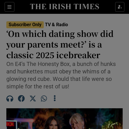
Sections
Subscriber Only
TV & Radio
‘On which dating show did
your parents meet?’ is a
classic 2025 icebreaker
Show Environment sub sections
On E4’s The Honesty Box, a bunch of hunks
Show Technology sub sections
and hunkettes must obey the whims of a
glowing red cube. Would that life were so
Show Science sub sections
simple for the rest of us!