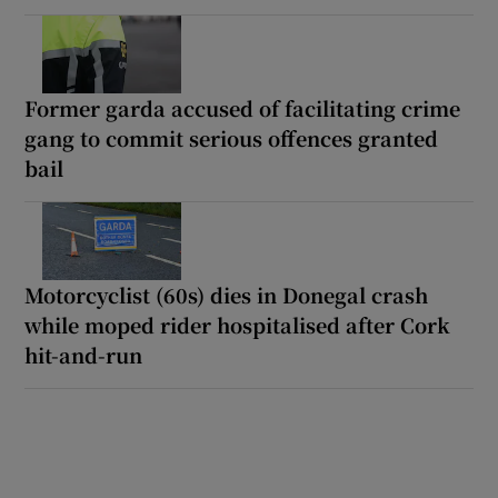
Former garda accused of facilitating crime
gang to commit serious offences granted
bail
Motorcyclist (60s) dies in Donegal crash
while moped rider hospitalised after Cork
hit-and-run