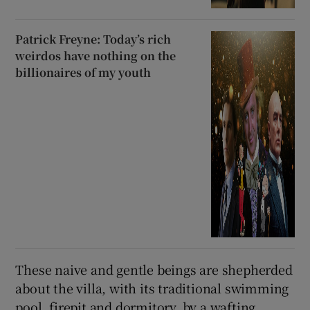
Patrick Freyne: Today’s rich
weirdos have nothing on the
billionaires of my youth
These naive and gentle beings are shepherded
about the villa, with its traditional swimming
pool, firepit and dormitory, by a wafting,