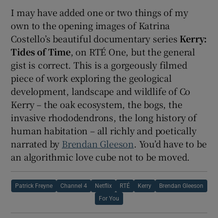
I may have added one or two things of my
own to the opening images of Katrina
Costello’s beautiful documentary series
Kerry:
Tides of Time
, on RTÉ One, but the general
gist is correct. This is a gorgeously filmed
piece of work exploring the geological
development, landscape and wildlife of Co
Kerry – the oak ecosystem, the bogs, the
invasive rhododendrons, the long history of
human habitation – all richly and poetically
narrated by
Brendan Gleeson
. You’d have to be
an algorithmic love cube not to be moved.
Patrick Freyne
Channel 4
Netflix
RTÉ
Kerry
Brendan Gleeson
For You