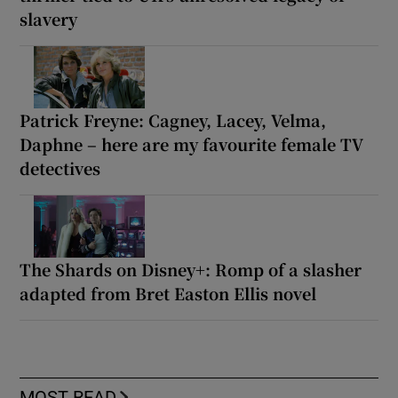
slavery
Patrick Freyne: Cagney, Lacey, Velma,
Daphne – here are my favourite female TV
detectives
The Shards on Disney+: Romp of a slasher
adapted from Bret Easton Ellis novel
MOST READ