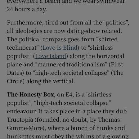
everywhere a beach and we wear swimwear
24 hours a day.
 window
Furthermore, tired out from all the “politics”,
all ideologies are now dating-show related.
Show Sponsored sub sections
The political compass goes from “shirted
technocrat” (
Love Is Blind
) to “shirtless
populist” (
Love Island
) along the horizontal
plane and “mannered traditionalism” (First
Dates) to “high-tech societal collapse” (The
Circle) along the vertical.
The Honesty Box
, on E4, is a “shirtless
populist”, “high-tech societal collapse”
endeavour. It takes place in a place they dub
Truetopia (founded, no doubt, by Thomas
Gimme-More), where a bunch of hunks and
hunkettes must obey the whims of a glowing