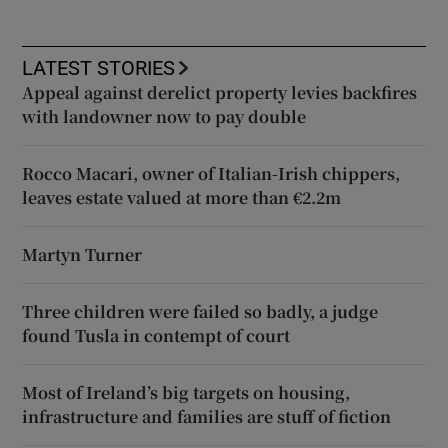
LATEST STORIES
Appeal against derelict property levies backfires
with landowner now to pay double
Rocco Macari, owner of Italian-Irish chippers,
leaves estate valued at more than €2.2m
Martyn Turner
Three children were failed so badly, a judge
found Tusla in contempt of court
Most of Ireland’s big targets on housing,
infrastructure and families are stuff of fiction