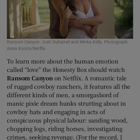
Ransom Canyon: Josh Duhamel and Minka Kelly. Photograph:
Anna Kooris/Netflix
To learn more about the human emotion
called “love” the Honesty Box should watch
Ransom Canyon
on Netflix. A romantic tale
of rugged cowboy ranchers, it features all the
different kinds of men, a smorgasbord of
manic pixie dream hunks strutting about in
cowboy hats and engaging in acts of
conspicuous physical labour: sanding wood,
chopping logs, riding horses, investigating
crimes, seeking revenge. (For the record, I