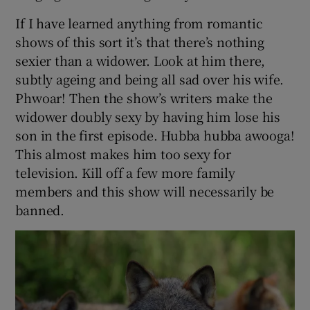
If I have learned anything from romantic
shows of this sort it’s that there’s nothing
sexier than a widower. Look at him there,
subtly ageing and being all sad over his wife.
Phwoar! Then the show’s writers make the
widower doubly sexy by having him lose his
son in the first episode. Hubba hubba awooga!
This almost makes him too sexy for
television. Kill off a few more family
members and this show will necessarily be
banned.