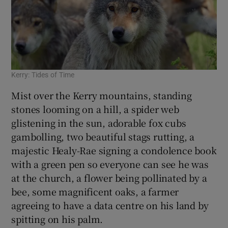
Kerry: Tides of Time
Mist over the Kerry mountains, standing
stones looming on a hill, a spider web
glistening in the sun, adorable fox cubs
gambolling, two beautiful stags rutting, a
majestic Healy-Rae signing a condolence book
with a green pen so everyone can see he was
at the church, a flower being pollinated by a
bee, some magnificent oaks, a farmer
agreeing to have a data centre on his land by
spitting on his palm.