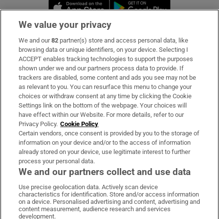
Opens in new window
Opens in new 
We value your privacy
We and our
82
partner(s) store and access personal data, like
Subscribe
browsing data or unique identifiers, on your device. Selecting I
ACCEPT enables tracking technologies to support the purposes
Support
shown under we and our partners process data to provide. If
trackers are disabled, some content and ads you see may not be
About Us
as relevant to you. You can resurface this menu to change your
choices or withdraw consent at any time by clicking the Cookie
Irish Times Products & Services
Settings link on the bottom of the webpage. Your choices will
have effect within our Website. For more details, refer to our
Privacy Policy.
Cookie Policy
OUR PARTNERS:
Certain vendors, once consent is provided by you to the storage of
information on your device and/or to the access of information
already stored on your device, use legitimate interest to further
process your personal data.
We and our partners collect and use data
Use precise geolocation data. Actively scan device
characteristics for identification. Store and/or access information
Irish Times on WhatsApp
Irish Times on Facebook
Irish Times on X
Irish Times on LinkedIn
Irish Times on Instagram
on a device. Personalised advertising and content, advertising and
content measurement, audience research and services
development.