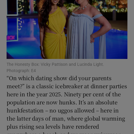
Show Motors sub sections
Show Podcasts sub sections
The Honesty Box: Vicky Pattison and Lucinda Light.
Photograph: E4
“On which dating show did your parents
meet?” is a classic icebreaker at dinner parties
here in the year 2025. Ninety per cent of the
Show Gaeilge sub sections
population are now hunks. It’s an absolute
Show History sub sections
hunkfestation – no uggos allowed – here in
the latter days of man, where global warming
plus rising sea levels have rendered