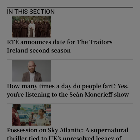
IN THIS SECTION
RTÉ announces date for The Traitors
Ireland second season
How many times a day do people fart? Yes,
you’re listening to the Seán Moncrieff show
Possession on Sky Atlantic: A supernatural
thriller tied to UK’s unresolved legacy of