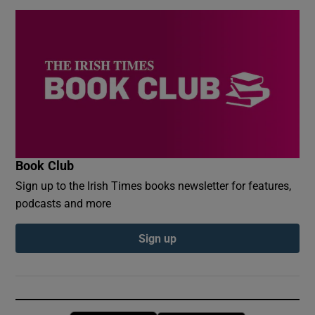
Book Club
Sign up to the Irish Times books newsletter for features,
podcasts and more
Sign up