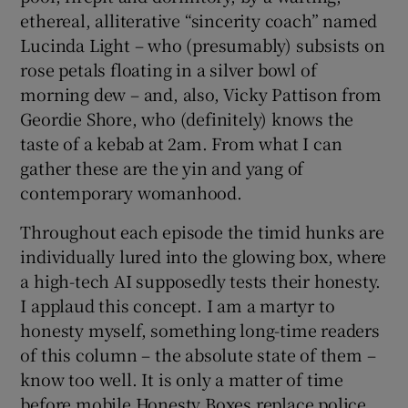
ethereal, alliterative “sincerity coach” named
Lucinda Light – who (presumably) subsists on
rose petals floating in a silver bowl of
morning dew – and, also, Vicky Pattison from
Geordie Shore, who (definitely) knows the
taste of a kebab at 2am. From what I can
gather these are the yin and yang of
contemporary womanhood.
Throughout each episode the timid hunks are
individually lured into the glowing box, where
a high-tech AI supposedly tests their honesty.
I applaud this concept. I am a martyr to
honesty myself, something long-time readers
of this column – the absolute state of them –
know too well. It is only a matter of time
before mobile Honesty Boxes replace police