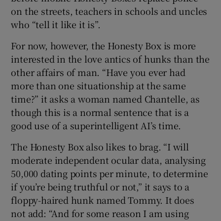
on the streets, teachers in schools and uncles
who “tell it like it is”.
For now, however, the Honesty Box is more
interested in the love antics of hunks than the
other affairs of man. “Have you ever had
more than one situationship at the same
time?” it asks a woman named Chantelle, as
though this is a normal sentence that is a
good use of a superintelligent AI’s time.
The Honesty Box also likes to brag. “I will
moderate independent ocular data, analysing
50,000 dating points per minute, to determine
if you’re being truthful or not,” it says to a
floppy-haired hunk named Tommy. It does
not add: “And for some reason I am using