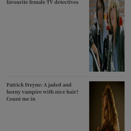
favourite female TV detectives
Patrick Freyne: A jaded and
horny vampire with nice hair?
Count me in