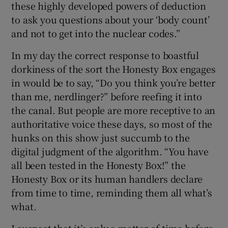
these highly developed powers of deduction
to ask you questions about your ‘body count’
and not to get into the nuclear codes.”
In my day the correct response to boastful
dorkiness of the sort the Honesty Box engages
in would be to say, “Do you think you’re better
than me, nerdlinger?” before reefing it into
the canal. But people are more receptive to an
authoritative voice these days, so most of the
hunks on this show just succumb to the
digital judgment of the algorithm. “You have
all been tested in the Honesty Box!” the
Honesty Box or its human handlers declare
from time to time, reminding them all what’s
what.