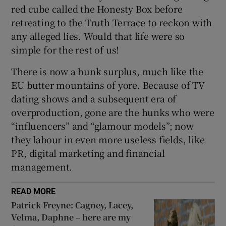
red cube called the Honesty Box before
retreating to the Truth Terrace to reckon with
any alleged lies. Would that life were so
simple for the rest of us!
There is now a hunk surplus, much like the
EU butter mountains of yore. Because of TV
dating shows and a subsequent era of
overproduction, gone are the hunks who were
“influencers” and “glamour models”; now
they labour in even more useless fields, like
PR, digital marketing and financial
management.
READ MORE
Patrick Freyne: Cagney, Lacey,
Velma, Daphne – here are my