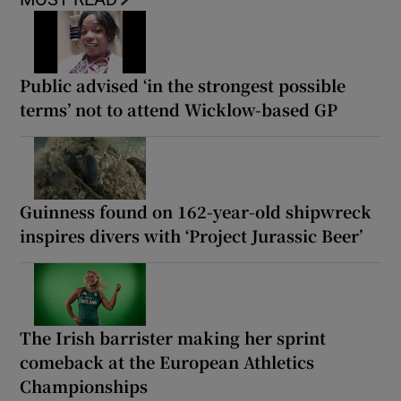
Public advised ‘in the strongest possible
terms’ not to attend Wicklow-based GP
Guinness found on 162-year-old shipwreck
inspires divers with ‘Project Jurassic Beer’
The Irish barrister making her sprint
comeback at the European Athletics
Championships