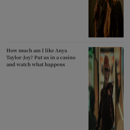
How much am I like Anya
Taylor-Joy? Put us in a casino
and watch what happens