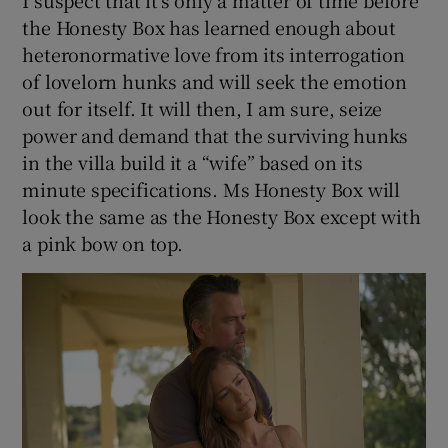
I suspect that it’s only a matter of time before
the Honesty Box has learned enough about
heteronormative love from its interrogation
of lovelorn hunks and will seek the emotion
out for itself. It will then, I am sure, seize
power and demand that the surviving hunks
in the villa build it a “wife” based on its
minute specifications. Ms Honesty Box will
look the same as the Honesty Box except with
a pink bow on top.