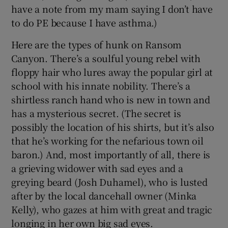
have a note from my mam saying I don’t have
to do PE because I have asthma.)
Here are the types of hunk on Ransom
Canyon. There’s a soulful young rebel with
floppy hair who lures away the popular girl at
school with his innate nobility. There’s a
shirtless ranch hand who is new in town and
has a mysterious secret. (The secret is
possibly the location of his shirts, but it’s also
that he’s working for the nefarious town oil
baron.) And, most importantly of all, there is
a grieving widower with sad eyes and a
greying beard (Josh Duhamel), who is lusted
after by the local dancehall owner (Minka
Kelly), who gazes at him with great and tragic
longing in her own big sad eyes.