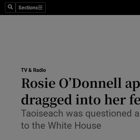
Stage
Sections
Search
Sections
TV & Rad
Environme
Technolog
Science
TV & Radio
Media
Rosie O’Donnell ap
Abroad
dragged into her 
Obituaries
Taoiseach was questioned ab
Transport
to the White House
Motors