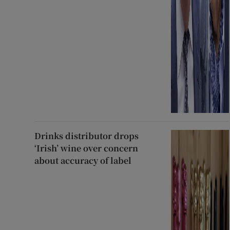
Drinks distributor drops
‘Irish’ wine over concern
about accuracy of label