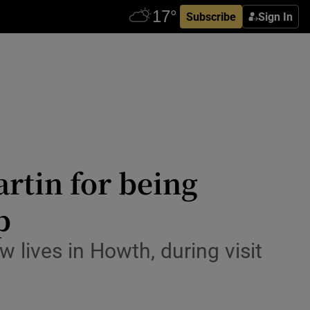
Subscribe
Sign In
rtin for being
p
lives in Howth, during visit