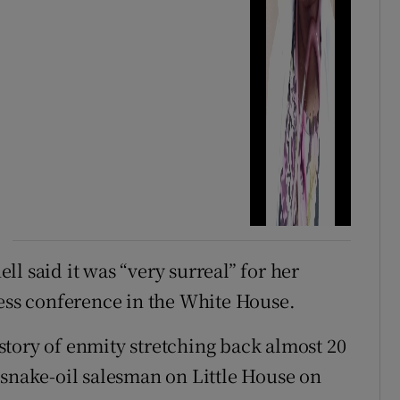
ll said it was “very surreal” for her
ress conference in the White House.
tory of enmity stretching back almost 20
“snake-oil salesman on Little House on