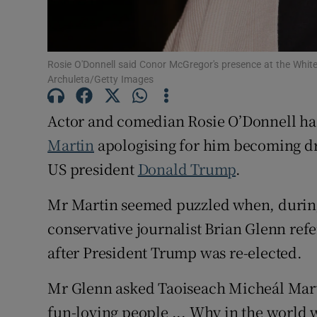
Sponsore
Subscribe
Rosie O'Donnell said Conor McGregor's presence at the White
Competiti
Archuleta/Getty Images
Newslette
Actor and comedian Rosie O’Donnell has
Martin
apologising for him becoming dr
Weather F
US president
Donald Trump
.
Mr Martin seemed puzzled when, during 
conservative journalist Brian Glenn refe
after President Trump was re-elected.
Mr Glenn asked Taoiseach Micheál Marti
fun-loving people ... Why in the world 