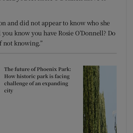
on and did not appear to know who she
 you know you have Rosie O’Donnell? Do
ff not knowing.”
The future of Phoenix Park:
How historic park is facing
challenge of an expanding
city