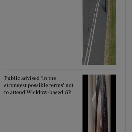
Public advised ‘in the
strongest possible terms’ not
to attend Wicklow-based GP