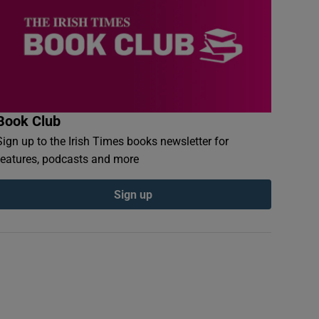
Book Club
Sign up to the Irish Times books newsletter for
features, podcasts and more
Sign up