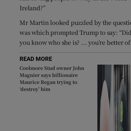
Ireland?”
Mr Martin looked puzzled by the questi
was which prompted Trump to say: “Did
you know who she is? ... you’re better o
READ MORE
Coolmore Stud owner John
Magnier says billionaire
Maurice Regan trying to
‘destroy’ him