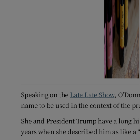
Speaking on the
Late Late Show
, O’Donne
name to be used in the context of the p
She and President Trump have a long his
years when she described him as like a 