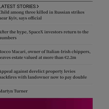
LATEST STORIES
Child among three killed in Russian strikes
near Kyiv, says official
After the hype, SpaceX investors return to the
numbers
Rocco Macari, owner of Italian-Irish chippers,
leaves estate valued at more than €2.2m
Appeal against derelict property levies
backfires with landowner now to pay double
Martyn Turner