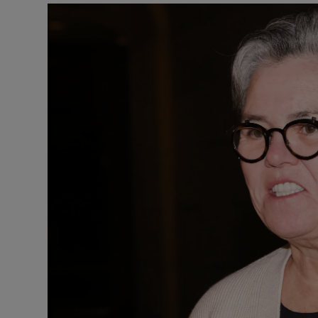
Listen
Podcasts
Video
Photogra
Gaeilge
History
Student H
Offbeat
Family No