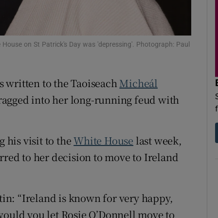
d
Show Sponsored sub sections
r Rewards
 House on St Patrick's Day was 'depressing'. Photograph: Paul
ons
rs
 written to the Taoiseach
Micheál
agged into her long-running feud with
orecast
his visit to the
White House
last week,
rred to her decision to move to Ireland
n: “Ireland is known for very happy,
would you let Rosie O’Donnell move to