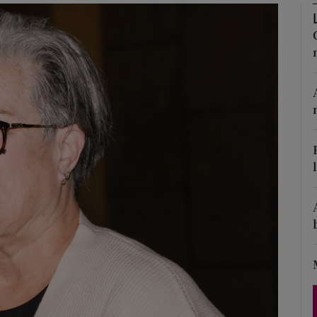
Show Podcasts sub sections
phy
Show Gaeilge sub sections
Show History sub sections
ub
tices
Opens in new window