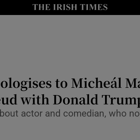
io
nt
Show Environment sub sections
y
Show Technology sub sections
Show Science sub sections
ologises to Micheál Ma
feud with Donald Trum
out actor and comedian, who now 
Show Motors sub sections