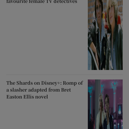
favourite female TV detectives
The Shards on Disney+: Romp of
a slasher adapted from Bret
Easton Ellis novel