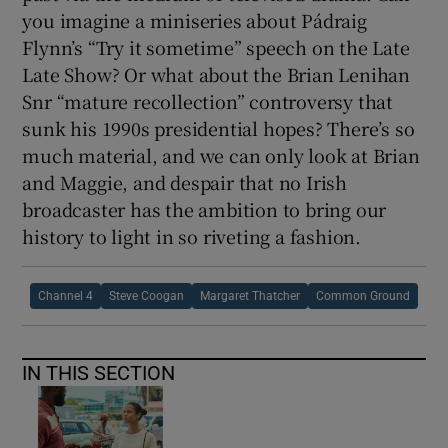
you imagine a miniseries about Pádraig
Flynn’s “Try it sometime” speech on the Late
Late Show? Or what about the Brian Lenihan
Snr “mature recollection” controversy that
sunk his 1990s presidential hopes? There’s so
much material, and we can only look at Brian
and Maggie, and despair that no Irish
broadcaster has the ambition to bring our
history to light in so riveting a fashion.
Channel 4
Steve Coogan
Margaret Thatcher
Common Ground
IN THIS SECTION