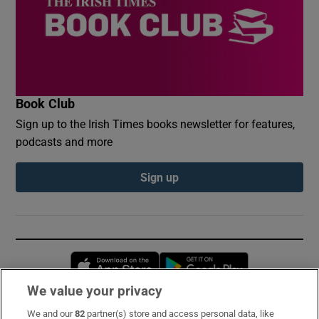
Book Club
Sign up to the Irish Times books newsletter for features,
podcasts and more
Sign up
Opens in new window
Opens in new 
We value your privacy
We and our
82
partner(s) store and access personal data, like