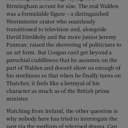
Birmingham accent for size. The real Walden
was a formidable figure – a distinguished
Westminster orator who seamlessly
transitioned to television and, alongside
David Dimbleby and the more junior Jeremy
Paxman, raised the skewering of politicians to
an art form. But Coogan can’t get beyond a
parochial cuddliness that he assumes on the
part of Walden and doesn’t show us enough of
his steeliness so that when he finally turns on
Thatcher, it feels like a betrayal of his
character as much as of the British prime
minister.
Watching from Ireland, the other question is
why nobody here has tried to interrogate the
past via the medium of televised drama. Can