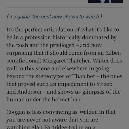
[
]
Opens in ne
TV guide: the best new shows to watch
It’s the perfect articulation of what it’s like to
be in a profession historically dominated by
the posh and the privileged – and how
surprising that it should come from an (albeit
semifictional) Margaret Thatcher. Walter does
well in this scene and elsewhere in going
beyond the stereotypes of Thatcher – the ones
that proved such an impediment to Streep
and Anderson – and shows us glimpses of the
human under the helmet hair.
Coogan is less convincing as Walden in that
you are never not aware that you are
watching Alan Partridge trying on a