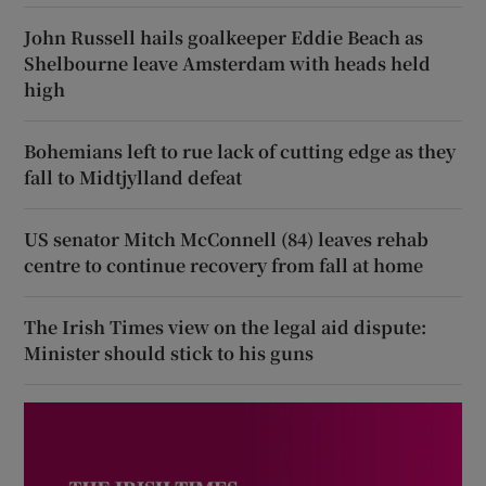
John Russell hails goalkeeper Eddie Beach as
Shelbourne leave Amsterdam with heads held
high
Bohemians left to rue lack of cutting edge as they
fall to Midtjylland defeat
US senator Mitch McConnell (84) leaves rehab
centre to continue recovery from fall at home
The Irish Times view on the legal aid dispute:
Minister should stick to his guns