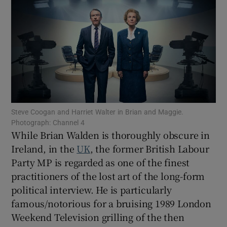
Show Motors sub sections
Show Podcasts sub sections
Steve Coogan and Harriet Walter in Brian and Maggie.
Photograph: Channel 4
While Brian Walden is thoroughly obscure in
Ireland, in the
UK
, the former British Labour
Show Gaeilge sub sections
Party MP is regarded as one of the finest
practitioners of the lost art of the long-form
Show History sub sections
political interview. He is particularly
famous/notorious for a bruising 1989 London
Weekend Television grilling of the then