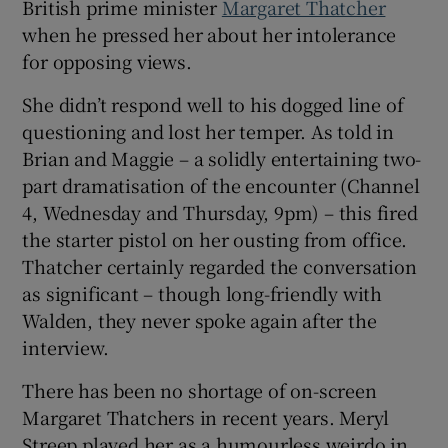
British prime minister
Margaret Thatcher
when he pressed her about her intolerance
 window
for opposing views.
She didn’t respond well to his dogged line of
Show Sponsored sub sections
questioning and lost her temper. As told in
Brian and Maggie – a solidly entertaining two-
part dramatisation of the encounter (Channel
4, Wednesday and Thursday, 9pm) – this fired
the starter pistol on her ousting from office.
Thatcher certainly regarded the conversation
as significant – though long-friendly with
Walden, they never spoke again after the
interview.
There has been no shortage of on-screen
Margaret Thatchers in recent years. Meryl
Streep played her as a humourless weirdo in