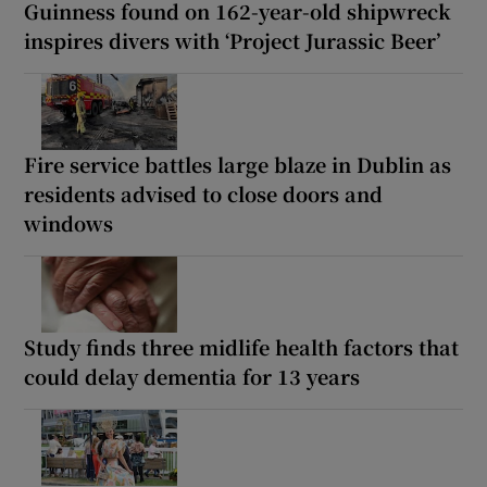
Guinness found on 162-year-old shipwreck
inspires divers with ‘Project Jurassic Beer’
Fire service battles large blaze in Dublin as
residents advised to close doors and
windows
Study finds three midlife health factors that
could delay dementia for 13 years