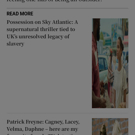
READ MORE
Possession on Sky Atlantic: A
supernatural thriller tied to
UK’s unresolved legacy of
slavery
Patrick Freyne: Cagney, Lacey,
Velma, Daphne – here are my