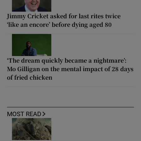
Jimmy Cricket asked for last rites twice
‘like an encore’ before dying aged 80
‘The dream quickly became a nightmare’:
Mo Gilligan on the mental impact of 28 days
of fried chicken
MOST READ