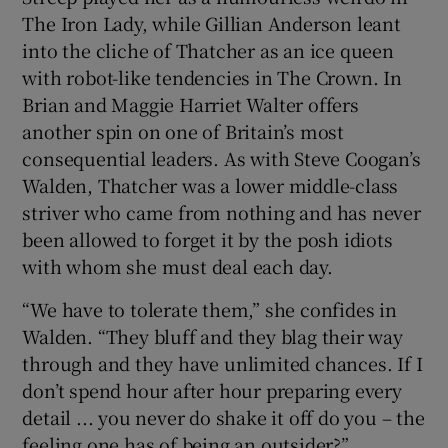
The Iron Lady, while Gillian Anderson leant
into the cliche of Thatcher as an ice queen
with robot-like tendencies in The Crown. In
Brian and Maggie Harriet Walter offers
another spin on one of Britain’s most
consequential leaders. As with Steve Coogan’s
Walden, Thatcher was a lower middle-class
striver who came from nothing and has never
been allowed to forget it by the posh idiots
with whom she must deal each day.
“We have to tolerate them,” she confides in
Walden. “They bluff and they blag their way
through and they have unlimited chances. If I
don’t spend hour after hour preparing every
detail ... you never do shake it off do you – the
feeling one has of being an outsider?”