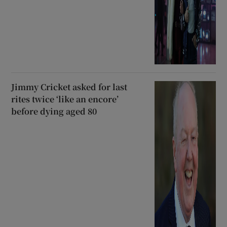
Jimmy Cricket asked for last
rites twice ‘like an encore’
before dying aged 80