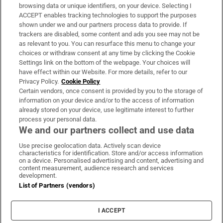
Subscribe
browsing data or unique identifiers, on your device. Selecting I
ACCEPT enables tracking technologies to support the purposes
Support
shown under we and our partners process data to provide. If
trackers are disabled, some content and ads you see may not be
About Us
as relevant to you. You can resurface this menu to change your
choices or withdraw consent at any time by clicking the Cookie
Irish Times Products & Services
Settings link on the bottom of the webpage. Your choices will
have effect within our Website. For more details, refer to our
Privacy Policy.
Cookie Policy
OUR PARTNERS:
Certain vendors, once consent is provided by you to the storage of
information on your device and/or to the access of information
already stored on your device, use legitimate interest to further
process your personal data.
We and our partners collect and use data
Use precise geolocation data. Actively scan device
characteristics for identification. Store and/or access information
Irish Times on WhatsApp
Irish Times on Facebook
Irish Times on X
Irish Times on LinkedIn
Irish Times on Instagram
on a device. Personalised advertising and content, advertising and
content measurement, audience research and services
development.
Terms & Conditions
List of Partners (vendors)
Privacy Policy
Cookie Information
Cookie Settings
I ACCEPT
Community Standards