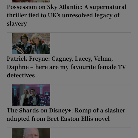
Possession on Sky Atlantic: A supernatural
thriller tied to UK’s unresolved legacy of
slavery
Patrick Freyne: Cagney, Lacey, Velma,
Daphne – here are my favourite female TV
detectives
The Shards on Disney+: Romp of a slasher
adapted from Bret Easton Ellis novel