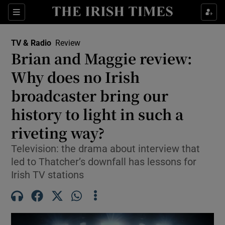
Sections
TV & Radio
Review
Brian and Maggie review:
Why does no Irish
broadcaster bring our
Show Environment sub sections
history to light in such a
Show Technology sub sections
riveting way?
Show Science sub sections
Television: the drama about interview that
led to Thatcher’s downfall has lessons for
Irish TV stations