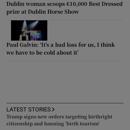
Dublin woman scoops €10,000 Best Dressed
prize at Dublin Horse Show
Paul Galvin: ‘It’s a bad loss for us, I think
we have to be cold about it’
LATEST STORIES
Trump signs new orders targeting birthright
citizenship and banning ‘birth tourism’