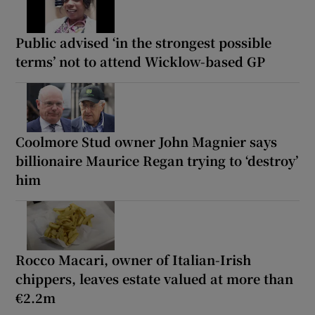
Public advised ‘in the strongest possible
terms’ not to attend Wicklow-based GP
Coolmore Stud owner John Magnier says
billionaire Maurice Regan trying to ‘destroy’
him
Rocco Macari, owner of Italian-Irish
chippers, leaves estate valued at more than
€2.2m