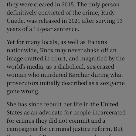
they were cleared in 2015. The only person
definitively convicted of the crime, Rudy
Guede, was released in 2021 after serving 13
years of a 16-year sentence.
Yet for many locals, as well as Italians
nationwide, Knox may never shake off an
image crafted in court, and magnified by the
world’s media, as a diabolical, sex-crazed
woman who murdered Kercher during what
prosecutors initially described as a sex game
gone wrong.
She has since rebuilt her life in the United
States as an advocate for people incarcerated
for crimes they did not commit and a
campaigner for criminal justice reform. But