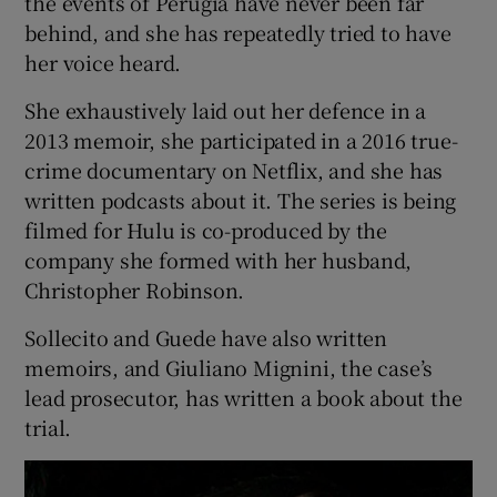
the events of Perugia have never been far
behind, and she has repeatedly tried to have
her voice heard.
She exhaustively laid out her defence in a
2013 memoir, she participated in a 2016 true-
crime documentary on Netflix, and she has
written podcasts about it. The series is being
filmed for Hulu is co-produced by the
company she formed with her husband,
Christopher Robinson.
Sollecito and Guede have also written
memoirs, and Giuliano Mignini, the case’s
lead prosecutor, has written a book about the
trial.