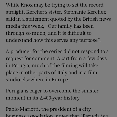
While Knox may be trying to set the record
straight, Kercher’s sister, Stephanie Kercher,
said in a statement quoted by the British news
media this week, “Our family has been
through so much, and it is difficult to
understand how this serves any purpose”.
A producer for the series did not respond to a
request for comment. Apart from a few days
in Perugia, much of the filming will take
place in other parts of Italy and in a film
studio elsewhere in Europe.
Perugia is eager to overcome the sinister
moment in its 2,400-year history.
Paolo Mariotti, the president of a city
business association, noted that “Perugia is a