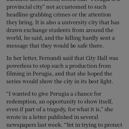
provincial city” not accustomed to such
headline-grabbing crimes or the attention
they bring. It is also a university city that has
drawn exchange students from around the
world, he said, and the killing hardly sent a
message that they would be safe there.
In her letter, Fernandi said that City Hall was
powerless to stop such a production from
filming in Perugia, and that she hoped the
series would show the city in its best light.
“I wanted to give Perugia a chance for
redemption, an opportunity to show itself,
even if part of a tragedy, for what it is,” she
wrote in a letter published in several
newspapers last week. “Yet in trying to protect