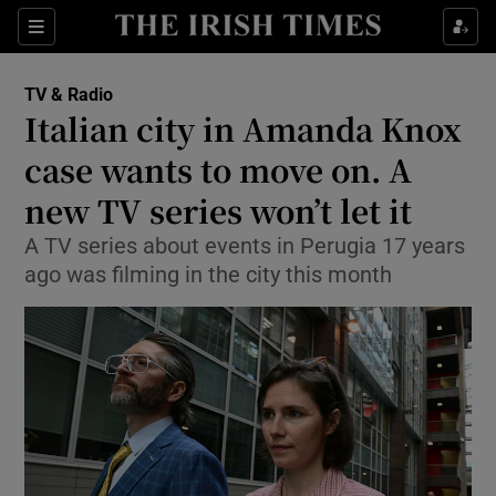
Sections
TV & Radio
Italian city in Amanda Knox
case wants to move on. A
new TV series won’t let it
Show Environment sub sections
A TV series about events in Perugia 17 years
Show Technology sub sections
ago was filming in the city this month
Show Science sub sections