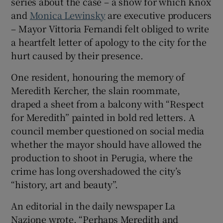
series about the case – a show for which Knox
and
Monica Lewinsky
are executive producers
 window
– Mayor Vittoria Fernandi felt obliged to write
a heartfelt letter of apology to the city for the
Show Sponsored sub sections
hurt caused by their presence.
One resident, honouring the memory of
Meredith Kercher, the slain roommate,
draped a sheet from a balcony with “Respect
for Meredith” painted in bold red letters. A
council member questioned on social media
whether the mayor should have allowed the
production to shoot in Perugia, where the
crime has long overshadowed the city’s
“history, art and beauty”.
An editorial in the daily newspaper La
Nazione wrote, “Perhaps Meredith and