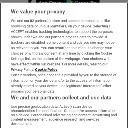
We value your privacy
We and our
82
partner(s) store and access personal data, like
Subscribe
browsing data or unique identifiers, on your device. Selecting I
ACCEPT enables tracking technologies to support the purposes
Support
shown under we and our partners process data to provide. If
trackers are disabled, some content and ads you see may not be
About Us
as relevant to you. You can resurface this menu to change your
choices or withdraw consent at any time by clicking the Cookie
Irish Times Products & Services
Settings link on the bottom of the webpage. Your choices will
have effect within our Website. For more details, refer to our
Privacy Policy.
Cookie Policy
OUR PARTNERS:
Certain vendors, once consent is provided by you to the storage of
information on your device and/or to the access of information
already stored on your device, use legitimate interest to further
process your personal data.
We and our partners collect and use data
Use precise geolocation data. Actively scan device
characteristics for identification. Store and/or access information
Irish Times on WhatsApp
Irish Times on Facebook
Irish Times on X
Irish Times on LinkedIn
Irish Times on Instagram
on a device. Personalised advertising and content, advertising and
content measurement, audience research and services
development.
Terms & Conditions