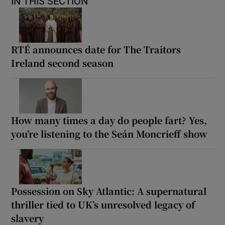
IN THIS SECTION
RTÉ announces date for The Traitors
Ireland second season
How many times a day do people fart? Yes,
you’re listening to the Seán Moncrieff show
Possession on Sky Atlantic: A supernatural
thriller tied to UK’s unresolved legacy of
slavery