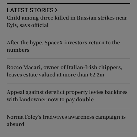
LATEST STORIES
Child among three killed in Russian strikes near
Kyiv, says official
After the hype, SpaceX investors return to the
numbers
Rocco Macari, owner of Italian-Irish chippers,
leaves estate valued at more than €2.2m
Appeal against derelict property levies backfires
with landowner now to pay double
Norma Foley’s tradwives awareness campaign is
absurd