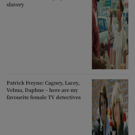
slavery
Patrick Freyne: Cagney, Lacey,
Velma, Daphne – here are my
favourite female TV detectives