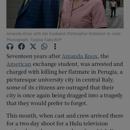
Show Motors sub sections
Amanda Knox with her husband Christopher Robinson in June.
Photograph: Tiziana Fabi/AFP
Show Podcasts sub sections
Seventeen years after
Amanda Knox
, the
American
exchange student, was arrested and
charged with killing her flatmate in Perugia, a
picturesque university city in central Italy,
some of its citizens are outraged that their
Show Gaeilge sub sections
city is once again being dragged into a tragedy
that they would prefer to forget.
Show History sub sections
This month, when cast and crew arrived there
for a two-day shoot for a Hulu television