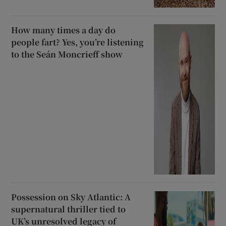
How many times a day do
people fart? Yes, you’re listening
to the Seán Moncrieff show
Possession on Sky Atlantic: A
supernatural thriller tied to
UK’s unresolved legacy of