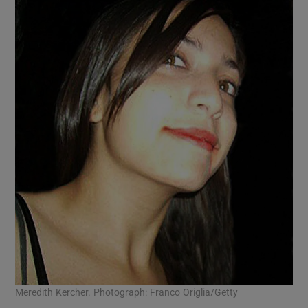
Meredith Kercher. Photograph: Franco Origlia/Getty