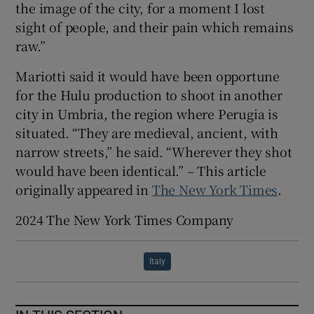
the image of the city, for a moment I lost
sight of people, and their pain which remains
raw.”
Mariotti said it would have been opportune
for the Hulu production to shoot in another
city in Umbria, the region where Perugia is
situated. “They are medieval, ancient, with
narrow streets,” he said. “Wherever they shot
would have been identical.” – This article
originally appeared in
The New York Times
.
2024 The New York Times Company
Italy