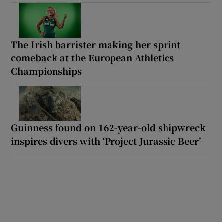
The Irish barrister making her sprint
comeback at the European Athletics
Championships
Guinness found on 162-year-old shipwreck
inspires divers with ‘Project Jurassic Beer’