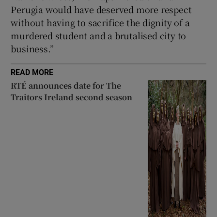
Perugia would have deserved more respect
without having to sacrifice the dignity of a
murdered student and a brutalised city to
business.”
READ MORE
RTÉ announces date for The
Traitors Ireland second season