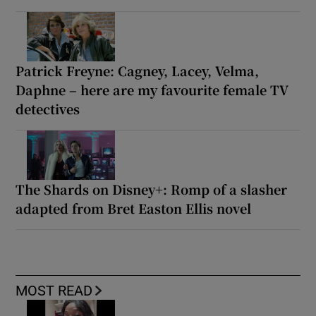
Patrick Freyne: Cagney, Lacey, Velma,
Daphne – here are my favourite female TV
detectives
The Shards on Disney+: Romp of a slasher
adapted from Bret Easton Ellis novel
MOST READ