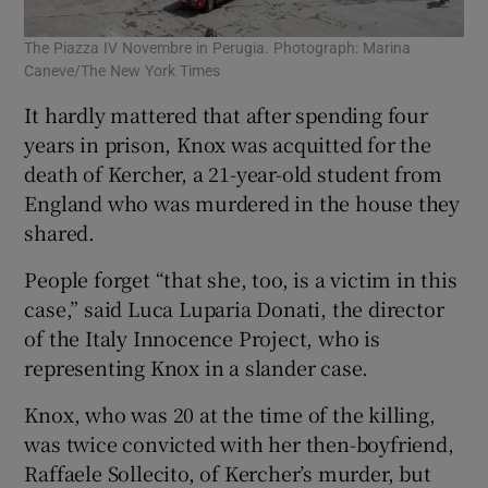
The Piazza IV Novembre in Perugia. Photograph: Marina
Caneve/The New York Times
It hardly mattered that after spending four
years in prison, Knox was acquitted for the
death of Kercher, a 21-year-old student from
England who was murdered in the house they
shared.
People forget “that she, too, is a victim in this
case,” said Luca Luparia Donati, the director
of the Italy Innocence Project, who is
representing Knox in a slander case.
Knox, who was 20 at the time of the killing,
was twice convicted with her then-boyfriend,
Raffaele Sollecito, of Kercher’s murder, but