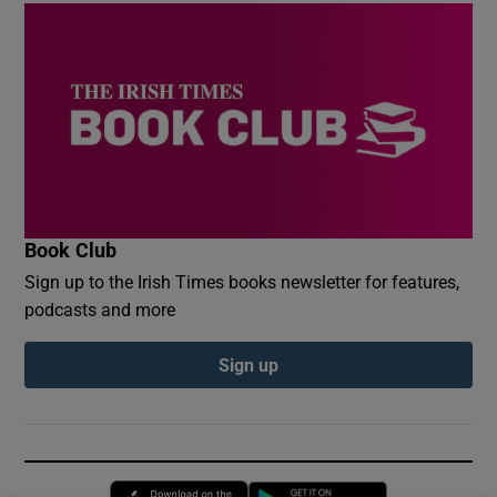
Book Club
Sign up to the Irish Times books newsletter for features,
podcasts and more
Sign up
Opens in new window
Opens in new 