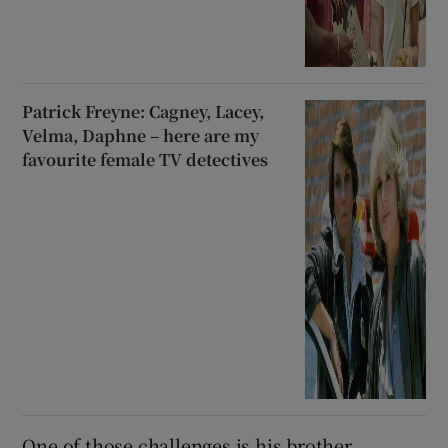
Patrick Freyne: Cagney, Lacey,
Velma, Daphne – here are my
favourite female TV detectives
One of those challenges is his brother,