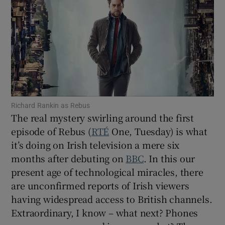
Show Motors sub sections
Show Podcasts sub sections
Richard Rankin as Rebus
The real mystery swirling around the first
episode of Rebus (
RTÉ
One, Tuesday) is what
it’s doing on Irish television a mere six
months after debuting on
BBC
. In this our
Show Gaeilge sub sections
present age of technological miracles, there
Show History sub sections
are unconfirmed reports of Irish viewers
having widespread access to British channels.
Extraordinary, I know – what next? Phones