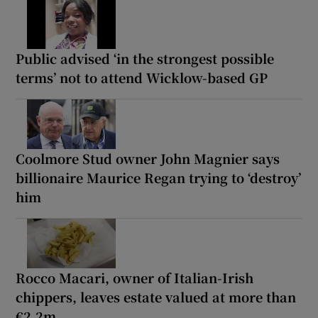
Public advised ‘in the strongest possible
terms’ not to attend Wicklow-based GP
Coolmore Stud owner John Magnier says
billionaire Maurice Regan trying to ‘destroy’
him
Rocco Macari, owner of Italian-Irish
chippers, leaves estate valued at more than
€2.2m