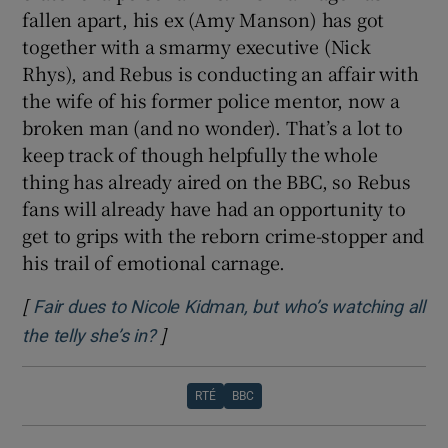
fallen apart, his ex (Amy Manson) has got
together with a smarmy executive (Nick
Rhys), and Rebus is conducting an affair with
the wife of his former police mentor, now a
broken man (and no wonder). That’s a lot to
keep track of though helpfully the whole
thing has already aired on the BBC, so Rebus
fans will already have had an opportunity to
get to grips with the reborn crime-stopper and
his trail of emotional carnage.
[
Fair dues to Nicole Kidman, but who’s watching all
]
Opens in new window
the telly she’s in?
RTÉ
BBC