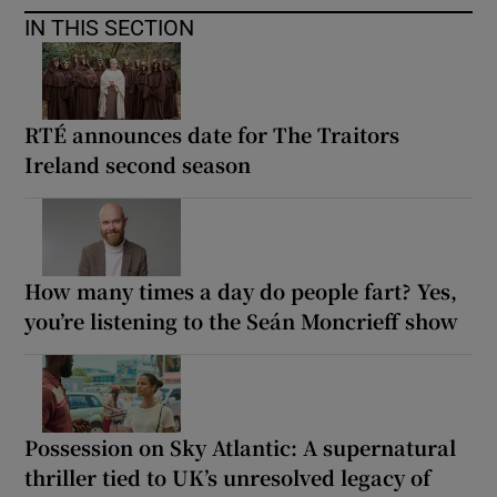
IN THIS SECTION
RTÉ announces date for The Traitors
Ireland second season
How many times a day do people fart? Yes,
you’re listening to the Seán Moncrieff show
Possession on Sky Atlantic: A supernatural
thriller tied to UK’s unresolved legacy of