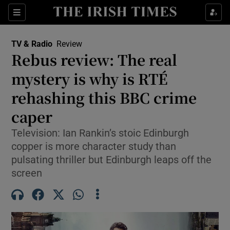
Sections
TV & Radio
Review
Rebus review: The real
mystery is why is RTÉ
rehashing this BBC crime
Show Environment sub sections
caper
Show Technology sub sections
Television: Ian Rankin’s stoic Edinburgh
Show Science sub sections
copper is more character study than
pulsating thriller but Edinburgh leaps off the
screen