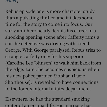
]
Opens in new window
catch
Rebus episode one is more character study
than a pulsating thriller, and it takes some
time for the story to come into focus. Our
surly anti-hero nearly derails his career in a
shocking opening scene after Cafferty rams a
car the detective was driving with friend
George. With George paralysed, Rebus tries to
strangle Cafferty only for his superior
(Caroline Lee Johnson) to walk him back from
the edge. Later, he becomes suspicious when
his new police partner, Siobhán (Lucie
Shorthouse), is revealed to have connections
to the force’s internal affairs department.
Elsewhere, he has the standard smoking
crater of a personal life. His marriage has