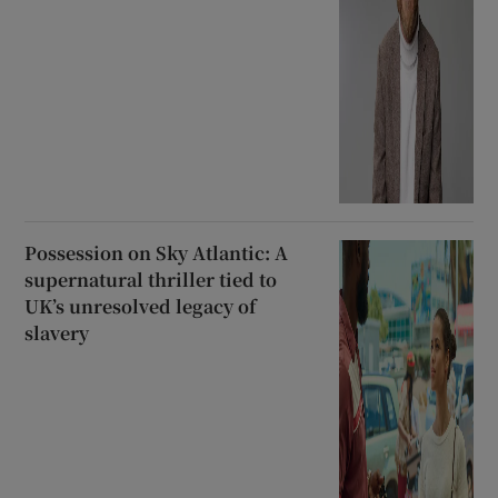
Possession on Sky Atlantic: A
supernatural thriller tied to
UK’s unresolved legacy of
slavery