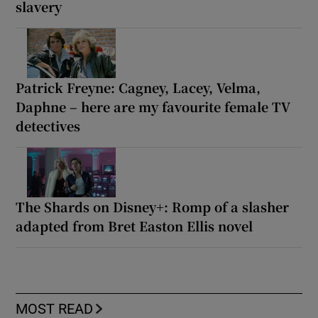
slavery
Patrick Freyne: Cagney, Lacey, Velma,
Daphne – here are my favourite female TV
detectives
The Shards on Disney+: Romp of a slasher
adapted from Bret Easton Ellis novel
MOST READ