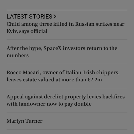
LATEST STORIES
Child among three killed in Russian strikes near
Kyiv, says official
After the hype, SpaceX investors return to the
numbers
Rocco Macari, owner of Italian-Irish chippers,
leaves estate valued at more than €2.2m
Appeal against derelict property levies backfires
with landowner now to pay double
Martyn Turner