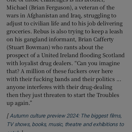
Michael (Brian Ferguson), a veteran of the
wars in Afghanistan and Iraq, struggling to
adjust to civilian life and to his job delivering
groceries. Rebus is also trying to keep a leash
on his gangland informant, Brian Cafferty
(Stuart Bowman) who rants about the
prospect of a United Ireland flooding Scotland
with loyalist drug dealers. “Can you imagine
that? A million of these fuckers over here
with their fucking bands and their politics ...
anyone interferes with their drug-dealing
then they just threaten to start the Troubles
up again.”
[
Autumn culture preview 2024: The biggest films,
TV shows, books, music, theatre and exhibitions to