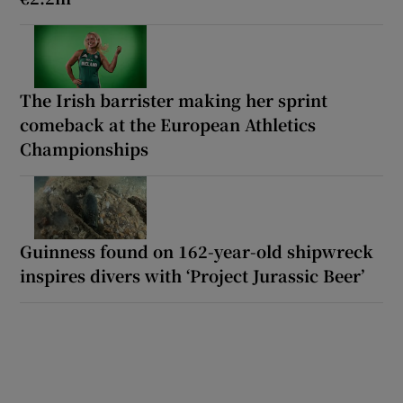
The Irish barrister making her sprint
comeback at the European Athletics
Championships
Guinness found on 162-year-old shipwreck
inspires divers with ‘Project Jurassic Beer’