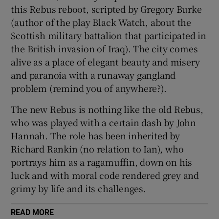
this Rebus reboot, scripted by Gregory Burke
(author of the play Black Watch, about the
Scottish military battalion that participated in
the British invasion of Iraq). The city comes
alive as a place of elegant beauty and misery
and paranoia with a runaway gangland
problem (remind you of anywhere?).
The new Rebus is nothing like the old Rebus,
who was played with a certain dash by John
Hannah. The role has been inherited by
Richard Rankin (no relation to Ian), who
portrays him as a ragamuffin, down on his
luck and with moral code rendered grey and
grimy by life and its challenges.
READ MORE