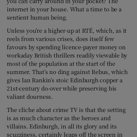
you can carry around in your pocket? The
internet in your house. What a time to be a
 window
sentient human being.
Unless you’re a higher-up at RTÉ, which, as it
Show Sponsored sub sections
reels from various crises, does itself few
favours by spending licence-payer money on
workaday British thrillers readily viewable by
most of the population at the start of the
summer. That’s no ding against Rebus, which
gives Ian Rankin’s stoic Edinburgh copper a
21st-century do-over while preserving his
valiant dourness.
The cliche about crime TV is that the setting
is as much character as the heroes and
villains. Edinburgh, in all its glory and its
scuzziness, certainly leaps off the screen in