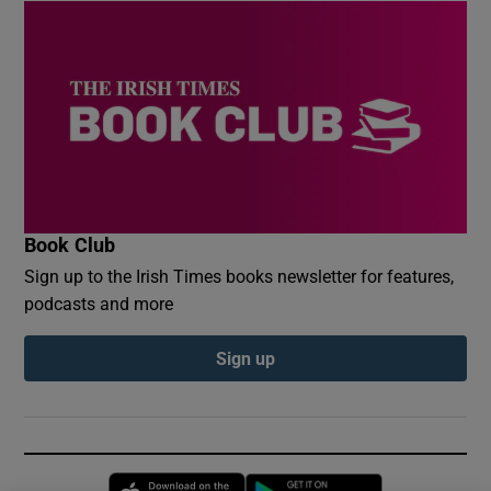
Book Club
Sign up to the Irish Times books newsletter for features,
podcasts and more
Sign up
Opens in new window
Opens in new 