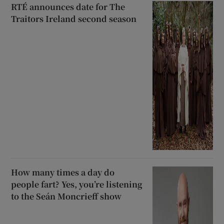
RTÉ announces date for The
Traitors Ireland second season
How many times a day do
people fart? Yes, you’re listening
to the Seán Moncrieff show