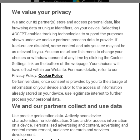
We value your privacy
We and our
82
partner(s) store and access personal data, like
Subscribe
browsing data or unique identifiers, on your device. Selecting I
ACCEPT enables tracking technologies to support the purposes
Support
shown under we and our partners process data to provide. If
trackers are disabled, some content and ads you see may not be
About Us
as relevant to you. You can resurface this menu to change your
choices or withdraw consent at any time by clicking the Cookie
Irish Times Products & Services
Settings link on the bottom of the webpage. Your choices will
have effect within our Website. For more details, refer to our
Privacy Policy.
Cookie Policy
OUR PARTNERS:
Certain vendors, once consent is provided by you to the storage of
information on your device and/or to the access of information
already stored on your device, use legitimate interest to further
process your personal data.
We and our partners collect and use data
Use precise geolocation data. Actively scan device
characteristics for identification. Store and/or access information
Irish Times on WhatsApp
Irish Times on Facebook
Irish Times on X
Irish Times on LinkedIn
Irish Times on Instagram
on a device. Personalised advertising and content, advertising and
content measurement, audience research and services
development.
Terms & Conditions