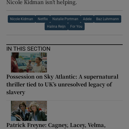
Nicole Kidman isn’t helping.
Nicole Kidman
Netflix
Natalie Portman
Adele
Baz Luhrmann
Halina Reijn
For You
IN THIS SECTION
Possession on Sky Atlantic: A supernatural
thriller tied to UK’s unresolved legacy of
slavery
Patrick Freyne: Cagney, Lacey, Velma,