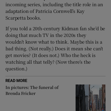
incoming series, including the title role in an
adaptation of Patricia Cornwell’s Kay
Scarpetta books.
If you told a 20th-century Kidman fan she’d be
doing that much TV in the 2020s they
wouldn’t know what to think. Maybe this is a
bad thing. (Not really.) Does it mean she can’t
get movies? (It does not.) Who the heck is
watching all that telly? (Now there’s the
question.)
READ MORE
In pictures: The funeral of
Brenda Fricker