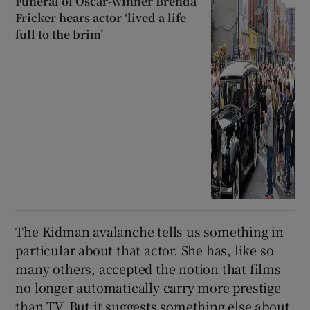
Funeral of Oscar-winner Brenda
Fricker hears actor ‘lived a life
full to the brim’
The Kidman avalanche tells us something in
particular about that actor. She has, like so
many others, accepted the notion that films
no longer automatically carry more prestige
than TV. But it suggests something else about