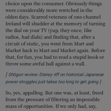
choice upon the consumer. Obviously things
were considerably more wretched in the
olden days. Scarred veterans of one-channel
Ireland will shudder at the memory of turning
the dial on your TV (yup, they once, like
radios, had dials) and finding that, after a
circuit of static, you went from Mart and
Market back to Mart and Market again. Before
that, for fun, you had to read a stupid book or
throw some awful ball against a wall.
[
Shōgun review: Disney riff on historical Japanese
]
Opens
power struggles just takes too long to get going
So, yes, appalling. But one was, at least, freed
from the pressure of filtering an impossible
mass of opportunities. If we only had, say,