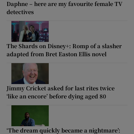
Daphne – here are my favourite female TV
detectives
The Shards on Disney+: Romp of a slasher
adapted from Bret Easton Ellis novel
Jimmy Cricket asked for last rites twice
‘like an encore’ before dying aged 80
‘The dream quickly became a nightmare’: