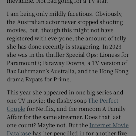
inevitable. Not bad going for a TV star.
I am being only mildly facetious. Obviously,
 window
the Australian actor never stopped shooting
movies, but, though this might not have
Show Sponsored sub sections
registered with everyone, the amount of telly
she has done recently is staggering. In 2023
she was in the thriller Special Ops: Lioness for
Paramount+; Faraway Downs, a TV version of
Baz Luhrmann’s Australia, and the Hong Kong
drama Expats for Prime.
This year she appeared in one big series and
one TV movie: the flashy soap
The Perfect
Couple
for Netflix, and the romcom A Family
Affair for the same streamer. Does that last
one count? Maybe not. But the
Internet Movie
Database
has her pencilled in for another five