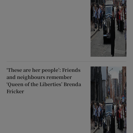
‘These are her people’: Friends
and neighbours remember
‘Queen of the Liberties’ Brenda
Fricker