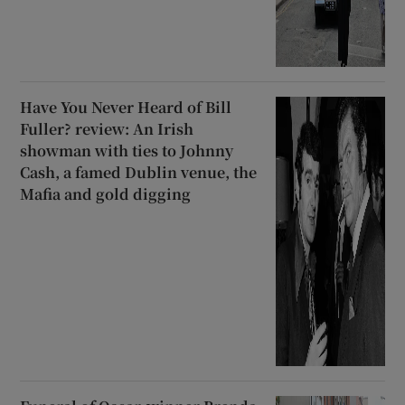
Have You Never Heard of Bill
Fuller? review: An Irish
showman with ties to Johnny
Cash, a famed Dublin venue, the
Mafia and gold digging