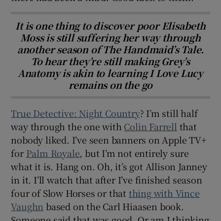
It is one thing to discover poor Elisabeth
Moss is still suffering her way through
another season of The Handmaid’s Tale.
To hear they’re still making Grey’s
Anatomy is akin to learning I Love Lucy
remains on the go
True Detective: Night Country
? I’m still half
way through the one with
Colin Farrell
that
nobody liked. I’ve seen banners on Apple TV+
for
Palm Royale
, but I’m not entirely sure
what it is. Hang on. Oh, it’s got Allison Janney
in it. I’ll watch that after I’ve finished season
four of Slow Horses or that
thing with Vince
Vaughn
based on the Carl Hiaasen book.
Someone said that was good. Or am I thinking