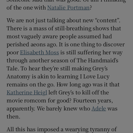
of the one with
Natalie Portman
?
We are not just talking about new “content”.
There is a mass of still-breathing shows that
most vaguely aware people assumed had
perished aeons ago. It is one thing to discover
poor
Elisabeth Moss
is still suffering her way
through another season of The Handmaid’s
Tale. To hear they’re still making Grey’s
Anatomy is akin to learning I Love Lucy
remains on the go. How long ago was it that
Katherine Heigl
left Grey’s to kill off the
movie romcom for good? Fourteen years,
apparently. We barely knew who
Adele
was
then.
All this has imposed a wearying tyranny of