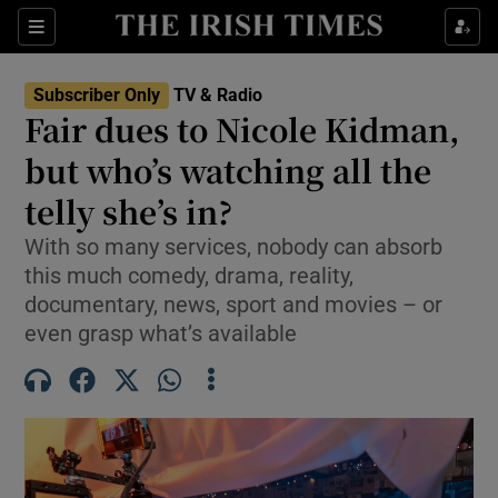
Sections
Subscriber Only
TV & Radio
Fair dues to Nicole Kidman,
but who’s watching all the
telly she’s in?
Show Environment sub sections
With so many services, nobody can absorb
Show Technology sub sections
this much comedy, drama, reality,
documentary, news, sport and movies – or
Show Science sub sections
even grasp what’s available