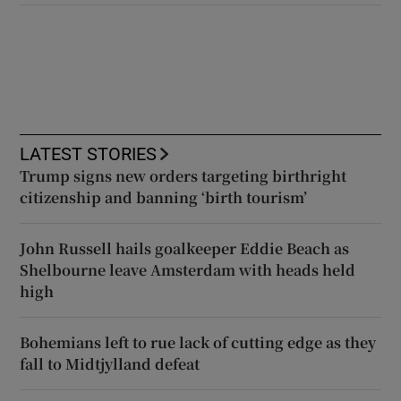
LATEST STORIES
Trump signs new orders targeting birthright
citizenship and banning ‘birth tourism’
John Russell hails goalkeeper Eddie Beach as
Shelbourne leave Amsterdam with heads held
high
Bohemians left to rue lack of cutting edge as they
fall to Midtjylland defeat