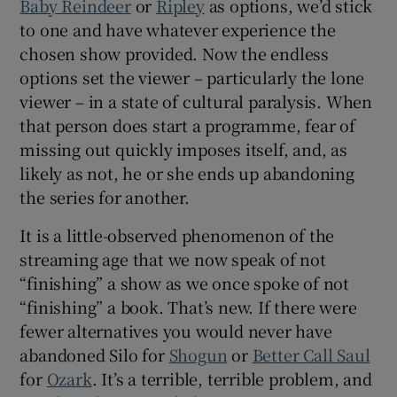
Baby Reindeer
or
Ripley
as options, we’d stick
to one and have whatever experience the
chosen show provided. Now the endless
options set the viewer – particularly the lone
viewer – in a state of cultural paralysis. When
that person does start a programme, fear of
missing out quickly imposes itself, and, as
likely as not, he or she ends up abandoning
the series for another.
It is a little-observed phenomenon of the
streaming age that we now speak of not
“finishing” a show as we once spoke of not
“finishing” a book. That’s new. If there were
fewer alternatives you would never have
abandoned Silo for
Shogun
or
Better Call Saul
for
Ozark
. It’s a terrible, terrible problem, and