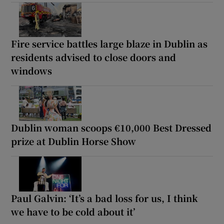
Fire service battles large blaze in Dublin as
residents advised to close doors and
windows
Dublin woman scoops €10,000 Best Dressed
prize at Dublin Horse Show
Paul Galvin: ‘It’s a bad loss for us, I think
we have to be cold about it’