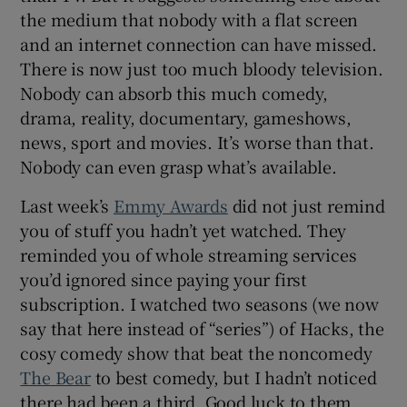
the medium that nobody with a flat screen
and an internet connection can have missed.
There is now just too much bloody television.
Nobody can absorb this much comedy,
drama, reality, documentary, gameshows,
news, sport and movies. It’s worse than that.
Nobody can even grasp what’s available.
Last week’s
Emmy Awards
did not just remind
you of stuff you hadn’t yet watched. They
reminded you of whole streaming services
you’d ignored since paying your first
subscription. I watched two seasons (we now
say that here instead of “series”) of Hacks, the
cosy comedy show that beat the noncomedy
The Bear
to best comedy, but I hadn’t noticed
there had been a third. Good luck to them.