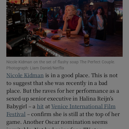
Show Motors sub sections
Show Podcasts sub sections
Nicole Kidman on the set of flashy soap The Perfect Couple.
Photograph: Liam Daniel/Netflix
Nicole Kidman
is in a good place. This is not
to suggest that she was recently in a bad
place. But the raves for her performance as a
Show Gaeilge sub sections
sexed-up senior executive in Halina Reijn’s
Show History sub sections
Babygirl – a
hit
at
Venice International Film
Festival
– confirm she is still at the top of her
game. Another Oscar nomination seems