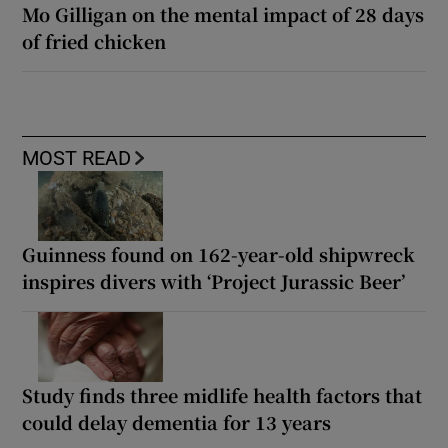
Mo Gilligan on the mental impact of 28 days
of fried chicken
MOST READ
Guinness found on 162-year-old shipwreck
inspires divers with ‘Project Jurassic Beer’
Study finds three midlife health factors that
could delay dementia for 13 years