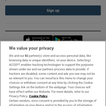
Sign up
Opens in new window
Opens in new 
We value your privacy
We and our
82
partner(s) store and access personal data, like
Subscribe
browsing data or unique identifiers, on your device. Selecting I
ACCEPT enables tracking technologies to support the purposes
Support
shown under we and our partners process data to provide. If
trackers are disabled, some content and ads you see may not be
About Us
as relevant to you. You can resurface this menu to change your
choices or withdraw consent at any time by clicking the Cookie
Irish Times Products & Services
Settings link on the bottom of the webpage. Your choices will
have effect within our Website. For more details, refer to our
Privacy Policy.
Cookie Policy
OUR PARTNERS:
Certain vendors, once consent is provided by you to the storage of
information on your device and/or to the access of information