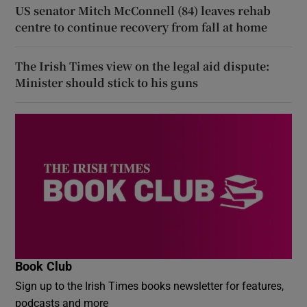
US senator Mitch McConnell (84) leaves rehab
centre to continue recovery from fall at home
The Irish Times view on the legal aid dispute:
Minister should stick to his guns
Book Club
Sign up to the Irish Times books newsletter for features,
podcasts and more