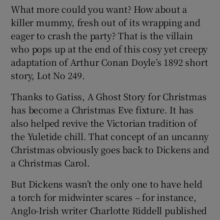
What more could you want? How about a
killer mummy, fresh out of its wrapping and
 window
eager to crash the party? That is the villain
who pops up at the end of this cosy yet creepy
Show Sponsored sub sections
adaptation of Arthur Conan Doyle’s 1892 short
story, Lot No 249.
Thanks to Gatiss, A Ghost Story for Christmas
has become a Christmas Eve fixture. It has
also helped revive the Victorian tradition of
the Yuletide chill. That concept of an uncanny
Christmas obviously goes back to Dickens and
a Christmas Carol.
But Dickens wasn’t the only one to have held
a torch for midwinter scares – for instance,
Anglo-Irish writer Charlotte Riddell published