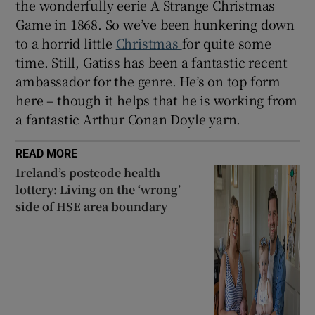
the wonderfully eerie A Strange Christmas
Game in 1868. So we’ve been hunkering down
to a horrid little
Christmas
for quite some
time. Still, Gatiss has been a fantastic recent
ambassador for the genre. He’s on top form
here – though it helps that he is working from
a fantastic Arthur Conan Doyle yarn.
READ MORE
Ireland’s postcode health
lottery: Living on the ‘wrong’
side of HSE area boundary