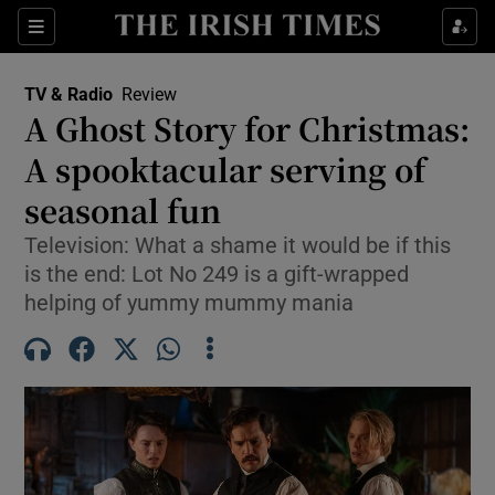
Sections
TV & Radio
Review
A Ghost Story for Christmas:
A spooktacular serving of
seasonal fun
Show Environment sub sections
Television: What a shame it would be if this
Show Technology sub sections
is the end: Lot No 249 is a gift-wrapped
helping of yummy mummy mania
Show Science sub sections