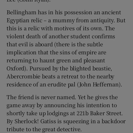
Bellingham has in his possession an ancient
Egyptian relic – a mummy from antiquity. But
this is a relic with motives of its own. The
violent death of another student confirms
that evil is aboard (there is the subtle
implication that the sins of empire are
returning to haunt green and pleasant
Oxford). Pursued by the blighted beastie,
Abercrombie beats a retreat to the nearby
residence of an erudite pal (John Heffernan).
The friend is never named. Yet he gives the
game away by announcing his intention to
shortly take up lodgings at 221b Baker Street.
By Sherlock! Gatiss is squeezing in a backdoor
tribute to the great detective.