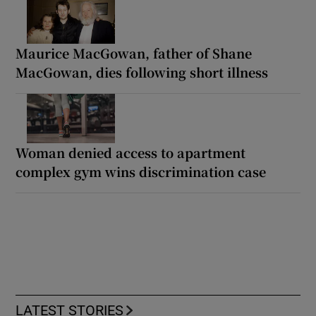
Maurice MacGowan, father of Shane
MacGowan, dies following short illness
Woman denied access to apartment
complex gym wins discrimination case
LATEST STORIES