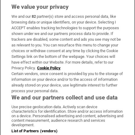
We value your privacy
We and our
82
partner(s) store and access personal data, like
Subscribe
browsing data or unique identifiers, on your device. Selecting I
ACCEPT enables tracking technologies to support the purposes
Support
shown under we and our partners process data to provide. If
trackers are disabled, some content and ads you see may not be
About Us
as relevant to you. You can resurface this menu to change your
choices or withdraw consent at any time by clicking the Cookie
Irish Times Products & Services
Settings link on the bottom of the webpage. Your choices will
have effect within our Website. For more details, refer to our
Privacy Policy.
Cookie Policy
OUR PARTNERS:
Certain vendors, once consent is provided by you to the storage of
information on your device and/or to the access of information
already stored on your device, use legitimate interest to further
process your personal data.
We and our partners collect and use data
Use precise geolocation data. Actively scan device
characteristics for identification. Store and/or access information
Irish Times on WhatsApp
Irish Times on Facebook
Irish Times on X
Irish Times on LinkedIn
Irish Times on Instagram
on a device. Personalised advertising and content, advertising and
content measurement, audience research and services
development.
Terms & Conditions
List of Partners (vendors)
Privacy Policy