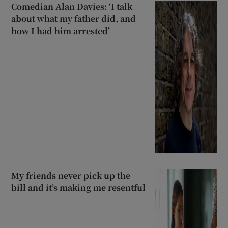
Comedian Alan Davies: ‘I talk
about what my father did, and
how I had him arrested’
My friends never pick up the
bill and it’s making me resentful