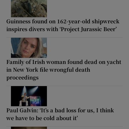
Guinness found on 162-year-old shipwreck
inspires divers with ‘Project Jurassic Beer’
Family of Irish woman found dead on yacht
in New York file wrongful death
proceedings
Paul Galvin: ‘It’s a bad loss for us, I think
we have to be cold about it’