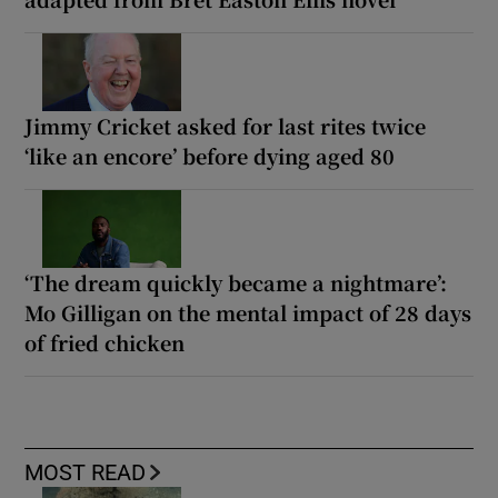
Jimmy Cricket asked for last rites twice
‘like an encore’ before dying aged 80
‘The dream quickly became a nightmare’:
Mo Gilligan on the mental impact of 28 days
of fried chicken
MOST READ