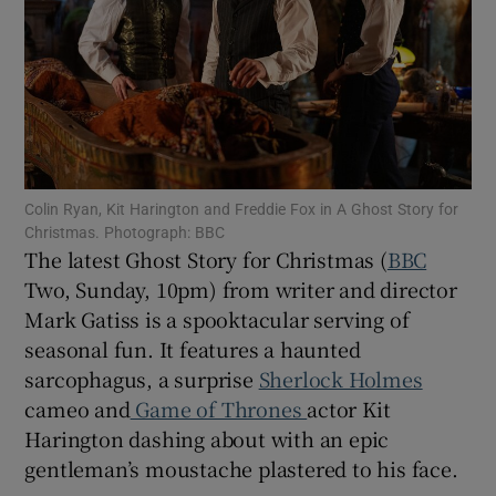
Show Motors sub sections
Show Podcasts sub sections
Colin Ryan, Kit Harington and Freddie Fox in A Ghost Story for
Christmas. Photograph: BBC
The latest Ghost Story for Christmas (
BBC
Two, Sunday, 10pm) from writer and director
Mark Gatiss is a spooktacular serving of
seasonal fun. It features a haunted
Show Gaeilge sub sections
sarcophagus, a surprise
Sherlock Holmes
Show History sub sections
cameo and
Game of Thrones
actor Kit
Harington dashing about with an epic
gentleman’s moustache plastered to his face.