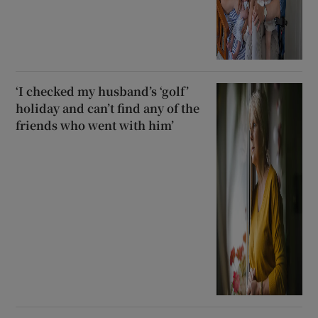
‘I checked my husband’s ‘golf’
holiday and can’t find any of the
friends who went with him’