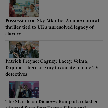
Possession on Sky Atlantic: A supernatural
thriller tied to UK’s unresolved legacy of
slavery
Patrick Freyne: Cagney, Lacey, Velma,
Daphne – here are my favourite female TV
detectives
The Shards on Disney+: Romp of a slasher
adapted from Bret Easton Ellis novel