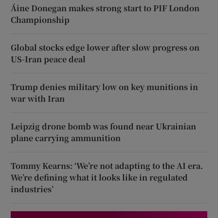
Áine Donegan makes strong start to PIF London
Championship
Global stocks edge lower after slow progress on
US-Iran peace deal
Trump denies military low on key munitions in
war with Iran
Leipzig drone bomb was found near Ukrainian
plane carrying ammunition
Tommy Kearns: ‘We’re not adapting to the AI era.
We’re defining what it looks like in regulated
industries’