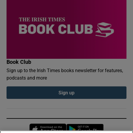
Book Club
Sign up to the Irish Times books newsletter for features,
podcasts and more
Sign up
Opens in new window
Opens in new 