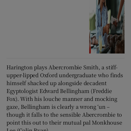
Harington plays Abercrombie Smith, a stiff-
upper-lipped Oxford undergraduate who finds
himself shacked up alongside decadent
Egyptologist Edward Bellingham (Freddie
Fox). With his louche manner and mocking
gaze, Bellingham is clearly a wrong ‘un –
though it falls to the sensible Abercrombie to
point this out to their mutual pal Monkhouse
Lee (Colin Ryan).