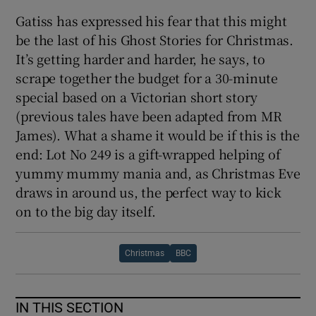
Gatiss has expressed his fear that this might
be the last of his Ghost Stories for Christmas.
It’s getting harder and harder, he says, to
scrape together the budget for a 30-minute
special based on a Victorian short story
(previous tales have been adapted from MR
James). What a shame it would be if this is the
end: Lot No 249 is a gift-wrapped helping of
yummy mummy mania and, as Christmas Eve
draws in around us, the perfect way to kick
on to the big day itself.
Christmas
BBC
IN THIS SECTION