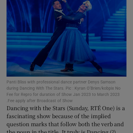
Show Motors sub sections
Show Podcasts sub sections
Panti Bliss with professional dance partner Denys Samson
during Dancing With The Stars. Pic : Kyran O’Brien/kobpix No
Show Gaeilge sub sections
Fee for Repro for duration of Show Jan 2023 to March 2023
.Fee apply after Broadcast of Show
Dancing with the Stars (Sunday, RTÉ One) is a
Show History sub sections
fascinating show because of the implied
question marks that follow both the verb and
the noun in the title. It truly is Dancing (?)