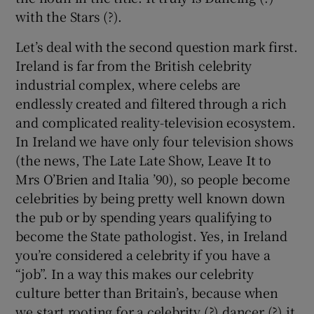
with the Stars (?).
 window
Let’s deal with the second question mark first.
Ireland is far from the British celebrity
Show Sponsored sub sections
industrial complex, where celebs are
endlessly created and filtered through a rich
and complicated reality-television ecosystem.
In Ireland we have only four television shows
(the news, The Late Late Show, Leave It to
Mrs O’Brien and Italia ’90), so people become
celebrities by being pretty well known down
the pub or by spending years qualifying to
become the State pathologist. Yes, in Ireland
you’re considered a celebrity if you have a
“job”. In a way this makes our celebrity
culture better than Britain’s, because when
we start rooting for a celebrity (?) dancer (?) it