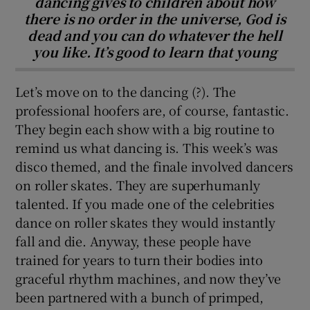
dancing gives to children about how
there is no order in the universe, God is
dead and you can do whatever the hell
you like. It’s good to learn that young
Let’s move on to the dancing (?). The
professional hoofers are, of course, fantastic.
They begin each show with a big routine to
remind us what dancing is. This week’s was
disco themed, and the finale involved dancers
on roller skates. They are superhumanly
talented. If you made one of the celebrities
dance on roller skates they would instantly
fall and die. Anyway, these people have
trained for years to turn their bodies into
graceful rhythm machines, and now they’ve
been partnered with a bunch of primped,