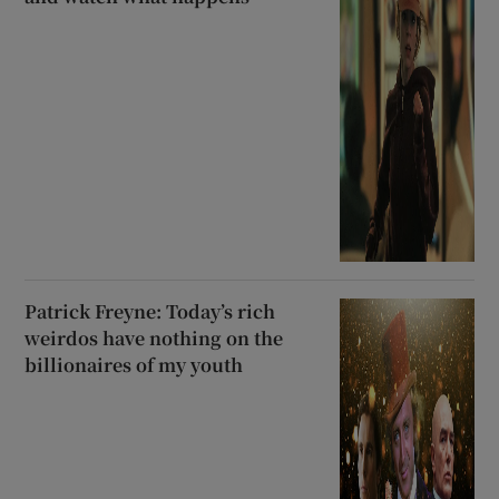
Patrick Freyne: Today’s rich
weirdos have nothing on the
billionaires of my youth