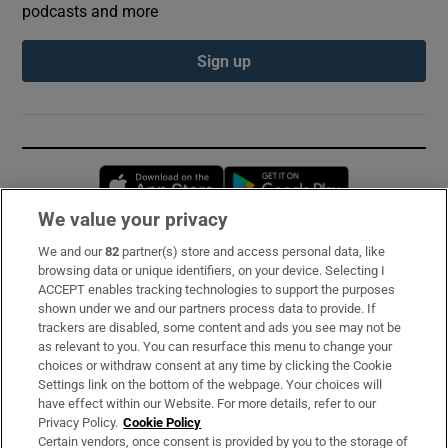
podcasts and more
Sign up
Opens in new window
Opens in new 
We value your privacy
We and our
82
partner(s) store and access personal data, like
Subscribe
browsing data or unique identifiers, on your device. Selecting I
ACCEPT enables tracking technologies to support the purposes
Support
shown under we and our partners process data to provide. If
trackers are disabled, some content and ads you see may not be
About Us
as relevant to you. You can resurface this menu to change your
choices or withdraw consent at any time by clicking the Cookie
Irish Times Products & Services
Settings link on the bottom of the webpage. Your choices will
have effect within our Website. For more details, refer to our
Privacy Policy.
Cookie Policy
OUR PARTNERS:
Certain vendors, once consent is provided by you to the storage of