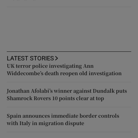
LATEST STORIES
UK terror police investigating Ann
Widdecombe’s death reopen old investigation
Jonathan Afolabi’s winner against Dundalk puts
Shamrock Rovers 10 points clear at top
Spain announces immediate border controls
with Italy in migration dispute