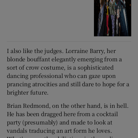
I also like the judges. Lorraine Barry, her
blonde bouffant elegantly emerging from a
sort of crow costume, is a sophisticated
dancing professional who can gaze upon
prancing atrocities and still dare to hope for a
brighter future.
Brian Redmond, on the other hand, is in hell.
He has been dragged here from a cocktail
party (presumably) and made to look at
vandals traducing an art form he loves.