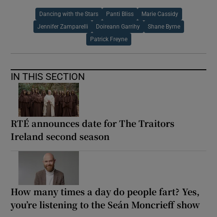
Dancing with the Stars
Panti Bliss
Marie Cassidy
Jennifer Zamparelli
Doireann Garrihy
Shane Byrne
Patrick Freyne
IN THIS SECTION
RTÉ announces date for The Traitors
Ireland second season
How many times a day do people fart? Yes,
you’re listening to the Seán Moncrieff show