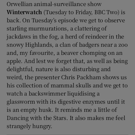
Orwellian animal-surveillance show
Winterwatch
(Tuesday to Friday, BBC Two) is
back. On Tuesday’s episode we get to observe
starling murmurations, a clattering of
jackdaws in the fog, a herd of reindeer in the
snowy Highlands, a clan of badgers near a zoo
and, my favourite, a beaver chomping on an
apple. And lest we forget that, as well as being
delightful, nature is also disturbing and
weird, the presenter Chris Packham shows us
his collection of mammal skulls and we get to
watch a backswimmer liquidising a
glassworm with its digestive enzymes until it
is an empty husk. It reminds me a little of
Dancing with the Stars. It also makes me feel
strangely hungry.