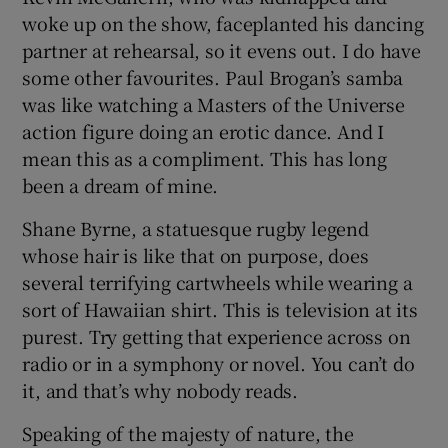
woke up on the show, faceplanted his dancing
partner at rehearsal, so it evens out. I do have
some other favourites. Paul Brogan’s samba
was like watching a Masters of the Universe
action figure doing an erotic dance. And I
mean this as a compliment. This has long
been a dream of mine.
Shane Byrne, a statuesque rugby legend
whose hair is like that on purpose, does
several terrifying cartwheels while wearing a
sort of Hawaiian shirt. This is television at its
purest. Try getting that experience across on
radio or in a symphony or novel. You can’t do
it, and that’s why nobody reads.
Speaking of the majesty of nature, the