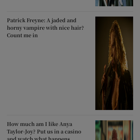
Patrick Freyne: A jaded and
horny vampire with nice hair?
Count me in
How much am I like Anya
Taylor-Joy? Put us in a casino
and watch what happens