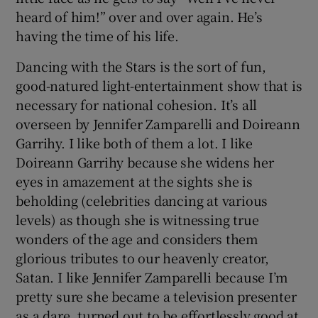
heard of him!” over and over again. He’s
having the time of his life.
Dancing with the Stars is the sort of fun,
good-natured light-entertainment show that is
necessary for national cohesion. It’s all
overseen by Jennifer Zamparelli and Doireann
Garrihy. I like both of them a lot. I like
Doireann Garrihy because she widens her
eyes in amazement at the sights she is
beholding (celebrities dancing at various
levels) as though she is witnessing true
wonders of the age and considers them
glorious tributes to our heavenly creator,
Satan. I like Jennifer Zamparelli because I’m
pretty sure she became a television presenter
as a dare, turned out to be effortlessly good at