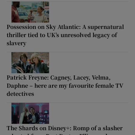
Possession on Sky Atlantic: A supernatural
thriller tied to UK’s unresolved legacy of
slavery
Patrick Freyne: Cagney, Lacey, Velma,
Daphne – here are my favourite female TV
detectives
The Shards on Disney+: Romp of a slasher