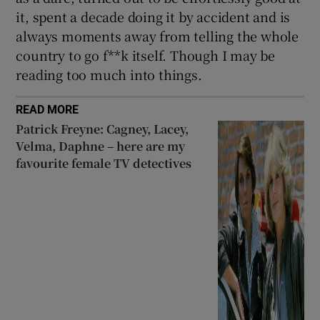
it, spent a decade doing it by accident and is
always moments away from telling the whole
country to go f**k itself. Though I may be
reading too much into things.
READ MORE
Patrick Freyne: Cagney, Lacey,
Velma, Daphne – here are my
favourite female TV detectives