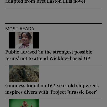
adapted from Bret Easton Ellis novel
MOST READ
Public advised ‘in the strongest possible
terms’ not to attend Wicklow-based GP
Guinness found on 162-year-old shipwreck
inspires divers with ‘Project Jurassic Beer’