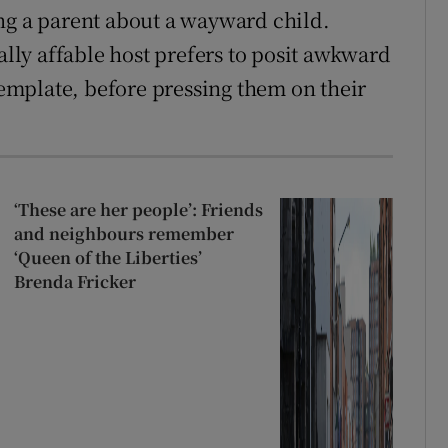
ng a parent about a wayward child.
rally affable host prefers to posit awkward
ntemplate, before pressing them on their
‘These are her people’: Friends
and neighbours remember
‘Queen of the Liberties’
Brenda Fricker