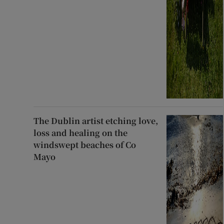
The Dublin artist etching love,
loss and healing on the
windswept beaches of Co
Mayo