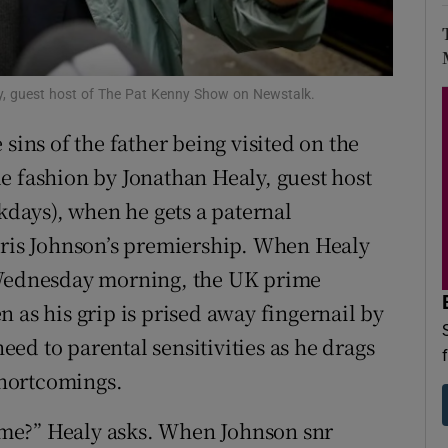
d
Show Sponsored sub sections
r Rewards
y, guest host of The Pat Kenny Show on Newstalk.
ons
sins of the father being visited on the
rs
e fashion by Jonathan Healy, guest host
days), when he gets a paternal
orecast
oris Johnson’s premiership. When Healy
n Wednesday morning, the UK prime
ven as his grip is prised away fingernail by
heed to parental sensitivities as he drags
 shortcomings.
 time?” Healy asks. When Johnson snr