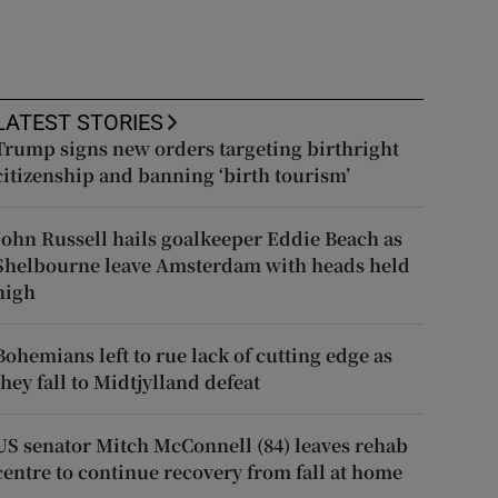
LATEST STORIES
Trump signs new orders targeting birthright
citizenship and banning ‘birth tourism’
John Russell hails goalkeeper Eddie Beach as
Shelbourne leave Amsterdam with heads held
high
Bohemians left to rue lack of cutting edge as
they fall to Midtjylland defeat
US senator Mitch McConnell (84) leaves rehab
centre to continue recovery from fall at home