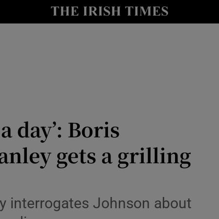
io
nt
Show Environment sub sections
y
Show Technology sub sections
Show Science sub sections
 a day’: Boris
anley gets a grilling
y interrogates Johnson about
Show Motors sub sections