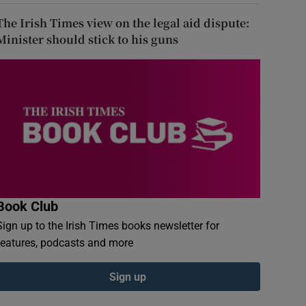
The Irish Times view on the legal aid dispute:
Minister should stick to his guns
Book Club
Sign up to the Irish Times books newsletter for
features, podcasts and more
Sign up