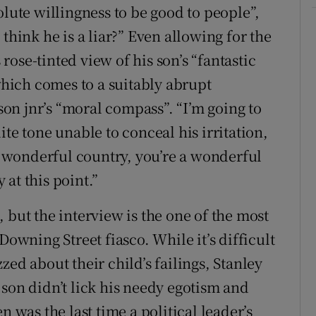
olute willingness to be good to people”,
think he is a liar?” Even allowing for the
 rose-tinted view of his son’s “fantastic
 which comes to a suitably abrupt
n jnr’s “moral compass”. “I’m going to
olite tone unable to conceal his irritation,
 wonderful country, you’re a wonderful
y at this point.”
 but the interview is the one of the most
Downing Street fiasco. While it’s difficult
zed about their child’s failings, Stanley
 son didn’t lick his needy egotism and
n was the last time a political leader’s