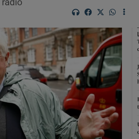
 radio
Show Podcasts sub sections
phy
Show Gaeilge sub sections
Show History sub sections
ub
tices
Opens in new window