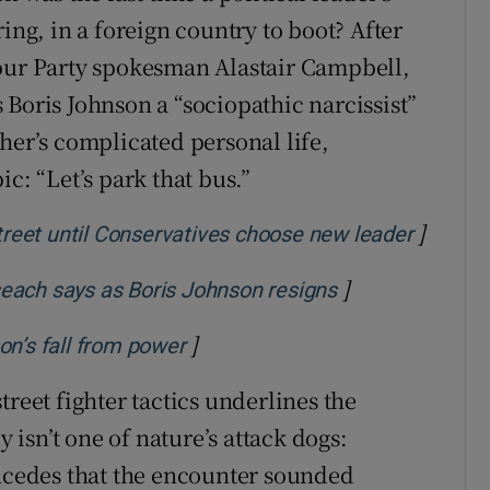
ing, in a foreign country to boot? After
bour Party spokesman Alastair Campbell,
 Boris Johnson a “sociopathic narcissist”
her’s complicated personal life,
c: “Let’s park that bus.”
]
Opens i
eet until Conservatives choose new leader
]
Opens in new w
iseach says as Boris Johnson resigns
]
Opens in new window
on’s fall from power
treet fighter tactics underlines the
y isn’t one of nature’s attack dogs:
oncedes that the encounter sounded