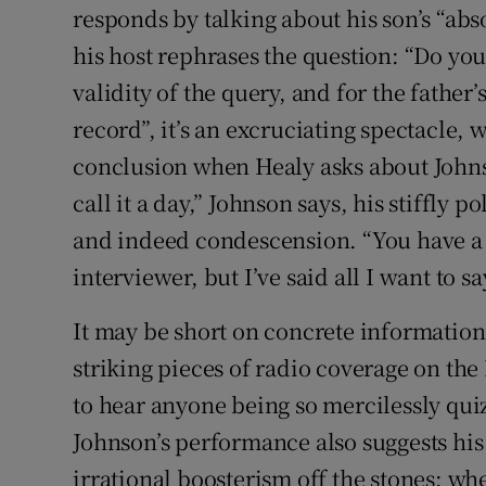
responds by talking about his son’s “abs
his host rephrases the question: “Do you 
validity of the query, and for the father’s
record”, it’s an excruciating spectacle,
conclusion when Healy asks about Johnso
call it a day,” Johnson says, his stiffly p
and indeed condescension. “You have a
interviewer, but I’ve said all I want to sa
It may be short on concrete information,
striking pieces of radio coverage on the 
to hear anyone being so mercilessly quiz
Johnson’s performance also suggests his
irrational boosterism off the stones: whe