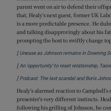
parent went on air to defend their offspr
that, Healy’s next guest, former UK La
is a more predictable presence. He dubs
and talking disapprovingly about his fat
prompting the host to swiftly change topi
[
Unease as Johnson remains in Downing Str
[
An ‘opportunity’ to reset relationship, Tao
[
Podcast: The last scandal and Boris Johns
Healy’s alarmed reaction to Campbell’s s
presenter’s very different instincts. Heal
following his grilling of Johnson, he c