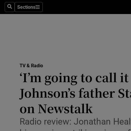
Stage
Sections
Search
Sections
TV & Rad
Environme
Technolog
Science
TV & Radio
Media
‘I’m going to call it
Abroad
Johnson’s father St
Obituaries
on Newstalk
Transport
Radio review: Jonathan Heal
Motors