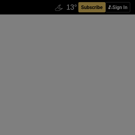
Subscribe
Sign In