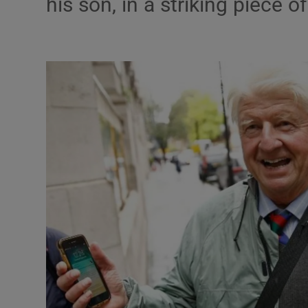
his son, in a striking piece of
Listen
Podcasts
Video
Photogra
Gaeilge
History
Student H
Offbeat
Family No