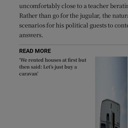
uncomfortably close to a teacher berati
Rather than go for the jugular, the natu
scenarios for his political guests to co
answers.
READ MORE
‘We rented houses at first but
then said: Let’s just buy a
caravan’