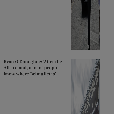
Ryan O’Donoghue: ‘After the
All-Ireland, a lot of people
know where Belmullet is’