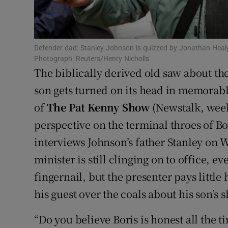
Sponsore
Subscribe
Defender dad: Stanley Johnson is quizzed by Jonathan Heal
Competiti
Photograph: Reuters/Henry Nicholls
The biblically derived old saw about the 
Newslette
son gets turned on its head in memorabl
of
The Pat Kenny Show
(Newstalk, week
Weather F
perspective on the terminal throes of B
interviews Johnson’s father Stanley o
minister is still clinging on to office, e
fingernail, but the presenter pays little 
his guest over the coals about his son’s
“Do you believe Boris is honest all the