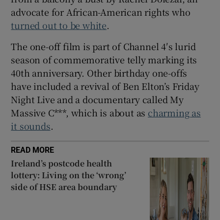
advocate for African-American rights who
turned out to be white
.
The one-off film is part of Channel 4′s lurid
season of commemorative telly marking its
40th anniversary. Other birthday one-offs
have included a revival of Ben Elton’s Friday
Night Live and a documentary called My
Massive C***, which is about as
charming as
it sounds
.
READ MORE
Ireland’s postcode health
lottery: Living on the ‘wrong’
side of HSE area boundary