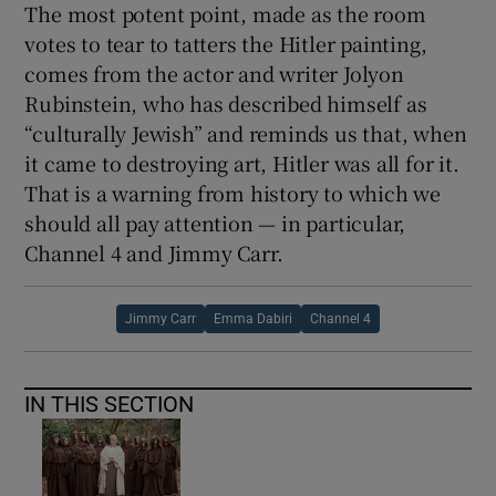
The most potent point, made as the room
votes to tear to tatters the Hitler painting,
comes from the actor and writer Jolyon
Rubinstein, who has described himself as
“culturally Jewish” and reminds us that, when
it came to destroying art, Hitler was all for it.
That is a warning from history to which we
should all pay attention — in particular,
Channel 4 and Jimmy Carr.
Jimmy Carr
Emma Dabiri
Channel 4
IN THIS SECTION