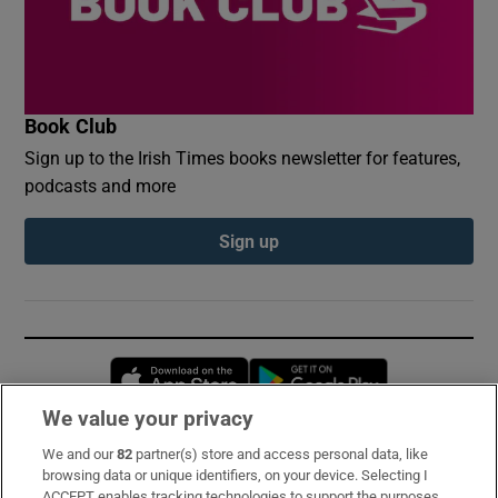
Book Club
Sign up to the Irish Times books newsletter for features,
podcasts and more
Sign up
Opens in new window
Opens in new 
We value your privacy
We and our
82
partner(s) store and access personal data, like
Subscribe
browsing data or unique identifiers, on your device. Selecting I
ACCEPT enables tracking technologies to support the purposes