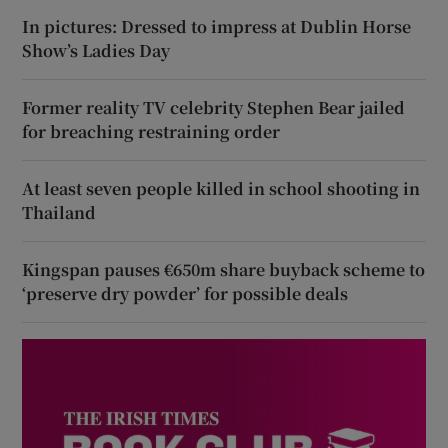
In pictures: Dressed to impress at Dublin Horse
Show’s Ladies Day
Former reality TV celebrity Stephen Bear jailed
for breaching restraining order
At least seven people killed in school shooting in
Thailand
Kingspan pauses €650m share buyback scheme to
‘preserve dry powder’ for possible deals