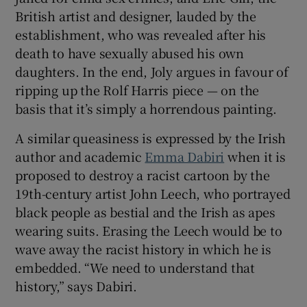
British artist and designer, lauded by the
establishment, who was revealed after his
death to have sexually abused his own
daughters. In the end, Joly argues in favour of
ripping up the Rolf Harris piece — on the
basis that it’s simply a horrendous painting.
A similar queasiness is expressed by the Irish
author and academic
Emma Dabiri
when it is
proposed to destroy a racist cartoon by the
19th-century artist John Leech, who portrayed
black people as bestial and the Irish as apes
wearing suits. Erasing the Leech would be to
wave away the racist history in which he is
embedded. “We need to understand that
history,” says Dabiri.