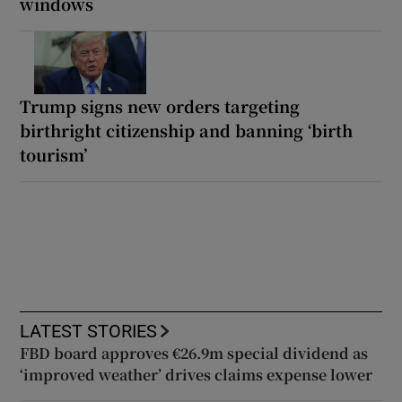
windows
Trump signs new orders targeting
birthright citizenship and banning ‘birth
tourism’
LATEST STORIES
FBD board approves €26.9m special dividend as
‘improved weather’ drives claims expense lower