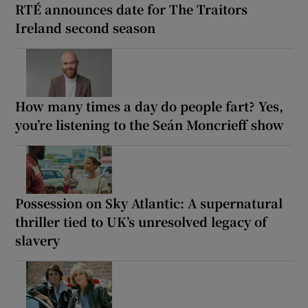
RTÉ announces date for The Traitors
Ireland second season
How many times a day do people fart? Yes,
you’re listening to the Seán Moncrieff show
Possession on Sky Atlantic: A supernatural
thriller tied to UK’s unresolved legacy of
slavery