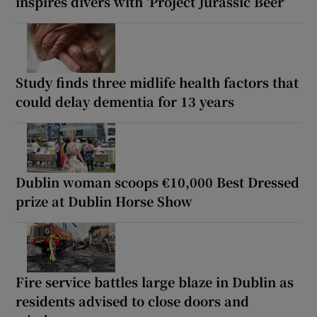
inspires divers with ‘Project Jurassic Beer’
Study finds three midlife health factors that
could delay dementia for 13 years
Dublin woman scoops €10,000 Best Dressed
prize at Dublin Horse Show
Fire service battles large blaze in Dublin as
residents advised to close doors and