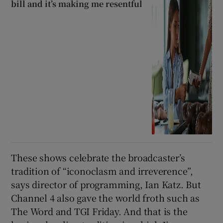
bill and it’s making me resentful
These shows celebrate the broadcaster’s
tradition of “iconoclasm and irreverence”,
says director of programming, Ian Katz. But
Channel 4 also gave the world froth such as
The Word and TGI Friday. And that is the