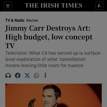
Sections
TV & Radio
Review
Jimmy Carr Destroys Art:
High budget, low concept
TV
Show Environment sub sections
Television: What C4 has served up is surface-
Show Technology sub sections
level exploration of what ‘cancellation’
means leaving little room for nuance
Show Science sub sections