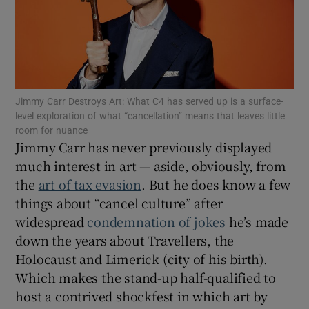
Show Motors sub sections
Jimmy Carr Destroys Art: What C4 has served up is a surface-
Show Podcasts sub sections
level exploration of what “cancellation” means that leaves little
room for nuance
Jimmy Carr has never previously displayed
much interest in art — aside, obviously, from
the
art of tax evasion
. But he does know a few
things about “cancel culture” after
Show Gaeilge sub sections
widespread
condemnation of jokes
he’s made
down the years about Travellers, the
Show History sub sections
Holocaust and Limerick (city of his birth).
Which makes the stand-up half-qualified to
host a contrived shockfest in which art by