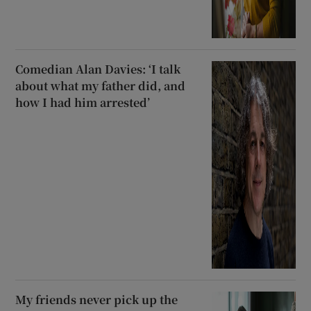
Comedian Alan Davies: ‘I talk
about what my father did, and
how I had him arrested’
My friends never pick up the