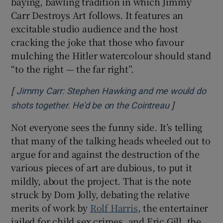
baying, bawling tradition in which Jimmy
Carr Destroys Art follows. It features an
excitable studio audience and the host
cracking the joke that those who favour
mulching the Hitler watercolour should stand
“to the right — the far right”.
[
Jimmy Carr: Stephen Hawking and me would do
]
Opens in ne
shots together. He’d be on the Cointreau
Not everyone sees the funny side. It’s telling
that many of the talking heads wheeled out to
argue for and against the destruction of the
various pieces of art are dubious, to put it
mildly, about the project. That is the note
struck by Dom Jolly, debating the relative
merits of work by
Rolf Harris
, the entertainer
jailed for child sex crimes, and Eric Gill, the