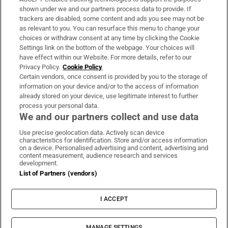
Support
shown under we and our partners process data to provide. If
trackers are disabled, some content and ads you see may not be
About Us
as relevant to you. You can resurface this menu to change your
choices or withdraw consent at any time by clicking the Cookie
Irish Times Products & Services
Settings link on the bottom of the webpage. Your choices will
have effect within our Website. For more details, refer to our
Privacy Policy.
Cookie Policy
OUR PARTNERS:
Certain vendors, once consent is provided by you to the storage of
information on your device and/or to the access of information
already stored on your device, use legitimate interest to further
process your personal data.
We and our partners collect and use data
Use precise geolocation data. Actively scan device
characteristics for identification. Store and/or access information
Irish Times on WhatsApp
Irish Times on Facebook
Irish Times on X
Irish Times on LinkedIn
Irish Times on Instagram
on a device. Personalised advertising and content, advertising and
content measurement, audience research and services
development.
Terms & Conditions
List of Partners (vendors)
Privacy Policy
Cookie Information
Cookie Settings
I ACCEPT
Community Standards
Copyright
© 2026 The Irish Times DAC
MANAGE SETTINGS