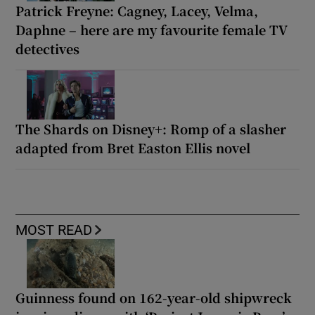
Patrick Freyne: Cagney, Lacey, Velma,
Daphne – here are my favourite female TV
detectives
The Shards on Disney+: Romp of a slasher
adapted from Bret Easton Ellis novel
MOST READ
Guinness found on 162-year-old shipwreck