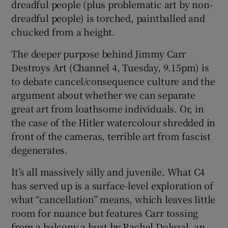
dreadful people (plus problematic art by non-
dreadful people) is torched, paintballed and
 window
chucked from a height.
The deeper purpose behind Jimmy Carr
Show Sponsored sub sections
Destroys Art (Channel 4, Tuesday, 9.15pm) is
to debate cancel/consequence culture and the
argument about whether we can separate
great art from loathsome individuals. Or, in
the case of the Hitler watercolour shredded in
front of the cameras, terrible art from fascist
degenerates.
It’s all massively silly and juvenile. What C4
has served up is a surface-level exploration of
what “cancellation” means, which leaves little
room for nuance but features Carr tossing
from a balcony a bust by Rachel Dolezal, an