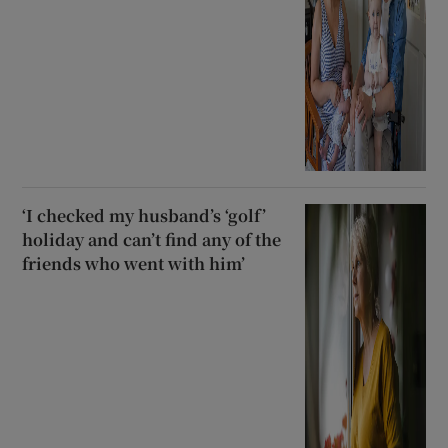
‘I checked my husband’s ‘golf’
holiday and can’t find any of the
friends who went with him’