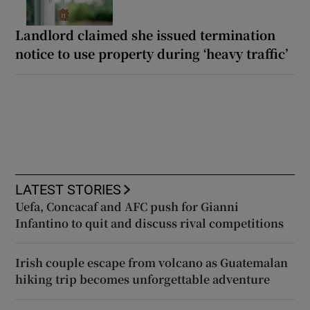
Landlord claimed she issued termination
notice to use property during ‘heavy traffic’
LATEST STORIES
Uefa, Concacaf and AFC push for Gianni
Infantino to quit and discuss rival competitions
Irish couple escape from volcano as Guatemalan
hiking trip becomes unforgettable adventure