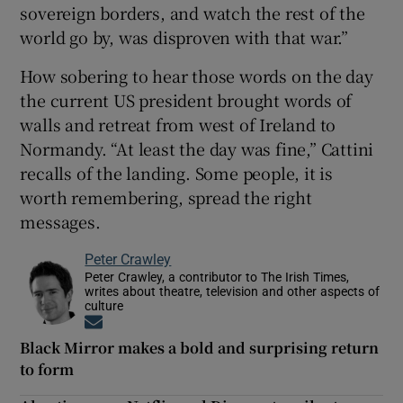
sovereign borders, and watch the rest of the
world go by, was disproven with that war.”
How sobering to hear those words on the day
the current US president brought words of
walls and retreat from west of Ireland to
Normandy. “At least the day was fine,” Cattini
recalls of the landing. Some people, it is
worth remembering, spread the right
messages.
Peter Crawley
Peter Crawley, a contributor to The Irish Times,
writes about theatre, television and other aspects of
culture
Opens in new window
Black Mirror makes a bold and surprising return
to form