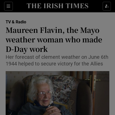
Sections
TV & Radio
Maureen Flavin, the Mayo
weather woman who made
D-Day work
Show Environment sub sections
Her forecast of clement weather on June 6th
Show Technology sub sections
1944 helped to secure victory for the Allies
Show Science sub sections