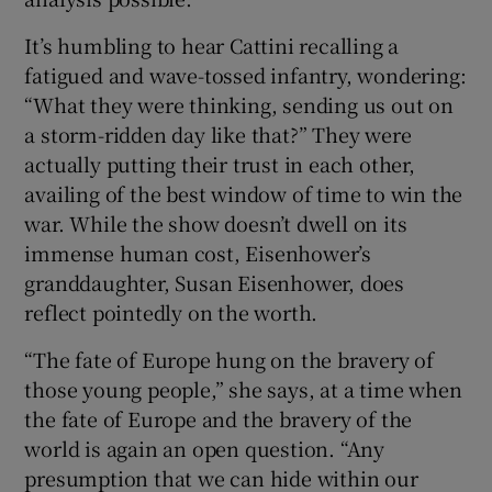
It’s humbling to hear Cattini recalling a
fatigued and wave-tossed infantry, wondering:
“What they were thinking, sending us out on
a storm-ridden day like that?” They were
actually putting their trust in each other,
availing of the best window of time to win the
war. While the show doesn’t dwell on its
immense human cost, Eisenhower’s
granddaughter, Susan Eisenhower, does
reflect pointedly on the worth.
“The fate of Europe hung on the bravery of
those young people,” she says, at a time when
the fate of Europe and the bravery of the
world is again an open question. “Any
presumption that we can hide within our