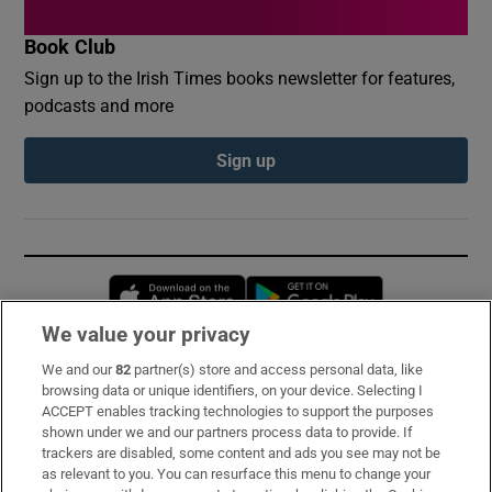
Book Club
Sign up to the Irish Times books newsletter for features,
podcasts and more
Sign up
Opens in new window
Opens in new 
We value your privacy
We and our
82
partner(s) store and access personal data, like
Subscribe
browsing data or unique identifiers, on your device. Selecting I
ACCEPT enables tracking technologies to support the purposes
Support
shown under we and our partners process data to provide. If
trackers are disabled, some content and ads you see may not be
About Us
as relevant to you. You can resurface this menu to change your