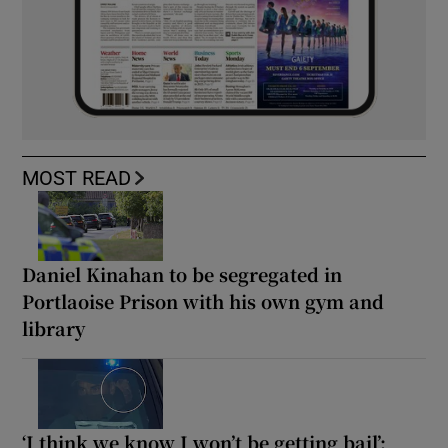
MOST READ
Daniel Kinahan to be segregated in
Portlaoise Prison with his own gym and
library
‘I think we know I won’t be getting bail’: