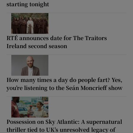
starting tonight
RTÉ announces date for The Traitors
Ireland second season
How many times a day do people fart? Yes,
you’re listening to the Seán Moncrieff show
Possession on Sky Atlantic: A supernatural
thriller tied to UK’s unresolved legacy of