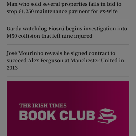
Man who sold several properties fails in bid to
stop €1,250 maintenance payment for ex-wife
Garda watchdog Fiosrú begins investigation into
M50 collision that left nine injured
José Mourinho reveals he signed contract to
succeed Alex Ferguson at Manchester United in
2013