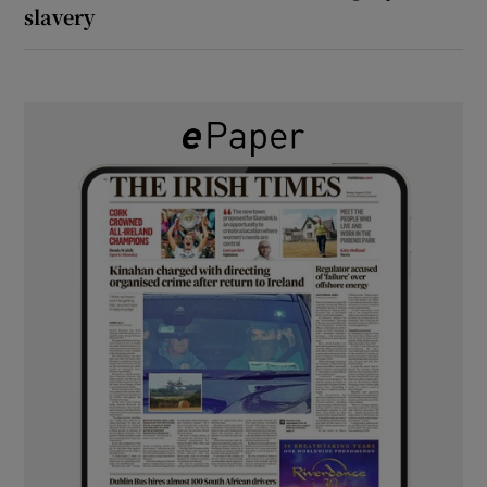
slavery