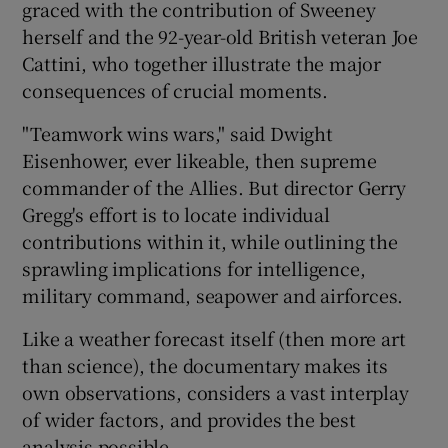
graced with the contribution of Sweeney
herself and the 92-year-old British veteran Joe
Cattini, who together illustrate the major
consequences of crucial moments.
"Teamwork wins wars," said Dwight
Eisenhower, ever likeable, then supreme
commander of the Allies. But director Gerry
Gregg's effort is to locate individual
contributions within it, while outlining the
sprawling implications for intelligence,
military command, seapower and airforces.
Like a weather forecast itself (then more art
than science), the documentary makes its
own observations, considers a vast interplay
of wider factors, and provides the best
analysis possible.