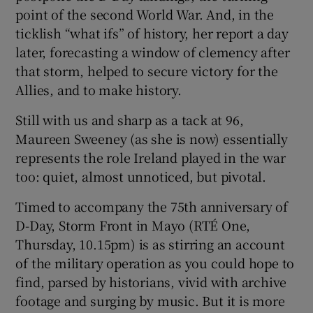
point of the second World War. And, in the
ticklish “what ifs” of history, her report a day
 window
later, forecasting a window of clemency after
that storm, helped to secure victory for the
Show Sponsored sub sections
Allies, and to make history.
Still with us and sharp as a tack at 96,
Maureen Sweeney (as she is now) essentially
represents the role Ireland played in the war
too: quiet, almost unnoticed, but pivotal.
Timed to accompany the 75th anniversary of
D-Day, Storm Front in Mayo (RTÉ One,
Thursday, 10.15pm) is as stirring an account
of the military operation as you could hope to
find, parsed by historians, vivid with archive
footage and surging by music. But it is more