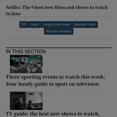
Netflix: The 9 best new films and shows to watch
in June
RTÉ
Mayo
Dwight Eisenhower
Maureen Flavin
Maureen Sweeney
IN THIS SECTION
Three sporting events to watch this week:
Your handy guide to sport on television
TV guide: the best new shows to watch,