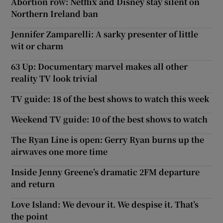
Abortion row: Netflix and Disney stay silent on
Northern Ireland ban
Jennifer Zamparelli: A sarky presenter of little
wit or charm
63 Up: Documentary marvel makes all other
reality TV look trivial
TV guide: 18 of the best shows to watch this week
Weekend TV guide: 10 of the best shows to watch
The Ryan Line is open: Gerry Ryan burns up the
airwaves one more time
Inside Jenny Greene’s dramatic 2FM departure
and return
Love Island: We devour it. We despise it. That’s
the point