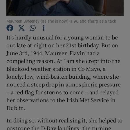
Show Motors sub sections
Maureen Sweeney (as she is now) is 96 and sharp as a tack
It's hardly unusual for a young woman to be
out late at night on her 21st birthday. But on
Show Podcasts sub sections
June 3rd, 1944, Maureen Flavin had a
compelling reason. At 1am she crept into the
Blacksod weather station in Co Mayo, a
lonely, low, wind-beaten building, where she
noticed a steep drop in atmospheric pressure
– a red flag for storms to come – and relayed
Show Gaeilge sub sections
her observations to the Irish Met Service in
Show History sub sections
Dublin.
In doing so, without realising it, she helped to
postpone the D-Day landings, the turning