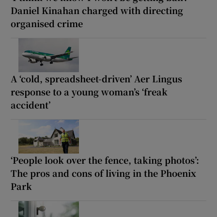
Daniel Kinahan charged with directing
organised crime
A ‘cold, spreadsheet-driven’ Aer Lingus
response to a young woman’s ‘freak
accident’
‘People look over the fence, taking photos’:
The pros and cons of living in the Phoenix
Park