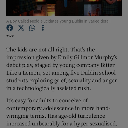
Show Motors sub sections
A Boy Called Nedd elucidates young Dublin in varied detail
***
The kids are not all right. That’s the
Show Podcasts sub sections
impression given by Emily Gillmor Murphy’s
debut play, staged by young company Bitter
Like a Lemon, set among five Dublin school
students exploring grief, sexuality and anger
in a technologically assisted rush.
Show Gaeilge sub sections
It’s easy for adults to conceive of
Show History sub sections
contemporary adolescence in more hand-
wringing terms. Has age-old turbulence
increased unbearably for a hyper-sexualised,