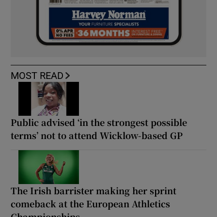
MOST READ
Public advised ‘in the strongest possible
terms’ not to attend Wicklow-based GP
The Irish barrister making her sprint
comeback at the European Athletics
Championships