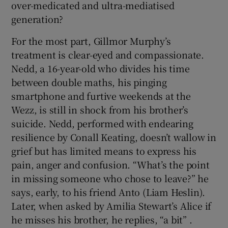
over-medicated and ultra-mediatised
generation?
 window
For the most part, Gillmor Murphy’s
treatment is clear-eyed and compassionate.
Show Sponsored sub sections
Nedd, a 16-year-old who divides his time
between double maths, his pinging
smartphone and furtive weekends at the
Wezz, is still in shock from his brother’s
suicide. Nedd, performed with endearing
resilience by Conall Keating, doesn’t wallow in
grief but has limited means to express his
pain, anger and confusion. “What’s the point
in missing someone who chose to leave?” he
says, early, to his friend Anto (Liam Heslin).
Later, when asked by Amilia Stewart’s Alice if
he misses his brother, he replies, “a bit” .