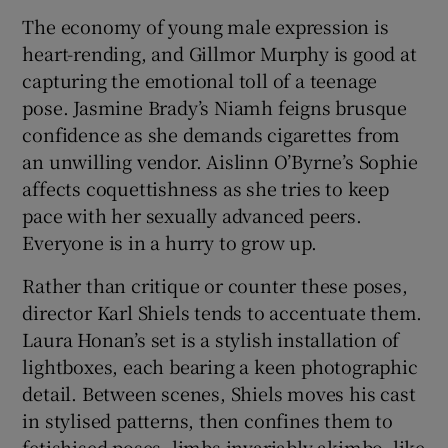
The economy of young male expression is
heart-rending, and Gillmor Murphy is good at
capturing the emotional toll of a teenage
pose. Jasmine Brady’s Niamh feigns brusque
confidence as she demands cigarettes from
an unwilling vendor. Aislinn O’Byrne’s Sophie
affects coquettishness as she tries to keep
pace with her sexually advanced peers.
Everyone is in a hurry to grow up.
Rather than critique or counter these poses,
director Karl Shiels tends to accentuate them.
Laura Honan’s set is a stylish installation of
lightboxes, each bearing a keen photographic
detail. Between scenes, Shiels moves his cast
in stylised patterns, then confines them to
fetishised poses, limbs invariably akimbo, like