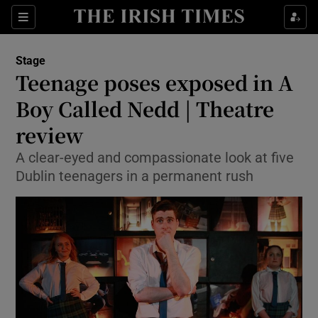
Sections
Stage
Teenage poses exposed in A
Boy Called Nedd | Theatre
review
Show Environment sub sections
A clear-eyed and compassionate look at five
Show Technology sub sections
Dublin teenagers in a permanent rush
Show Science sub sections