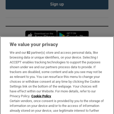
Sign up
Opens in new window
Opens in new 
We value your privacy
We and our
82
partner(s) store and access personal data, like
Subscribe
browsing data or unique identifiers, on your device. Selecting I
ACCEPT enables tracking technologies to support the purposes
Support
shown under we and our partners process data to provide. If
trackers are disabled, some content and ads you see may not be
About Us
as relevant to you. You can resurface this menu to change your
choices or withdraw consent at any time by clicking the Cookie
Irish Times Products & Services
Settings link on the bottom of the webpage. Your choices will
have effect within our Website. For more details, refer to our
Privacy Policy.
Cookie Policy
OUR PARTNERS:
Certain vendors, once consent is provided by you to the storage of
information on your device and/or to the access of information
already stored on your device, use legitimate interest to further