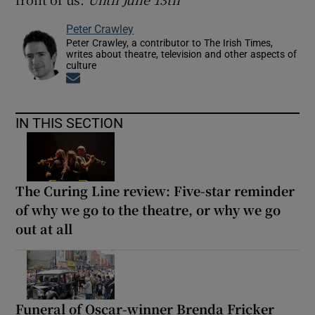
Peter Crawley
Peter Crawley, a contributor to The Irish Times,
writes about theatre, television and other aspects of
culture
Opens in new window
IN THIS SECTION
The Curing Line review: Five-star reminder
of why we go to the theatre, or why we go
out at all
Funeral of Oscar-winner Brenda Fricker