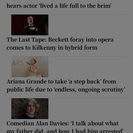
hears actor ‘lived a life full to the brim’
The Last Tape: Beckett foray into opera
comes to Kilkenny in hybrid form
Ariana Grande to take ‘a step back’ from
public life due to ‘endless, ongoing scrutiny’
Comedian Alan Davies: ‘I talk about what
my father did, and how I had him arrested’