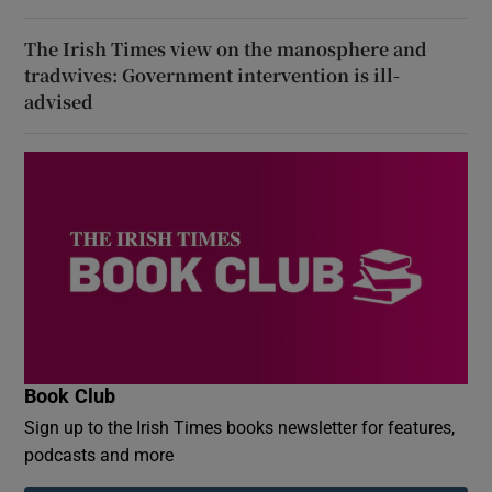
The Irish Times view on the manosphere and
tradwives: Government intervention is ill-
advised
Book Club
Sign up to the Irish Times books newsletter for features,
podcasts and more