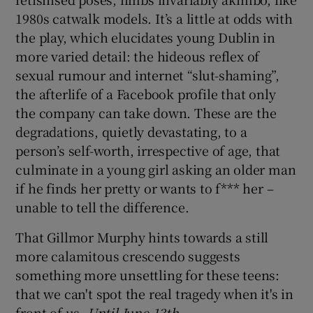
1980s catwalk models. It’s a little at odds with
the play, which elucidates young Dublin in
more varied detail: the hideous reflex of
sexual rumour and internet “slut-shaming”,
the afterlife of a Facebook profile that only
the company can take down. These are the
degradations, quietly devastating, to a
person’s self-worth, irrespective of age, that
culminate in a young girl asking an older man
if he finds her pretty or wants to f*** her –
unable to tell the difference.
That Gillmor Murphy hints towards a still
more calamitous crescendo suggests
something more unsettling for these teens:
that we can't spot the real tragedy when it's in
front of us.
Until June 13th