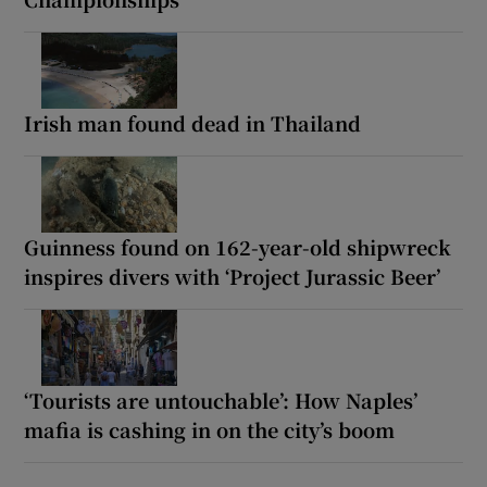
Irish man found dead in Thailand
Guinness found on 162-year-old shipwreck
inspires divers with ‘Project Jurassic Beer’
‘Tourists are untouchable’: How Naples’
mafia is cashing in on the city’s boom