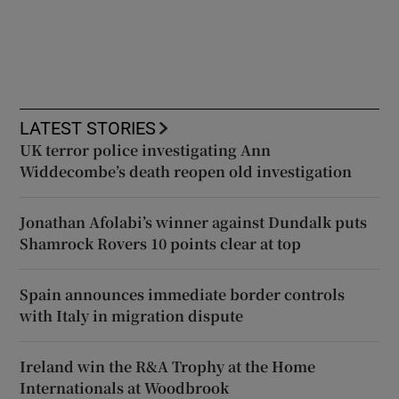
LATEST STORIES
UK terror police investigating Ann
Widdecombe’s death reopen old investigation
Jonathan Afolabi’s winner against Dundalk puts
Shamrock Rovers 10 points clear at top
Spain announces immediate border controls
with Italy in migration dispute
Ireland win the R&A Trophy at the Home
Internationals at Woodbrook