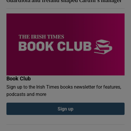
Guardiola and Ireland shaped Cardiff’s manager
Book Club
Sign up to the Irish Times books newsletter for features,
podcasts and more
Sign up