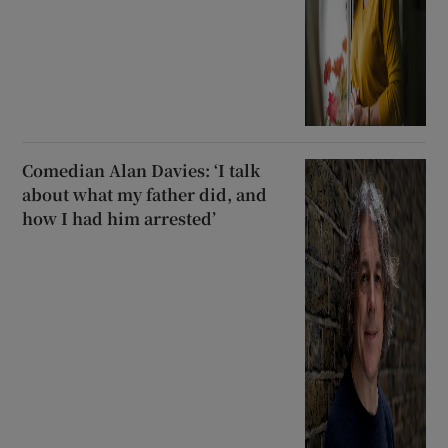
Comedian Alan Davies: ‘I talk
about what my father did, and
how I had him arrested’