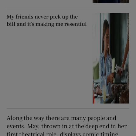
My friends never pick up the
bill and it’s making me resentful
Along the way there are many people and
events. May, thrown in at the deep end in her
first theatrical role, displays comic timing