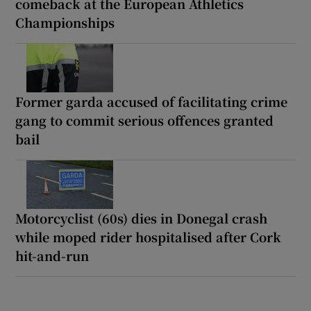
comeback at the European Athletics
Championships
Former garda accused of facilitating crime
gang to commit serious offences granted
bail
Motorcyclist (60s) dies in Donegal crash
while moped rider hospitalised after Cork
hit-and-run