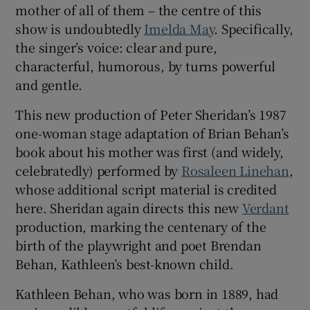
mother of all of them – the centre of this
show is undoubtedly
Imelda May
. Specifically,
 window
the singer’s voice: clear and pure,
characterful, humorous, by turns powerful
Show Sponsored sub sections
and gentle.
This new production of Peter Sheridan’s 1987
one-woman stage adaptation of Brian Behan’s
book about his mother was first (and widely,
celebratedly) performed by
Rosaleen Linehan
,
whose additional script material is credited
here. Sheridan again directs this new
Verdant
production, marking the centenary of the
birth of the playwright and poet Brendan
Behan, Kathleen’s best-known child.
Kathleen Behan, who was born in 1889, had