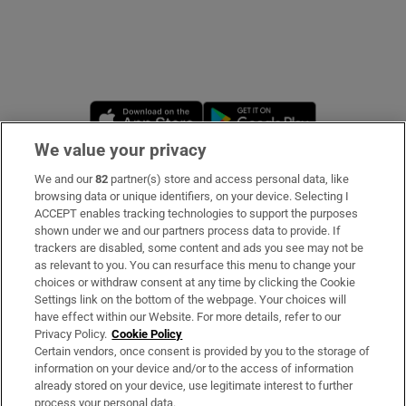
Opens in new window
Opens in new 
We value your privacy
We and our
82
partner(s) store and access personal data, like
Subscribe
browsing data or unique identifiers, on your device. Selecting I
ACCEPT enables tracking technologies to support the purposes
Support
shown under we and our partners process data to provide. If
trackers are disabled, some content and ads you see may not be
About Us
as relevant to you. You can resurface this menu to change your
choices or withdraw consent at any time by clicking the Cookie
Irish Times Products & Services
Settings link on the bottom of the webpage. Your choices will
have effect within our Website. For more details, refer to our
Privacy Policy.
Cookie Policy
OUR PARTNERS:
Certain vendors, once consent is provided by you to the storage of
information on your device and/or to the access of information
already stored on your device, use legitimate interest to further
process your personal data.