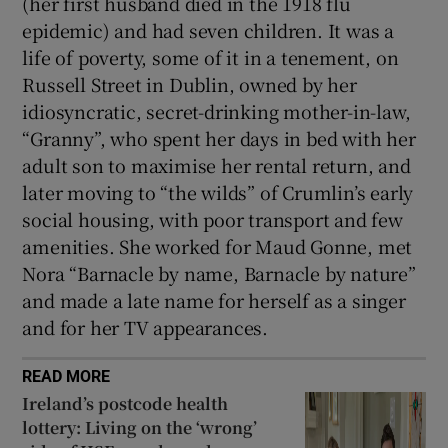
(her first husband died in the 1918 flu
epidemic) and had seven children. It was a
life of poverty, some of it in a tenement, on
Russell Street in Dublin, owned by her
idiosyncratic, secret-drinking mother-in-law,
“Granny”, who spent her days in bed with her
adult son to maximise her rental return, and
later moving to “the wilds” of Crumlin’s early
social housing, with poor transport and few
amenities. She worked for Maud Gonne, met
Nora “Barnacle by name, Barnacle by nature”
and made a late name for herself as a singer
and for her TV appearances.
READ MORE
Ireland’s postcode health
lottery: Living on the ‘wrong’