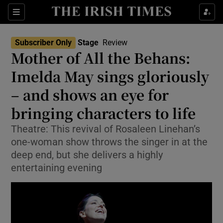
Sections
Subscriber Only
Stage
Review
Mother of All the Behans:
Imelda May sings gloriously
– and shows an eye for
Show Environment sub sections
bringing characters to life
Show Technology sub sections
Theatre: This revival of Rosaleen Linehan’s
Show Science sub sections
one-woman show throws the singer in at the
deep end, but she delivers a highly
entertaining evening