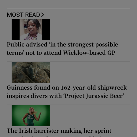
MOST READ
Public advised ‘in the strongest possible
terms’ not to attend Wicklow-based GP
Guinness found on 162-year-old shipwreck
inspires divers with ‘Project Jurassic Beer’
The Irish barrister making her sprint