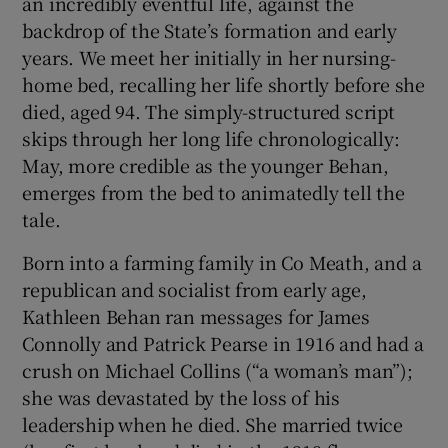
an incredibly eventful life, against the
backdrop of the State’s formation and early
years. We meet her initially in her nursing-
home bed, recalling her life shortly before she
died, aged 94. The simply-structured script
skips through her long life chronologically:
May, more credible as the younger Behan,
emerges from the bed to animatedly tell the
tale.
Born into a farming family in Co Meath, and a
republican and socialist from early age,
Kathleen Behan ran messages for James
Connolly and Patrick Pearse in 1916 and had a
crush on Michael Collins (“a woman’s man”);
she was devastated by the loss of his
leadership when he died. She married twice