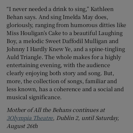
“I never needed a drink to sing,” Kathleen
Behan says. And sing Imelda May does,
gloriously, ranging from humorous ditties like
Miss Houligan’s Cake to a beautiful Laughing
Boy, a melodic Sweet Daffodil Mulligan and
Johnny I Hardly Knew Ye, and a spine-tingling
Auld Triangle. The whole makes for a highly
entertaining evening, with the audience
clearly enjoying both story and song. But,
more, the collection of songs, familiar and
less known, has a coherence and a social and
musical significance.
Mother of All the Behans continues at
3Olympia Theatre
, Dublin 2, until Saturday,
August 26th