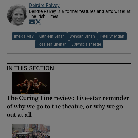
Deirdre Falvey
Deirdre Falvey is a former features and arts writer at
The Irish Times
Opens in new window
Opens in new window
Imelda May
Kathleen Behan
Brendan Behan
Peter Sheridan
Rosaleen Linehan
3Olympia Theatre
IN THIS SECTION
The Curing Line review: Five-star reminder
of why we go to the theatre, or why we go
out at all