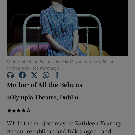
Show Motors sub sections
Show Podcasts sub sections
Mother of All the Behans: Imelda May as Kathleen Behan.
Photograph: Ros Kavanagh
Mother of All the Behans
Show Gaeilge sub sections
3Olympia Theatre, Dublin
★★★★☆
Show History sub sections
While the subject may be Kathleen Kearney
Behan, republican and folk singer – and