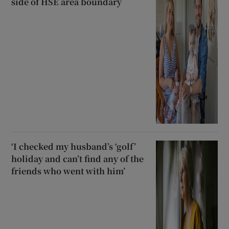
side of HSE area boundary
‘I checked my husband’s ‘golf’
holiday and can’t find any of the
friends who went with him’