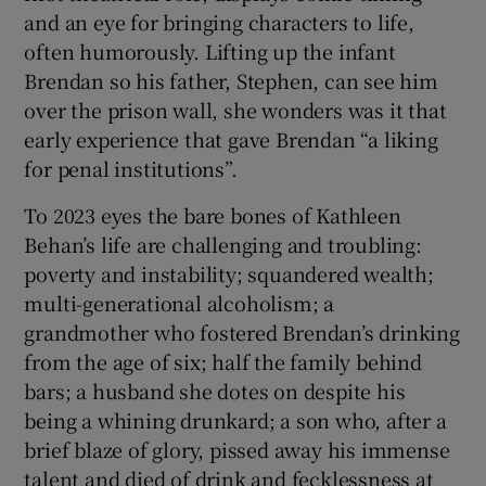
and an eye for bringing characters to life,
often humorously. Lifting up the infant
Brendan so his father, Stephen, can see him
over the prison wall, she wonders was it that
early experience that gave Brendan “a liking
for penal institutions”.
To 2023 eyes the bare bones of Kathleen
Behan’s life are challenging and troubling:
poverty and instability; squandered wealth;
multi-generational alcoholism; a
grandmother who fostered Brendan’s drinking
from the age of six; half the family behind
bars; a husband she dotes on despite his
being a whining drunkard; a son who, after a
brief blaze of glory, pissed away his immense
talent and died of drink and fecklessness at