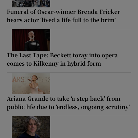
Funeral of Oscar-winner Brenda Fricker
hears actor ‘lived a life full to the brim’
The Last Tape: Beckett foray into opera
comes to Kilkenny in hybrid form
Ariana Grande to take ‘a step back’ from
public life due to ‘endless, ongoing scrutiny’