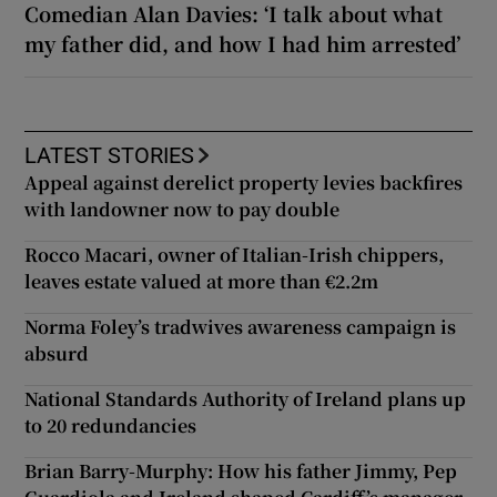
Comedian Alan Davies: ‘I talk about what
my father did, and how I had him arrested’
LATEST STORIES
Appeal against derelict property levies backfires
with landowner now to pay double
Rocco Macari, owner of Italian-Irish chippers,
leaves estate valued at more than €2.2m
Norma Foley’s tradwives awareness campaign is
absurd
National Standards Authority of Ireland plans up
to 20 redundancies
Brian Barry-Murphy: How his father Jimmy, Pep