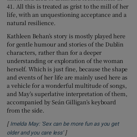
41. All this is treated as grist to the mill of her
life, with an unquestioning acceptance and a
natural resilience.
Kathleen Behan’s story is mostly played here
for gentle humour and stories of the Dublin
characters, rather than for a deeper
understanding or exploration of the woman
herself. Which is just fine, because the shape
and events of her life are mainly used here as
a vehicle for a wonderful multitude of songs,
and May’s superlative interpretation of them,
accompanied by Seán Gilligan’s keyboard
from the side.
[
Imelda May: ‘Sex can be more fun as you get
]
Opens in new window
older and you care less’