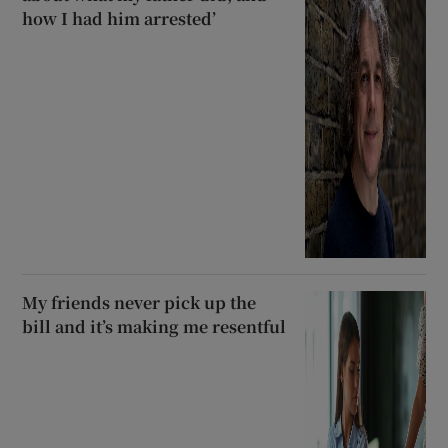
how I had him arrested’
My friends never pick up the
bill and it’s making me resentful