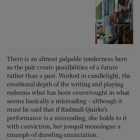
There is an almost palpable tenderness here
as the pair create possibilities of a future
rather than a past. Worked in candlelight, the
emotional depth of the writing and playing
redeems what has been overwrought in what
seems basically a misreading – although it
must be said that if Radmall-Quirke’s
performance is a misreading, she holds to it
with conviction, her jonquil monologue a
triumph of drawling enunciation.