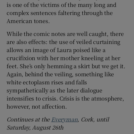
is one of the victims of the many long and
complex sentences faltering through the
American tones.
While the comic notes are well caught, there
are also effects: the use of veiled curtaining
allows an image of Laura poised like a
crucifixion with her mother kneeling at her
feet. She’s only hemming a skirt but we get it.
Again, behind the veiling, something like
white ectoplasm rises and falls
sympathetically as the later dialogue
intensifies to crisis. Crisis is the atmosphere,
however, not affection.
Continues at the
Everyman
, Cork, until
Saturday, August 26th