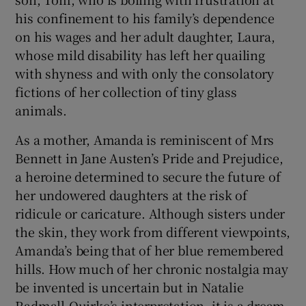
his confinement to his family’s dependence
on his wages and her adult daughter, Laura,
whose mild disability has left her quailing
with shyness and with only the consolatory
fictions of her collection of tiny glass
animals.
As a mother, Amanda is reminiscent of Mrs
Bennett in Jane Austen’s Pride and Prejudice,
a heroine determined to secure the future of
her undowered daughters at the risk of
ridicule or caricature. Although sisters under
the skin, they work from different viewpoints,
Amanda’s being that of her blue remembered
hills. How much of her chronic nostalgia may
be invented is uncertain but in Natalie
Radmall-Quirke’s interpretation, it is a dream