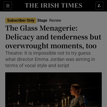
Sections
Subscriber Only
Stage
Review
The Glass Menagerie:
Delicacy and tenderness but
overwrought moments, too
Show Environment sub sections
Theatre: It is impossible not to try guess
Show Technology sub sections
what director Emma Jordan was aiming in
terms of vocal style and script
Show Science sub sections