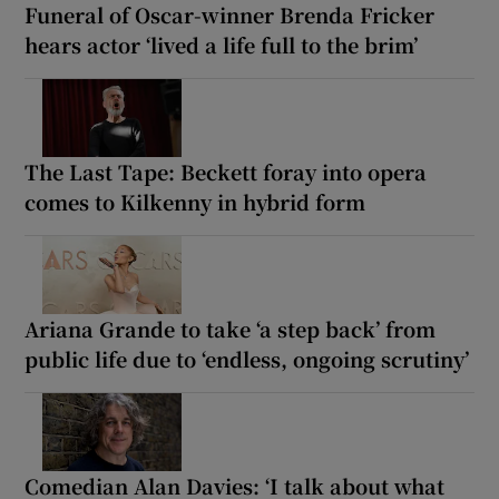
Funeral of Oscar-winner Brenda Fricker
hears actor ‘lived a life full to the brim’
The Last Tape: Beckett foray into opera
comes to Kilkenny in hybrid form
Ariana Grande to take ‘a step back’ from
public life due to ‘endless, ongoing scrutiny’
Comedian Alan Davies: ‘I talk about what