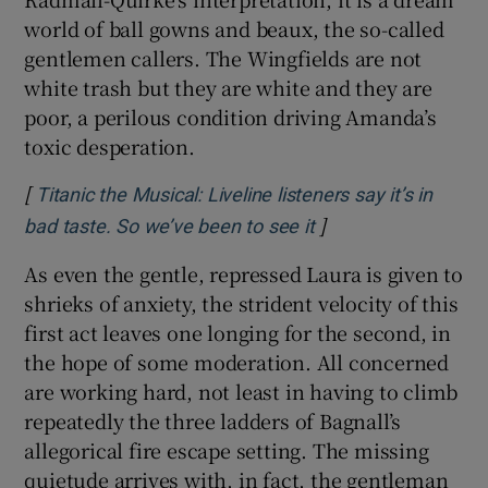
world of ball gowns and beaux, the so-called
gentlemen callers. The Wingfields are not
white trash but they are white and they are
poor, a perilous condition driving Amanda’s
toxic desperation.
[
Titanic the Musical: Liveline listeners say it’s in
]
Opens in new wind
bad taste. So we’ve been to see it
As even the gentle, repressed Laura is given to
shrieks of anxiety, the strident velocity of this
first act leaves one longing for the second, in
the hope of some moderation. All concerned
are working hard, not least in having to climb
repeatedly the three ladders of Bagnall’s
allegorical fire escape setting. The missing
quietude arrives with, in fact, the gentleman