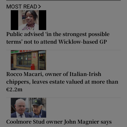
MOST READ
Public advised ‘in the strongest possible
terms’ not to attend Wicklow-based GP
Rocco Macari, owner of Italian-Irish
chippers, leaves estate valued at more than
€2.2m
Coolmore Stud owner John Magnier says