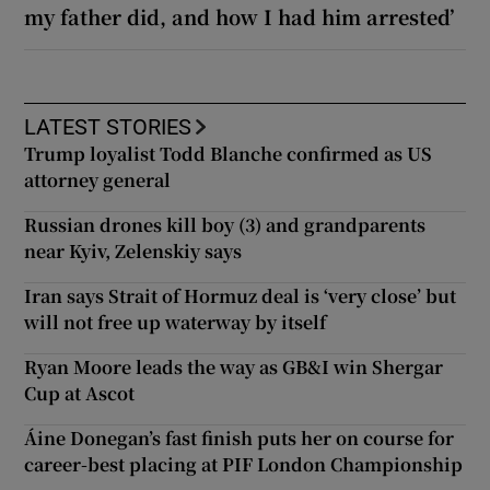
my father did, and how I had him arrested’
LATEST STORIES
Trump loyalist Todd Blanche confirmed as US
attorney general
Russian drones kill boy (3) and grandparents
near Kyiv, Zelenskiy says
Iran says Strait of Hormuz deal is ‘very close’ but
will not free up waterway by itself
Ryan Moore leads the way as GB&I win Shergar
Cup at Ascot
Áine Donegan’s fast finish puts her on course for
career-best placing at PIF London Championship