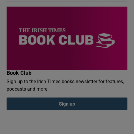
Book Club
Sign up to the Irish Times books newsletter for features,
podcasts and more
Sign up