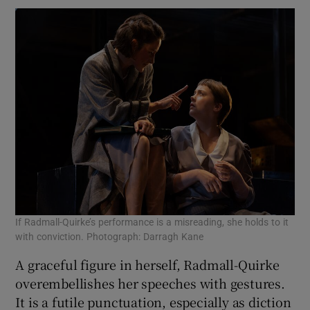
If Radmall-Quirke’s performance is a misreading, she holds to it
with conviction. Photograph: Darragh Kane
A graceful figure in herself, Radmall-Quirke
overembellishes her speeches with gestures.
It is a futile punctuation, especially as diction