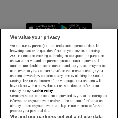
Opens in new window
Opens in new 
We value your privacy
We and our
82
partner(s) store and access personal data, like
Subscribe
browsing data or unique identifiers, on your device. Selecting I
ACCEPT enables tracking technologies to support the purposes
Support
shown under we and our partners process data to provide. If
trackers are disabled, some content and ads you see may not be
About Us
as relevant to you. You can resurface this menu to change your
choices or withdraw consent at any time by clicking the Cookie
Irish Times Products & Services
Settings link on the bottom of the webpage. Your choices will
have effect within our Website. For more details, refer to our
Privacy Policy.
Cookie Policy
OUR PARTNERS:
Certain vendors, once consent is provided by you to the storage of
information on your device and/or to the access of information
already stored on your device, use legitimate interest to further
process your personal data.
We and our partners collect and use data