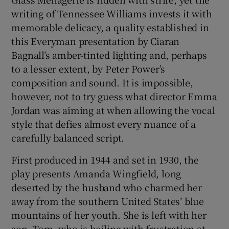
writing of Tennessee Williams invests it with
 window
memorable delicacy, a quality established in
this Everyman presentation by Ciaran
Bagnall’s amber-tinted lighting and, perhaps
Show Sponsored sub sections
to a lesser extent, by Peter Power’s
composition and sound. It is impossible,
however, not to try guess what director Emma
Jordan was aiming at when allowing the vocal
style that defies almost every nuance of a
carefully balanced script.
First produced in 1944 and set in 1930, the
play presents Amanda Wingfield, long
deserted by the husband who charmed her
away from the southern United States’ blue
mountains of her youth. She is left with her
son, Tom, who is boiling with frustration at