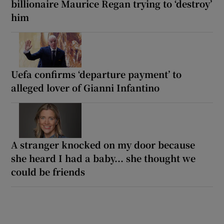
billionaire Maurice Regan trying to ‘destroy’
him
Uefa confirms ‘departure payment’ to
alleged lover of Gianni Infantino
A stranger knocked on my door because
she heard I had a baby... she thought we
could be friends