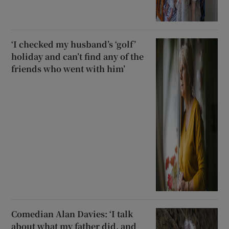
‘I checked my husband’s ‘golf’
holiday and can’t find any of the
friends who went with him’
Comedian Alan Davies: ‘I talk
about what my father did, and