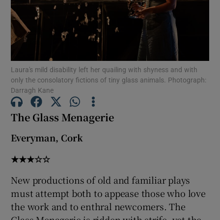
Show Motors sub sections
Laura's mild disability left her quailing with shyness and with
only the consolatory fictions of tiny glass animals. Photograph:
Show Podcasts sub sections
Darragh Kane
The Glass Menagerie
Everyman, Cork
Show Gaeilge sub sections
★★★☆☆
Show History sub sections
New productions of old and familiar plays
must attempt both to appease those who love
the work and to enthral newcomers. The
Glass Menagerie is ridden with strife, yet the