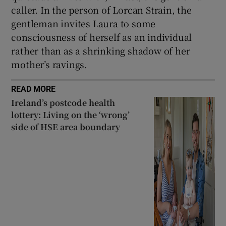
caller. In the person of Lorcan Strain, the
gentleman invites Laura to some
consciousness of herself as an individual
rather than as a shrinking shadow of her
mother’s ravings.
READ MORE
Ireland’s postcode health
lottery: Living on the ‘wrong’
side of HSE area boundary