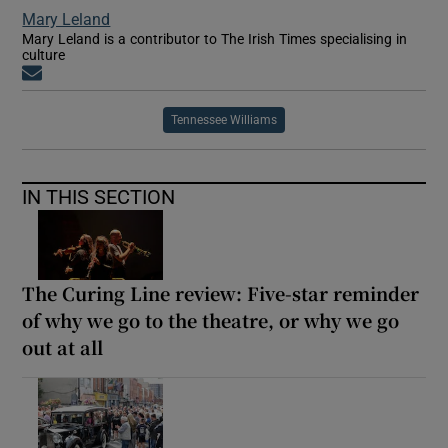
Mary Leland
Mary Leland is a contributor to The Irish Times specialising in
culture
Opens in new window
Tennessee Williams
IN THIS SECTION
The Curing Line review: Five-star reminder
of why we go to the theatre, or why we go
out at all