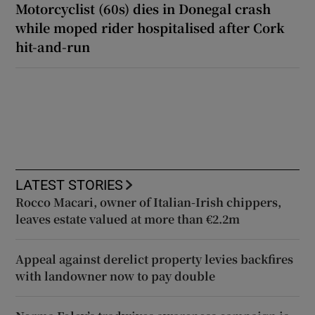
Motorcyclist (60s) dies in Donegal crash
while moped rider hospitalised after Cork
hit-and-run
LATEST STORIES
Rocco Macari, owner of Italian-Irish chippers,
leaves estate valued at more than €2.2m
Appeal against derelict property levies backfires
with landowner now to pay double