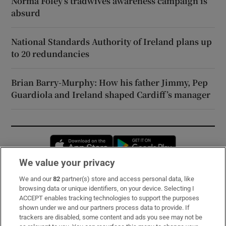
Norma Foley’s tradwives awareness campaign is
absurd
National Standards Authority of Ireland plans up
to 20 redundancies
Brian Barry-Murphy: How his father Jimmy, Pep
Guardiola and Ireland shaped Cardiff’s manager
Opens in new window
Opens in new 
We value your privacy
We and our
82
partner(s) store and access personal data, like
Subscribe
browsing data or unique identifiers, on your device. Selecting I
ACCEPT enables tracking technologies to support the purposes
Support
shown under we and our partners process data to provide. If
trackers are disabled, some content and ads you see may not be
About Us