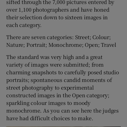
sifted through the 7,000 pictures entered by
over 1,100 photographers and have honed
their selection down to sixteen images in
Show Motors sub sections
each category.
There are seven categories: Street; Colour;
Nature; Portrait; Monochrome; Open; Travel
Show Podcasts sub sections
The standard was very high and a great
variety of images were submitted; from
charming snapshots to carefully posed studio
portraits; spontaneous candid moments of
street photography to experimental
Show Gaeilge sub sections
constructed images in the Open category;
sparkling colour images to moody
Show History sub sections
monochrome. As you can see here the judges
have had difficult choices to make.