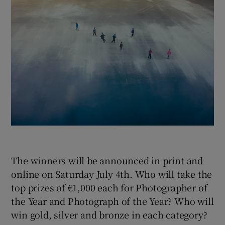
 window
Show Sponsored sub sections
The winners will be announced in print and
online on Saturday July 4th. Who will take the
top prizes of €1,000 each for Photographer of
the Year and Photograph of the Year? Who will
win gold, silver and bronze in each category?