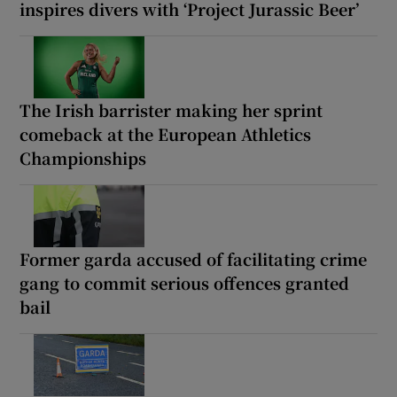
inspires divers with ‘Project Jurassic Beer’
The Irish barrister making her sprint
comeback at the European Athletics
Championships
Former garda accused of facilitating crime
gang to commit serious offences granted
bail