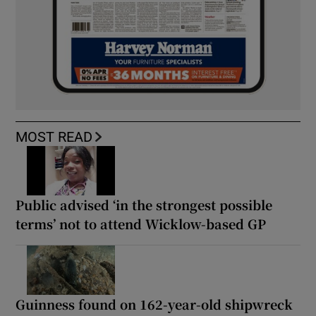
MOST READ
Public advised ‘in the strongest possible
terms’ not to attend Wicklow-based GP
Guinness found on 162-year-old shipwreck