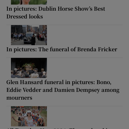
In pictures: Dublin Horse Show’s Best
Dressed looks
In pictures: The funeral of Brenda Fricker
Glen Hansard funeral in pictures: Bono,
Eddie Vedder and Damien Dempsey among
mourners