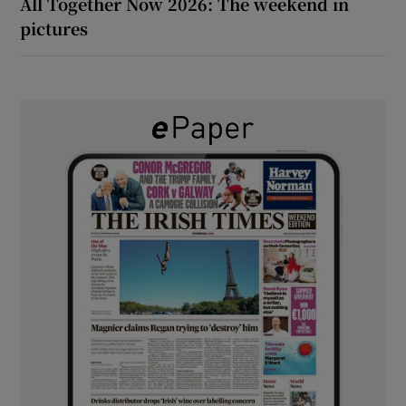
All Together Now 2026: The weekend in
pictures