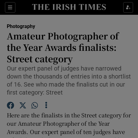
Sections
Photography
Amateur Photographer of
the Year Awards finalists:
Street category
Show Environment sub sections
Our expert panel of judges have narrowed
Show Technology sub sections
down the thousands of entries into a shortlist
of 16. See who made the finalists cut in our
Show Science sub sections
first category: Street
Here are the finalists in the Street category for
our Amateur Photographer of the Year
Awards. Our expert panel of ten judges have