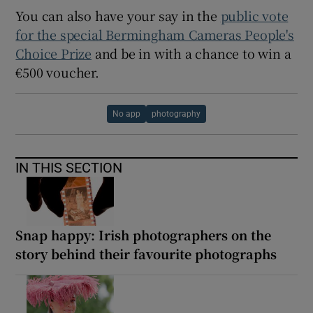
You can also have your say in the
public vote
for the special Bermingham Cameras People's
Choice Prize
and be in with a chance to win a
€500 voucher.
No app
photography
IN THIS SECTION
Snap happy: Irish photographers on the
story behind their favourite photographs