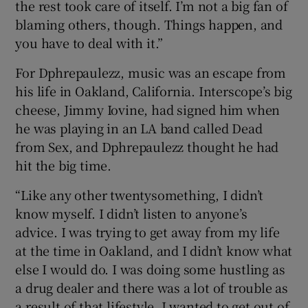
the rest took care of itself. I’m not a big fan of
blaming others, though. Things happen, and
you have to deal with it.”
For Dphrepaulezz, music was an escape from
his life in Oakland, California. Interscope’s big
cheese, Jimmy Iovine, had signed him when
he was playing in an LA band called Dead
from Sex, and Dphrepaulezz thought he had
hit the big time.
“Like any other twentysomething, I didn’t
know myself. I didn’t listen to anyone’s
advice. I was trying to get away from my life
at the time in Oakland, and I didn’t know what
else I would do. I was doing some hustling as
a drug dealer and there was a lot of trouble as
a result of that lifestyle. I wanted to get out of