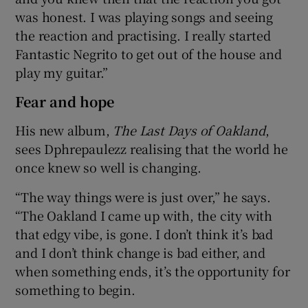
was honest. I was playing songs and seeing
the reaction and practising. I really started
Fantastic Negrito to get out of the house and
play my guitar.”
Fear and hope
His new album,
The Last Days of Oakland
,
sees Dphrepaulezz realising that the world he
once knew so well is changing.
“The way things were is just over,” he says.
“The Oakland I came up with, the city with
that edgy vibe, is gone. I don’t think it’s bad
and I don’t think change is bad either, and
when something ends, it’s the opportunity for
something to begin.