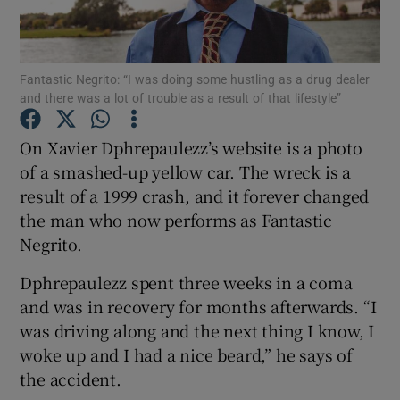
Show Motors sub sections
Fantastic Negrito: “I was doing some hustling as a drug dealer
and there was a lot of trouble as a result of that lifestyle”
On Xavier Dphrepaulezz’s website is a photo
Show Podcasts sub sections
of a smashed-up yellow car. The wreck is a
result of a 1999 crash, and it forever changed
the man who now performs as Fantastic
Negrito.
Dphrepaulezz spent three weeks in a coma
Show Gaeilge sub sections
and was in recovery for months afterwards. “I
Show History sub sections
was driving along and the next thing I know, I
woke up and I had a nice beard,” he says of
the accident.