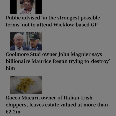
Public advised ‘in the strongest possible
terms’ not to attend Wicklow-based GP
Coolmore Stud owner John Magnier says
billionaire Maurice Regan trying to ‘destroy’
him
Rocco Macari, owner of Italian-Irish
chippers, leaves estate valued at more than
€2.2m