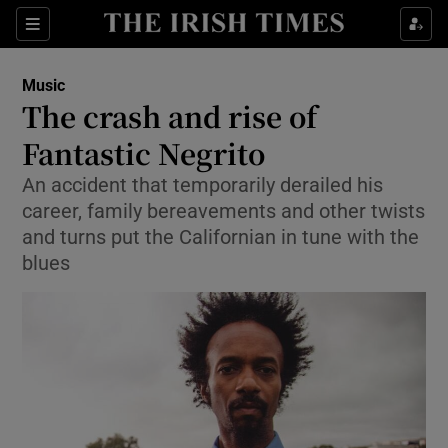
Sections
Music
The crash and rise of
Fantastic Negrito
An accident that temporarily derailed his
Show Environment sub sections
career, family bereavements and other twists
Show Technology sub sections
and turns put the Californian in tune with the
blues
Show Science sub sections