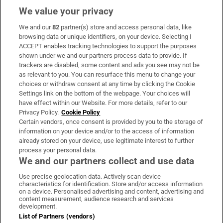
We value your privacy
We and our
82
partner(s) store and access personal data, like
Subscribe
browsing data or unique identifiers, on your device. Selecting I
ACCEPT enables tracking technologies to support the purposes
Support
shown under we and our partners process data to provide. If
trackers are disabled, some content and ads you see may not be
About Us
as relevant to you. You can resurface this menu to change your
choices or withdraw consent at any time by clicking the Cookie
Irish Times Products & Services
Settings link on the bottom of the webpage. Your choices will
have effect within our Website. For more details, refer to our
Privacy Policy.
Cookie Policy
OUR PARTNERS:
Certain vendors, once consent is provided by you to the storage of
information on your device and/or to the access of information
already stored on your device, use legitimate interest to further
process your personal data.
We and our partners collect and use data
Use precise geolocation data. Actively scan device
characteristics for identification. Store and/or access information
Irish Times on WhatsApp
Irish Times on Facebook
Irish Times on X
Irish Times on LinkedIn
Irish Times on Instagram
on a device. Personalised advertising and content, advertising and
content measurement, audience research and services
development.
Terms & Conditions
List of Partners (vendors)
Privacy Policy