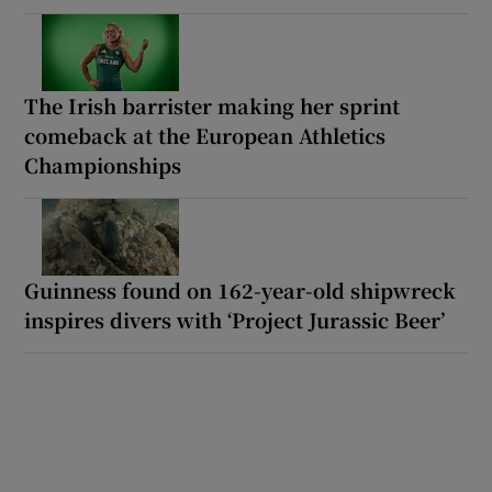
The Irish barrister making her sprint
comeback at the European Athletics
Championships
Guinness found on 162-year-old shipwreck
inspires divers with ‘Project Jurassic Beer’