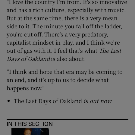
"I love the country I'm from. It's so innovative
and has a rich culture, especially with music.
But at the same time, there is a very mean
side to it. The minute you fall off the ladder,
you're cut off. There's a very predatory,
capitalist mindset in play, and I think we're
out of gas with it. I feel that's what
The Last
Days of Oakland
is also about.
“I think and hope that era may be coming to
an end, and it’s up to us to decide what
happens now.”
The Last Days of Oakland
is out now
IN THIS SECTION