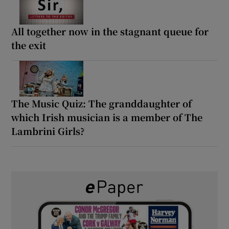
All together now in the stagnant queue for
the exit
The Music Quiz: The granddaughter of
which Irish musician is a member of The
Lambrini Girls?