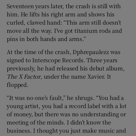
Seventeen years later, the crash is still with
him. He lifts his right arm and shows his
 window
curled, clawed hand: “This arm still doesn’t
move all the way. I’ve got titanium rods and
Show Sponsored sub sections
pins in both hands and arms.”
At the time of the crash, Dphrepaulezz was
signed to Interscope Records. Three years
previously, he had released his debut album,
The X Factor
, under the name Xavier. It
flopped.
“It was no one’s fault,” he shrugs. “You had a
young artist, you had a record label with a lot
of money, but there was no understanding or
meeting of the minds. I didn’t know the
business. I thought you just make music and