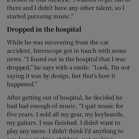
there and I didn’t have any other talent, so I
started pursuing music.”
Dropped in the hospital
While he was recovering from the car
accident, Interscope got in touch with some
news. “I found out in the hospital that I was
dropped,” he says with a smile. “Look, I’m not
saying it was by design, but that’s how it
happened.”
After getting out of hospital, he decided he
had had enough of music. “I quit music for
five years. I sold all my gear, my keyboards,
my guitars. I was finished. I didn’t want to
play any more. I didn’t think I’d anything to
say. I was making children, not making