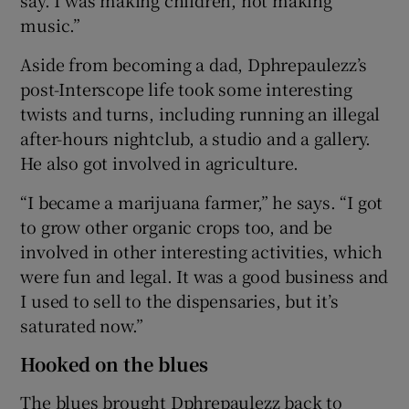
music.”
Aside from becoming a dad, Dphrepaulezz’s
post-Interscope life took some interesting
twists and turns, including running an illegal
after-hours nightclub, a studio and a gallery.
He also got involved in agriculture.
“I became a marijuana farmer,” he says. “I got
to grow other organic crops too, and be
involved in other interesting activities, which
were fun and legal. It was a good business and
I used to sell to the dispensaries, but it’s
saturated now.”
Hooked on the blues
The blues brought Dphrepaulezz back to