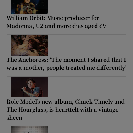
William Orbit: Music producer for
Madonna, U2 and more dies aged 69
The Anchoress: ‘The moment I shared that I
was a mother, people treated me differently’
Role Model’s new album, Chuck Timely and
The Hourglass, is heartfelt with a vintage
sheen