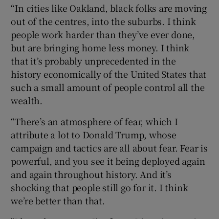
“In cities like Oakland, black folks are moving
out of the centres, into the suburbs. I think
people work harder than they’ve ever done,
but are bringing home less money. I think
that it’s probably unprecedented in the
history economically of the United States that
such a small amount of people control all the
wealth.
“There’s an atmosphere of fear, which I
attribute a lot to Donald Trump, whose
campaign and tactics are all about fear. Fear is
powerful, and you see it being deployed again
and again throughout history. And it’s
shocking that people still go for it. I think
we’re better than that.