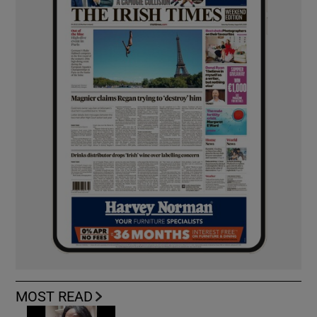
MOST READ