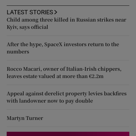
LATEST STORIES
Child among three killed in Russian strikes near
Kyiv, says official
After the hype, SpaceX investors return to the
numbers
Rocco Macari, owner of Italian-Irish chippers,
leaves estate valued at more than €2.2m
Appeal against derelict property levies backfires
with landowner now to pay double
Martyn Turner