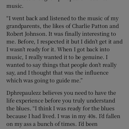
music.
“I went back and listened to the music of my
grandparents, the likes of Charlie Patton and
Robert Johnson. It was finally interesting to
me. Before, I respected it but I didn’t get it and
I wasn’t ready for it. When I got back into
music, I really wanted it to be genuine. I
wanted to say things that people don’t really
say, and I thought that was the influence
which was going to guide me.”
Dphrepaulezz believes you need to have the
life experience before you truly understand
the blues. “I think I was ready for the blues
because I had lived. I was in my 40s. I’d fallen
on my ass a bunch of times. I’d been