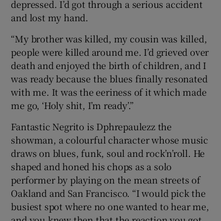
depressed. I’d got through a serious accident
and lost my hand.
“My brother was killed, my cousin was killed,
people were killed around me. I’d grieved over
death and enjoyed the birth of children, and I
was ready because the blues finally resonated
with me. It was the eeriness of it which made
me go, ‘Holy shit, I’m ready’.”
Fantastic Negrito is Dphrepaulezz the
showman, a colourful character whose music
draws on blues, funk, soul and rock’n’roll. He
shaped and honed his chops as a solo
performer by playing on the mean streets of
Oakland and San Francisco. “I would pick the
busiest spot where no one wanted to hear me,
and you knew then that the reaction you got