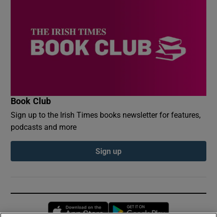
Book Club
Sign up to the Irish Times books newsletter for features,
podcasts and more
Sign up
Opens in new window
Opens in new 