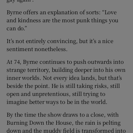
Byrne offers an explanation of sorts: “Love
and kindness are the most punk things you
can do.”
It’s not entirely convincing, but it’s a nice
sentiment nonetheless.
At 74, Byrne continues to push outwards into
strange territory, building deeper into his own
inner worlds. Not every idea lands, but that’s
beside the point. He is still taking risks, still
open and unpretentious, still trying to
imagine better ways to be in the world.
By the time the show draws to a close, with
Burning Down the House, the rain is pelting
down and the muddy field is transformed into