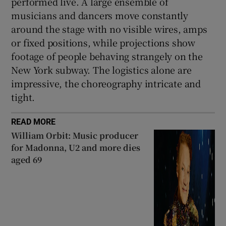
performed live. A large ensemble of
musicians and dancers move constantly
around the stage with no visible wires, amps
or fixed positions, while projections show
footage of people behaving strangely on the
New York subway. The logistics alone are
impressive, the choreography intricate and
tight.
READ MORE
William Orbit: Music producer
for Madonna, U2 and more dies
aged 69