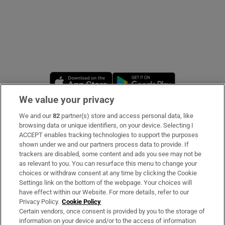
Opens in new window
Opens in new 
We value your privacy
We and our
82
partner(s) store and access personal data, like
Subscribe
browsing data or unique identifiers, on your device. Selecting I
ACCEPT enables tracking technologies to support the purposes
Support
shown under we and our partners process data to provide. If
trackers are disabled, some content and ads you see may not be
About Us
as relevant to you. You can resurface this menu to change your
choices or withdraw consent at any time by clicking the Cookie
Irish Times Products & Services
Settings link on the bottom of the webpage. Your choices will
have effect within our Website. For more details, refer to our
Privacy Policy.
Cookie Policy
OUR PARTNERS:
Certain vendors, once consent is provided by you to the storage of
information on your device and/or to the access of information