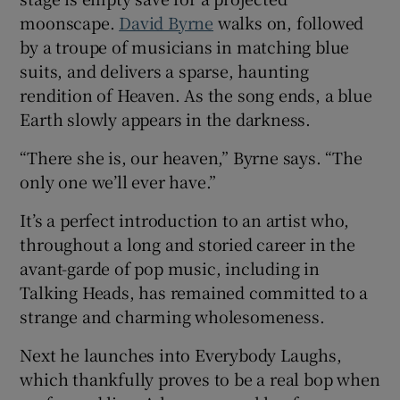
moonscape.
David Byrne
walks on, followed
 window
by a troupe of musicians in matching blue
suits, and delivers a sparse, haunting
rendition of Heaven. As the song ends, a blue
Show Sponsored sub sections
Earth slowly appears in the darkness.
“There she is, our heaven,” Byrne says. “The
only one we’ll ever have.”
It’s a perfect introduction to an artist who,
throughout a long and storied career in the
avant-garde of pop music, including in
Talking Heads, has remained committed to a
strange and charming wholesomeness.
Next he launches into Everybody Laughs,
which thankfully proves to be a real bop when