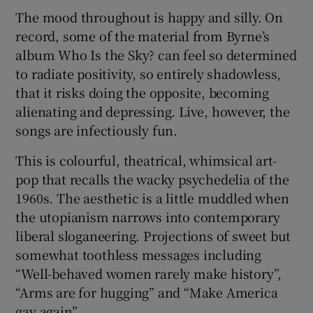
The mood throughout is happy and silly. On
record, some of the material from Byrne’s
album Who Is the Sky? can feel so determined
to radiate positivity, so entirely shadowless,
that it risks doing the opposite, becoming
alienating and depressing. Live, however, the
songs are infectiously fun.
This is colourful, theatrical, whimsical art-
pop that recalls the wacky psychedelia of the
1960s. The aesthetic is a little muddled when
the utopianism narrows into contemporary
liberal sloganeering. Projections of sweet but
somewhat toothless messages including
“Well-behaved women rarely make history”,
“Arms are for hugging” and “Make America
gay again”.