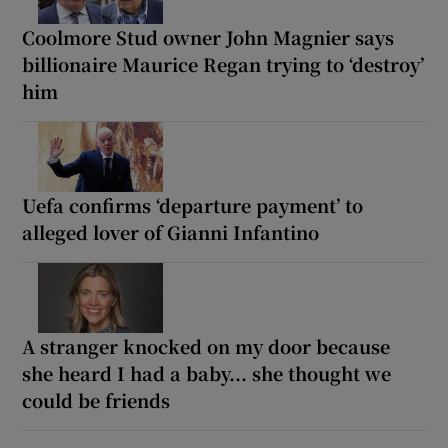
Coolmore Stud owner John Magnier says
billionaire Maurice Regan trying to ‘destroy’
him
Uefa confirms ‘departure payment’ to
alleged lover of Gianni Infantino
A stranger knocked on my door because
she heard I had a baby... she thought we
could be friends