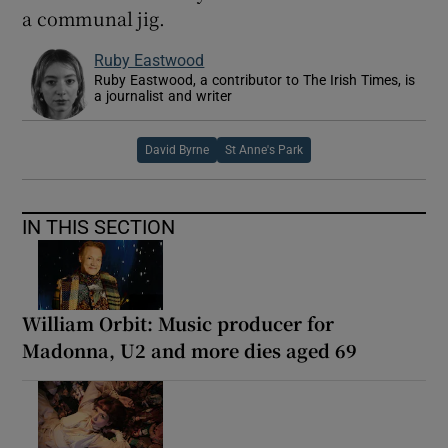
a communal jig.
Ruby Eastwood
Ruby Eastwood, a contributor to The Irish Times, is
a journalist and writer
David Byrne
St Anne's Park
IN THIS SECTION
William Orbit: Music producer for
Madonna, U2 and more dies aged 69