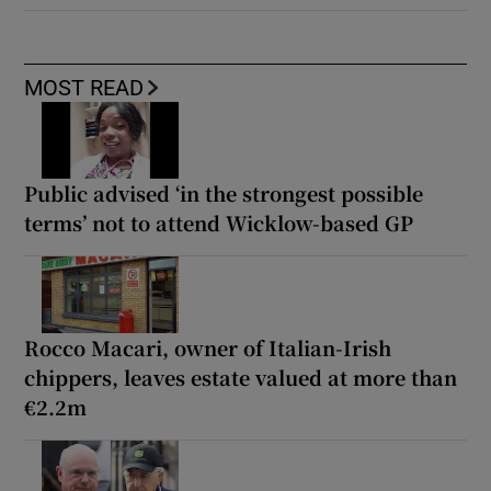
MOST READ
Public advised ‘in the strongest possible
terms’ not to attend Wicklow-based GP
Rocco Macari, owner of Italian-Irish
chippers, leaves estate valued at more than
€2.2m