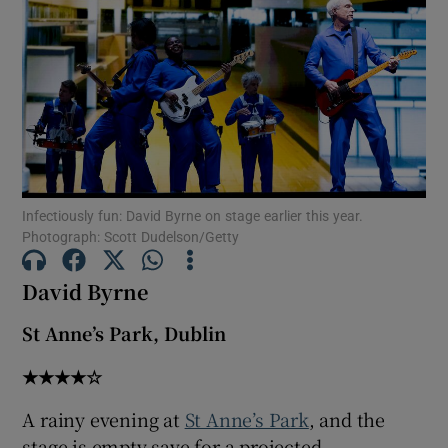
Show Motors sub sections
Show Podcasts sub sections
Infectiously fun: David Byrne on stage earlier this year.
Photograph: Scott Dudelson/Getty
David Byrne
Show Gaeilge sub sections
St Anne’s Park, Dublin
Show History sub sections
★★★★☆
A rainy evening at
St Anne’s Park
, and the
stage is empty save for a projected