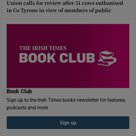
Union calls for review after 51 cows euthanised
in Co Tyrone in view of members of public
Book Club
Sign up to the Irish Times books newsletter for features,
podcasts and more
Sign up