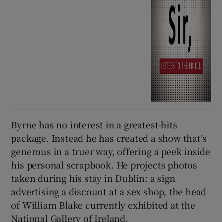
Byrne has no interest in a greatest-hits
package. Instead he has created a show that’s
generous in a truer way, offering a peek inside
his personal scrapbook. He projects photos
taken during his stay in Dublin: a sign
advertising a discount at a sex shop, the head
of William Blake currently exhibited at the
National Gallery of Ireland.