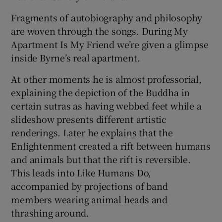
Fragments of autobiography and philosophy
are woven through the songs. During My
Apartment Is My Friend we’re given a glimpse
inside Byrne’s real apartment.
At other moments he is almost professorial,
explaining the depiction of the Buddha in
certain sutras as having webbed feet while a
slideshow presents different artistic
renderings. Later he explains that the
Enlightenment created a rift between humans
and animals but that the rift is reversible.
This leads into Like Humans Do,
accompanied by projections of band
members wearing animal heads and
thrashing around.