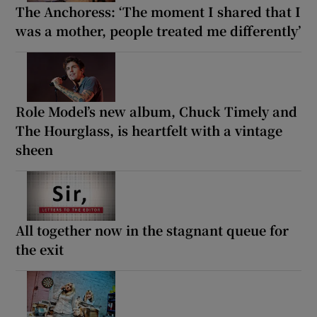
The Anchoress: ‘The moment I shared that I
was a mother, people treated me differently’
Role Model’s new album, Chuck Timely and
The Hourglass, is heartfelt with a vintage
sheen
All together now in the stagnant queue for
the exit