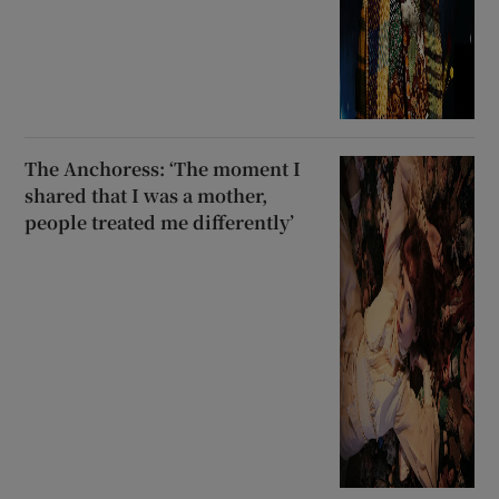
The Anchoress: ‘The moment I
shared that I was a mother,
people treated me differently’