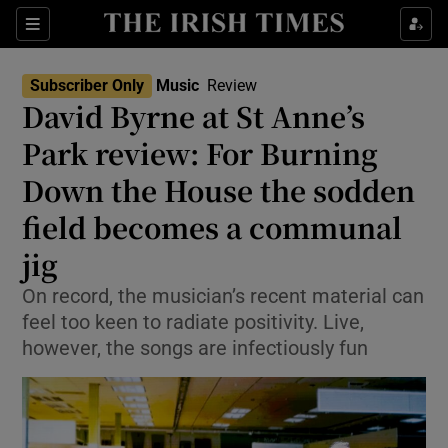
Sections
Subscriber Only
Music
Review
David Byrne at St Anne’s
Park review: For Burning
Down the House the sodden
Show Environment sub sections
field becomes a communal
Show Technology sub sections
jig
Show Science sub sections
On record, the musician’s recent material can
feel too keen to radiate positivity. Live,
however, the songs are infectiously fun