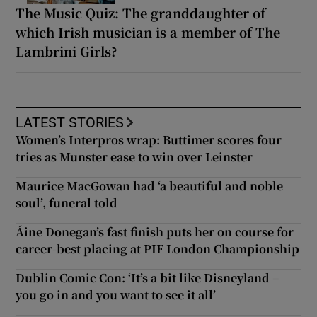
The Music Quiz: The granddaughter of
which Irish musician is a member of The
Lambrini Girls?
LATEST STORIES
Women’s Interpros wrap: Buttimer scores four
tries as Munster ease to win over Leinster
Maurice MacGowan had ‘a beautiful and noble
soul’, funeral told
Áine Donegan’s fast finish puts her on course for
career-best placing at PIF London Championship
Dublin Comic Con: ‘It’s a bit like Disneyland –
you go in and you want to see it all’