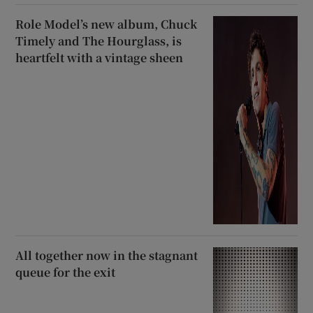
Role Model’s new album, Chuck
Timely and The Hourglass, is
heartfelt with a vintage sheen
All together now in the stagnant
queue for the exit