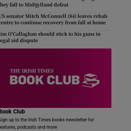
they fall to Midtjylland defeat
US senator Mitch McConnell (84) leaves rehab
centre to continue recovery from fall at home
Jim O'Callaghan should stick to his guns in
legal aid dispute
Book Club
Sign up to the Irish Times books newsletter for
features, podcasts and more