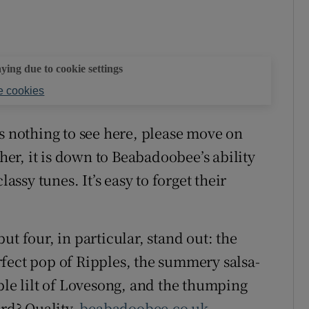
aying due to cookie settings
 cookies
s nothing to see here, please move on
ther, it is down to Beabadoobee’s ability
lassy tunes. It’s easy to forget their
t four, in particular, stand out: the
fect pop of Ripples, the summery salsa-
ble lilt of Lovesong, and the thumping
ord? Quality.
beabadoobee.co.uk