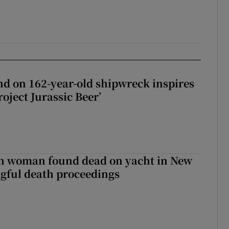
d on 162-year-old shipwreck inspires
roject Jurassic Beer’
sh woman found dead on yacht in New
ngful death proceedings