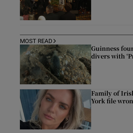
MOST READ
Guinness foun
divers with ‘P
Family of Iri
York file wro