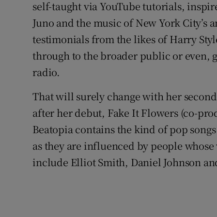
self-taught via YouTube tutorials, inspi
Juno and the music of New York City’s an
testimonials from the likes of Harry Style
through to the broader public or even, 
radio.
That will surely change with her second
after her debut, Fake It Flowers (co-pr
Beatopia contains the kind of pop songs
as they are influenced by people whose
include Elliot Smith, Daniel Johnson a