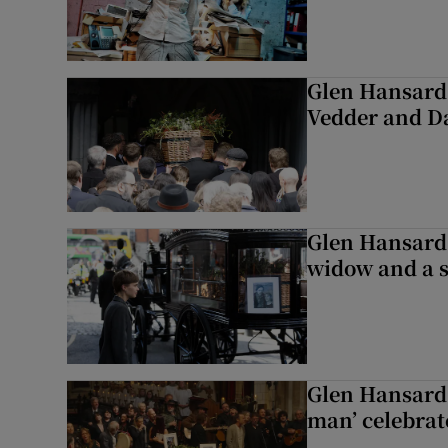
Glen Hansard 
Vedder and 
Glen Hansard 
widow and a s
Glen Hansard 
man’ celebrat