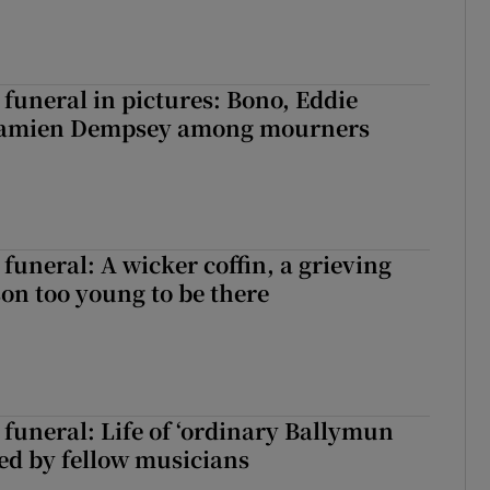
funeral in pictures: Bono, Eddie
Damien Dempsey among mourners
funeral: A wicker coffin, a grieving
on too young to be there
funeral: Life of ‘ordinary Ballymun
ed by fellow musicians