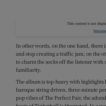
This content is not displ
Manage
In other words, on the one hand, there i
and stop creating a traffic jam; on the o
to charm the socks off the listener with c
familiarity.
The album is top-heavy with highlights bu
baroque string-driven, three-minute per
pop vibes of The Perfect Pair, the adora
beats of Tinkerbell is Overrated. In a w