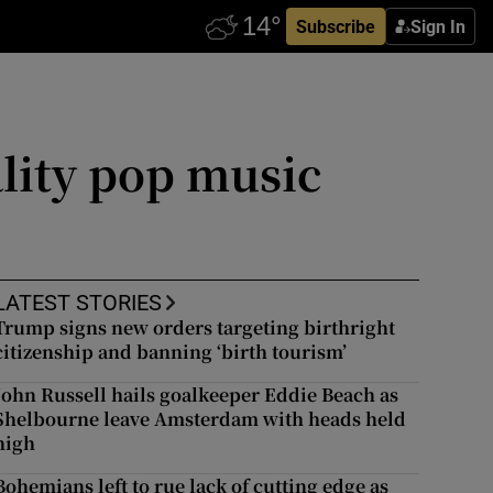
Subscribe
Sign In
lity pop music
LATEST STORIES
Trump signs new orders targeting birthright
citizenship and banning ‘birth tourism’
John Russell hails goalkeeper Eddie Beach as
Shelbourne leave Amsterdam with heads held
high
Bohemians left to rue lack of cutting edge as