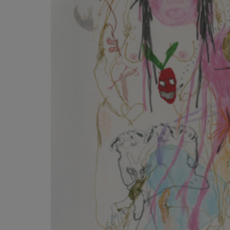
Listen
Podcasts
Video
Photogra
Gaeilge
History
Student H
Offbeat
Family No