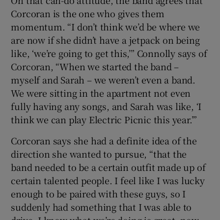
On that can-do attitude, the band agrees that
Corcoran is the one who gives them
momentum. “I don’t think we’d be where we
are now if she didn’t have a jetpack on being
like, ‘we’re going to get this,’” Connolly says of
Corcoran, “When we started the band –
myself and Sarah – we weren’t even a band.
We were sitting in the apartment not even
fully having any songs, and Sarah was like, ‘I
think we can play Electric Picnic this year.’”
Corcoran says she had a definite idea of the
direction she wanted to pursue, “that the
band needed to be a certain outfit made up of
certain talented people. I feel like I was lucky
enough to be paired with these guys, so I
suddenly had something that I was able to