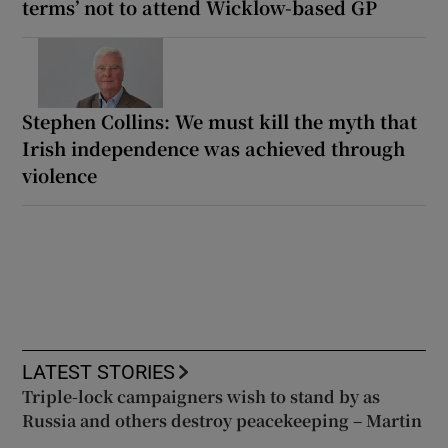
terms’ not to attend Wicklow-based GP
Stephen Collins: We must kill the myth that
Irish independence was achieved through
violence
LATEST STORIES
Triple-lock campaigners wish to stand by as
Russia and others destroy peacekeeping – Martin