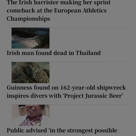
The Irish barrister making her sprint
comeback at the European Athletics
Championships
Irish man found dead in Thailand
Guinness found on 162-year-old shipwreck
inspires divers with ‘Project Jurassic Beer’
Public advised ‘in the strongest possible