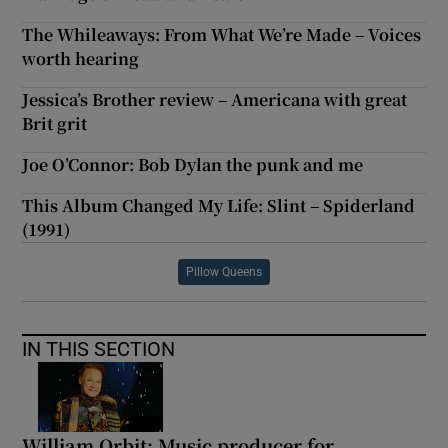
The Whileaways: From What We’re Made – Voices
worth hearing
Jessica’s Brother review – Americana with great
Brit grit
Joe O’Connor: Bob Dylan the punk and me
This Album Changed My Life: Slint – Spiderland
(1991)
Pillow Queens
IN THIS SECTION
William Orbit: Music producer for