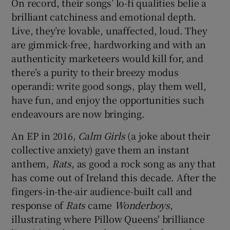
On record, their songs’ lo-fi qualities belie a
brilliant catchiness and emotional depth.
Live, they’re lovable, unaffected, loud. They
are gimmick-free, hardworking and with an
authenticity marketeers would kill for, and
there’s a purity to their breezy modus
operandi: write good songs, play them well,
have fun, and enjoy the opportunities such
endeavours are now bringing.
An EP in 2016,
Calm Girls
(a joke about their
collective anxiety) gave them an instant
anthem,
Rats
, as good a rock song as any that
has come out of Ireland this decade. After the
fingers-in-the-air audience-built call and
response of
Rats
came
Wonderboys
,
illustrating where Pillow Queens' brilliance