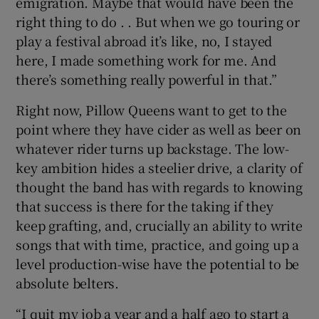
emigration. Maybe that would have been the
right thing to do . . But when we go touring or
play a festival abroad it’s like, no, I stayed
here, I made something work for me. And
there’s something really powerful in that.”
Right now, Pillow Queens want to get to the
point where they have cider as well as beer on
whatever rider turns up backstage. The low-
key ambition hides a steelier drive, a clarity of
thought the band has with regards to knowing
that success is there for the taking if they
keep grafting, and, crucially an ability to write
songs that with time, practice, and going up a
level production-wise have the potential to be
absolute belters.
“I quit my job a year and a half ago to start a