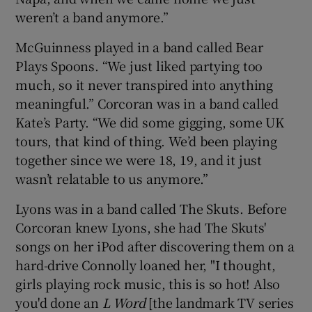
weren’t a band anymore.”
McGuinness played in a band called Bear
Plays Spoons. “We just liked partying too
much, so it never transpired into anything
meaningful.” Corcoran was in a band called
Kate’s Party. “We did some gigging, some UK
tours, that kind of thing. We’d been playing
together since we were 18, 19, and it just
wasn’t relatable to us anymore.”
Lyons was in a band called The Skuts. Before
Corcoran knew Lyons, she had The Skuts'
songs on her iPod after discovering them on a
hard-drive Connolly loaned her, "I thought,
girls playing rock music, this is so hot! Also
you'd done an
L Word
[the landmark TV series