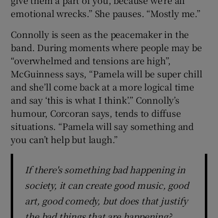
give them a part of you, because we’re all
emotional wrecks.” She pauses. “Mostly me.”
Connolly is seen as the peacemaker in the
band. During moments where people may be
“overwhelmed and tensions are high”,
McGuinness says, “Pamela will be super chill
and she’ll come back at a more logical time
and say ‘this is what I think’.” Connolly’s
humour, Corcoran says, tends to diffuse
situations. “Pamela will say something and
you can’t help but laugh.”
If there's something bad happening in
society, it can create good music, good
art, good comedy, but does that justify
the bad things that are happening?