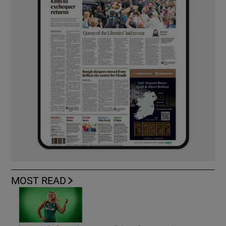
MOST READ