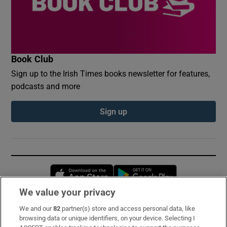
Book Club
Sign up to the Irish Times books newsletter for features,
podcasts and more
Sign up
Opens in new window
Opens in new 
We value your privacy
We and our
82
partner(s) store and access personal data, like
Subscribe
browsing data or unique identifiers, on your device. Selecting I