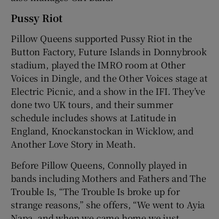
Pussy Riot
Pillow Queens supported Pussy Riot in the
Button Factory, Future Islands in Donnybrook
stadium, played the IMRO room at Other
Voices in Dingle, and the Other Voices stage at
Electric Picnic, and a show in the IFI. They’ve
done two UK tours, and their summer
schedule includes shows at Latitude in
England, Knockanstockan in Wicklow, and
Another Love Story in Meath.
Before Pillow Queens, Connolly played in
bands including Mothers and Fathers and The
Trouble Is, “The Trouble Is broke up for
strange reasons,” she offers, “We went to Ayia
Napa, and when we came home we just