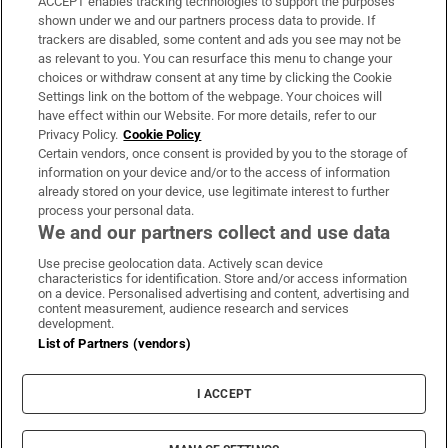
ACCEPT enables tracking technologies to support the purposes
Support
shown under we and our partners process data to provide. If
trackers are disabled, some content and ads you see may not be
About Us
as relevant to you. You can resurface this menu to change your
choices or withdraw consent at any time by clicking the Cookie
Irish Times Products & Services
Settings link on the bottom of the webpage. Your choices will
have effect within our Website. For more details, refer to our
Privacy Policy.
Cookie Policy
OUR PARTNERS:
Certain vendors, once consent is provided by you to the storage of
information on your device and/or to the access of information
already stored on your device, use legitimate interest to further
process your personal data.
We and our partners collect and use data
Use precise geolocation data. Actively scan device
characteristics for identification. Store and/or access information
Irish Times on WhatsApp
Irish Times on Facebook
Irish Times on X
Irish Times on LinkedIn
Irish Times on Instagram
on a device. Personalised advertising and content, advertising and
content measurement, audience research and services
development.
Terms & Conditions
List of Partners (vendors)
Privacy Policy
Cookie Information
Cookie Settings
I ACCEPT
Community Standards
Copyright
© 2026 The Irish Times DAC