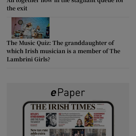
the exit
The Music Quiz: The granddaughter of
which Irish musician is a member of The
Lambrini Girls?