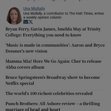
Una Mullally
Una Mullally, a contributor to The Irish Times, writes
a weekly opinion column
Opens in new window
Opens in new window
Bryan Ferry, Gavin James, Imelda May at Trinity
College: Everything you need to know
‘Music is made in communities’: Aaron and Bryce
Dessner’s new vision
Mamma Mia! Here We Go Again: Cher to release
Abba covers album
Bruce Springsteen’s Broadway show to become
Netflix special
The world’s 100 richest celebrities revealed
Punch Brothers: All Ashore review – a thrilling
marriage of head and heart