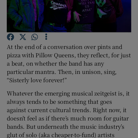
Show Motors sub sections
At the end of a conversation over pints and
Show Podcasts sub sections
pizza with Pillow Queens, they reflect, for just
a beat, on whether the band has any
particular mantra. Then, in unison, sing,
“Sisterly love forever!”
Whatever the emerging musical zeitgeist is, it
Show Gaeilge sub sections
always tends to be something that goes
against current cultural trends. Right now, it
Show History sub sections
doesn’t feel as if there’s much room for guitar
bands. But underneath the music industry’s
glut of solo (aka cheaper-to-fund) artists