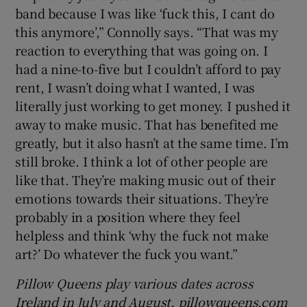
band because I was like ‘fuck this, I cant do
this anymore’,” Connolly says. “That was my
reaction to everything that was going on. I
had a nine-to-five but I couldn’t afford to pay
rent, I wasn’t doing what I wanted, I was
literally just working to get money. I pushed it
away to make music. That has benefited me
greatly, but it also hasn’t at the same time. I’m
still broke. I think a lot of other people are
like that. They’re making music out of their
emotions towards their situations. They’re
probably in a position where they feel
helpless and think ‘why the fuck not make
art?’ Do whatever the fuck you want.”
Pillow Queens play various dates across
Ireland in July and August. pillowqueens.com