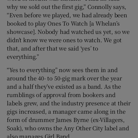
why we sold out the first gig,” Connolly says,
“Even before we played, we had already been
booked to play Ones To Watch [a Whelan’s
showcase]. Nobody had watched us yet, so we
didn’t know we were ones to watch. We got
that, and after that we said ‘yes’ to
everything.”
“Yes to everything” now sees them in and
around the 40- to 50-gig mark over the year
and a half they’ve existed as a band. As the
rumblings of approval from bookers and
labels grew, and the industry presence at their
gigs increased, a manager came along in the
form of drummer James Byrne (ex-Villagers,
Soak), who owns the Any Other City label and
also manages Girl Band.