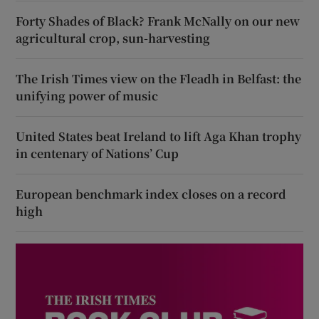
Forty Shades of Black? Frank McNally on our new
agricultural crop, sun-harvesting
The Irish Times view on the Fleadh in Belfast: the
unifying power of music
United States beat Ireland to lift Aga Khan trophy
in centenary of Nations’ Cup
European benchmark index closes on a record
high