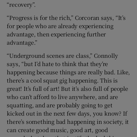
“recovery”.
“Progress is for the rich,” Corcoran says, “It’s
for people who are already experiencing
advantage, then experiencing further
advantage.”
“Underground scenes are class,” Connolly
says, “but I’d hate to think that they’re
happening because things are really bad. Like,
there’s a cool squat gig happening. This is
great! It’s full of art! But it’s also full of people
who can’t afford to live anywhere, and are
squatting, and are probably going to get
kicked out in the next few days, you know? If
there’s something bad happening in society, it
can create good music, good art, good