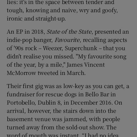
lies: it's in the space between tender and
tough, knowing and naive, wry and goofy,
ironic and straight-up.
An EP in 2018,
State of the State
, presented an
indie-pop banger,
Favourite
, recalling aspects
of '90s rock – Weezer, Superchunk – that you
didn't realise you missed. "My favourite song
of the year, by a mile," James Vincent
McMorrow tweeted in March.
Their first gig was as low-key as you can get, a
fundraiser for rescue dogs in Bello Bar in
Portobello, Dublin 8, in December 2016. On
arrival, however, the stairs down into the
basement venue was jammed, with people
turned away from the sold-out show. The
word of mouth was instant. “I had no idea