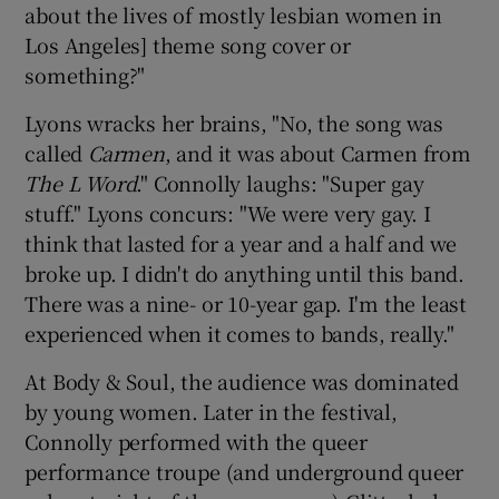
about the lives of mostly lesbian women in
Los Angeles] theme song cover or
something?"
Lyons wracks her brains, "No, the song was
called
Carmen
, and it was about Carmen from
The L Word
." Connolly laughs: "Super gay
stuff." Lyons concurs: "We were very gay. I
think that lasted for a year and a half and we
broke up. I didn't do anything until this band.
There was a nine- or 10-year gap. I'm the least
experienced when it comes to bands, really."
At Body & Soul, the audience was dominated
by young women. Later in the festival,
Connolly performed with the queer
performance troupe (and underground queer