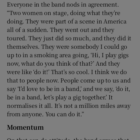
Everyone in the band nods in agreement.
“Two women on stage, doing what they’re
doing. They were part of a scene in America
all of a sudden. They went out and they
toured. They just did so much, and they did it
themselves. They were somebody I could go
up to in a smoking area going, ‘Hi, I play gigs
now, what do you think of that?’ And they
were like ‘do it!’ That’s so cool. I think we do
that to people now. People come up to us and
say ‘I’d love to be in a band,’ and we say, ‘do it,
be in a band, let’s play a gig together.’ It
normalises it all. It’s not a million miles away
from anyone. You can do it.”
Momentum