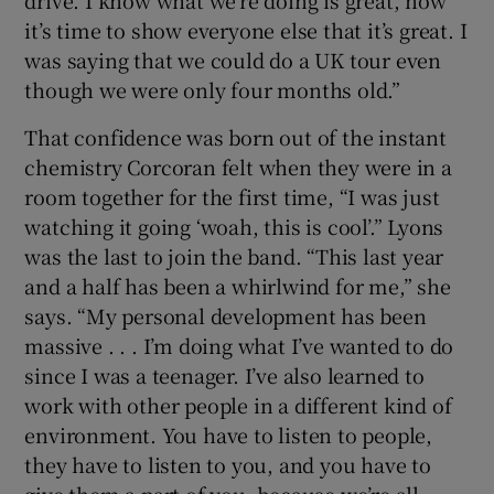
drive. I know what we’re doing is great, now
it’s time to show everyone else that it’s great. I
was saying that we could do a UK tour even
though we were only four months old.”
That confidence was born out of the instant
chemistry Corcoran felt when they were in a
room together for the first time, “I was just
watching it going ‘woah, this is cool’.” Lyons
was the last to join the band. “This last year
and a half has been a whirlwind for me,” she
says. “My personal development has been
massive . . . I’m doing what I’ve wanted to do
since I was a teenager. I’ve also learned to
work with other people in a different kind of
environment. You have to listen to people,
they have to listen to you, and you have to