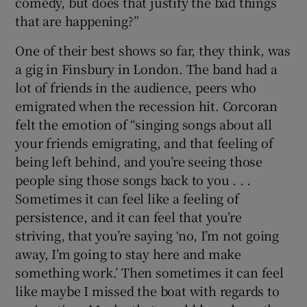
comedy, but does that justify the bad things
that are happening?”
One of their best shows so far, they think, was
a gig in Finsbury in London. The band had a
lot of friends in the audience, peers who
emigrated when the recession hit. Corcoran
felt the emotion of “singing songs about all
your friends emigrating, and that feeling of
being left behind, and you’re seeing those
people sing those songs back to you . . .
Sometimes it can feel like a feeling of
persistence, and it can feel that you’re
striving, that you’re saying ‘no, I’m not going
away, I’m going to stay here and make
something work.’ Then sometimes it can feel
like maybe I missed the boat with regards to