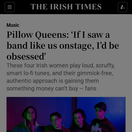
Sections
Music
Pillow Queens: ‘If I saw a
band like us onstage, I’d be
obsessed’
Show Environment sub sections
These four Irish women play loud, scruffy,
Show Technology sub sections
smart lo-fi tunes, and their gimmick-free,
authentic approach is gaining them
Show Science sub sections
something money can’t buy – fans