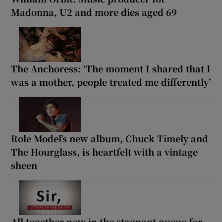
Madonna, U2 and more dies aged 69
The Anchoress: ‘The moment I shared that I
was a mother, people treated me differently’
Role Model’s new album, Chuck Timely and
The Hourglass, is heartfelt with a vintage
sheen
All together now in the stagnant queue for