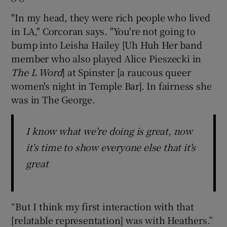
"In my head, they were rich people who lived
in LA," Corcoran says. "You're not going to
bump into Leisha Hailey [Uh Huh Her band
member who also played Alice Pieszecki in
The L Word
] at Spinster [a raucous queer
women's night in Temple Bar]. In fairness she
was in The George.
I know what we're doing is great, now
it's time to show everyone else that it's
great
“But I think my first interaction with that
[relatable representation] was with Heathers.”