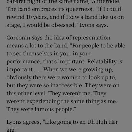
cabaret night of the same name) Glitterhole.
The band embraces its queerness. “If I could
rewind 10 years, and if I saw a band like us on
stage, I would be obsessed,” Lyons says.
Corcoran says the idea of representation
means a lot to the band, “For people to be able
to see themselves in you, in your
performance, that’s important. Relatability is
important . . . When we were growing up,
obviously there were women to look up to,
but they were so inaccessible. They were on
this other level. They weren’t me. They
weren’t experiencing the same thing as me.
They were famous people.”
Lyons agrees, “Like going to an Uh Huh Her
gig.”