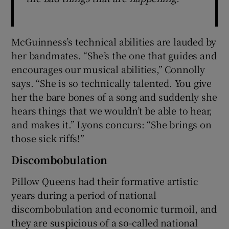
McGuinness’s technical abilities are lauded by
her bandmates. “She’s the one that guides and
encourages our musical abilities,” Connolly
says. “She is so technically talented. You give
her the bare bones of a song and suddenly she
hears things that we wouldn’t be able to hear,
and makes it.” Lyons concurs: “She brings on
those sick riffs!”
Discombobulation
Pillow Queens had their formative artistic
years during a period of national
discombobulation and economic turmoil, and
they are suspicious of a so-called national