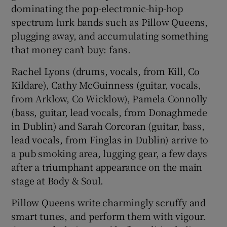
dominating the pop-electronic-hip-hop
spectrum lurk bands such as Pillow Queens,
 window
plugging away, and accumulating something
that money can’t buy: fans.
Show Sponsored sub sections
Rachel Lyons (drums, vocals, from Kill, Co
Kildare), Cathy McGuinness (guitar, vocals,
from Arklow, Co Wicklow), Pamela Connolly
(bass, guitar, lead vocals, from Donaghmede
in Dublin) and Sarah Corcoran (guitar, bass,
lead vocals, from Finglas in Dublin) arrive to
a pub smoking area, lugging gear, a few days
after a triumphant appearance on the main
stage at Body & Soul.
Pillow Queens write charmingly scruffy and
smart tunes, and perform them with vigour.