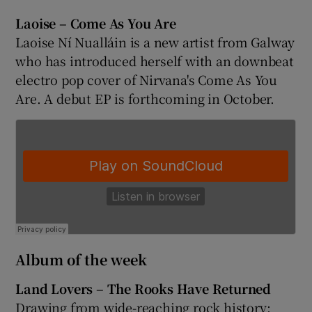
Laoise – Come As You Are
Laoise Ní Nualláin is a new artist from Galway
who has introduced herself with an downbeat
electro pop cover of Nirvana's Come As You
Are. A debut EP is forthcoming in October.
Album of the week
Land Lovers – The Rooks Have Returned
Drawing from wide-reaching rock history: