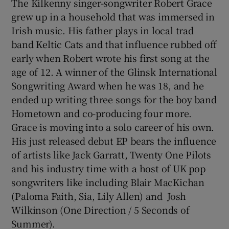
The Kilkenny singer-songwriter Robert Grace
grew up in a household that was immersed in
Irish music. His father plays in local trad
band Keltic Cats and that influence rubbed off
early when Robert wrote his first song at the
age of 12. A winner of the Glinsk International
Songwriting Award when he was 18, and he
ended up writing three songs for the boy band
Hometown and co-producing four more.
Grace is moving into a solo career of his own.
His just released debut EP bears the influence
of artists like Jack Garratt, Twenty One Pilots
and his industry time with a host of UK pop
songwriters like including Blair MacKichan
(Paloma Faith, Sia, Lily Allen) and Josh
Wilkinson (One Direction / 5 Seconds of
Summer).