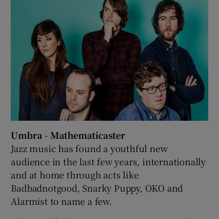
 window
Show Sponsored sub sections
Umbra - Mathematicaster
Jazz music has found a youthful new
audience in the last few years, internationally
and at home through acts like
Badbadnotgood, Snarky Puppy, OKO and
Alarmist to name a few.