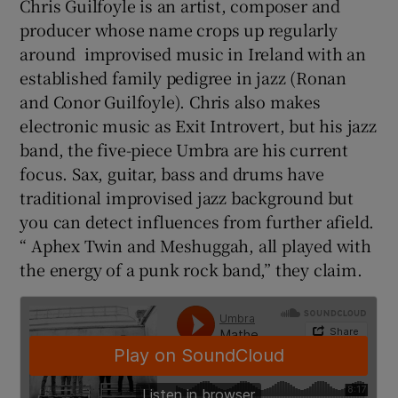
Chris Guilfoyle is an artist, composer and
producer whose name crops up regularly
around improvised music in Ireland with an
established family pedigree in jazz (Ronan
and Conor Guilfoyle). Chris also makes
electronic music as Exit Introvert, but his jazz
band, the five-piece Umbra are his current
focus. Sax, guitar, bass and drums have
traditional improvised jazz background but
you can detect influences from further afield.
“ Aphex Twin and Meshuggah, all played with
the energy of a punk rock band,” they claim.