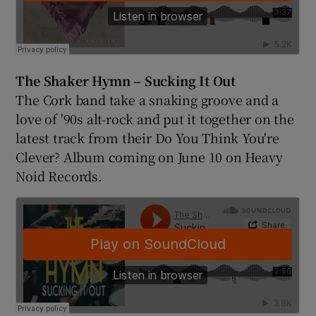
The Shaker Hymn – Sucking It Out
The Cork band take a snaking groove and a
love of '90s alt-rock and put it together on the
latest track from their Do You Think You're
Clever? Album coming on June 10 on Heavy
Noid Records.