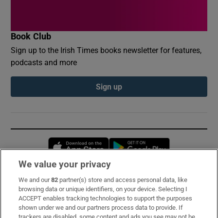
Book Club
Sign up to the Irish Times books newsletter for features,
podcasts and more
Sign up
Opens in new window
Opens in new 
We value your privacy
We and our
82
partner(s) store and access personal data, like
Subscribe
browsing data or unique identifiers, on your device. Selecting I
ACCEPT enables tracking technologies to support the purposes
Support
shown under we and our partners process data to provide. If
trackers are disabled, some content and ads you see may not be