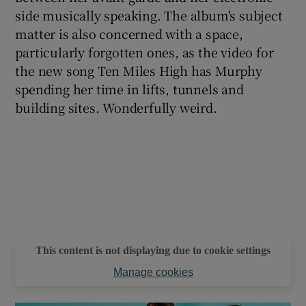
side musically speaking. The album's subject
matter is also concerned with a space,
particularly forgotten ones, as the video for
Show Motors sub sections
the new song Ten Miles High has Murphy
spending her time in lifts, tunnels and
building sites. Wonderfully weird.
Show Podcasts sub sections
Show Gaeilge sub sections
Show History sub sections
This content is not displaying due to cookie settings
Manage cookies