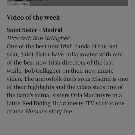
Video of the week
Saint Sister - Madrid
Directed: Bob Gallagher
One of the best new Irish bands of the last
year, Saint Sister have collaborated with one
of the best new Irish directors of the last
while, Bob Gallagher on their new music
video. The atmosfolk duo's song Madrid is one
of their highlights and the video stars one of
the band's actual sisters Orla MacIntyre in a
Little Red Riding Hood meets ITV sci-fi clone
drama
Humans
storyline.