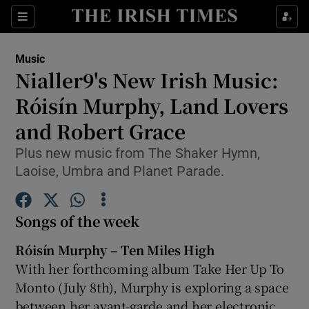
Sections
Music
Nialler9's New Irish Music:
Róisín Murphy, Land Lovers
and Robert Grace
Show Environment sub sections
Plus new music from The Shaker Hymn,
Show Technology sub sections
Laoise, Umbra and Planet Parade.
Show Science sub sections
Songs of the week
Róisín Murphy – Ten Miles High
With her forthcoming album Take Her Up To
Monto (July 8
th
), Murphy is exploring a space
between her avant-garde and her electronic