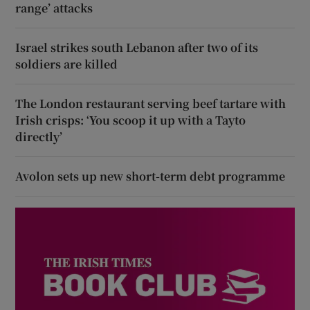
range’ attacks
Israel strikes south Lebanon after two of its
soldiers are killed
The London restaurant serving beef tartare with
Irish crisps: ‘You scoop it up with a Tayto
directly’
Avolon sets up new short-term debt programme