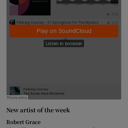
New artist of the week
Robert Grace