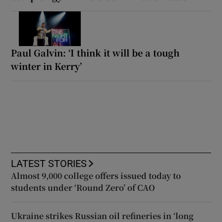
Paul Galvin: ‘I think it will be a tough
winter in Kerry’
LATEST STORIES
Almost 9,000 college offers issued today to
students under ‘Round Zero’ of CAO
Ukraine strikes Russian oil refineries in ‘long