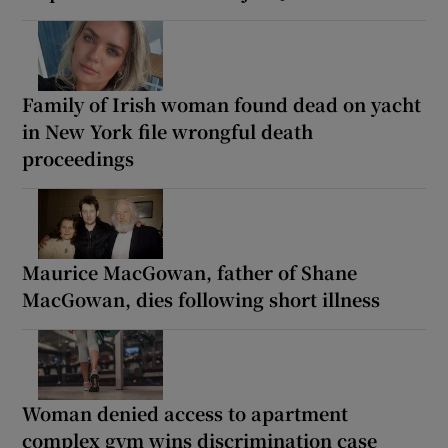
Family of Irish woman found dead on yacht
in New York file wrongful death
proceedings
Maurice MacGowan, father of Shane
MacGowan, dies following short illness
Woman denied access to apartment
complex gym wins discrimination case