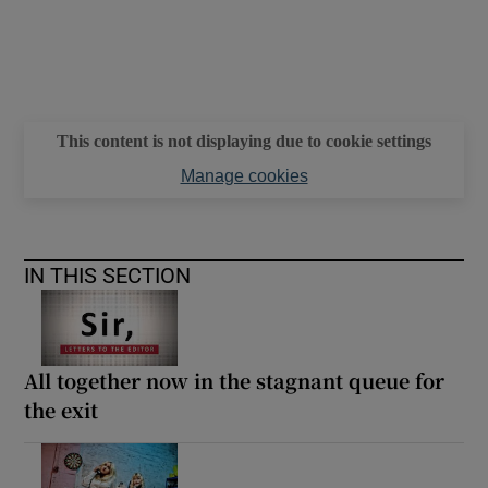
This content is not displaying due to cookie settings
Manage cookies
IN THIS SECTION
All together now in the stagnant queue for
the exit