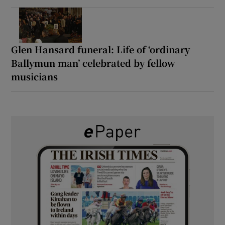
Glen Hansard funeral: Life of ‘ordinary
Ballymun man’ celebrated by fellow
musicians