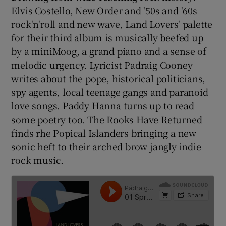
Elvis Costello, New Order and '50s and '60s
rock'n'roll and new wave, Land Lovers' palette
for their third album is musically beefed up
by a miniMoog, a grand piano and a sense of
melodic urgency. Lyricist Padraig Cooney
writes about the pope, historical politicians,
spy agents, local teenage gangs and paranoid
love songs. Paddy Hanna turns up to read
some poetry too. The Rooks Have Returned
finds rhe Popical Islanders bringing a new
sonic heft to their arched brow jangly indie
rock music.