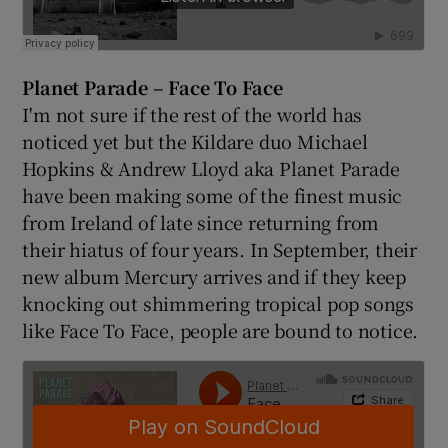
Planet Parade – Face To Face
I'm not sure if the rest of the world has
noticed yet but the Kildare duo Michael
Hopkins & Andrew Lloyd aka Planet Parade
have been making some of the finest music
from Ireland of late since returning from
their hiatus of four years. In September, their
new album Mercury arrives and if they keep
knocking out shimmering tropical pop songs
like Face To Face, people are bound to notice.