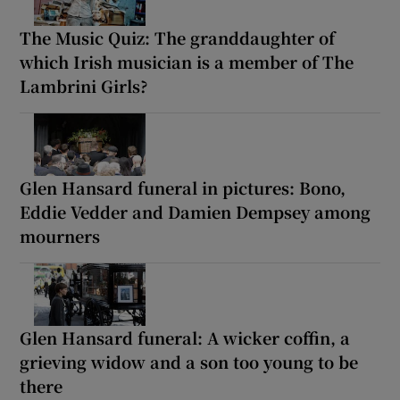
The Music Quiz: The granddaughter of
which Irish musician is a member of The
Lambrini Girls?
Glen Hansard funeral in pictures: Bono,
Eddie Vedder and Damien Dempsey among
mourners
Glen Hansard funeral: A wicker coffin, a
grieving widow and a son too young to be
there