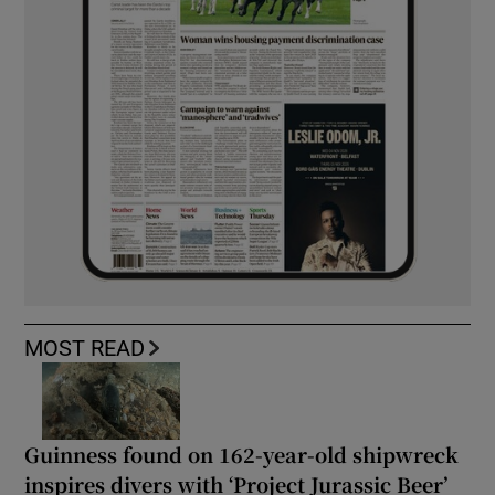
MOST READ
Guinness found on 162-year-old shipwreck
inspires divers with ‘Project Jurassic Beer’