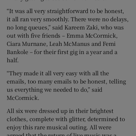
“It was all very straightforward to be honest,
it all ran very smoothly. There were no delays,
no long queues,” said Kareem Zaki, who was
out with five friends – Emma McCormick,
Ciara Murnane, Leah McManus and Femi
Bankole – for their first gig in a year and a
half.
“They made it all very easy with all the
emails, too many emails to be honest, telling
us everything we needed to do,” said
McCormick.
All six were dressed up in their brightest
clothes, complete with glitter, determined to
enjoy this rare musical outing. All were
agreed that the return of live music was a