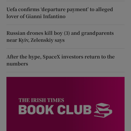
Uefa confirms ‘departure payment’ to alleged
lover of Gianni Infantino
Russian drones kill boy (3) and grandparents
near Kyiv, Zelenskiy says
After the hype, SpaceX investors return to the
numbers