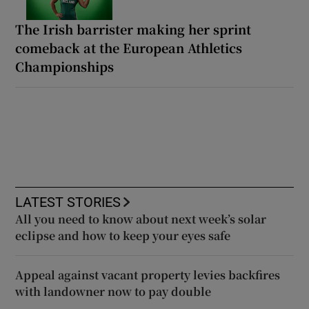
The Irish barrister making her sprint
comeback at the European Athletics
Championships
LATEST STORIES
All you need to know about next week’s solar
eclipse and how to keep your eyes safe
Appeal against vacant property levies backfires
with landowner now to pay double