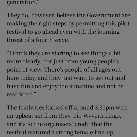
generation.”
They do, however, believe the Government are
making the right steps by permitting this pilot
festival to go ahead even with the looming
threat of a fourth wave.
“I think they are starting to see things a bit
more clearly, not just from young people’s
point of view. There’s people of all ages out
here today, and they just want to get out and
have fun and enjoy the sunshine and not be
restricted.”
The festivities kicked off around 3.30pm with
an upbeat set from Bray trio Wyvern Lingo,
and it’s to the organisers’ credit that the
festival featured a strong female line-up.