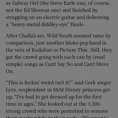
as Galway Girl (the Steve Earle one, of course,
not the Ed Sheeran one) and finished by
strapping on an electric guitar and delivering
a “heavy-metal diddley-eye” finale.
After Chaila’s set, Wild Youth seemed tame by
comparison, just another bloke-pop band in
the vein of Kodaline or Picture This. Still, they
got the crowd going with such catchy (read
simple) songs as Can’t Say No and Can’t Move
On.
“This is feckin’ weird isn’t it?” said Cork singer
Lyra, resplendent in S&M Disney princess get-
up. “I’ve had to get dressed up for the first
time in ages.” She looked out at the 3,500-
strong crowd who were permitted to remove
their masks while in their pods. “It’s great to