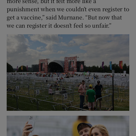
more sense, but it felt more like a
punishment when we couldn’t even register to
get a vaccine,” said Murnane. “But now that
we can register it doesn’t feel so unfair.”