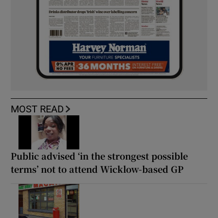
MOST READ
Public advised ‘in the strongest possible
terms’ not to attend Wicklow-based GP