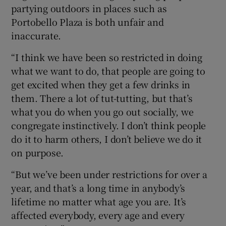
partying outdoors in places such as
Portobello Plaza is both unfair and
inaccurate.
“I think we have been so restricted in doing
what we want to do, that people are going to
get excited when they get a few drinks in
them. There a lot of tut-tutting, but that’s
what you do when you go out socially, we
congregate instinctively. I don’t think people
do it to harm others, I don’t believe we do it
on purpose.
“But we’ve been under restrictions for over a
year, and that’s a long time in anybody’s
lifetime no matter what age you are. It’s
affected everybody, every age and every