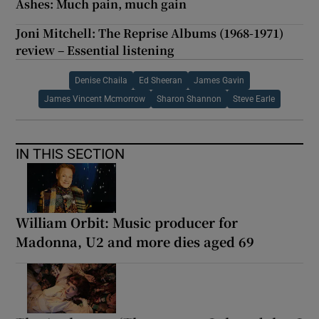
Ashes: Much pain, much gain
Joni Mitchell: The Reprise Albums (1968-1971)
review – Essential listening
Denise Chaila
Ed Sheeran
James Gavin
James Vincent Mcmorrow
Sharon Shannon
Steve Earle
IN THIS SECTION
William Orbit: Music producer for
Madonna, U2 and more dies aged 69