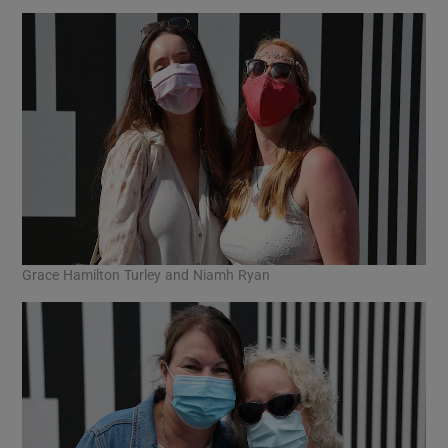
Grace Hamilton Turley and Niamh Ryan