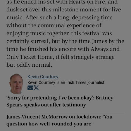
as he ended his set with Hearts on Fire, and
dusk set over this milestone moment for live
music. After such a long, depressing time
without the communal experience of
enjoying music together, this festival was
certainly surreal, but by the time James by the
time he finished his encore with Always and
Only Ticket Home, it felt strangely strange
but oddly normal.
Kevin Courtney
Kevin Courtney is an Irish Times journalist
Opens in new window
Opens in new window
‘Sorry for pretending I’ve been okay’: Britney
Spears speaks out after testimony
James Vincent McMorrow on lockdown: ‘You
question how well-rounded you are’