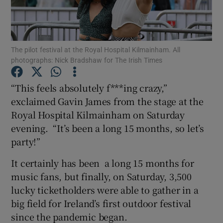
Show Motors sub sections
The pilot festival at the Royal Hospital Kilmainham. All
photographs: Nick Bradshaw for The Irish Times
Show Podcasts sub sections
“This feels absolutely f***ing crazy,”
exclaimed Gavin James from the stage at the
Royal Hospital Kilmainham on Saturday
evening. “It’s been a long 15 months, so let’s
party!”
Show Gaeilge sub sections
It certainly has been a long 15 months for
music fans, but finally, on Saturday, 3,500
Show History sub sections
lucky ticketholders were able to gather in a
big field for Ireland’s first outdoor festival
since the pandemic began.