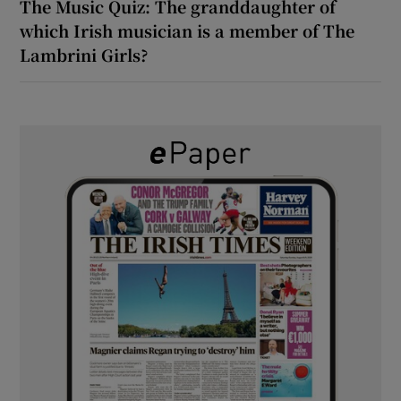
The Music Quiz: The granddaughter of
which Irish musician is a member of The
Lambrini Girls?