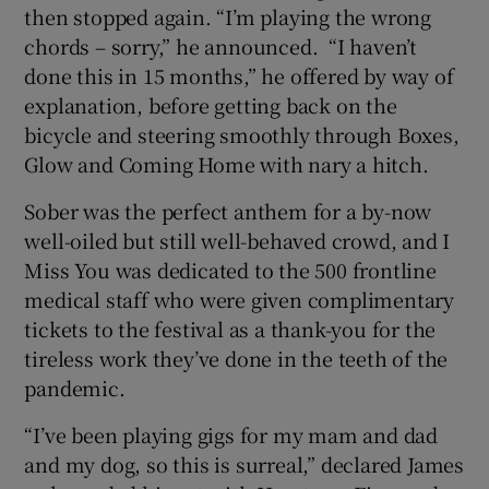
then stopped again. “I’m playing the wrong
chords – sorry,” he announced. “I haven’t
done this in 15 months,” he offered by way of
explanation, before getting back on the
bicycle and steering smoothly through Boxes,
Glow and Coming Home with nary a hitch.
Sober was the perfect anthem for a by-now
well-oiled but still well-behaved crowd, and I
Miss You was dedicated to the 500 frontline
medical staff who were given complimentary
tickets to the festival as a thank-you for the
tireless work they’ve done in the teeth of the
pandemic.
“I’ve been playing gigs for my mam and dad
and my dog, so this is surreal,” declared James