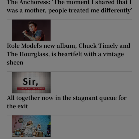
The Anchoress: ‘The moment I shared that I
was a mother, people treated me differently’
Role Model’s new album, Chuck Timely and
The Hourglass, is heartfelt with a vintage
sheen
All together now in the stagnant queue for
the exit