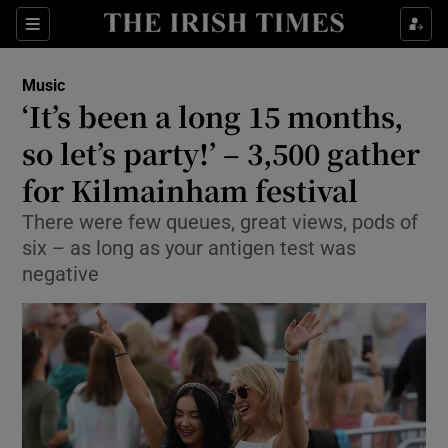
Sections
Music
‘It’s been a long 15 months,
so let’s party!’ – 3,500 gather
for Kilmainham festival
Show Environment sub sections
There were few queues, great views, pods of
Show Technology sub sections
six – as long as your antigen test was
negative
Show Science sub sections