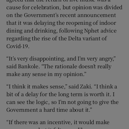
cause for celebration, but opinion was divided
on the Government’s recent announcement
that it was delaying the reopening of indoor
dining and drinking, following Nphet advice
regarding the rise of the Delta variant of
Covid-19.
“It’s very disappointing, and I’m very angry,”
said Bankole. “The rationale doesn’t really
make any sense in my opinion.”
“I think it makes sense,” said Zaki. “I think a
bit of a delay for the long term is worth it. I
can see the logic, so I’m not going to give the
Government a hard time about it.”
“If there was an incentive, it would make