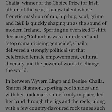
Chaila, winner of the Choice Prize for Irish
album of the year, is a raw talent whose
frenetic mash-up of rap, hip-hop, soul, grime
and R&B is quickly shaping up as the sound of
modern Ireland. Sporting an oversized T-shirt
declaring “Columbus was a murderer” and
“stop romanticising genocide”, Chaila
delivered a strongly political set that
celebrated female empowerment, cultural
diversity and the power of words to change
the world.
In between Wyvern Lingo and Denise Chaila,
Sharon Shannon, sporting cool shades and
with her trademark smile firmly in place, led
her band through the jigs and the reels, along
with a few country-flavoured rock tunes such