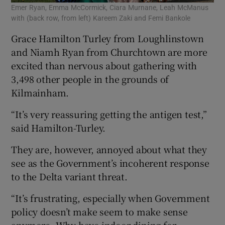
Emer Ryan, Emma McCormick, Ciara Murnane, Leah McManus
with (back row, from left) Kareem Zaki and Femi Bankole
Grace Hamilton Turley from Loughlinstown
and Niamh Ryan from Churchtown are more
excited than nervous about gathering with
3,498 other people in the grounds of
Kilmainham.
“It’s very reassuring getting the antigen test,”
said Hamilton-Turley.
They are, however, annoyed about what they
see as the Government’s incoherent response
to the Delta variant threat.
“It’s frustrating, especially when Government
policy doesn’t make seem to make sense
anymore. Why have indoor dining for