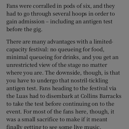
Fans were corralled in pods of six, and they
had to go through several hoops in order to
gain admission – including an antigen test
before the gig.
There are many advantages with a limited-
capacity festival: no queueing for food,
minimal queueing for drinks, and you get an
unrestricted view of the stage no matter
where you are. The downside, though, is that
you have to undergo that nostril-tickling
antigen test. Fans heading to the festival via
the Luas had to disembark at Collins Barracks
to take the test before continuing on to the
event. For most of the fans here, though, it
was a small sacrifice to make if it meant
finally getting to see some live music.