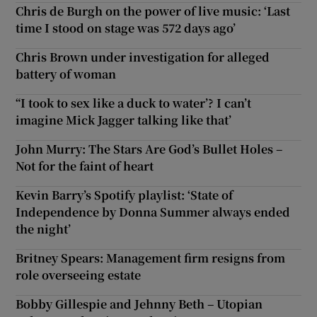
Chris de Burgh on the power of live music: ‘Last
time I stood on stage was 572 days ago’
Chris Brown under investigation for alleged
battery of woman
“I took to sex like a duck to water’? I can’t
imagine Mick Jagger talking like that’
John Murry: The Stars Are God’s Bullet Holes –
Not for the faint of heart
Kevin Barry’s Spotify playlist: ‘State of
Independence by Donna Summer always ended
the night’
Britney Spears: Management firm resigns from
role overseeing estate
Bobby Gillespie and Jehnny Beth – Utopian