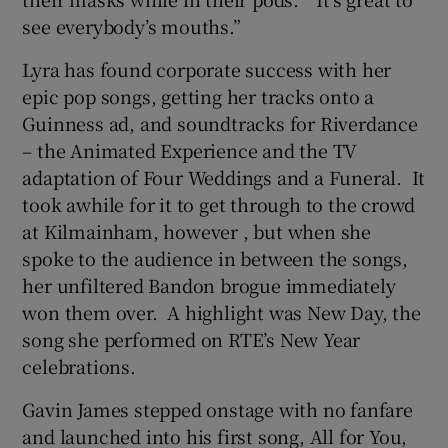
see everybody’s mouths.”
Lyra has found corporate success with her
epic pop songs, getting her tracks onto a
Guinness ad, and soundtracks for Riverdance
– the Animated Experience and the TV
adaptation of Four Weddings and a Funeral. It
took awhile for it to get through to the crowd
at Kilmainham, however , but when she
spoke to the audience in between the songs,
her unfiltered Bandon brogue immediately
won them over. A highlight was New Day, the
song she performed on RTE’s New Year
celebrations.
Gavin James stepped onstage with no fanfare
and launched into his first song, All for You,