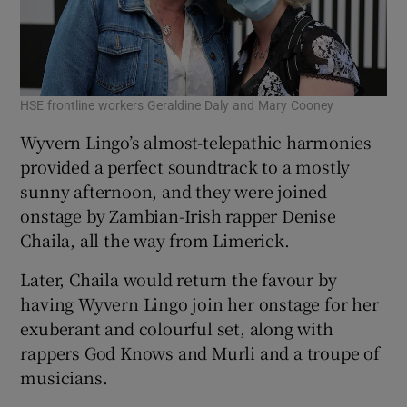
HSE frontline workers Geraldine Daly and Mary Cooney
Wyvern Lingo’s almost-telepathic harmonies
provided a perfect soundtrack to a mostly
sunny afternoon, and they were joined
onstage by Zambian-Irish rapper Denise
Chaila, all the way from Limerick.
Later, Chaila would return the favour by
having Wyvern Lingo join her onstage for her
exuberant and colourful set, along with
rappers God Knows and Murli and a troupe of
musicians.