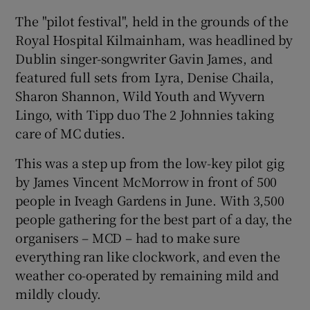
The "pilot festival", held in the grounds of the
 window
Royal Hospital Kilmainham, was headlined by
Dublin singer-songwriter Gavin James, and
Show Sponsored sub sections
featured full sets from Lyra, Denise Chaila,
Sharon Shannon, Wild Youth and Wyvern
Lingo, with Tipp duo The 2 Johnnies taking
care of MC duties.
This was a step up from the low-key pilot gig
by James Vincent McMorrow in front of 500
people in Iveagh Gardens in June. With 3,500
people gathering for the best part of a day, the
organisers – MCD – had to make sure
everything ran like clockwork, and even the
weather co-operated by remaining mild and
mildly cloudy.