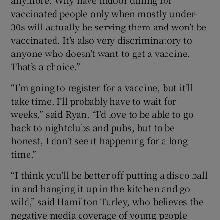
vaccinated people only when mostly under-
30s will actually be serving them and won’t be
vaccinated. It’s also very discriminatory to
anyone who doesn’t want to get a vaccine.
That’s a choice.”
“I’m going to register for a vaccine, but it’ll
take time. I’ll probably have to wait for
weeks,” said Ryan. “I’d love to be able to go
back to nightclubs and pubs, but to be
honest, I don’t see it happening for a long
time.”
“I think you’ll be better off putting a disco ball
in and hanging it up in the kitchen and go
wild,” said Hamilton Turley, who believes the
negative media coverage of young people