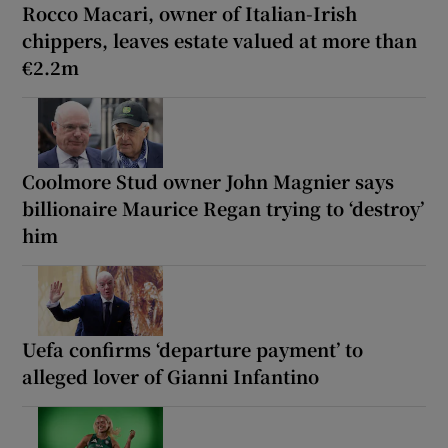
Rocco Macari, owner of Italian-Irish
chippers, leaves estate valued at more than
€2.2m
Coolmore Stud owner John Magnier says
billionaire Maurice Regan trying to ‘destroy’
him
Uefa confirms ‘departure payment’ to
alleged lover of Gianni Infantino