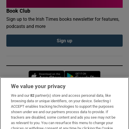
Book Club
Sign up to the Irish Times books newsletter for features,
podcasts and more
Sign up
Opens in new window
Opens in new 
We value your privacy
We and our
82
partner(s) store and access personal data, like
Subscribe
browsing data or unique identifiers, on your device. Selecting I
ACCEPT enables tracking technologies to support the purposes
Support
shown under we and our partners process data to provide. If
trackers are disabled, some content and ads you see may not be
About Us
as relevant to you. You can resurface this menu to change your
choices or withdraw consent at any time by clicking the Cookie