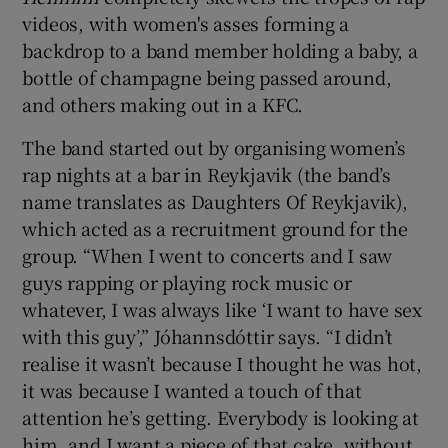
videos, with women's asses forming a
backdrop to a band member holding a baby, a
bottle of champagne being passed around,
and others making out in a KFC.
The band started out by organising women’s
rap nights at a bar in Reykjavik (the band’s
name translates as Daughters Of Reykjavik),
which acted as a recruitment ground for the
group. “When I went to concerts and I saw
guys rapping or playing rock music or
whatever, I was always like ‘I want to have sex
with this guy’,” Jóhannsdóttir says. “I didn’t
realise it wasn’t because I thought he was hot,
it was because I wanted a touch of that
attention he’s getting. Everybody is looking at
him, and I want a piece of that cake, without