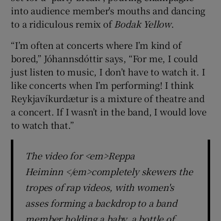
into audience member's mouths and dancing
to a ridiculous remix of
Bodak Yellow
.
“I’m often at concerts where I’m kind of
bored,” Jóhannsdóttir says, “For me, I could
just listen to music, I don’t have to watch it. I
like concerts when I’m performing! I think
Reykjavíkurdætur is a mixture of theatre and
a concert. If I wasn’t in the band, I would love
to watch that.”
The video for <em>Reppa
Heiminn </em>completely skewers the
tropes of rap videos, with women's
asses forming a backdrop to a band
member holding a baby, a bottle of