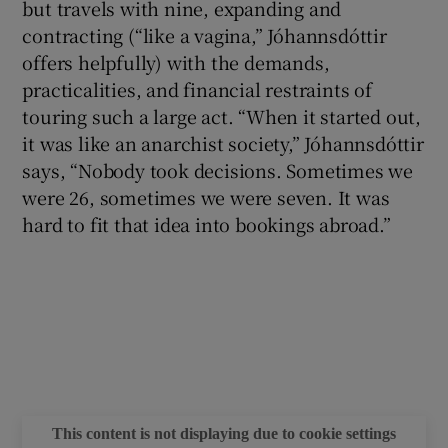
but travels with nine, expanding and
contracting (“like a vagina,” Jóhannsdóttir
offers helpfully) with the demands,
practicalities, and financial restraints of
touring such a large act. “When it started out,
it was like an anarchist society,” Jóhannsdóttir
says, “Nobody took decisions. Sometimes we
were 26, sometimes we were seven. It was
hard to fit that idea into bookings abroad.”
This content is not displaying due to cookie settings