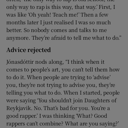
only way to rap is this way, that way.’ First, I
was like ‘Oh yeah! Teach me!’ Then a few
months later I just realised I was so much
better. So nobody comes and talks to me
anymore. They’re afraid to tell me what to do.”
Advice rejected
Jónasdóttir nods along, “I think when it
comes to people’s art, you can’t tell them how
to do it. When people are trying to ‘advise’
you, they’re not trying to advise you, they’re
telling you what to do. When I started, people
were saying ‘You shouldn’t join Daughters of
Reykjavik. No. That’s bad for you. You’re a
good rapper.’ I was thinking ‘What? Good
rappers can’t combine? What are you saying?’