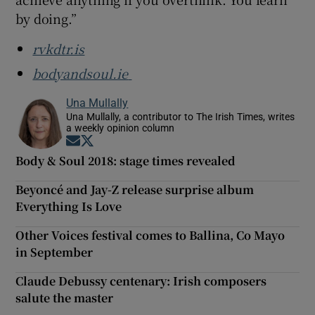
by doing.”
rvkdtr.is
bodyandsoul.ie
Una Mullally
Una Mullally, a contributor to The Irish Times, writes
a weekly opinion column
Opens in new window
Opens in new window
Body & Soul 2018: stage times revealed
Beyoncé and Jay-Z release surprise album
Everything Is Love
Other Voices festival comes to Ballina, Co Mayo
in September
Claude Debussy centenary: Irish composers
salute the master