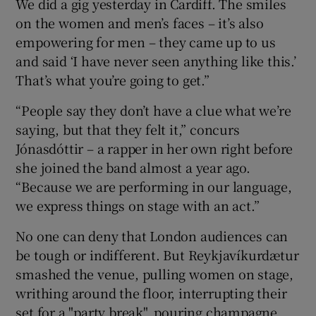
We did a gig yesterday in Cardiff. The smiles
on the women and men’s faces – it’s also
empowering for men – they came up to us
and said ‘I have never seen anything like this.’
That’s what you’re going to get.”
“People say they don’t have a clue what we’re
saying, but that they felt it,” concurs
Jónasdóttir – a rapper in her own right before
she joined the band almost a year ago.
“Because we are performing in our language,
we express things on stage with an act.”
No one can deny that London audiences can
be tough or indifferent. But Reykjavíkurdætur
smashed the venue, pulling women on stage,
writhing around the floor, interrupting their
set for a "party break", pouring champagne