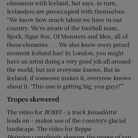
obsession with Iceland, but says, in turn,
Icelanders are preoccupied with themselves.
“We know how much talent we have in our
country. We’re aware of the football team,
Bjork, Sigur Ros, Of Monsters and Men, all of
these elements . . . We also know every proud
moment Iceland has! In London, you might
have an artist doing a very good job all around
the world, but not everyone knows. But in
Iceland, if someone makes it, everyone knows
about it. ‘This one is getting big, you guys!’”
Tropes skewered
The video for
BO$$Y
– a track Jónasdóttir
leads on – makes use of the country's glacial
landscape. The video for
Reppa
Heiminn
completely skewers the tropes of rap