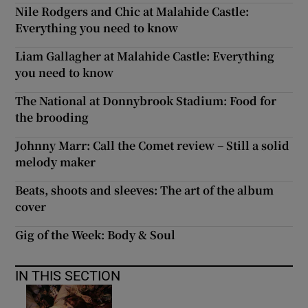
Nile Rodgers and Chic at Malahide Castle:
Everything you need to know
Liam Gallagher at Malahide Castle: Everything
you need to know
The National at Donnybrook Stadium: Food for
the brooding
Johnny Marr: Call the Comet review – Still a solid
melody maker
Beats, shoots and sleeves: The art of the album
cover
Gig of the Week: Body & Soul
IN THIS SECTION