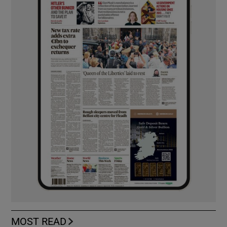
MOST READ