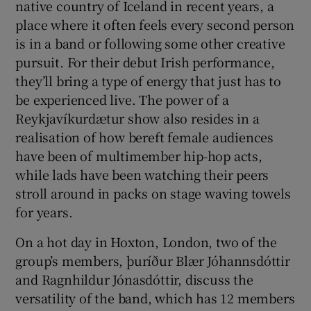
native country of Iceland in recent years, a
place where it often feels every second person
 window
is in a band or following some other creative
pursuit. For their debut Irish performance,
Show Sponsored sub sections
they’ll bring a type of energy that just has to
be experienced live. The power of a
Reykjavíkurdætur show also resides in a
realisation of how bereft female audiences
have been of multimember hip-hop acts,
while lads have been watching their peers
stroll around in packs on stage waving towels
for years.
On a hot day in Hoxton, London, two of the
group’s members, þuríður Blær Jóhannsdóttir
and Ragnhildur Jónasdóttir, discuss the
versatility of the band, which has 12 members