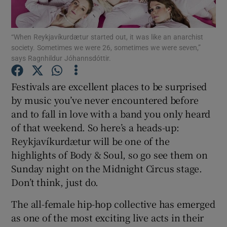
Show Motors sub sections
“When Reykjavíkurdætur started out, it was like an anarchist
society. Sometimes we were 26, sometimes we were seven,”
says Ragnhildur Jóhannsdóttir.
Festivals are excellent places to be surprised
Show Podcasts sub sections
by music you’ve never encountered before
and to fall in love with a band you only heard
of that weekend. So here’s a heads-up:
Reykjavíkurdætur will be one of the
highlights of Body & Soul, so go see them on
Show Gaeilge sub sections
Sunday night on the Midnight Circus stage.
Don’t think, just do.
Show History sub sections
The all-female hip-hop collective has emerged
as one of the most exciting live acts in their