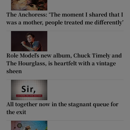
The Anchoress: ‘The moment I shared that I
was a mother, people treated me differently’
Role Model’s new album, Chuck Timely and
The Hourglass, is heartfelt with a vintage
sheen
All together now in the stagnant queue for
the exit