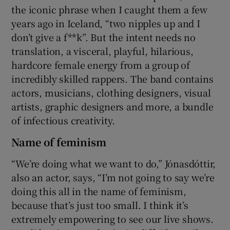
the iconic phrase when I caught them a few
years ago in Iceland, “two nipples up and I
don’t give a f**k”. But the intent needs no
translation, a visceral, playful, hilarious,
hardcore female energy from a group of
incredibly skilled rappers. The band contains
actors, musicians, clothing designers, visual
artists, graphic designers and more, a bundle
of infectious creativity.
Name of feminism
“We’re doing what we want to do,” Jónasdóttir,
also an actor, says, “I’m not going to say we’re
doing this all in the name of feminism,
because that’s just too small. I think it’s
extremely empowering to see our live shows.