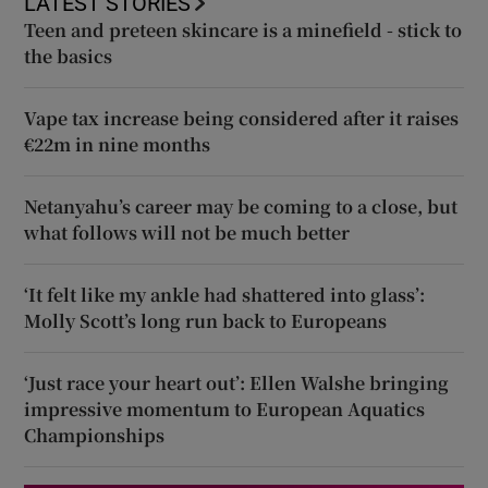
LATEST STORIES
Teen and preteen skincare is a minefield - stick to
the basics
Vape tax increase being considered after it raises
€22m in nine months
Netanyahu’s career may be coming to a close, but
what follows will not be much better
‘It felt like my ankle had shattered into glass’:
Molly Scott’s long run back to Europeans
‘Just race your heart out’: Ellen Walshe bringing
impressive momentum to European Aquatics
Championships