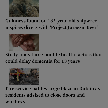
Guinness found on 162-year-old shipwreck
inspires divers with ‘Project Jurassic Beer’
Study finds three midlife health factors that
could delay dementia for 13 years
Fire service battles large blaze in Dublin as
residents advised to close doors and
windows