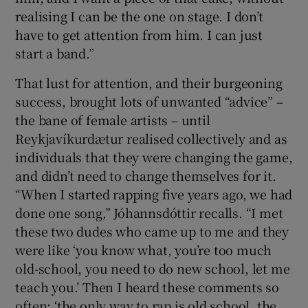
realising I can be the one on stage. I don’t
have to get attention from him. I can just
start a band.”
That lust for attention, and their burgeoning
success, brought lots of unwanted “advice” –
the bane of female artists – until
Reykjavíkurdætur realised collectively and as
individuals that they were changing the game,
and didn’t need to change themselves for it.
“When I started rapping five years ago, we had
done one song,” Jóhannsdóttir recalls. “I met
these two dudes who came up to me and they
were like ‘you know what, you’re too much
old-school, you need to do new school, let me
teach you.’ Then I heard these comments so
often; ‘the only way to rap is old school, the