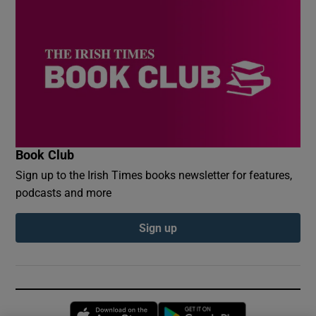
Book Club
Sign up to the Irish Times books newsletter for features,
podcasts and more
Sign up
Opens in new window
Opens in new 