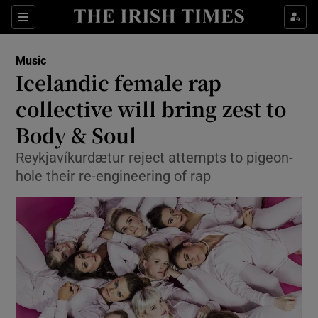
Sections
Music
Icelandic female rap
collective will bring zest to
Body & Soul
Show Environment sub sections
Reykjavíkurdætur reject attempts to pigeon-
Show Technology sub sections
hole their re-engineering of rap
Show Science sub sections