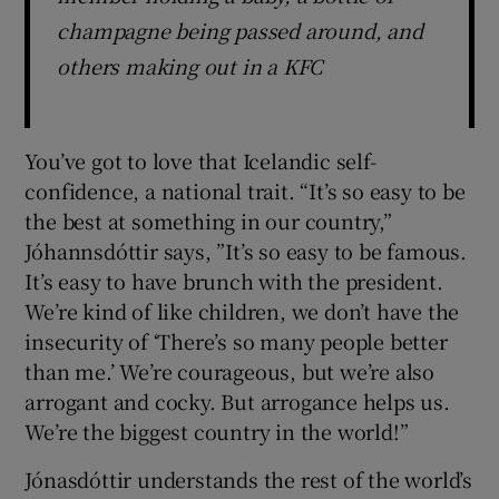
champagne being passed around, and
others making out in a KFC
You’ve got to love that Icelandic self-
confidence, a national trait. “It’s so easy to be
the best at something in our country,”
Jóhannsdóttir says, ”It’s so easy to be famous.
It’s easy to have brunch with the president.
We’re kind of like children, we don’t have the
insecurity of ‘There’s so many people better
than me.’ We’re courageous, but we’re also
arrogant and cocky. But arrogance helps us.
We’re the biggest country in the world!”
Jónasdóttir understands the rest of the world’s