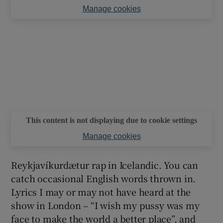
Manage cookies
This content is not displaying due to cookie settings
Manage cookies
Reykjavíkurdætur rap in Icelandic. You can
catch occasional English words thrown in.
Lyrics I may or may not have heard at the
show in London – “I wish my pussy was my
face to make the world a better place”, and