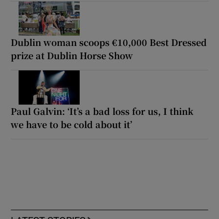
Dublin woman scoops €10,000 Best Dressed
prize at Dublin Horse Show
Paul Galvin: ‘It’s a bad loss for us, I think
we have to be cold about it’