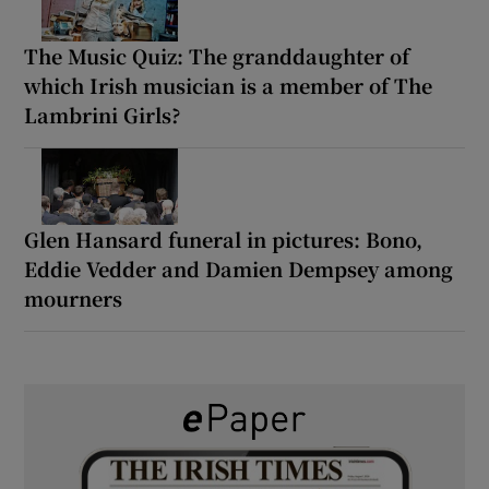
The Music Quiz: The granddaughter of
which Irish musician is a member of The
Lambrini Girls?
Glen Hansard funeral in pictures: Bono,
Eddie Vedder and Damien Dempsey among
mourners