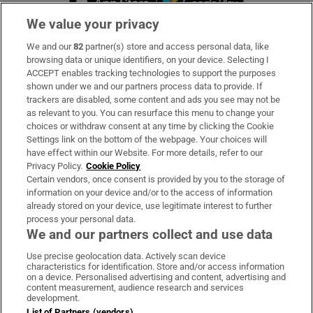
We value your privacy
We and our
82
partner(s) store and access personal data, like
Subscribe
browsing data or unique identifiers, on your device. Selecting I
ACCEPT enables tracking technologies to support the purposes
Support
shown under we and our partners process data to provide. If
trackers are disabled, some content and ads you see may not be
About Us
as relevant to you. You can resurface this menu to change your
choices or withdraw consent at any time by clicking the Cookie
Irish Times Products & Services
Settings link on the bottom of the webpage. Your choices will
have effect within our Website. For more details, refer to our
Privacy Policy.
Cookie Policy
OUR PARTNERS:
Certain vendors, once consent is provided by you to the storage of
information on your device and/or to the access of information
already stored on your device, use legitimate interest to further
process your personal data.
We and our partners collect and use data
Use precise geolocation data. Actively scan device
characteristics for identification. Store and/or access information
Irish Times on WhatsApp
Irish Times on Facebook
Irish Times on X
Irish Times on LinkedIn
Irish Times on Instagram
on a device. Personalised advertising and content, advertising and
content measurement, audience research and services
development.
Terms & Conditions
List of Partners (vendors)