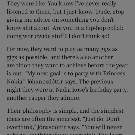
They were like ‘You know I’ve never really
listened to them, but I just know.’ Dude, stop
giving me advice on something you don’t
know shit about. Are you in a hip-hop collab
doing worldwide stuff? I don’t think so!”
For now, they want to play as many gigs as
gigs as possible, and there’s also another
ambition they want to achieve before the year
is out: “My next goal is to party with Princess
Nokia,” Jóhannsdóttir says. The previous
night they were at Nadia Rose’s birthday party,
another rapper they admire.
Their philosophy is simple, and the simplest
ideas are often the smartest. “Just do. Don’t
overthink,” Jónasdóttir says. “You will never
achieve anything if you overthink. You learn