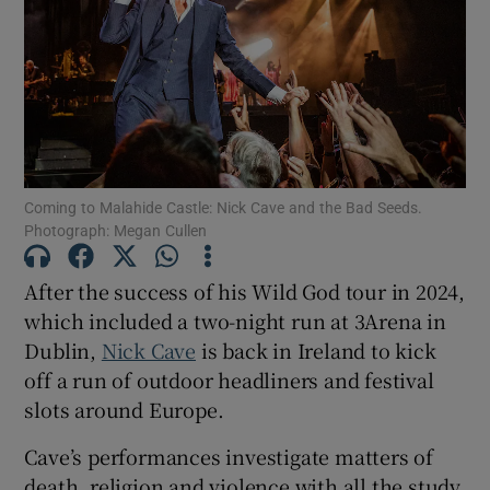
Show Motors sub sections
Show Podcasts sub sections
Coming to Malahide Castle: Nick Cave and the Bad Seeds.
Photograph: Megan Cullen
After the success of his Wild God tour in 2024,
which included a two-night run at 3Arena in
Show Gaeilge sub sections
Dublin,
Nick Cave
is back in Ireland to kick
off a run of outdoor headliners and festival
Show History sub sections
slots around Europe.
Cave’s performances investigate matters of
death, religion and violence with all the study