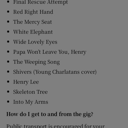
Final Rescue Attempt
Red Right Hand
The Mercy Seat
White Elephant
Wide Lovely Eyes
Papa Won’t Leave You, Henry
The Weeping Song
Shivers (Young Charlatans cover)
Henry Lee
Skeleton Tree
Into My Arms
How do I get to and from the gig?
Public transport is encouraged for your