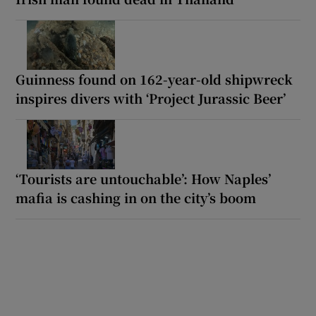
Guinness found on 162-year-old shipwreck
inspires divers with ‘Project Jurassic Beer’
‘Tourists are untouchable’: How Naples’
mafia is cashing in on the city’s boom