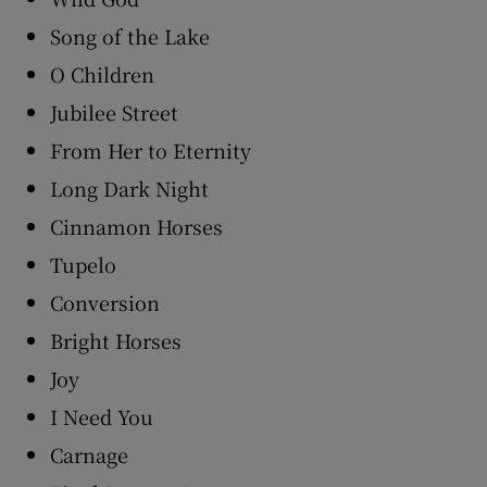
Song of the Lake
O Children
Jubilee Street
From Her to Eternity
Long Dark Night
Cinnamon Horses
Tupelo
Conversion
Bright Horses
Joy
I Need You
Carnage