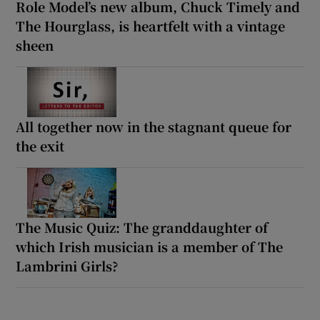
Role Model’s new album, Chuck Timely and
The Hourglass, is heartfelt with a vintage
sheen
All together now in the stagnant queue for
the exit
The Music Quiz: The granddaughter of
which Irish musician is a member of The
Lambrini Girls?