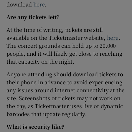
download
here
.
Are any tickets left?
At the time of writing, tickets are still
available on the Ticketmaster website,
here
.
The concert grounds can hold up to 20,000
people, and it will likely get close to reaching
that capacity on the night.
Anyone attending should download tickets to
their phone in advance to avoid experiencing
any issues around internet connectivity at the
site. Screenshots of tickets may not work on
the day, as Ticketmaster uses live or dynamic
barcodes that update regularly.
What is security like?