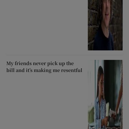
My friends never pick up the
bill and it’s making me resentful