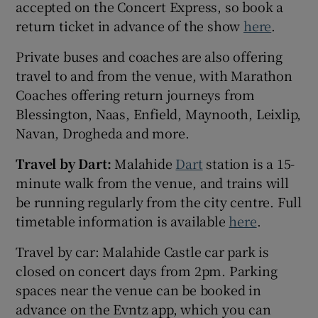
accepted on the Concert Express, so book a
return ticket in advance of the show
here
.
Private buses and coaches are also offering
travel to and from the venue, with Marathon
Coaches offering return journeys from
Blessington, Naas, Enfield, Maynooth, Leixlip,
Navan, Drogheda and more.
Travel by Dart:
Malahide
Dart
station is a 15-
minute walk from the venue, and trains will
be running regularly from the city centre. Full
timetable information is available
here
.
Travel by car: Malahide Castle car park is
closed on concert days from 2pm. Parking
spaces near the venue can be booked in
advance on the Evntz app, which you can