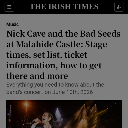
Sections
Music
Nick Cave and the Bad Seeds
at Malahide Castle: Stage
times, set list, ticket
Show Environment sub sections
information, how to get
Show Technology sub sections
there and more
Show Science sub sections
Everything you need to know about the
band’s concert on June 10th, 2026