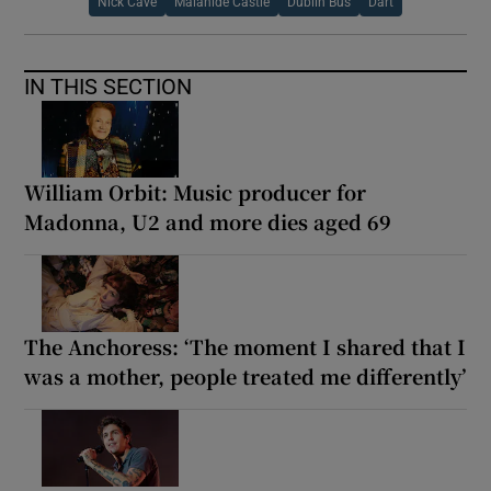
Nick Cave
Malahide Castle
Dublin Bus
Dart
IN THIS SECTION
William Orbit: Music producer for
Madonna, U2 and more dies aged 69
The Anchoress: ‘The moment I shared that I
was a mother, people treated me differently’