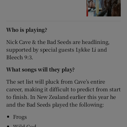
Who is playing?
Nick Cave & the Bad Seeds are headlining,
supported by special guests Lykke Li and
Bleech 9:3.
What songs will they play?
The set list will pluck from Cave’s entire
career, making it difficult to predict from start
to finish. In New Zealand earlier this year he
and the Bad Seeds played the following:
Frogs
Wild God