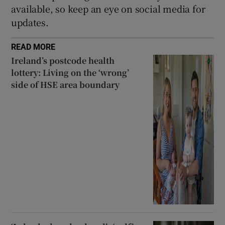
available, so keep an eye on social media for
updates.
READ MORE
Ireland’s postcode health
lottery: Living on the ‘wrong’
side of HSE area boundary