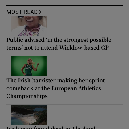
MOST READ
Public advised ‘in the strongest possible
terms’ not to attend Wicklow-based GP
The Irish barrister making her sprint
comeback at the European Athletics
Championships
Irish man found dead in Thailand