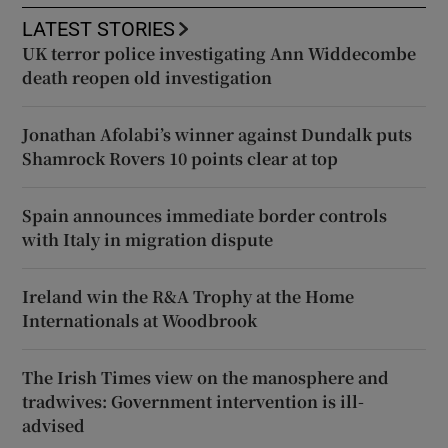
LATEST STORIES
UK terror police investigating Ann Widdecombe
death reopen old investigation
Jonathan Afolabi’s winner against Dundalk puts
Shamrock Rovers 10 points clear at top
Spain announces immediate border controls
with Italy in migration dispute
Ireland win the R&A Trophy at the Home
Internationals at Woodbrook
The Irish Times view on the manosphere and
tradwives: Government intervention is ill-
advised