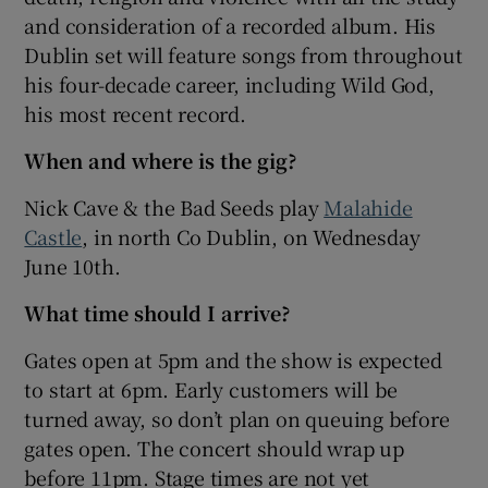
and consideration of a recorded album. His
Dublin set will feature songs from throughout
 window
his four-decade career, including Wild God,
his most recent record.
Show Sponsored sub sections
When and where is the gig?
Nick Cave & the Bad Seeds play
Malahide
Castle
, in north Co Dublin, on Wednesday
June 10th.
What time should I arrive?
Gates open at 5pm and the show is expected
to start at 6pm. Early customers will be
turned away, so don’t plan on queuing before
gates open. The concert should wrap up
before 11pm. Stage times are not yet