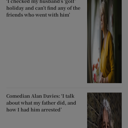
‘I checked my husband’s ‘golf’
holiday and can’t find any of the
friends who went with him’
Comedian Alan Davies: ‘I talk
about what my father did, and
how I had him arrested’