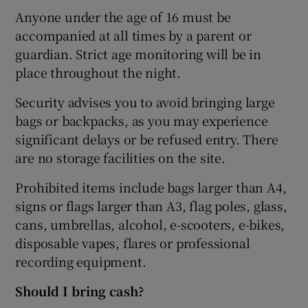
Anyone under the age of 16 must be
accompanied at all times by a parent or
guardian. Strict age monitoring will be in
place throughout the night.
Security advises you to avoid bringing large
bags or backpacks, as you may experience
significant delays or be refused entry. There
are no storage facilities on the site.
Prohibited items include bags larger than A4,
signs or flags larger than A3, flag poles, glass,
cans, umbrellas, alcohol, e-scooters, e-bikes,
disposable vapes, flares or professional
recording equipment.
Should I bring cash?