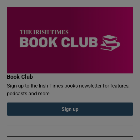
Book Club
Sign up to the Irish Times books newsletter for features,
podcasts and more
Sign up