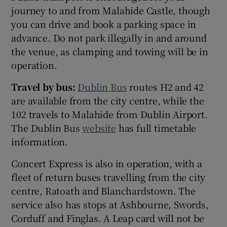
journey to and from Malahide Castle, though
you can drive and book a parking space in
advance. Do not park illegally in and around
the venue, as clamping and towing will be in
operation.
Travel by bus:
Dublin Bus
routes H2 and 42
are available from the city centre, while the
102 travels to Malahide from Dublin Airport.
The Dublin Bus
website
has full timetable
information.
Concert Express is also in operation, with a
fleet of return buses travelling from the city
centre, Ratoath and Blanchardstown. The
service also has stops at Ashbourne, Swords,
Corduff and Finglas. A Leap card will not be