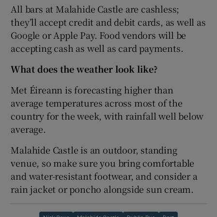
All bars at Malahide Castle are cashless;
they’ll accept credit and debit cards, as well as
Google or Apple Pay. Food vendors will be
accepting cash as well as card payments.
What does the weather look like?
Met Éireann is forecasting higher than
average temperatures across most of the
country for the week, with rainfall well below
average.
Malahide Castle is an outdoor, standing
venue, so make sure you bring comfortable
and water-resistant footwear, and consider a
rain jacket or poncho alongside sun cream.