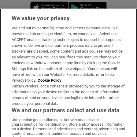
Opens in new window
Opens in new 
We value your privacy
We and our
82
partner(s) store and access personal data, like
Subscribe
browsing data or unique identifiers, on your device. Selecting I
ACCEPT enables tracking technologies to support the purposes
Support
shown under we and our partners process data to provide. If
trackers are disabled, some content and ads you see may not be
About Us
as relevant to you. You can resurface this menu to change your
choices or withdraw consent at any time by clicking the Cookie
Irish Times Products & Services
Settings link on the bottom of the webpage. Your choices will
have effect within our Website. For more details, refer to our
Privacy Policy.
Cookie Policy
OUR PARTNERS:
Certain vendors, once consent is provided by you to the storage of
information on your device and/or to the access of information
already stored on your device, use legitimate interest to further
process your personal data.
We and our partners collect and use data
Use precise geolocation data. Actively scan device
characteristics for identification. Store and/or access information
Irish Times on WhatsApp
Irish Times on Facebook
Irish Times on X
Irish Times on LinkedIn
Irish Times on Instagram
on a device. Personalised advertising and content, advertising and
content measurement, audience research and services