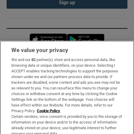
Sign up
Opens in new window
Opens in new 
We value your privacy
We and our
82
partner(s) store and access personal data, like
Subscribe
browsing data or unique identifiers, on your device. Selecting I
ACCEPT enables tracking technologies to support the purposes
Support
shown under we and our partners process data to provide. If
trackers are disabled, some content and ads you see may not be
About Us
as relevant to you. You can resurface this menu to change your
choices or withdraw consent at any time by clicking the Cookie
Irish Times Products & Services
Settings link on the bottom of the webpage. Your choices will
have effect within our Website. For more details, refer to our
Privacy Policy.
Cookie Policy
OUR PARTNERS:
Certain vendors, once consent is provided by you to the storage of
information on your device and/or to the access of information
already stored on your device, use legitimate interest to further
process your personal data.