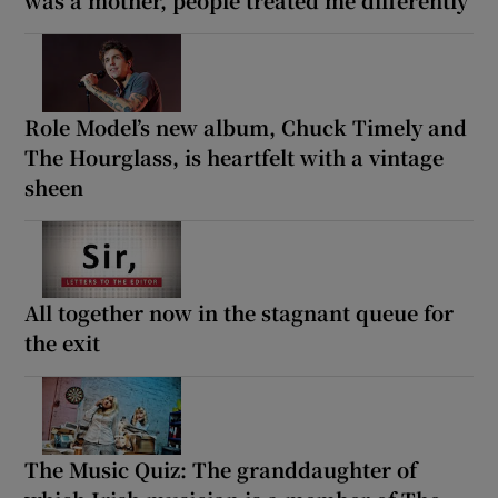
Role Model’s new album, Chuck Timely and
The Hourglass, is heartfelt with a vintage
sheen
All together now in the stagnant queue for
the exit
The Music Quiz: The granddaughter of