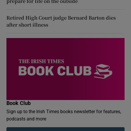
prepare for life on the outside
Retired High Court judge Bernard Barton dies
after short illness
Book Club
Sign up to the Irish Times books newsletter for features,
podcasts and more