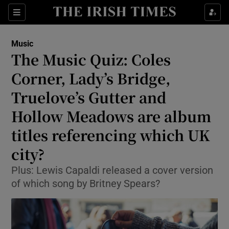
Sections
Music
The Music Quiz: Coles
Corner, Lady’s Bridge,
Truelove’s Gutter and
Show Environment sub sections
Hollow Meadows are album
Show Technology sub sections
titles referencing which UK
Show Science sub sections
city?
Plus: Lewis Capaldi released a cover version
of which song by Britney Spears?