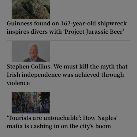
Guinness found on 162-year-old shipwreck
inspires divers with ‘Project Jurassic Beer’
Stephen Collins: We must kill the myth that
Irish independence was achieved through
violence
‘Tourists are untouchable’: How Naples’
mafia is cashing in on the city’s boom