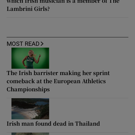
which Irish musician is a member of The
Lambrini Girls?
MOST READ
The Irish barrister making her sprint
comeback at the European Athletics
Championships
Irish man found dead in Thailand