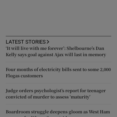
LATEST STORIES
‘It will live with me forever’: Shelbourne’s Dan
Kelly says goal against Ajax will last in memory
Four months of electricity bills sent to some 2,000
Flogas customers
Judge orders psychologist’s report for teenager
convicted of murder to assess ‘maturity’
Boardroom struggle deepens gloom as West Ham