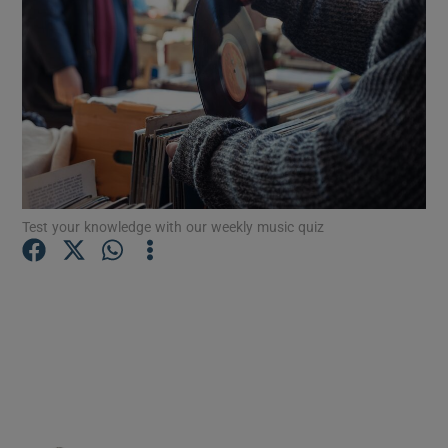
Show Motors sub sections
Show Podcasts sub sections
Test your knowledge with our weekly music quiz
Show Gaeilge sub sections
Show History sub sections