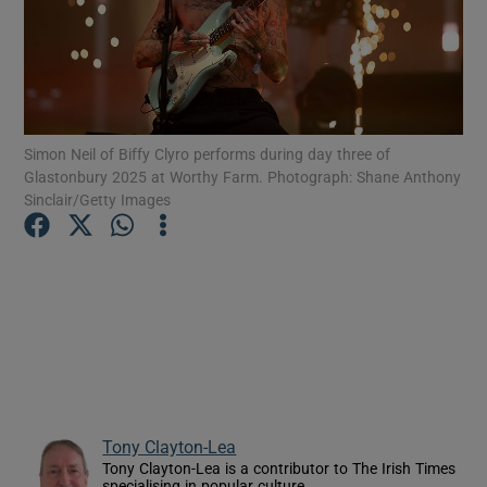
Show Motors sub sections
Simon Neil of Biffy Clyro performs during day three of
Glastonbury 2025 at Worthy Farm. Photograph: Shane Anthony
Show Podcasts sub sections
Sinclair/Getty Images
Show Gaeilge sub sections
Show History sub sections
Tony Clayton-Lea
Tony Clayton-Lea is a contributor to The Irish Times
specialising in popular culture