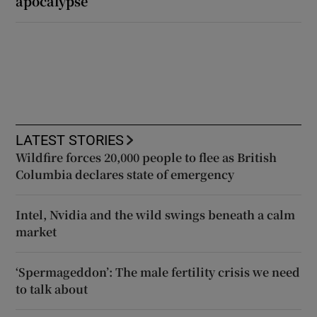
apocalypse
LATEST STORIES
Wildfire forces 20,000 people to flee as British
Columbia declares state of emergency
Intel, Nvidia and the wild swings beneath a calm
market
‘Spermageddon’: The male fertility crisis we need
to talk about