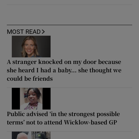
MOST READ
A stranger knocked on my door because
she heard I had a baby... she thought we
could be friends
Public advised ‘in the strongest possible
terms’ not to attend Wicklow-based GP