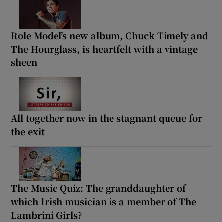
Role Model’s new album, Chuck Timely and
The Hourglass, is heartfelt with a vintage
sheen
All together now in the stagnant queue for
the exit
The Music Quiz: The granddaughter of
which Irish musician is a member of The
Lambrini Girls?