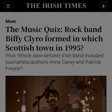
Sections
Music
The Music Quiz: Rock band
Biffy Clyro formed in which
Scottish town in 1995?
Show Environment sub sections
Plus: Which now-defunct Irish band included
Show Technology sub sections
journalists/authors Anna Carey and Patrick
Freyne?
Show Science sub sections