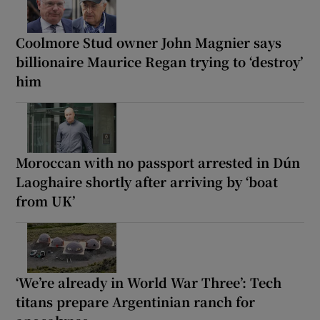
Coolmore Stud owner John Magnier says
billionaire Maurice Regan trying to ‘destroy’
him
Moroccan with no passport arrested in Dún
Laoghaire shortly after arriving by ‘boat
from UK’
‘We’re already in World War Three’: Tech
titans prepare Argentinian ranch for