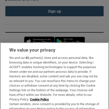
Sign up
Opens in new window
Opens in new 
We value your privacy
We and our
82
partner(s) store and access personal data, like
Subscribe
browsing data or unique identifiers, on your device. Selecting I
ACCEPT enables tracking technologies to support the purposes
Support
shown under we and our partners process data to provide. If
trackers are disabled, some content and ads you see may not be
About Us
as relevant to you. You can resurface this menu to change your
choices or withdraw consent at any time by clicking the Cookie
Irish Times Products & Services
Settings link on the bottom of the webpage. Your choices will
have effect within our Website. For more details, refer to our
Privacy Policy.
Cookie Policy
OUR PARTNERS:
Certain vendors, once consent is provided by you to the storage of
information on your device and/or to the access of information