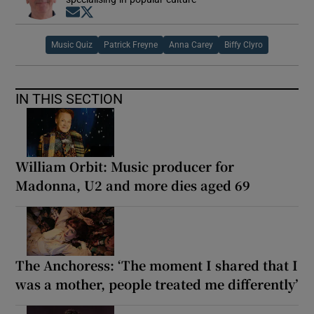
Opens in new window
Opens in new window
 window
Music Quiz
Patrick Freyne
Anna Carey
Biffy Clyro
Show Sponsored sub sections
IN THIS SECTION
William Orbit: Music producer for
Madonna, U2 and more dies aged 69
The Anchoress: ‘The moment I shared that I
was a mother, people treated me differently’