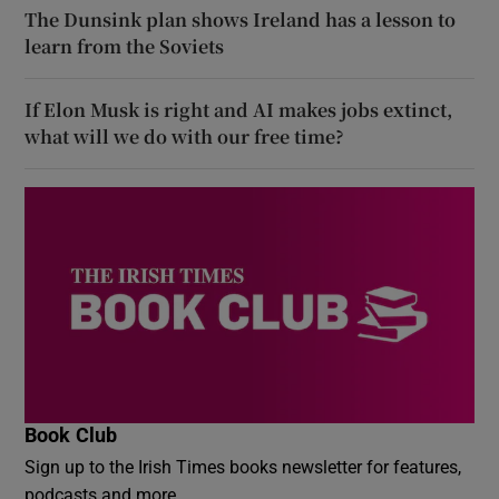
The Dunsink plan shows Ireland has a lesson to
learn from the Soviets
If Elon Musk is right and AI makes jobs extinct,
what will we do with our free time?
Book Club
Sign up to the Irish Times books newsletter for features,
podcasts and more