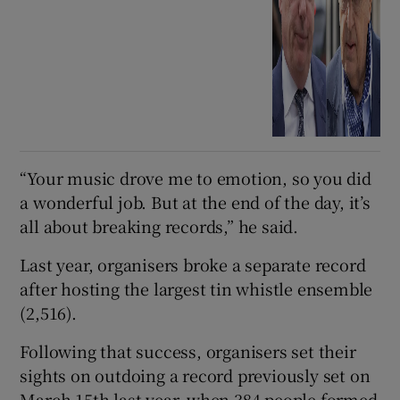
“Your music drove me to emotion, so you did
a wonderful job. But at the end of the day, it’s
all about breaking records,” he said.
Last year, organisers broke a separate record
after hosting the largest tin whistle ensemble
(2,516).
Following that success, organisers set their
sights on outdoing a record previously set on
March 15th last year, when 384 people formed