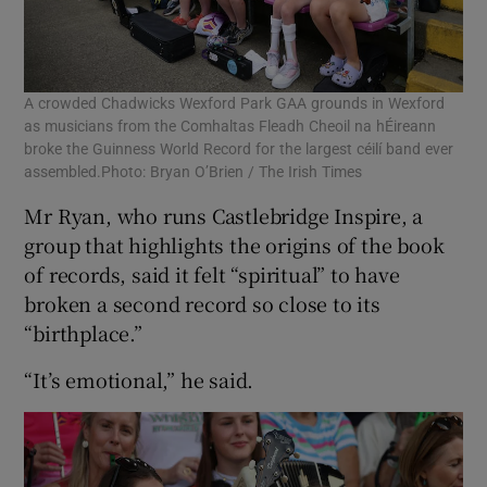
A crowded Chadwicks Wexford Park GAA grounds in Wexford
as musicians from the Comhaltas Fleadh Cheoil na hÉireann
broke the Guinness World Record for the largest céilí band ever
assembled.Photo: Bryan O’Brien / The Irish Times
Mr Ryan, who runs Castlebridge Inspire, a
group that highlights the origins of the book
of records, said it felt “spiritual” to have
broken a second record so close to its
“birthplace.”
“It’s emotional,” he said.