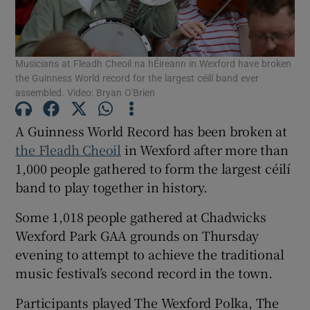
Show Motors sub sections
Musicians at Fleadh Cheoil na hÉireann in Wexford have broken
the Guinness World record for the largest céilí band ever
assembled. Video: Bryan O'Brien
Show Podcasts sub sections
A Guinness World Record has been broken at
the Fleadh Cheoil
in Wexford after more than
1,000 people gathered to form the largest céilí
band to play together in history.
Some 1,018 people gathered at Chadwicks
Show Gaeilge sub sections
Wexford Park GAA grounds on Thursday
Show History sub sections
evening to attempt to achieve the traditional
music festival’s second record in the town.
Participants played The Wexford Polka, The