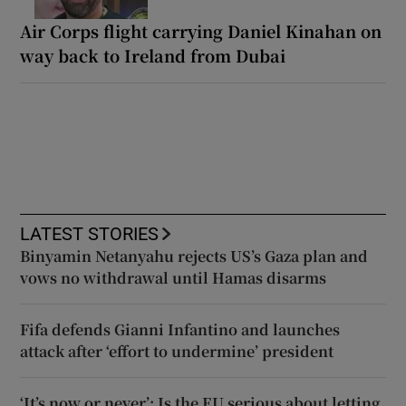
Air Corps flight carrying Daniel Kinahan on
way back to Ireland from Dubai
LATEST STORIES
Binyamin Netanyahu rejects US’s Gaza plan and
vows no withdrawal until Hamas disarms
Fifa defends Gianni Infantino and launches
attack after ‘effort to undermine’ president
‘It’s now or never’: Is the EU serious about letting