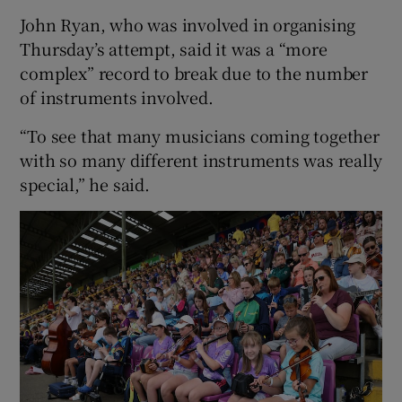
John Ryan, who was involved in organising
Thursday’s attempt, said it was a “more
complex” record to break due to the number
of instruments involved.
“To see that many musicians coming together
with so many different instruments was really
special,” he said.