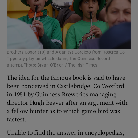
Brothers Conor (10) and Aidan (9) Cordiero from Roscrea Co
Tipperary play tin whistle during the Guinness Record
attempt.Photo: Bryan O’Brien / The Irish Times
The idea for the famous book is said to have
been conceived in Castlebridge, Co Wexford,
in 1951 by Guinness Breweries managing
director Hugh Beaver after an argument with
a fellow hunter as to which game bird was
fastest.
Unable to find the answer in encyclopedias,