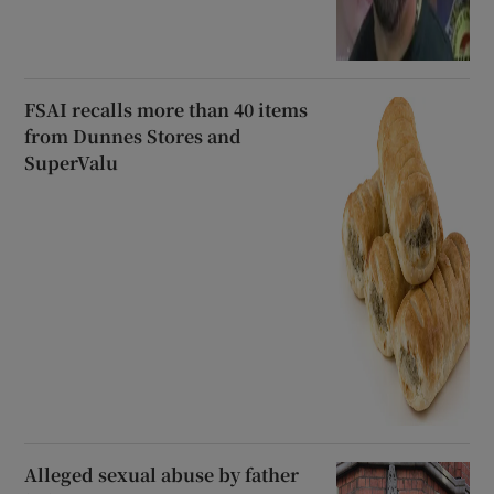
FSAI recalls more than 40 items
from Dunnes Stores and
SuperValu
Alleged sexual abuse by father