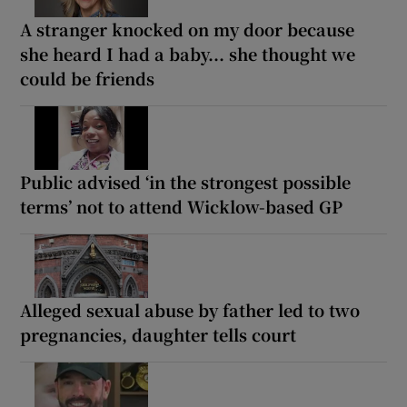
A stranger knocked on my door because
she heard I had a baby... she thought we
could be friends
Public advised ‘in the strongest possible
terms’ not to attend Wicklow-based GP
Alleged sexual abuse by father led to two
pregnancies, daughter tells court