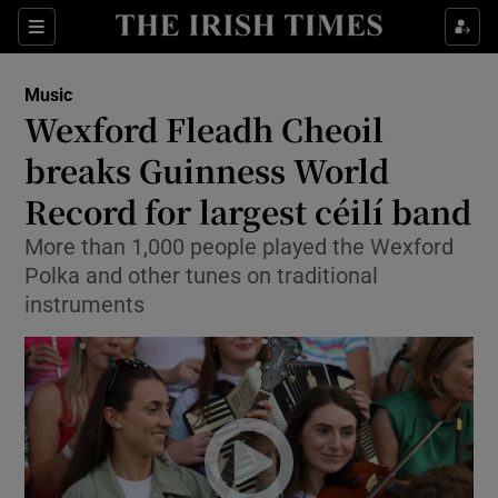
Sections
Music
Wexford Fleadh Cheoil
breaks Guinness World
Record for largest céilí band
Show Environment sub sections
More than 1,000 people played the Wexford
Show Technology sub sections
Polka and other tunes on traditional
instruments
Show Science sub sections