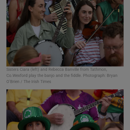
Sisters Ciara (left) and Rebecca Banville from Tathmon,
Co.Wexford play the banjo and the fiddle. Photograph: Bryan
O’Brien / The Irish Times