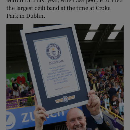
the largest céilí band at the time at Croke
Park in Dublin.