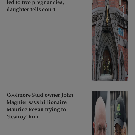
led to two pregnancies,
daughter tells court
Coolmore Stud owner John
Magnier says billionaire
Maurice Regan trying to
‘destroy’ him