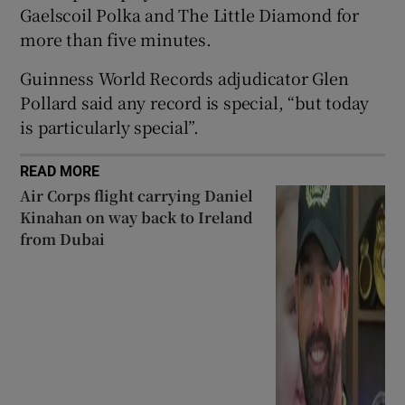
Gaelscoil Polka and The Little Diamond for
more than five minutes.
 window
Guinness World Records adjudicator Glen
Show Sponsored sub sections
Pollard said any record is special, “but today
is particularly special”.
READ MORE
Air Corps flight carrying Daniel
Kinahan on way back to Ireland
from Dubai