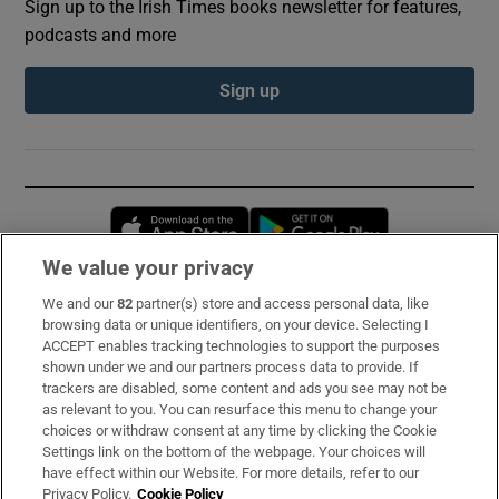
Sign up to the Irish Times books newsletter for features,
podcasts and more
Sign up
Opens in new window
Opens in new 
We value your privacy
We and our
82
partner(s) store and access personal data, like
Subscribe
browsing data or unique identifiers, on your device. Selecting I
ACCEPT enables tracking technologies to support the purposes
Support
shown under we and our partners process data to provide. If
trackers are disabled, some content and ads you see may not be
About Us
as relevant to you. You can resurface this menu to change your
choices or withdraw consent at any time by clicking the Cookie
Irish Times Products & Services
Settings link on the bottom of the webpage. Your choices will
have effect within our Website. For more details, refer to our
Privacy Policy.
Cookie Policy