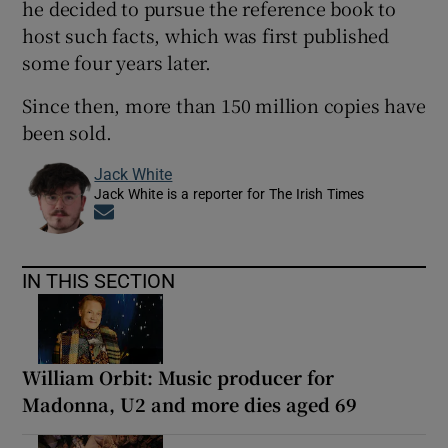
he decided to pursue the reference book to
host such facts, which was first published
some four years later.
Since then, more than 150 million copies have
been sold.
Jack White
Jack White is a reporter for The Irish Times
Opens in new window
IN THIS SECTION
William Orbit: Music producer for
Madonna, U2 and more dies aged 69