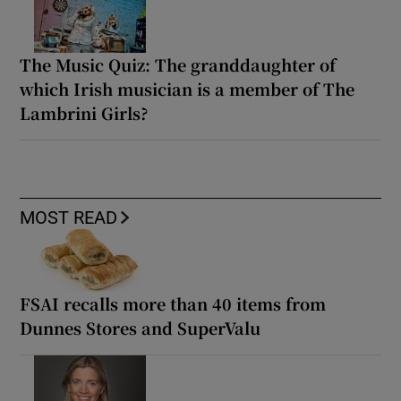
The Music Quiz: The granddaughter of
which Irish musician is a member of The
Lambrini Girls?
MOST READ
FSAI recalls more than 40 items from
Dunnes Stores and SuperValu