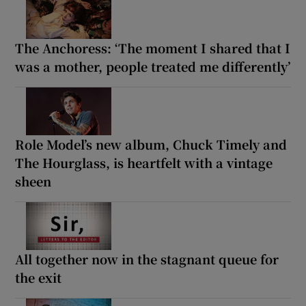
The Anchoress: ‘The moment I shared that I
was a mother, people treated me differently’
Role Model’s new album, Chuck Timely and
The Hourglass, is heartfelt with a vintage
sheen
All together now in the stagnant queue for
the exit