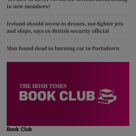
in new members?
Ireland should invest in drones, not fighter jets
and ships, says ex-British security official
Man found dead in burning car in Portadown
Book Club