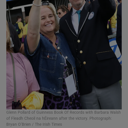
Glenn Pollard of Guinness Book Of Records with Barbara Walsh
of Fleadh Cheoil na hÉireann after the victory. Photograph:
Bryan O’Brien / The Irish Times