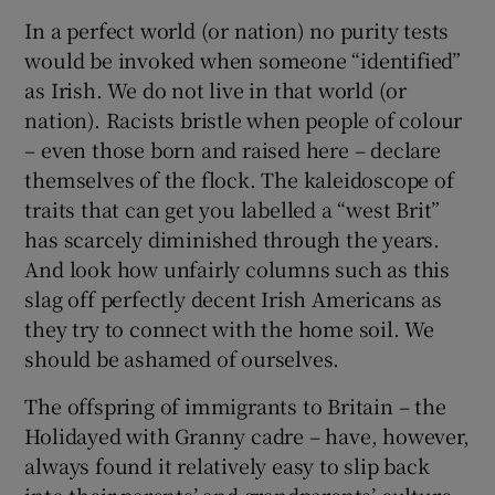
In a perfect world (or nation) no purity tests
would be invoked when someone “identified”
as Irish. We do not live in that world (or
nation). Racists bristle when people of colour
– even those born and raised here – declare
themselves of the flock. The kaleidoscope of
traits that can get you labelled a “west Brit”
has scarcely diminished through the years.
And look how unfairly columns such as this
slag off perfectly decent Irish Americans as
they try to connect with the home soil. We
should be ashamed of ourselves.
The offspring of immigrants to Britain – the
Holidayed with Granny cadre – have, however,
always found it relatively easy to slip back