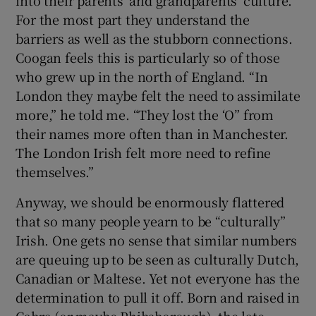
into their parents’ and grandparents’ culture.
For the most part they understand the
barriers as well as the stubborn connections.
Coogan feels this is particularly so of those
who grew up in the north of England. “In
London they maybe felt the need to assimilate
more,” he told me. “They lost the ‘O” from
their names more often than in Manchester.
The London Irish felt more need to refine
themselves.”
Anyway, we should be enormously flattered
that so many people yearn to be “culturally”
Irish. One gets no sense that similar numbers
are queuing up to be seen as culturally Dutch,
Canadian or Maltese. Yet not everyone has the
determination to pull it off. Born and raised in