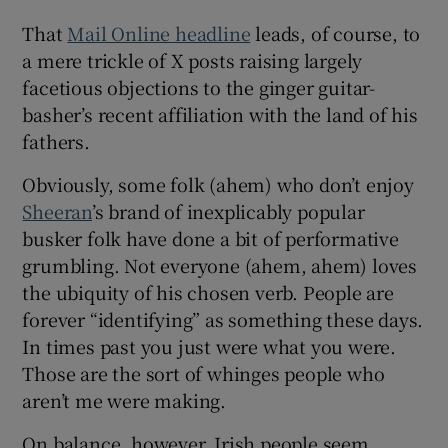
That
Mail Online headline
leads, of course, to
 window
a mere trickle of X posts raising largely
facetious objections to the ginger guitar-
Show Sponsored sub sections
basher’s recent affiliation with the land of his
fathers.
Obviously, some folk (ahem) who don’t enjoy
Sheeran
’s brand of inexplicably popular
busker folk have done a bit of performative
grumbling. Not everyone (ahem, ahem) loves
the ubiquity of his chosen verb. People are
forever “identifying” as something these days.
In times past you just were what you were.
Those are the sort of whinges people who
aren’t me were making.
On balance, however, Irish people seem