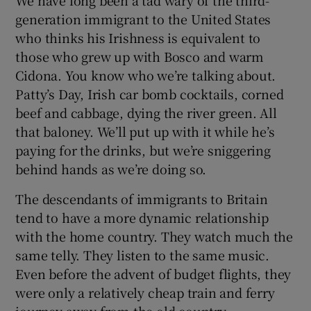
We have long been a tad wary of the third-
generation immigrant to the United States
who thinks his Irishness is equivalent to
those who grew up with Bosco and warm
Cidona. You know who we’re talking about.
Patty’s Day, Irish car bomb cocktails, corned
beef and cabbage, dying the river green. All
that baloney. We’ll put up with it while he’s
paying for the drinks, but we’re sniggering
behind hands as we’re doing so.
The descendants of immigrants to Britain
tend to have a more dynamic relationship
with the home country. They watch much the
same telly. They listen to the same music.
Even before the advent of budget flights, they
were only a relatively cheap train and ferry