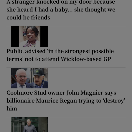
A stranger knocked on my door because
she heard I had a baby... she thought we
could be friends
Public advised ‘in the strongest possible
terms’ not to attend Wicklow-based GP
Coolmore Stud owner John Magnier says
billionaire Maurice Regan trying to ‘destroy’
him