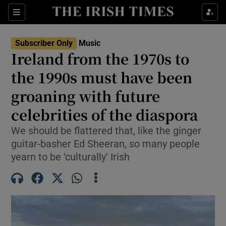
Sections
Subscriber Only
Music
Ireland from the 1970s to
the 1990s must have been
groaning with future
Show Environment sub sections
celebrities of the diaspora
Show Technology sub sections
We should be flattered that, like the ginger
Show Science sub sections
guitar-basher Ed Sheeran, so many people
yearn to be ‘culturally’ Irish