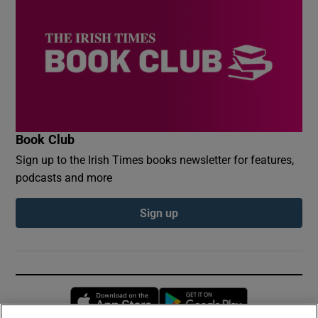
Book Club
Sign up to the Irish Times books newsletter for features,
podcasts and more
Sign up
Opens in new window
Opens in new 