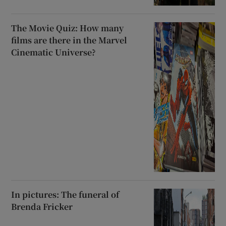
The Movie Quiz: How many
films are there in the Marvel
Cinematic Universe?
In pictures: The funeral of
Brenda Fricker