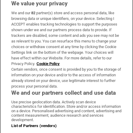
We value your privacy
We and our
82
partner(s) store and access personal data, like
Subscribe
browsing data or unique identifiers, on your device. Selecting I
ACCEPT enables tracking technologies to support the purposes
Support
shown under we and our partners process data to provide. If
trackers are disabled, some content and ads you see may not be
About Us
as relevant to you. You can resurface this menu to change your
choices or withdraw consent at any time by clicking the Cookie
Irish Times Products & Services
Settings link on the bottom of the webpage. Your choices will
have effect within our Website. For more details, refer to our
Privacy Policy.
Cookie Policy
OUR PARTNERS:
Certain vendors, once consent is provided by you to the storage of
information on your device and/or to the access of information
already stored on your device, use legitimate interest to further
process your personal data.
We and our partners collect and use data
Use precise geolocation data. Actively scan device
characteristics for identification. Store and/or access information
Irish Times on WhatsApp
Irish Times on Facebook
Irish Times on X
Irish Times on LinkedIn
Irish Times on Instagram
on a device. Personalised advertising and content, advertising and
content measurement, audience research and services
development.
Terms & Conditions
List of Partners (vendors)
Privacy Policy