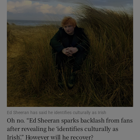
Show Motors sub sections
Show Podcasts sub sections
Show Gaeilge sub sections
Show History sub sections
Ed Sheeran has said he identifies culturally as Irish
Oh no. “Ed Sheeran sparks backlash from fans
after revealing he ‘identifies culturally as
Irish’.” However will he recover?