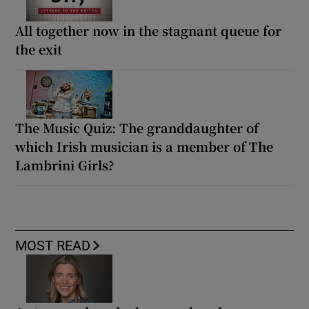
All together now in the stagnant queue for
the exit
The Music Quiz: The granddaughter of
which Irish musician is a member of The
Lambrini Girls?
MOST READ