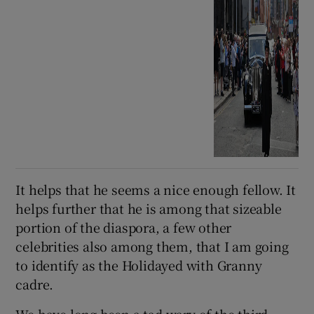
It helps that he seems a nice enough fellow. It
helps further that he is among that sizeable
portion of the diaspora, a few other
celebrities also among them, that I am going
to identify as the Holidayed with Granny
cadre.