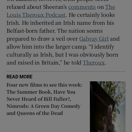
relaxed about Sheeran’s
comments
on
The
Louis Theroux Podcast
. He certainly looks
Irish. He inherited an Irish name from his
Belfast-born father. The nation seems
prepared to draw a veil over
Galway Girl
and
allow him into the larger camp. “I identify
culturally as Irish, but I was obviously born
and raised in Britain,” he told
Theroux
.
READ MORE
Four new films to see this week:
The Summer Book, Have You
Never Heard of Bill Fuller?,
Nimrods: A Green Day Comedy
and Queens of the Dead