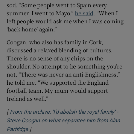
sod. “Some people went to Spain every
summer, I went to Mayo,”
he said
. “When I
left people would ask me when I was coming
‘back home’ again.”
Coogan, who also has family in Cork,
discussed a relaxed blending of cultures.
There is no sense of any chips on the
shoulder. No attempt to be something you’re
not. “There was never an anti-Englishness,”
he told me. “We supported the England
football team. My mum would support
Ireland as well.”
[
From the archive: ‘I’d abolish the royal family’ -
Steve Coogan on what separates him from Alan
]
Opens in new window
Partridge