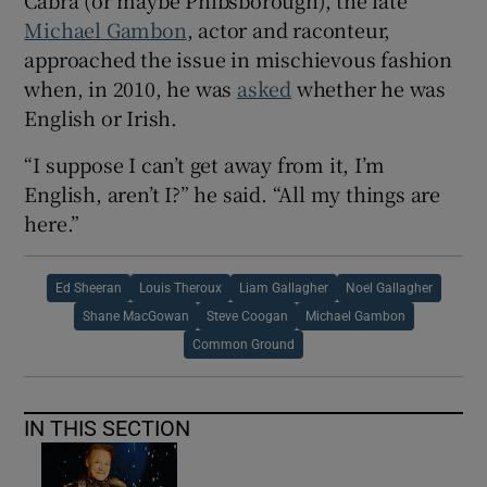
Cabra (or maybe Phibsborough), the late
Michael Gambon
, actor and raconteur,
approached the issue in mischievous fashion
when, in 2010, he was
asked
whether he was
English or Irish.
“I suppose I can’t get away from it, I’m
English, aren’t I?” he said. “All my things are
here.”
Ed Sheeran
Louis Theroux
Liam Gallagher
Noel Gallagher
Shane MacGowan
Steve Coogan
Michael Gambon
Common Ground
IN THIS SECTION