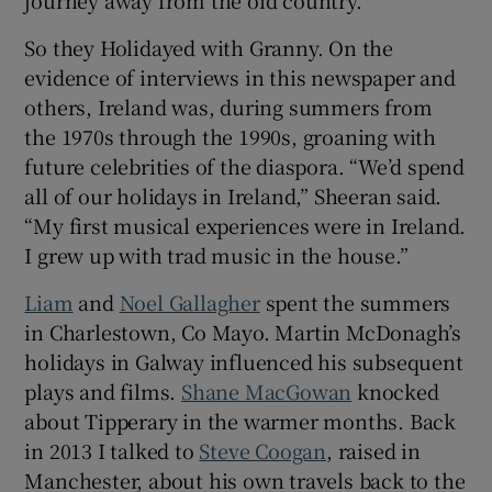
journey away from the old country.
So they Holidayed with Granny. On the
evidence of interviews in this newspaper and
others, Ireland was, during summers from
the 1970s through the 1990s, groaning with
future celebrities of the diaspora. “We’d spend
all of our holidays in Ireland,” Sheeran said.
“My first musical experiences were in Ireland.
I grew up with trad music in the house.”
Liam
and
Noel Gallagher
spent the summers
in Charlestown, Co Mayo. Martin McDonagh’s
holidays in Galway influenced his subsequent
plays and films.
Shane MacGowan
knocked
about Tipperary in the warmer months. Back
in 2013 I talked to
Steve Coogan
, raised in
Manchester, about his own travels back to the