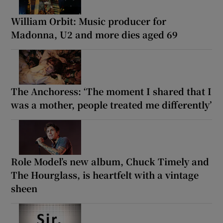
William Orbit: Music producer for
Madonna, U2 and more dies aged 69
The Anchoress: ‘The moment I shared that I
was a mother, people treated me differently’
Role Model’s new album, Chuck Timely and
The Hourglass, is heartfelt with a vintage
sheen