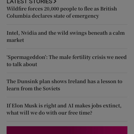
LATEST STORIES
Wildfire forces 20,000 people to flee as British
Columbia declares state of emergency
Intel, Nvidia and the wild swings beneath a calm
market
‘Spermageddon’: The male fertility crisis we need
to talk about
The Dunsink plan shows Ireland has a lesson to
learn from the Soviets
If Elon Musk is right and AI makes jobs extinct,
what will we do with our free time?