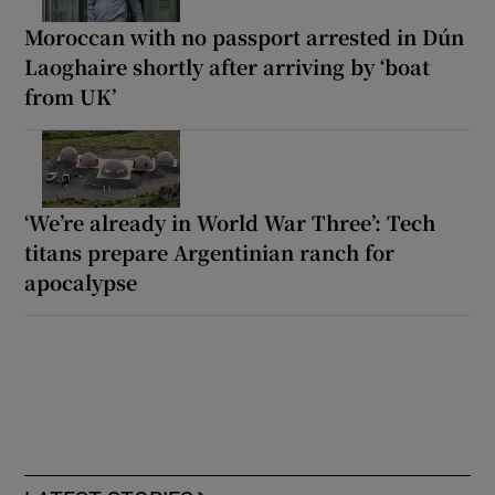
Moroccan with no passport arrested in Dún
Laoghaire shortly after arriving by ‘boat
from UK’
‘We’re already in World War Three’: Tech
titans prepare Argentinian ranch for
apocalypse