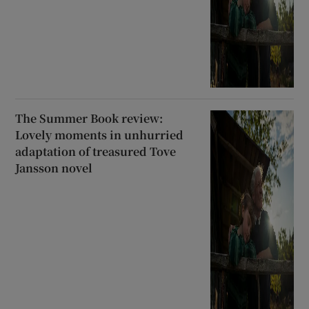
The Summer Book review:
Lovely moments in unhurried
adaptation of treasured Tove
Jansson novel