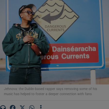
Show Motors sub sections
Show Podcasts sub sections
Show Gaeilge sub sections
Show History sub sections
Jehnova: the Dublin-based rapper says removing some of his
music has helped to foster a deeper connection with fans