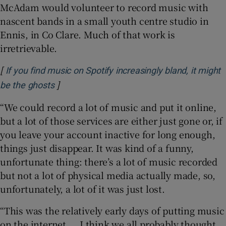
McAdam would volunteer to record music with
nascent bands in a small youth centre studio in
Ennis, in Co Clare. Much of that work is
irretrievable.
[
If you find music on Spotify increasingly bland, it might
]
Opens in new window
be the ghosts
“We could record a lot of music and put it online,
but a lot of those services are either just gone or, if
you leave your account inactive for long enough,
things just disappear. It was kind of a funny,
unfortunate thing: there’s a lot of music recorded
but not a lot of physical media actually made, so,
unfortunately, a lot of it was just lost.
“This was the relatively early days of putting music
on the internet ... I think we all probably thought,