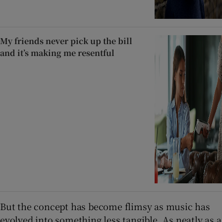
My friends never pick up the bill
and it’s making me resentful
But the concept has become flimsy as music has
evolved into something less tangible. As neatly as a