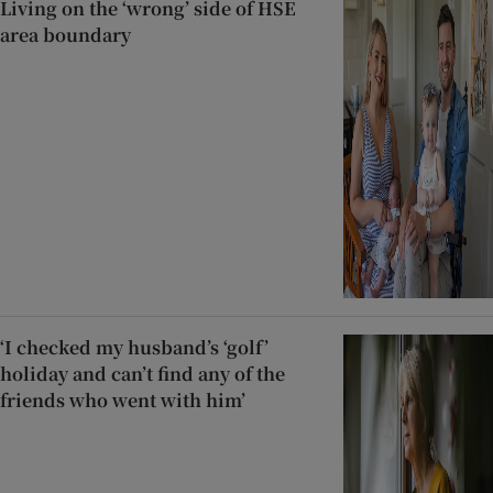
Living on the ‘wrong’ side of HSE
area boundary
‘I checked my husband’s ‘golf’
holiday and can’t find any of the
friends who went with him’