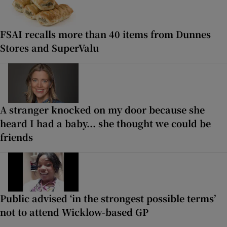
FSAI recalls more than 40 items from Dunnes
Stores and SuperValu
A stranger knocked on my door because she
heard I had a baby... she thought we could be
friends
Public advised ‘in the strongest possible terms’
not to attend Wicklow-based GP