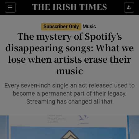
Sections
Subscriber Only
Music
The mystery of Spotify’s
disappearing songs: What we
lose when artists erase their
Show Environment sub sections
music
Show Technology sub sections
Every seven-inch single an act released used to
Show Science sub sections
become a permanent part of their legacy.
Streaming has changed all that