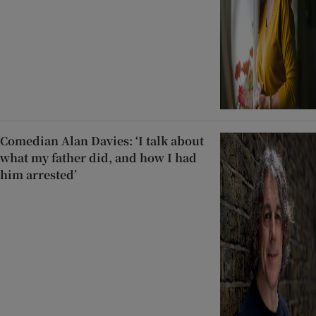
Comedian Alan Davies: ‘I talk about
what my father did, and how I had
him arrested’