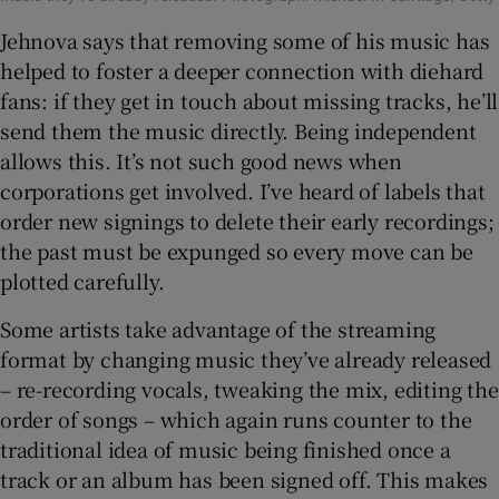
Jehnova says that removing some of his music has
helped to foster a deeper connection with diehard
fans: if they get in touch about missing tracks, he’ll
send them the music directly. Being independent
allows this. It’s not such good news when
corporations get involved. I’ve heard of labels that
order new signings to delete their early recordings;
the past must be expunged so every move can be
plotted carefully.
Some artists take advantage of the streaming
format by changing music they’ve already released
– re-recording vocals, tweaking the mix, editing the
order of songs – which again runs counter to the
traditional idea of music being finished once a
track or an album has been signed off. This makes