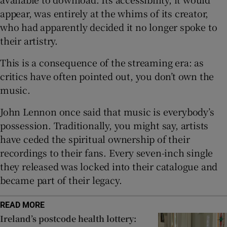
appear, was entirely at the whims of its creator,
who had apparently decided it no longer spoke to
their artistry.
This is a consequence of the streaming era: as
critics have often pointed out, you don’t own the
music.
John Lennon once said that music is everybody’s
possession. Traditionally, you might say, artists
have ceded the spiritual ownership of their
recordings to their fans. Every seven-inch single
they released was locked into their catalogue and
became part of their legacy.
READ MORE
Ireland’s postcode health lottery: