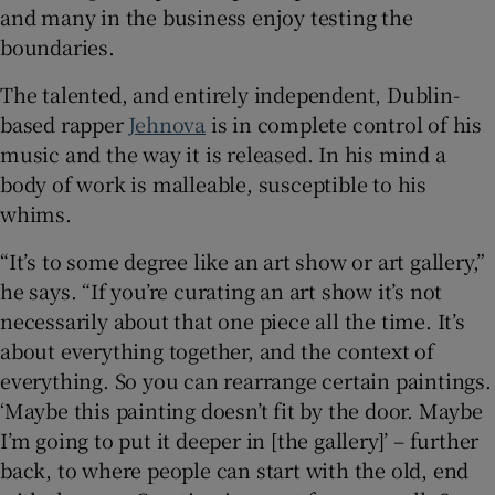
and many in the business enjoy testing the
boundaries.
The talented, and entirely independent, Dublin-
based rapper
Jehnova
is in complete control of his
music and the way it is released. In his mind a
body of work is malleable, susceptible to his
whims.
“It’s to some degree like an art show or art gallery,”
he says. “If you’re curating an art show it’s not
necessarily about that one piece all the time. It’s
about everything together, and the context of
everything. So you can rearrange certain paintings.
‘Maybe this painting doesn’t fit by the door. Maybe
I’m going to put it deeper in [the gallery]’ – further
back, to where people can start with the old, end