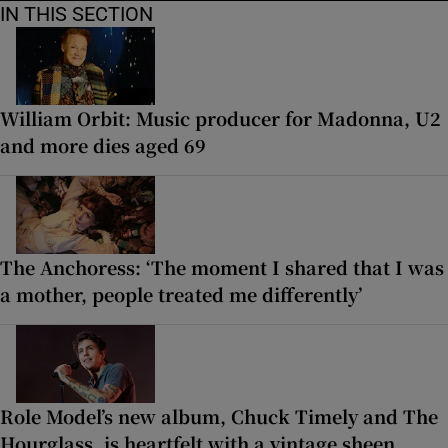
IN THIS SECTION
William Orbit: Music producer for Madonna, U2
and more dies aged 69
The Anchoress: ‘The moment I shared that I was
a mother, people treated me differently’
Role Model’s new album, Chuck Timely and The
Hourglass, is heartfelt with a vintage sheen