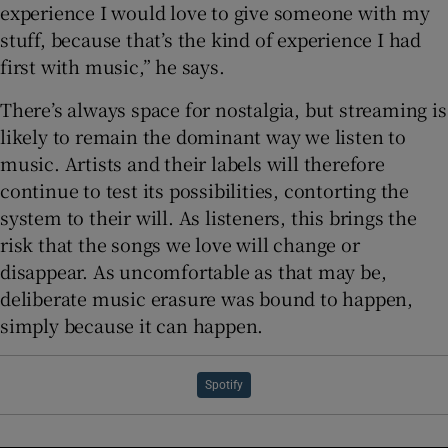
experience I would love to give someone with my
stuff, because that’s the kind of experience I had
first with music,” he says.
There’s always space for nostalgia, but streaming is
likely to remain the dominant way we listen to
music. Artists and their labels will therefore
continue to test its possibilities, contorting the
system to their will. As listeners, this brings the
risk that the songs we love will change or
disappear. As uncomfortable as that may be,
deliberate music erasure was bound to happen,
simply because it can happen.
Spotify