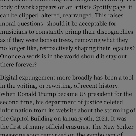
body of work appears on an artist’s Spotify page, it
can be clipped, altered, rearranged. This raises
moral questions: should it be acceptable for
musicians to constantly primp their discographies
as if they were bonsai trees, removing what they
no longer like, retroactively shaping their legacies?
Or once a work is in the world should it stay out
there forever?
Digital expungement more broadly has been a tool
in the writing, or rewriting, of recent history.
When Donald Trump became US president for the
second time, his department of justice deleted
information from its website about the storming of
the Capitol Building on January 6th, 2021.
It was
the first of many official erasures. The New Yorker
magazine soon remarked on the symbolism of