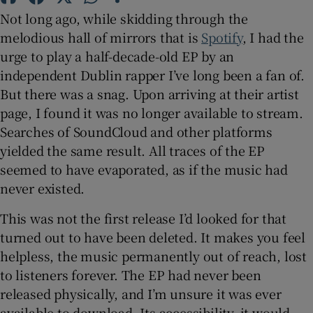
Not long ago, while skidding through the
 window
melodious hall of mirrors that is
Spotify
, I had the
urge to play a half-decade-old EP by an
independent Dublin rapper I’ve long been a fan of.
Show Sponsored sub sections
But there was a snag. Upon arriving at their artist
page, I found it was no longer available to stream.
Searches of SoundCloud and other platforms
yielded the same result. All traces of the EP
seemed to have evaporated, as if the music had
never existed.
This was not the first release I’d looked for that
turned out to have been deleted. It makes you feel
helpless, the music permanently out of reach, lost
to listeners forever. The EP had never been
released physically, and I’m unsure it was ever
available to download. Its accessibility, it would