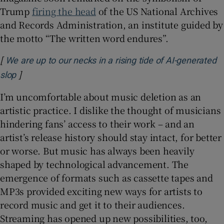
Trump
firing the head
of the US National Archives
and Records Administration, an institute guided by
the motto “The written word endures”.
[
We are up to our necks in a rising tide of AI-generated
]
Opens in new window
slop
I’m uncomfortable about music deletion as an
artistic practice. I dislike the thought of musicians
hindering fans’ access to their work – and an
artist’s release history should stay intact, for better
or worse. But music has always been heavily
shaped by technological advancement. The
emergence of formats such as cassette tapes and
MP3s provided exciting new ways for artists to
record music and get it to their audiences.
Streaming has opened up new possibilities, too,