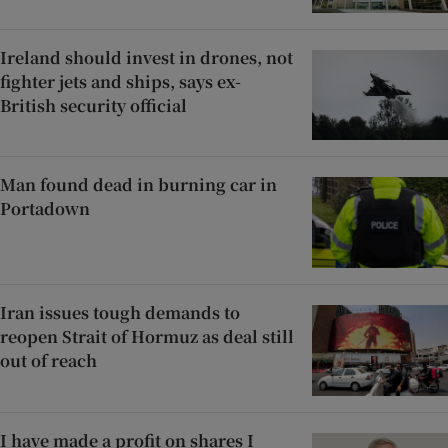
Ireland should invest in drones, not
fighter jets and ships, says ex-
British security official
Man found dead in burning car in
Portadown
Iran issues tough demands to
reopen Strait of Hormuz as deal still
out of reach
I have made a profit on shares I