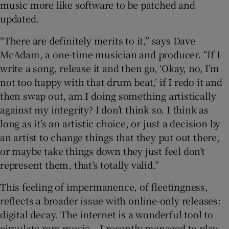
music more like software to be patched and
updated.
“There are definitely merits to it,” says Dave
McAdam, a one-time musician and producer. “If I
write a song, release it and then go, ‘Okay, no, I’m
not too happy with that drum beat,’ if I redo it and
then swap out, am I doing something artistically
against my integrity? I don’t think so. I think as
long as it’s an artistic choice, or just a decision by
an artist to change things that they put out there,
or maybe take things down they just feel don’t
represent them, that’s totally valid.”
This feeling of impermanence, of fleetingness,
reflects a broader issue with online-only releases:
digital decay. The internet is a wonderful tool to
circulate rare music – I recently managed to play