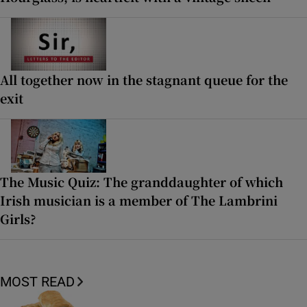
All together now in the stagnant queue for the
exit
The Music Quiz: The granddaughter of which
Irish musician is a member of The Lambrini
Girls?
MOST READ