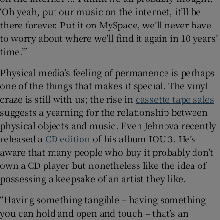
‘Oh yeah, put our music on the internet, it’ll be
there forever. Put it on MySpace, we’ll never have
to worry about where we’ll find it again in 10 years’
time.’”
Physical media’s feeling of permanence is perhaps
one of the things that makes it special. The vinyl
craze is still with us; the rise in
cassette tape sales
suggests a yearning for the relationship between
physical objects and music. Even Jehnova recently
released a
CD edition
of his album IOU 3. He’s
aware that many people who buy it probably don’t
own a CD player but nonetheless like the idea of
possessing a keepsake of an artist they like.
“Having something tangible – having something
you can hold and open and touch – that’s an