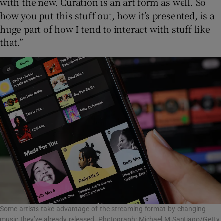
with the new. Curation is an art form as well. So
how you put this stuff out, how it’s presented, is a
huge part of how I tend to interact with stuff like
that.”
Some artists take advantage of the streaming format by changing
music they’ve already released. Photograph: Michael M Santiago/Getty