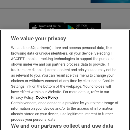
Opens in new window
Opens in new 
We value your privacy
We and our
82
partner(s) store and access personal data, like
Subscribe
browsing data or unique identifiers, on your device. Selecting I
ACCEPT enables tracking technologies to support the purposes
Support
shown under we and our partners process data to provide. If
trackers are disabled, some content and ads you see may not be
About Us
as relevant to you. You can resurface this menu to change your
choices or withdraw consent at any time by clicking the Cookie
Irish Times Products & Services
Settings link on the bottom of the webpage. Your choices will
have effect within our Website. For more details, refer to our
Privacy Policy.
Cookie Policy
OUR PARTNERS:
Certain vendors, once consent is provided by you to the storage of
information on your device and/or to the access of information
already stored on your device, use legitimate interest to further
process your personal data.
We and our partners collect and use data