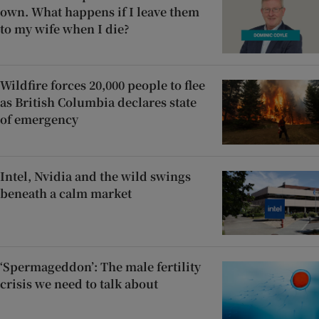
own. What happens if I leave them
to my wife when I die?
Wildfire forces 20,000 people to flee
as British Columbia declares state
of emergency
Intel, Nvidia and the wild swings
beneath a calm market
‘Spermageddon’: The male fertility
crisis we need to talk about