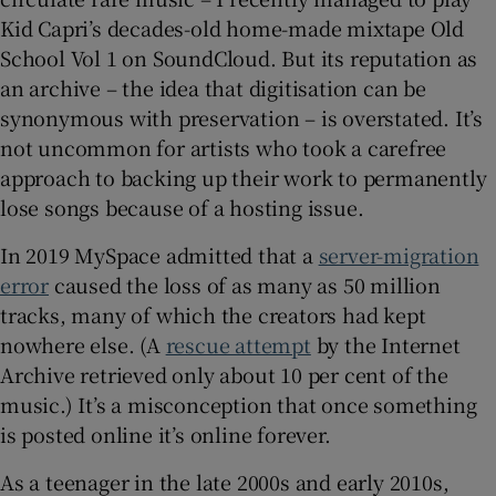
Kid Capri’s decades-old home-made mixtape Old
School Vol 1 on SoundCloud. But its reputation as
an archive – the idea that digitisation can be
synonymous with preservation – is overstated. It’s
not uncommon for artists who took a carefree
approach to backing up their work to permanently
lose songs because of a hosting issue.
In 2019 MySpace admitted that a
server-migration
error
caused the loss of as many as 50 million
tracks, many of which the creators had kept
nowhere else. (A
rescue attempt
by the Internet
Archive retrieved only about 10 per cent of the
music.) It’s a misconception that once something
is posted online it’s online forever.
As a teenager in the late 2000s and early 2010s,