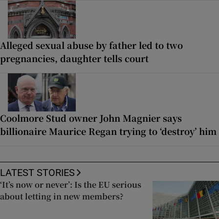
Alleged sexual abuse by father led to two
pregnancies, daughter tells court
Coolmore Stud owner John Magnier says
billionaire Maurice Regan trying to ‘destroy’ him
LATEST STORIES
‘It’s now or never’: Is the EU serious
about letting in new members?