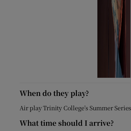
When do they play?
Air play Trinity College’s Summer Serie
What time should I arrive?