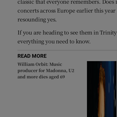
classic that everyone remembers. Does it 
concerts across Europe earlier this year 
resounding yes.
If you are heading to see them in Trinit
everything you need to know.
READ MORE
William Orbit: Music
producer for Madonna, U2
and more dies aged 69