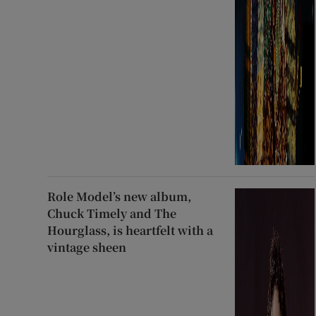
Role Model’s new album,
Chuck Timely and The
Hourglass, is heartfelt with a
vintage sheen