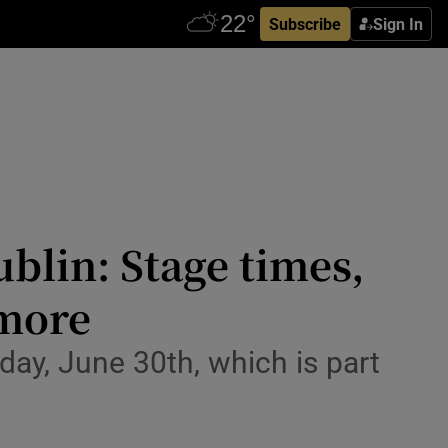
Subscribe
Sign In
ublin: Stage times,
 more
ay, June 30th, which is part