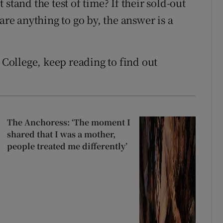
stand the test of time? If their sold-out
are anything to go by, the answer is a
y College, keep reading to find out
The Anchoress: ‘The moment I
shared that I was a mother,
people treated me differently’