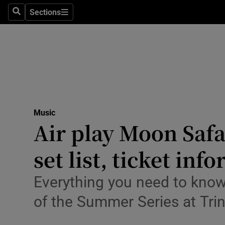
Stage
Sections
Search
Sections
TV & Rad
Environme
Technolog
Science
Music
Media
Air play Moon Safar
Abroad
set list, ticket in
Obituaries
Everything you need to know
Transport
of the Summer Series at Trin
Motors