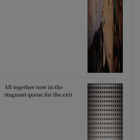
All together now in the
stagnant queue for the exit