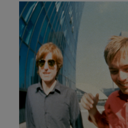
Listen
Podcasts
Video
Photogra
Gaeilge
History
Student H
Offbeat
Family No