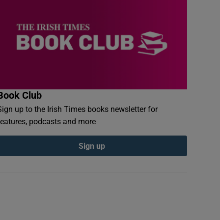
Book Club
Sign up to the Irish Times books newsletter for
features, podcasts and more
Sign up