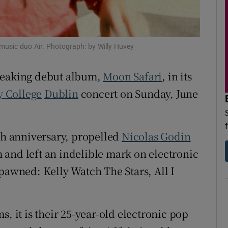
d
Show Sponsored sub sections
r Rewards
music duo Air. Photograph: by Willy Huvey
ons
breaking debut album,
Moon Safari
, in its
rs
y College
Dublin
concert on Sunday, June
orecast
5th anniversary, propelled
Nicolas Godin
 and left an indelible mark on electronic
spawned: Kelly Watch The Stars, All I
, it is their 25-year-old electronic pop