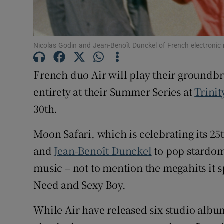
Sponsore
Subscribe
Nicolas Godin and Jean-Benoît Dunckel of French electronic 
Competiti
French duo Air will play their ground
Newslette
entirety at their Summer Series at
Trinit
Weather F
30th.
Moon Safari, which is celebrating its 2
and
Jean-Benoît Dunckel
to pop stardom
music – not to mention the megahits it 
Need and Sexy Boy.
While Air have released six studio albums