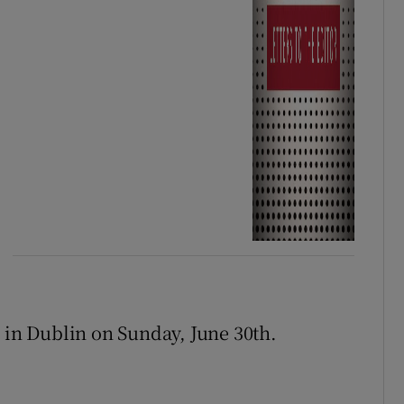
s in Dublin on Sunday, June 30th.