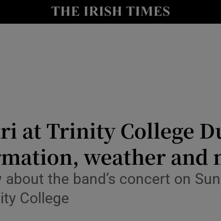
io
nt
Show Environment sub sections
y
Show Technology sub sections
Show Science sub sections
i at Trinity College D
formation, weather and
 about the band’s concert on Sund
ity College
Show Motors sub sections