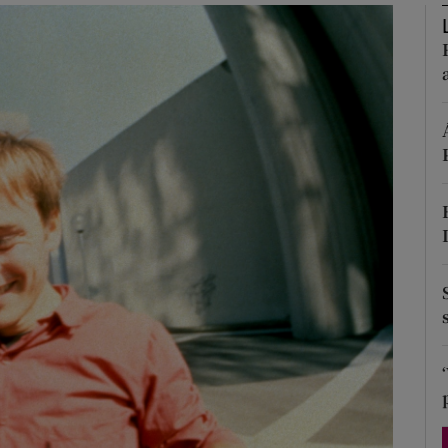
Show Podcasts sub sections
phy
Show Gaeilge sub sections
Show History sub sections
ub
tices
Opens in new window