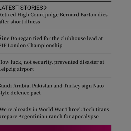
LATEST STORIES
Retired High Court judge Bernard Barton dies
after short illness
Áine Donegan tied for the clubhouse lead at
PIF London Championship
How luck, not security, prevented disaster at
Leipzig airport
Saudi Arabia, Pakistan and Turkey sign Nato-
style defence pact
‘We’re already in World War Three’: Tech titans
prepare Argentinian ranch for apocalypse