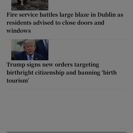
Fire service battles large blaze in Dublin as
residents advised to close doors and
windows
Trump signs new orders targeting
birthright citizenship and banning ‘birth
tourism’