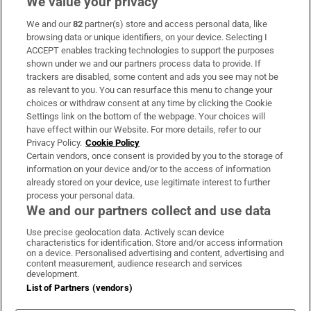
We value your privacy
We and our
82
partner(s) store and access personal data, like
Subscribe
browsing data or unique identifiers, on your device. Selecting I
ACCEPT enables tracking technologies to support the purposes
Support
shown under we and our partners process data to provide. If
trackers are disabled, some content and ads you see may not be
About Us
as relevant to you. You can resurface this menu to change your
choices or withdraw consent at any time by clicking the Cookie
Irish Times Products & Services
Settings link on the bottom of the webpage. Your choices will
have effect within our Website. For more details, refer to our
Privacy Policy.
Cookie Policy
OUR PARTNERS:
Certain vendors, once consent is provided by you to the storage of
information on your device and/or to the access of information
already stored on your device, use legitimate interest to further
process your personal data.
We and our partners collect and use data
Use precise geolocation data. Actively scan device
characteristics for identification. Store and/or access information
Irish Times on WhatsApp
Irish Times on Facebook
Irish Times on X
Irish Times on LinkedIn
Irish Times on Instagram
on a device. Personalised advertising and content, advertising and
content measurement, audience research and services
development.
Terms & Conditions
List of Partners (vendors)
Privacy Policy
Cookie Information