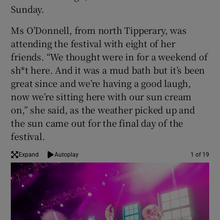
Sunday.
 window
Ms O’Donnell, from north Tipperary, was
attending the festival with eight of her
Show Sponsored sub sections
friends. “We thought were in for a weekend of
sh*t here. And it was a mud bath but it’s been
great since and we’re having a good laugh,
now we’re sitting here with our sun cream
on,” she said, as the weather picked up and
the sun came out for the final day of the
festival.
Expand
Autoplay
1 of 19