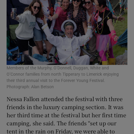
Members of the Murphy, O’Donnell, Duggan, White and
O’Connor families from north Tipperary to Limerick enjoying
their third annual visit to the Forever Young Festival.
Photograph: Alan Betson
Nessa Fallon attended the festival with three
friends in the luxury camping section. It was
her third time at the festival but her first time
camping, she said. The friends “set up our
tent in the rain on Friday, we were able to