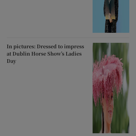
In pictures: Dressed to impress
at Dublin Horse Show’s Ladies
Day