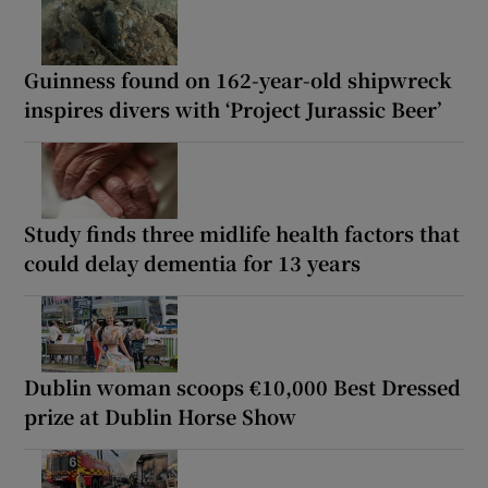
Guinness found on 162-year-old shipwreck
inspires divers with ‘Project Jurassic Beer’
Study finds three midlife health factors that
could delay dementia for 13 years
Dublin woman scoops €10,000 Best Dressed
prize at Dublin Horse Show