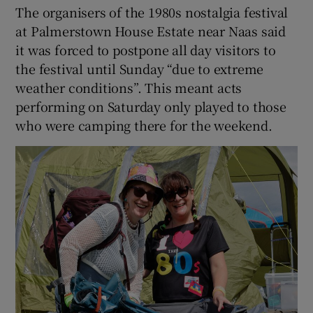
The organisers of the 1980s nostalgia festival
at Palmerstown House Estate near Naas said
it was forced to postpone all day visitors to
the festival until Sunday “due to extreme
weather conditions”. This meant acts
performing on Saturday only played to those
who were camping there for the weekend.