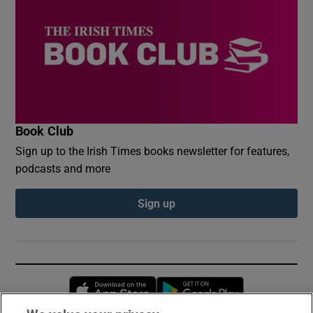
Book Club
Sign up to the Irish Times books newsletter for features,
podcasts and more
Sign up
Opens in new window
Opens in new 