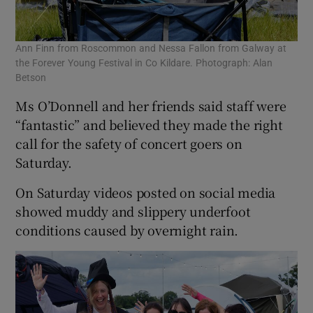
Ann Finn from Roscommon and Nessa Fallon from Galway at
the Forever Young Festival in Co Kildare. Photograph: Alan
Betson
Ms O’Donnell and her friends said staff were
“fantastic” and believed they made the right
call for the safety of concert goers on
Saturday.
On Saturday videos posted on social media
showed muddy and slippery underfoot
conditions caused by overnight rain.