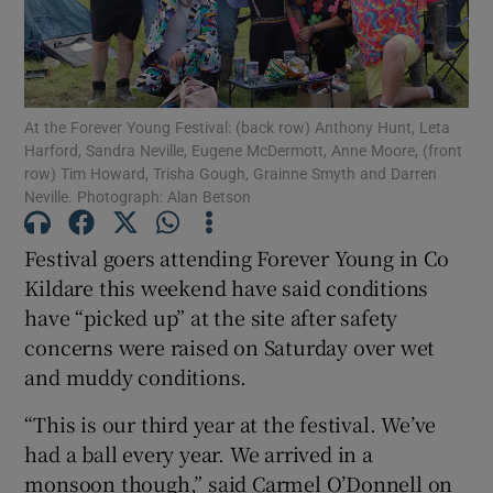
Show Motors sub sections
At the Forever Young Festival: (back row) Anthony Hunt, Leta
Harford, Sandra Neville, Eugene McDermott, Anne Moore, (front
row) Tim Howard, Trisha Gough, Grainne Smyth and Darren
Show Podcasts sub sections
Neville. Photograph: Alan Betson
Festival goers attending Forever Young in Co
Kildare this weekend have said conditions
have “picked up” at the site after safety
concerns were raised on Saturday over wet
Show Gaeilge sub sections
and muddy conditions.
Show History sub sections
“This is our third year at the festival. We’ve
had a ball every year. We arrived in a
monsoon though,” said Carmel O’Donnell on