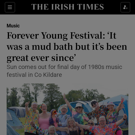
Sections
Music
Forever Young Festival: ‘It
was a mud bath but it’s been
great ever since’
Show Environment sub sections
Sun comes out for final day of 1980s music
Show Technology sub sections
festival in Co Kildare
Show Science sub sections