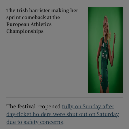
The Irish barrister making her
sprint comeback at the
European Athletics
Championships
The festival reopened
fully on Sunday after
day-ticket holders were shut out on Saturday
due to safety concerns
.