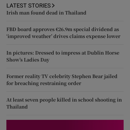
LATEST STORIES
Irish man found dead in Thailand
FBD board approves €26.9m special dividend as
‘improved weather’ drives claims expense lower
In pictures: Dressed to impress at Dublin Horse
Show’s Ladies Day
Former reality TV celebrity Stephen Bear jailed
for breaching restraining order
At least seven people killed in school shooting in
Thailand