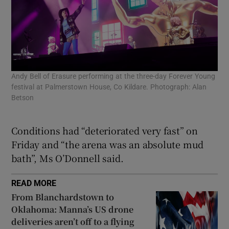
Fan
fes
Andy Bell of Erasure performing at the three-day Forever Young
Bet
festival at Palmerstown House, Co Kildare. Photograph: Alan
Betson
Conditions had “deteriorated very fast” on
Friday and “the arena was an absolute mud
bath”, Ms O’Donnell said.
READ MORE
From Blanchardstown to
Oklahoma: Manna’s US drone
deliveries aren’t off to a flying