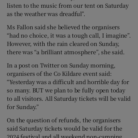
listen to the music from our tent on Saturday
as the weather was dreadful”.
Ms Fallon said she believed the organisers
“had no choice, it was a tough call, I imagine”.
However, with the rain cleared on Sunday,
there was “a brilliant atmosphere”, she said.
In a post on Twitter on Sunday morning,
organisers of the Co Kildare event said:
“Yesterday was a difficult and horrible day for
so many. BUT we plan to be fully open today
to all visitors. All Saturday tickets will be valid
for Sunday.”
On the question of refunds, the organisers
said Saturday tickets would be valid for the
2024 festival and all weekend non-camping