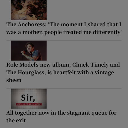
The Anchoress: ‘The moment I shared that I
was a mother, people treated me differently’
Role Model’s new album, Chuck Timely and
The Hourglass, is heartfelt with a vintage
sheen
All together now in the stagnant queue for
the exit