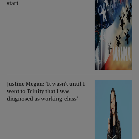
start
Justine Megan: ‘It wasn’t until I
went to Trinity that I was
diagnosed as working-class’