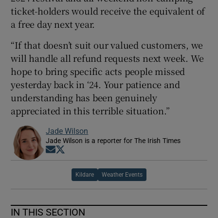
ticket-holders would receive the equivalent of
a free day next year.
“If that doesn’t suit our valued customers, we
will handle all refund requests next week. We
hope to bring specific acts people missed
yesterday back in ‘24. Your patience and
understanding has been genuinely
appreciated in this terrible situation.”
Jade Wilson
Jade Wilson is a reporter for The Irish Times
Opens in new window
Opens in new window
Kildare
Weather Events
IN THIS SECTION