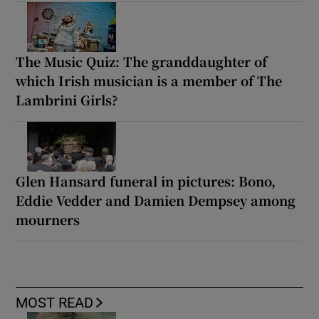
The Music Quiz: The granddaughter of
which Irish musician is a member of The
Lambrini Girls?
Glen Hansard funeral in pictures: Bono,
Eddie Vedder and Damien Dempsey among
mourners
MOST READ