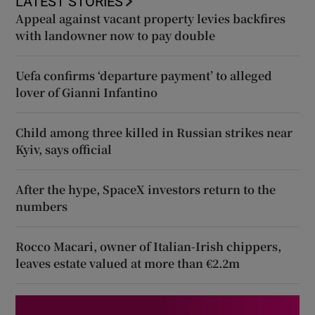
LATEST STORIES
Appeal against vacant property levies backfires
with landowner now to pay double
Uefa confirms ‘departure payment’ to alleged
lover of Gianni Infantino
Child among three killed in Russian strikes near
Kyiv, says official
After the hype, SpaceX investors return to the
numbers
Rocco Macari, owner of Italian-Irish chippers,
leaves estate valued at more than €2.2m