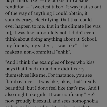
rendition — “sweetest taboo! It was just so out
of the way of anything I could obtain; it
sounds crazy, electrifying, that that could
ever happen to me. But in the climate [he was
in], it was like: absolutely not. I didn’t even
think about doing anything about it. School,
my friends, my sisters, it was like” — he
makes a non-committal “ehhh”.
“And I think the examples of boys who kiss
boys that I had around me didn’t carry
themselves like me. For instance, you see
flamboyance — I was like, okay, that’s really
beautiful, but I don’t feel like that’s me. And I
also might like girls. It was confusing.” He’s
now proudly bisexual, and sees homophobia
as having lessened “a little bit — not that