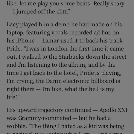
like: let me play you some beats. Really scary
— I jumped off the cliff.”
Lacy played him a demo he had made on his
laptop, featuring vocals recorded ad hoc on
his iPhone — Lamar used it to back his track
Pride. “I was in London the first time it came
out. I walked to the Starbucks down the street
and I’m listening to the album, and by the
time I get back to the hotel, Pride is playing,
I’m crying, the Damn electronic billboard is
right there — I’m like, what the hell is my
life?”
His upward trajectory continued — Apollo XXI
was Grammy-nominated — but he had a
wobble. “The thing I hated as a kid was being
perceived, you saying what I am — and fame