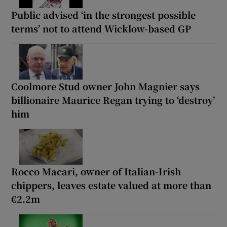
Public advised ‘in the strongest possible
terms’ not to attend Wicklow-based GP
Coolmore Stud owner John Magnier says
billionaire Maurice Regan trying to ‘destroy’
him
Rocco Macari, owner of Italian-Irish
chippers, leaves estate valued at more than
€2.2m