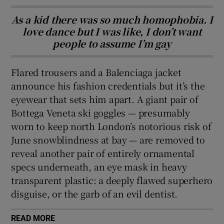
As a kid there was so much homophobia. I
love dance but I was like, I don’t want
people to assume I’m gay
Flared trousers and a Balenciaga jacket
announce his fashion credentials but it’s the
eyewear that sets him apart. A giant pair of
Bottega Veneta ski goggles — presumably
worn to keep north London’s notorious risk of
June snowblindness at bay — are removed to
reveal another pair of entirely ornamental
specs underneath, an eye mask in heavy
transparent plastic: a deeply flawed superhero
disguise, or the garb of an evil dentist.
READ MORE