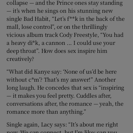
collapse — and the Prince ones stay standing
— it’s when he sings on his stunning new
single Bad Habit, “Let’s f**k in the back of the
mall, lose control”, or on the thrillingly
vicious album track Cody Freestyle, “You had
a heavy di*k, a cannon ... I could use your
deep throat”. How does sex inspire him
creatively?
“What did Kanye say: ‘None of us’d be here
without c*m’? That’s my answer!” Another
long laugh. He concedes that sex is “inspiring
— it makes you feel pretty. Cuddles after,
conversations after, the romance — yeah, the
romance more than anything.”
Single again, Lacy says: “It’s about me right
now. We can connect, but I’m like: can you