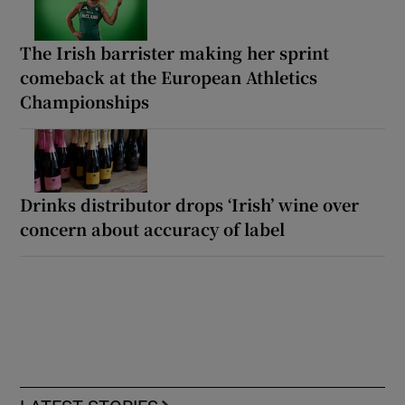
The Irish barrister making her sprint
comeback at the European Athletics
Championships
Drinks distributor drops ‘Irish’ wine over
concern about accuracy of label