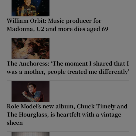
William Orbit: Music producer for
Madonna, U2 and more dies aged 69
The Anchoress: ‘The moment I shared that I
was a mother, people treated me differently’
Role Model’s new album, Chuck Timely and
The Hourglass, is heartfelt with a vintage
sheen