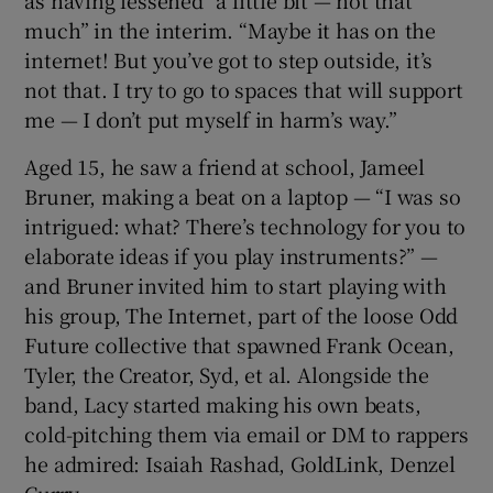
much” in the interim. “Maybe it has on the
internet! But you’ve got to step outside, it’s
not that. I try to go to spaces that will support
me — I don’t put myself in harm’s way.”
Aged 15, he saw a friend at school, Jameel
Bruner, making a beat on a laptop — “I was so
intrigued: what? There’s technology for you to
elaborate ideas if you play instruments?” —
and Bruner invited him to start playing with
his group, The Internet, part of the loose Odd
Future collective that spawned Frank Ocean,
Tyler, the Creator, Syd, et al. Alongside the
band, Lacy started making his own beats,
cold-pitching them via email or DM to rappers
he admired: Isaiah Rashad, GoldLink, Denzel
Curry.