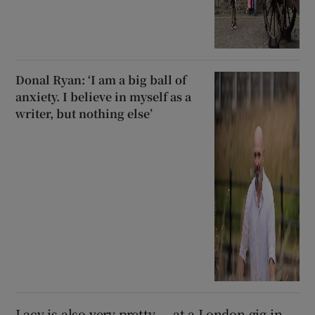
Donal Ryan: ‘I am a big ball of
anxiety. I believe in myself as a
writer, but nothing else’
Lacy is also very pretty — at a London gig in