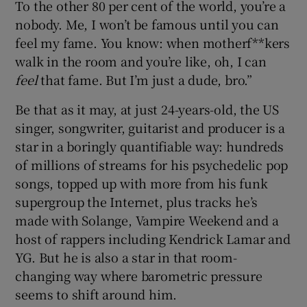
To the other 80 per cent of the world, you’re a
nobody. Me, I won’t be famous until you can
 window
feel my fame. You know: when motherf**kers
walk in the room and you’re like, oh, I can
Show Sponsored sub sections
feel
that fame. But I’m just a dude, bro.”
Be that as it may, at just 24-years-old, the US
singer, songwriter, guitarist and producer is a
star in a boringly quantifiable way: hundreds
of millions of streams for his psychedelic pop
songs, topped up with more from his funk
supergroup the Internet, plus tracks he’s
made with Solange, Vampire Weekend and a
host of rappers including Kendrick Lamar and
YG. But he is also a star in that room-
changing way where barometric pressure
seems to shift around him.