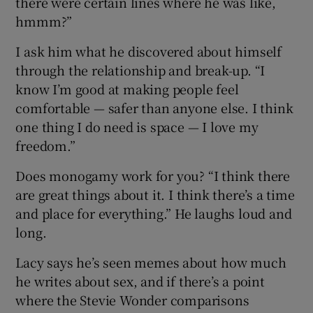
there were certain lines where he was like,
hmmm?”
I ask him what he discovered about himself
through the relationship and break-up. “I
know I’m good at making people feel
comfortable — safer than anyone else. I think
one thing I do need is space — I love my
freedom.”
Does monogamy work for you? “I think there
are great things about it. I think there’s a time
and place for everything.” He laughs loud and
long.
Lacy says he’s seen memes about how much
he writes about sex, and if there’s a point
where the Stevie Wonder comparisons