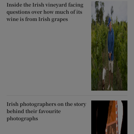
Inside the Irish vineyard facing
questions over how much of its
wine is from Irish grapes
Irish photographers on the story
behind their favourite
photographs