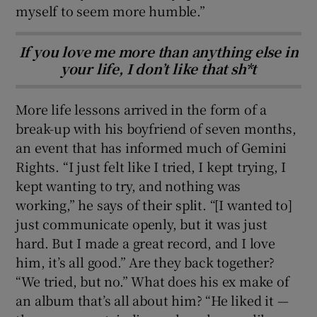
myself to seem more humble.”
If you love me more than anything else in
your life, I don’t like that sh*t
More life lessons arrived in the form of a
break-up with his boyfriend of seven months,
an event that has informed much of Gemini
Rights. “I just felt like I tried, I kept trying, I
kept wanting to try, and nothing was
working,” he says of their split. “[I wanted to]
just communicate openly, but it was just
hard. But I made a great record, and I love
him, it’s all good.” Are they back together?
“We tried, but no.” What does his ex make of
an album that’s all about him? “He liked it —