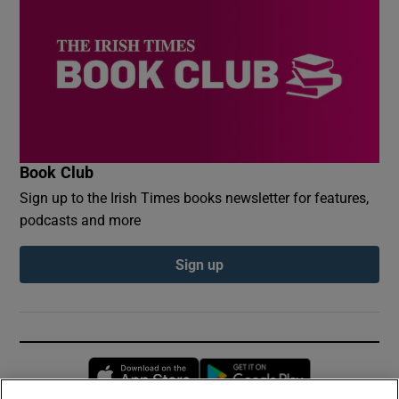
Book Club
Sign up to the Irish Times books newsletter for features,
podcasts and more
Sign up
Opens in new window
Opens in new 