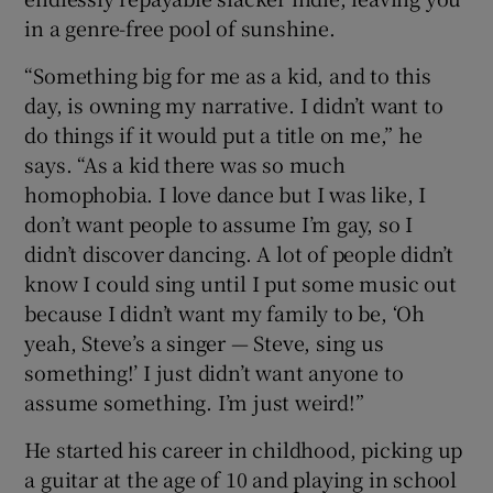
in a genre-free pool of sunshine.
“Something big for me as a kid, and to this
day, is owning my narrative. I didn’t want to
do things if it would put a title on me,” he
says. “As a kid there was so much
homophobia. I love dance but I was like, I
don’t want people to assume I’m gay, so I
didn’t discover dancing. A lot of people didn’t
know I could sing until I put some music out
because I didn’t want my family to be, ‘Oh
yeah, Steve’s a singer — Steve, sing us
something!’ I just didn’t want anyone to
assume something. I’m just weird!”
He started his career in childhood, picking up
a guitar at the age of 10 and playing in school