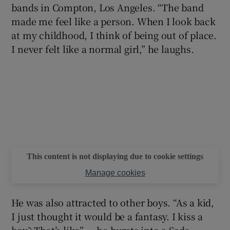
bands in Compton, Los Angeles. “The band
made me feel like a person. When I look back
at my childhood, I think of being out of place.
I never felt like a normal girl,” he laughs.
This content is not displaying due to cookie settings
Manage cookies
He was also attracted to other boys. “As a kid,
I just thought it would be a fantasy. I kiss a
boy? That’s like” — he bursts into a Sade