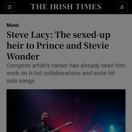
Sections
Music
Steve Lacy: The sexed-up
heir to Prince and Stevie
Wonder
Show Environment sub sections
Compton artist’s career has already seen him
Show Technology sub sections
work on A-list collaborations and write hit
solo songs
Show Science sub sections