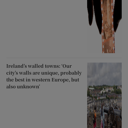
Ireland’s walled towns: ‘Our
city’s walls are unique, probably
the best in western Europe, but
also unknown’