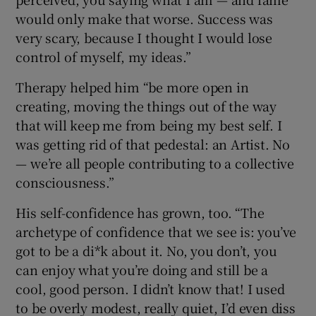
would only make that worse. Success was
very scary, because I thought I would lose
control of myself, my ideas.”
Therapy helped him “be more open in
creating, moving the things out of the way
that will keep me from being my best self. I
was getting rid of that pedestal: an Artist. No
— we’re all people contributing to a collective
consciousness.”
His self-confidence has grown, too. “The
archetype of confidence that we see is: you’ve
got to be a di*k about it. No, you don’t, you
can enjoy what you’re doing and still be a
cool, good person. I didn’t know that! I used
to be overly modest, really quiet, I’d even diss