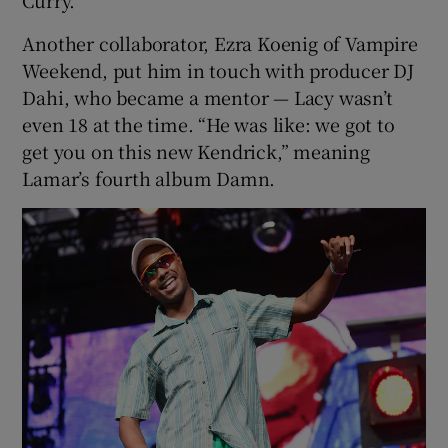
Another collaborator, Ezra Koenig of Vampire
Weekend, put him in touch with producer DJ
Dahi, who became a mentor — Lacy wasn’t
even 18 at the time. “He was like: we got to
get you on this new Kendrick,” meaning
Lamar’s fourth album Damn.