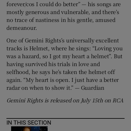
forever/cos I could do better” — his songs are
mostly generous and vulnerable, and there’s
no trace of nastiness in his gentle, amused
demeanour.
One of Gemini Rights’s universally excellent
tracks is Helmet, where he sings: “Loving you
was a hazard, so I got my heart a helmet”. But
having survived his trials in love and
selfhood, he says he’s taken the helmet off
again. “My heart is open. I just have a better
radar on when to show it.” — Guardian
Gemini Rights is released on July 15th on RCA
IN THIS SECTION