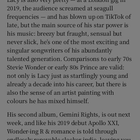
2019, the audience screamed at seagull
frequencies — and has blown up on TikTok of
late, but the main source of his star power is
his music: breezy but fraught, sensual but
never slick, he’s one of the most exciting and
singular songwriters of his abundantly
talented generation. Comparisons to early 70s
Stevie Wonder or early 80s Prince are valid:
not only is Lacy just as startlingly young and
already a decade into his career, but there is
also the sense of an artist painting with
colours he has mixed himself.
His second album, Gemini Rights, is out next
week, and like his 2019 debut Apollo XXI,
Wonder-ing R & romance is told through
endlessly repayable slacker indie, leaving you