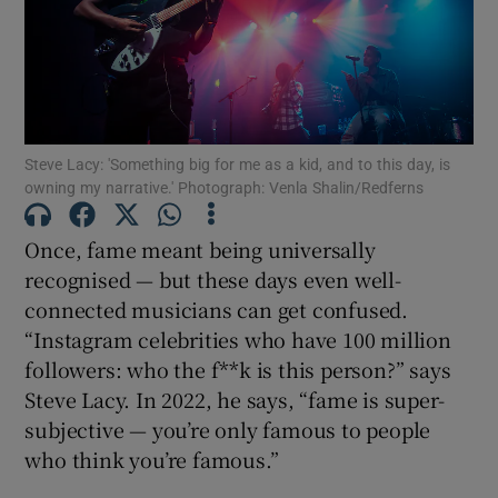
Show Motors sub sections
Steve Lacy: 'Something big for me as a kid, and to this day, is
Show Podcasts sub sections
owning my narrative.' Photograph: Venla Shalin/Redferns
Once, fame meant being universally
recognised — but these days even well-
connected musicians can get confused.
“Instagram celebrities who have 100 million
Show Gaeilge sub sections
followers: who the f**k is this person?” says
Steve Lacy. In 2022, he says, “fame is super-
Show History sub sections
subjective — you’re only famous to people
who think you’re famous.”