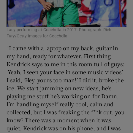
Lacy performing at Coachella in 2017. Photograph: Rich
Fury/Getty Images for Coachella
“I came with a laptop on my back, guitar in
my hand, ready for whatever. First thing
Kendrick says to me in this room full of guys:
‘Yeah, I seen your face in some music videos’.
I said, ‘Hey, yours too man!’ I did it, broke the
ice. We start jamming on new ideas, he’s
playing me stuff he’s working on for Damn.
I’m handling myself really cool, calm and
collected, but I was freaking the f**k out, you
know? There was a moment when it was
quiet, Kendrick was on his phone, and I was