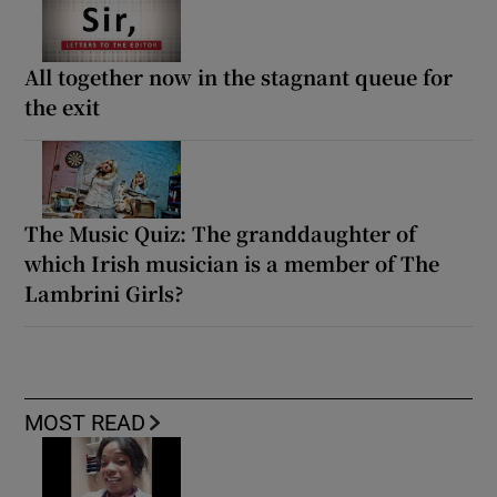
All together now in the stagnant queue for
the exit
The Music Quiz: The granddaughter of
which Irish musician is a member of The
Lambrini Girls?
MOST READ