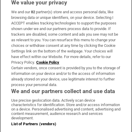
We value your privacy
We and our
82
partner(s) store and access personal data, like
Subscribe
browsing data or unique identifiers, on your device. Selecting I
ACCEPT enables tracking technologies to support the purposes
Support
shown under we and our partners process data to provide. If
trackers are disabled, some content and ads you see may not be
About Us
as relevant to you. You can resurface this menu to change your
choices or withdraw consent at any time by clicking the Cookie
Irish Times Products & Services
Settings link on the bottom of the webpage. Your choices will
have effect within our Website. For more details, refer to our
Privacy Policy.
Cookie Policy
OUR PARTNERS:
Certain vendors, once consent is provided by you to the storage of
information on your device and/or to the access of information
already stored on your device, use legitimate interest to further
process your personal data.
We and our partners collect and use data
Use precise geolocation data. Actively scan device
characteristics for identification. Store and/or access information
Irish Times on WhatsApp
Irish Times on Facebook
Irish Times on X
Irish Times on LinkedIn
Irish Times on Instagram
on a device. Personalised advertising and content, advertising and
content measurement, audience research and services
development.
Terms & Conditions
List of Partners (vendors)
Privacy Policy