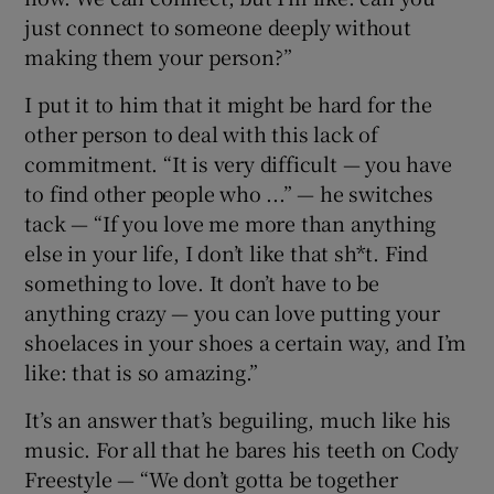
just connect to someone deeply without
making them your person?”
I put it to him that it might be hard for the
other person to deal with this lack of
commitment. “It is very difficult — you have
to find other people who ...” — he switches
tack — “If you love me more than anything
else in your life, I don’t like that sh*t. Find
something to love. It don’t have to be
anything crazy — you can love putting your
shoelaces in your shoes a certain way, and I’m
like: that is so amazing.”
It’s an answer that’s beguiling, much like his
music. For all that he bares his teeth on Cody
Freestyle — “We don’t gotta be together