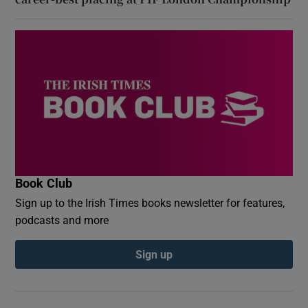
Book Club
Sign up to the Irish Times books newsletter for features,
podcasts and more
Sign up