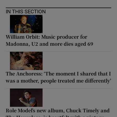
IN THIS SECTION
 window
Show Sponsored sub sections
William Orbit: Music producer for
Madonna, U2 and more dies aged 69
The Anchoress: ‘The moment I shared that I
was a mother, people treated me differently’
Role Model’s new album, Chuck Timely and