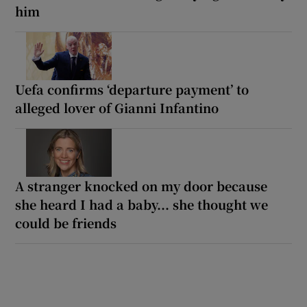
him
Uefa confirms ‘departure payment’ to
alleged lover of Gianni Infantino
A stranger knocked on my door because
she heard I had a baby... she thought we
could be friends