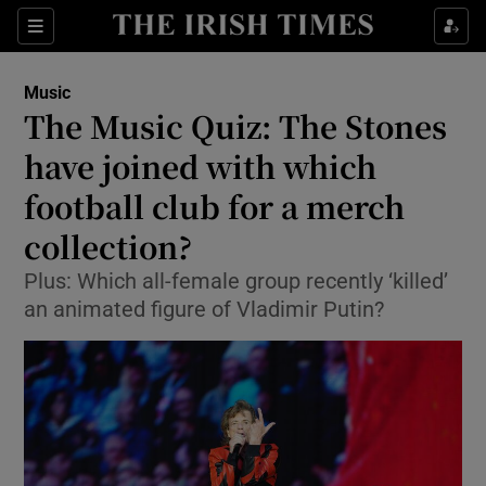
Sections
Music
The Music Quiz: The Stones
have joined with which
football club for a merch
Show Environment sub sections
collection?
Show Technology sub sections
Plus: Which all-female group recently ‘killed’
Show Science sub sections
an animated figure of Vladimir Putin?