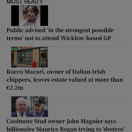
MOST READ
Public advised ‘in the strongest possible
terms’ not to attend Wicklow-based GP
Rocco Macari, owner of Italian-Irish
chippers, leaves estate valued at more than
€2.2m
Coolmore Stud owner John Magnier says
billionaire Maurice Regan trying to ‘destroy’