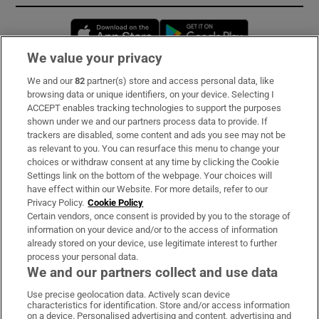
Opens in new window
Opens in new 
We value your privacy
We and our
82
partner(s) store and access personal data, like
Subscribe
browsing data or unique identifiers, on your device. Selecting I
ACCEPT enables tracking technologies to support the purposes
Support
shown under we and our partners process data to provide. If
trackers are disabled, some content and ads you see may not be
About Us
as relevant to you. You can resurface this menu to change your
choices or withdraw consent at any time by clicking the Cookie
Irish Times Products & Services
Settings link on the bottom of the webpage. Your choices will
have effect within our Website. For more details, refer to our
Privacy Policy.
Cookie Policy
OUR PARTNERS:
Certain vendors, once consent is provided by you to the storage of
information on your device and/or to the access of information
already stored on your device, use legitimate interest to further
process your personal data.
We and our partners collect and use data
Use precise geolocation data. Actively scan device
characteristics for identification. Store and/or access information
Irish Times on WhatsApp
Irish Times on Facebook
Irish Times on X
Irish Times on LinkedIn
Irish Times on Instagram
on a device. Personalised advertising and content, advertising and