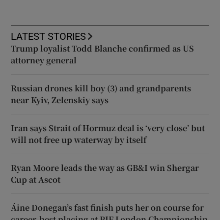
LATEST STORIES
Trump loyalist Todd Blanche confirmed as US
attorney general
Russian drones kill boy (3) and grandparents
near Kyiv, Zelenskiy says
Iran says Strait of Hormuz deal is ‘very close’ but
will not free up waterway by itself
Ryan Moore leads the way as GB&I win Shergar
Cup at Ascot
Áine Donegan’s fast finish puts her on course for
career-best placing at PIF London Championship