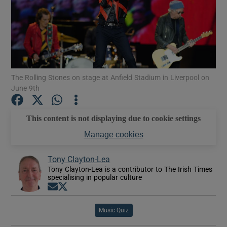
Show Motors sub sections
The Rolling Stones on stage at Anfield Stadium in Liverpool on
Show Podcasts sub sections
June 9th
This content is not displaying due to cookie settings
Manage cookies
Show Gaeilge sub sections
Tony Clayton-Lea
Tony Clayton-Lea is a contributor to The Irish Times
specialising in popular culture
Show History sub sections
Opens in new window
Opens in new window
Music Quiz