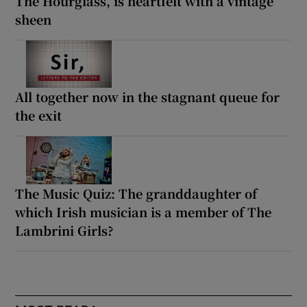
The Hourglass, is heartfelt with a vintage
sheen
All together now in the stagnant queue for
the exit
The Music Quiz: The granddaughter of
which Irish musician is a member of The
Lambrini Girls?