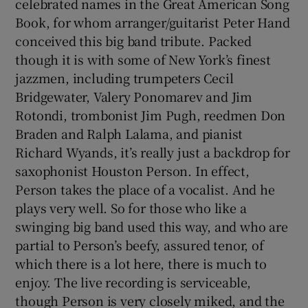
celebrated names in the Great American Song
Book, for whom arranger/guitarist Peter Hand
conceived this big band tribute. Packed
though it is with some of New York’s finest
jazzmen, including trumpeters Cecil
Bridgewater, Valery Ponomarev and Jim
Rotondi, trombonist Jim Pugh, reedmen Don
Braden and Ralph Lalama, and pianist
Richard Wyands, it’s really just a backdrop for
saxophonist Houston Person. In effect,
Person takes the place of a vocalist. And he
plays very well. So for those who like a
swinging big band used this way, and who are
partial to Person’s beefy, assured tenor, of
which there is a lot here, there is much to
enjoy. The live recording is serviceable,
though Person is very closely miked, and the