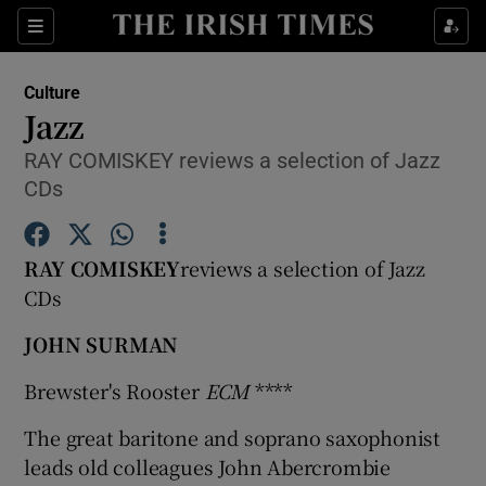
Sections
Culture
Jazz
RAY COMISKEY reviews a selection of Jazz
CDs
Show Environment sub sections
Show Technology sub sections
RAY COMISKEY
reviews a selection of Jazz
CDs
Show Science sub sections
JOHN SURMAN
Brewster's Rooster
ECM
****
The great baritone and soprano saxophonist
leads old colleagues John Abercrombie