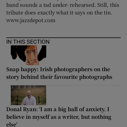
band sounds a tad under- rehearsed. Still, this
tribute does exactly what it says on the tin.
www.jazzdepot.com
IN THIS SECTION
Snap happy: Irish photographers on the
story behind their favourite photographs
Donal Ryan: ‘I am a big ball of anxiety. I
believe in myself as a writer, but nothing
else’