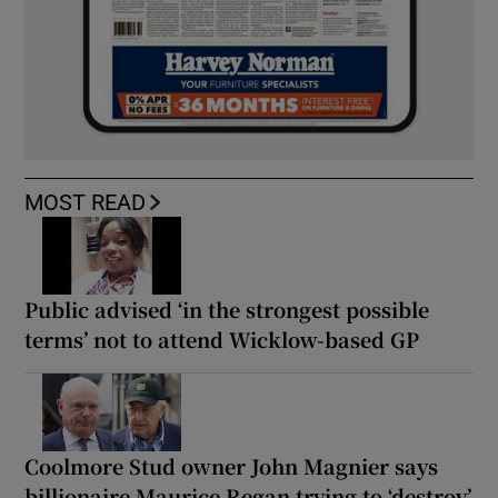
MOST READ
Public advised ‘in the strongest possible
terms’ not to attend Wicklow-based GP
Coolmore Stud owner John Magnier says
billionaire Maurice Regan trying to ‘destroy’