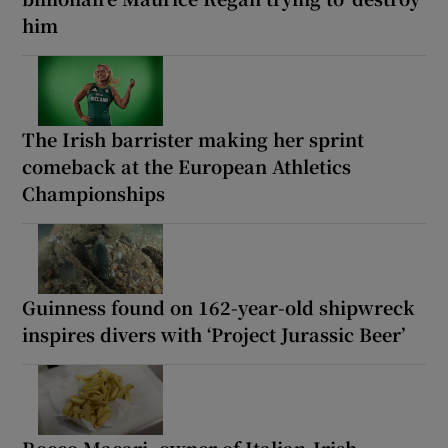
him
The Irish barrister making her sprint
comeback at the European Athletics
Championships
Guinness found on 162-year-old shipwreck
inspires divers with ‘Project Jurassic Beer’