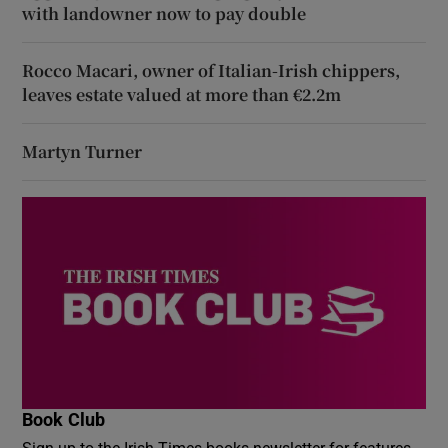
with landowner now to pay double
Rocco Macari, owner of Italian-Irish chippers,
leaves estate valued at more than €2.2m
Martyn Turner
Book Club
Sign up to the Irish Times books newsletter for features,