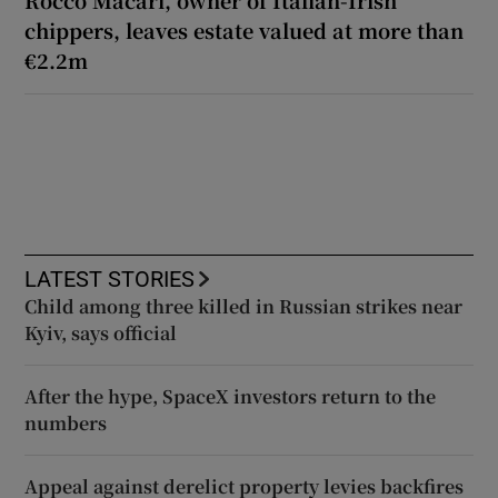
Rocco Macari, owner of Italian-Irish
chippers, leaves estate valued at more than
€2.2m
LATEST STORIES
Child among three killed in Russian strikes near
Kyiv, says official
After the hype, SpaceX investors return to the
numbers
Appeal against derelict property levies backfires