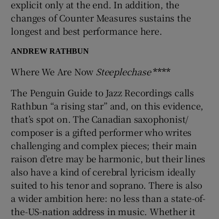
explicit only at the end. In addition, the
changes of Counter Measures sustains the
 window
longest and best performance here.
ANDREW RATHBUN
Show Sponsored sub sections
Where We Are Now
Steeplechase
****
The Penguin Guide to Jazz Recordings calls
Rathbun “a rising star” and, on this evidence,
that’s spot on. The Canadian saxophonist/
composer is a gifted performer who writes
challenging and complex pieces; their main
raison d’etre may be harmonic, but their lines
also have a kind of cerebral lyricism ideally
suited to his tenor and soprano. There is also
a wider ambition here: no less than a state-of-
the-US-nation address in music. Whether it