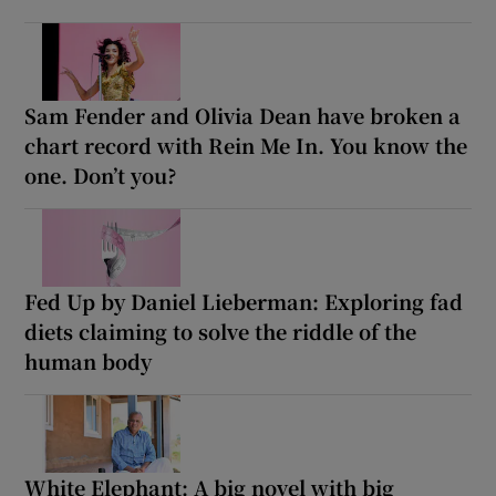
Sam Fender and Olivia Dean have broken a
chart record with Rein Me In. You know the
one. Don’t you?
Fed Up by Daniel Lieberman: Exploring fad
diets claiming to solve the riddle of the
human body
White Elephant: A big novel with big