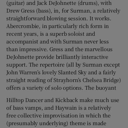
(guitar) and Jack DeJohnette (drums), with
Drew Gress (bass), in, for Surman, a relatively
straightforward blowing session. It works.
Show Motors sub sections
Abercrombie, in particularly rich form in
recent years, is a superb soloist and
accompanist and with Surman never less
than impressive. Gress and the marvellous
Show Podcasts sub sections
DeJohnette provide brilliantly interactive
support. The repertoire (all by Surman except
John Warren’s lovely Slanted Sky and a fairly
straight reading of Strayhorn’s Chelsea Bridge)
offers a variety of solo options. The buoyant
Show Gaeilge sub sections
Hilltop Dancer and Kickback make much use
Show History sub sections
of bass vamps, and Haywain is a relatively
free collective improvisation in which the
(presumably underlying) theme is made