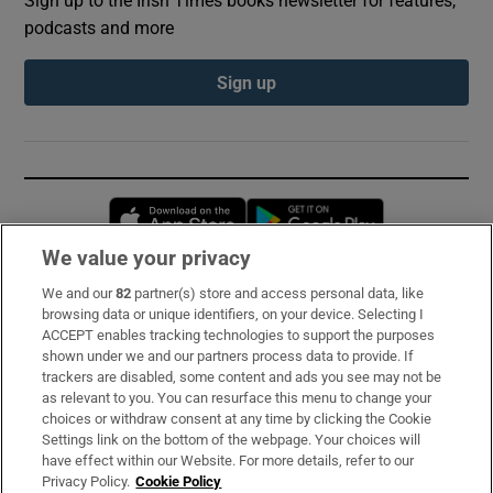
podcasts and more
Sign up
Opens in new window
Opens in new 
We value your privacy
We and our
82
partner(s) store and access personal data, like
Subscribe
browsing data or unique identifiers, on your device. Selecting I
ACCEPT enables tracking technologies to support the purposes
Support
shown under we and our partners process data to provide. If
trackers are disabled, some content and ads you see may not be
About Us
as relevant to you. You can resurface this menu to change your
choices or withdraw consent at any time by clicking the Cookie
Irish Times Products & Services
Settings link on the bottom of the webpage. Your choices will
have effect within our Website. For more details, refer to our
Privacy Policy.
Cookie Policy