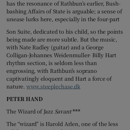
has the resonance of Rathbun’s earlier, Bush-
bashing Affairs of State is arguable; a sense of
unease lurks here, especially in the four-part
Son Suite, dedicated to his child, so the points
being made are more subtle. But the music,
with Nate Radley (guitar) and a George
Colligan-Johannes Weidenmuller- Billy Hart
rhythm section, is seldom less than
engrossing, with Rathbun's soprano
captivatingly eloquent and Hart a force of
nature.
www.steeplechase.dk
PETER HAND
The Wizard of Jazz
Savant
***
The “wizard” is Harold Arlen, one of the less