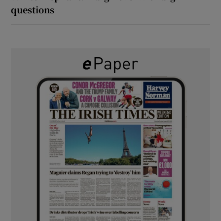
questions