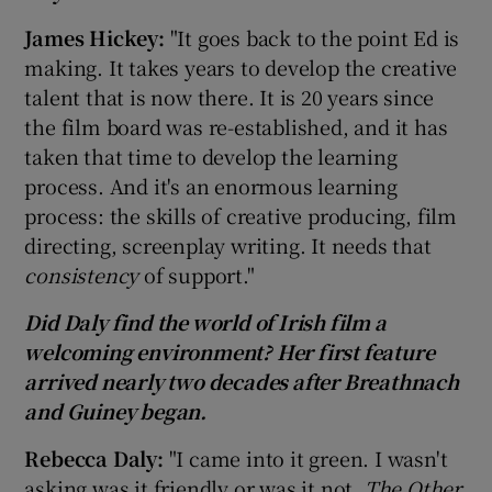
James
Hickey:
"It goes back to the point Ed is
making. It takes years to develop the creative
talent that is now there. It is 20 years since
the film board was re-established, and it has
taken that time to develop the learning
process. And it's an enormous learning
process: the skills of creative producing, film
directing, screenplay writing. It needs that
consistency
of support."
Did Daly find the world of Irish film a
welcoming environment? Her first feature
arrived nearly two decades after Breathnach
and Guiney began.
Rebec
ca Daly:
"I came into it green. I wasn't
asking was it friendly or was it not.
The Other