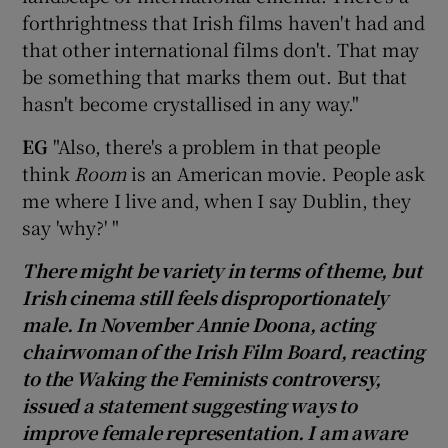
forthrightness that Irish films haven't had and
that other international films don't. That may
be something that marks them out. But that
hasn't become crystallised in any way."
EG
"Also, there's a problem in that people
think
Room
is an American movie. People ask
me where I live and, when I say Dublin, they
say 'why?' "
There might be variety in terms of theme, but
Irish cinema still feels disproportionately
male. In November Annie Doona, acting
chairwoman of the Irish Film Board, reacting
to the Waking the Feminists controversy,
issued a statement suggesting ways to
improve female representation. I am aware