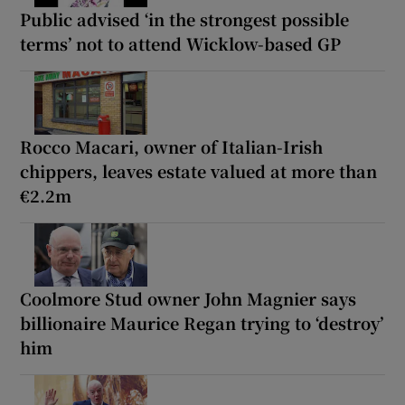
Public advised ‘in the strongest possible
terms’ not to attend Wicklow-based GP
Rocco Macari, owner of Italian-Irish
chippers, leaves estate valued at more than
€2.2m
Coolmore Stud owner John Magnier says
billionaire Maurice Regan trying to ‘destroy’
him