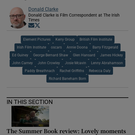
Donald Clarke
Donald Clarke is Film Correspondent at The Irish
Times
Opens in new window
Opens in new window
Element Pictures
Kerry Group
British Film Institute
Irish Film Institute
oscars
Annie Doona
Barry Fitzgerald
Ed Guiney
George Bernard Shaw
Glen Hansard
James Hickey
John Carney
John Crowley
Josie Mcavin
Lenny Abrahamson
Paddy Breathnach
Rachel Griffiths
Rebecca Daly
Richard Baneham Born
IN THIS SECTION
The Summer Book review: Lovely moments