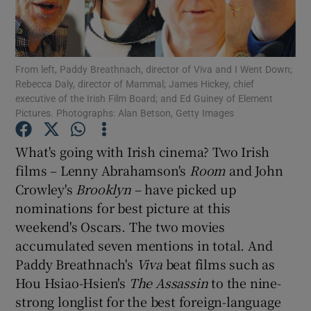
Show Motors sub sections
From left, Paddy Breathnach, director of Viva and I Went Down;
Rebecca Daly, director of Mammal; James Hickey, chief
executive of the Irish Film Board; and Ed Guiney of Element
Pictures. Photographs: Alan Betson, Getty Images
Show Podcasts sub sections
What's going with Irish cinema? Two Irish
films – Lenny Abrahamson's
Room
and John
Crowley's
Brooklyn
– have picked up
nominations for best picture at this
Show Gaeilge sub sections
weekend's Oscars. The two movies
accumulated seven mentions in total. And
Show History sub sections
Paddy Breathnach's
Viva
beat films such as
Hou Hsiao-Hsien's
The Assassin
to the nine-
strong longlist for the best foreign-language