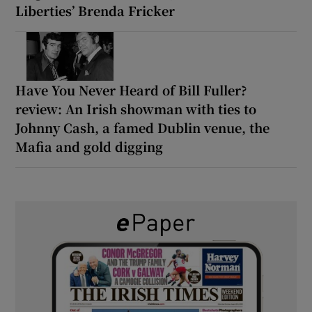
Liberties’ Brenda Fricker
Have You Never Heard of Bill Fuller?
review: An Irish showman with ties to
Johnny Cash, a famed Dublin venue, the
Mafia and gold digging