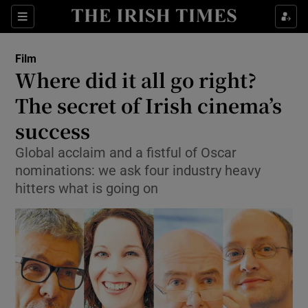
Sections
Film
Where did it all go right?
The secret of Irish cinema’s
success
Show Environment sub sections
Global acclaim and a fistful of Oscar
Show Technology sub sections
nominations: we ask four industry heavy
hitters what is going on
Show Science sub sections