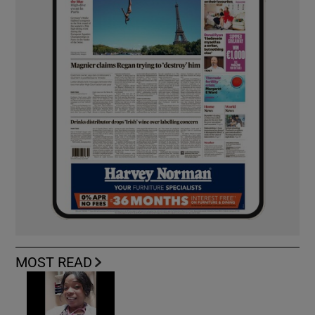
MOST READ