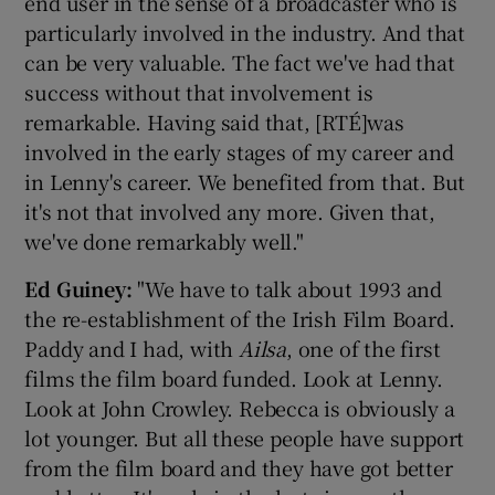
end user in the sense of a broadcaster who is
particularly involved in the industry. And that
can be very valuable. The fact we've had that
success without that involvement is
remarkable. Having said that, [RTÉ]was
involved in the early stages of my career and
in Lenny's career. We benefited from that. But
it's not that involved any more. Given that,
we've done remarkably well."
Ed Guin
ey:
"We have to talk about 1993 and
the re-establishment of the Irish Film Board.
Paddy and I had, with
Ailsa
, one of the first
films the film board funded. Look at Lenny.
Look at John Crowley. Rebecca is obviously a
lot younger. But all these people have support
from the film board and they have got better