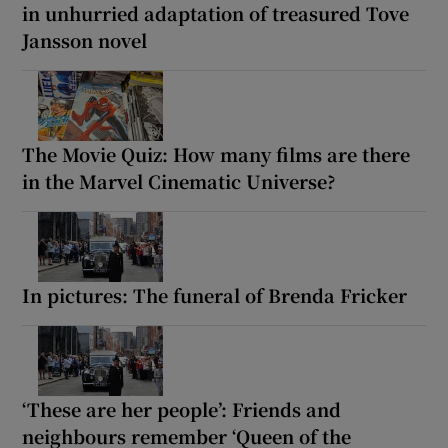
in unhurried adaptation of treasured Tove
Jansson novel
The Movie Quiz: How many films are there
in the Marvel Cinematic Universe?
In pictures: The funeral of Brenda Fricker
‘These are her people’: Friends and
neighbours remember ‘Queen of the