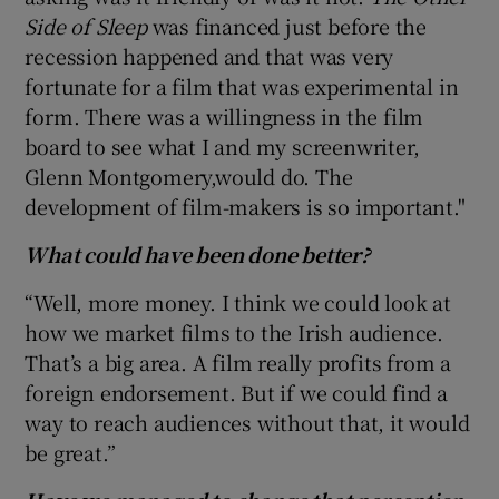
Side of Sleep
was financed just before the
recession happened and that was very
fortunate for a film that was experimental in
form. There was a willingness in the film
board to see what I and my screenwriter,
Glenn Montgomery,would do. The
development of film-makers is so important."
What could have been done better?
“Well, more money. I think we could look at
how we market films to the Irish audience.
That’s a big area. A film really profits from a
foreign endorsement. But if we could find a
way to reach audiences without that, it would
be great.”