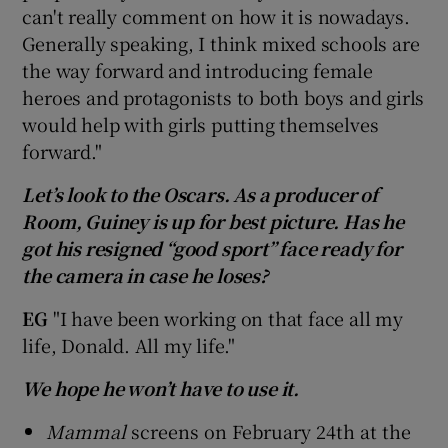
can't really comment on how it is nowadays.
Generally speaking, I think mixed schools are
the way forward and introducing female
heroes and protagonists to both boys and girls
would help with girls putting themselves
forward."
Let’s look to the Oscars. As a producer of
Room, Guiney is up for best picture. Has he
got his resigned “good sport” face ready for
the camera in case he loses?
EG
"I have been working on that face all my
life, Donald. All my life."
We hope he won’t have to use it.
Mammal
screens on February 24th at the