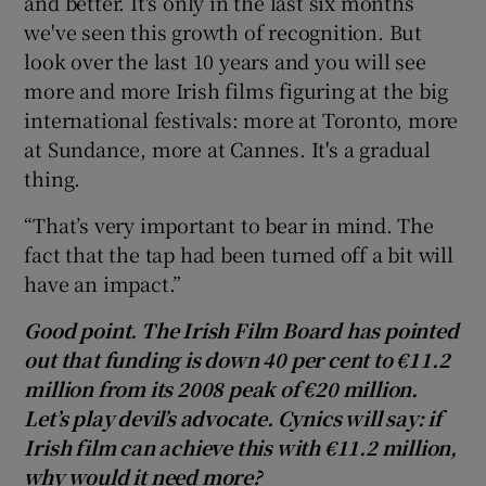
and better. It's only in the last six months
we've seen this growth of recognition. But
look over the last 10 years and you will see
more and more Irish films figuring at the big
international festivals: more at Toronto, more
at Sundance, more at Cannes. It's a gradual
thing.
“That’s very important to bear in mind. The
fact that the tap had been turned off a bit will
have an impact.”
Good point. The Irish Film Board has pointed
out that funding is down 40 per cent to €11.2
million from its 2008 peak of €20 million.
Let’s play devil’s advocate. Cynics will say: if
Irish film can achieve this with €11.2 million,
why would it need more?