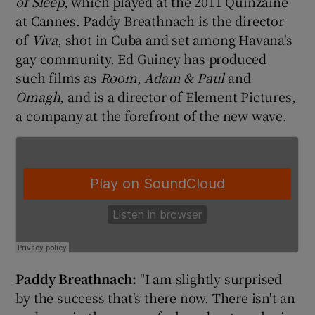
of Sleep
, which played at the 2011 Quinzaine
at Cannes. Paddy Breathnach is the director
of
Viva
, shot in Cuba and set among Havana's
gay community. Ed Guiney has produced
such films as
Room
,
Adam & Paul
and
Omagh
, and is a director of Element Pictures,
a company at the forefront of the new wave.
Paddy Breath
nach:
"I am slightly surprised
by the success that's there now. There isn't an