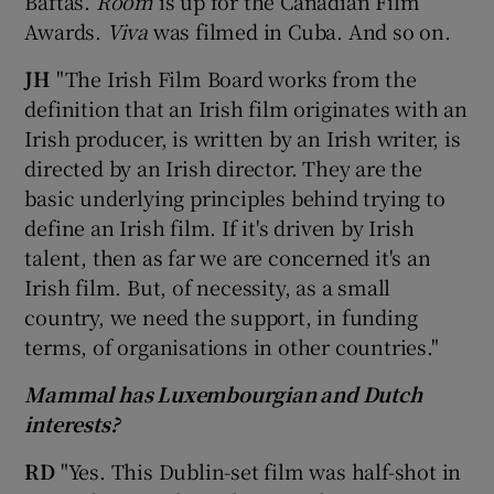
Baftas.
Room
is up for the Canadian Film
Awards.
Viva
was filmed in Cuba. And so on.
JH
"The Irish Film Board works from the
definition that an Irish film originates with an
Irish producer, is written by an Irish writer, is
directed by an Irish director. They are the
basic underlying principles behind trying to
define an Irish film. If it's driven by Irish
talent, then as far we are concerned it's an
Irish film. But, of necessity, as a small
country, we need the support, in funding
terms, of organisations in other countries."
Mammal has Luxembourgian and Dutch
interests?
RD
"Yes. This Dublin-set film was half-shot in