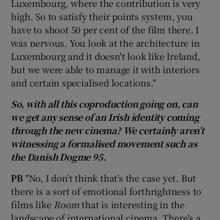
Luxembourg, where the contribution is very
high. So to satisfy their points system, you
have to shoot 50 per cent of the film there. I
was nervous. You look at the architecture in
Luxembourg and it doesn't look like Ireland,
but we were able to manage it with interiors
and certain specialised locations."
So, with all this coproduction going on, can
we get any sense of an Irish identity coming
through the new cinema? We certainly aren’t
witnessing a formalised movement such as
the Danish Dogme 95.
PB
"No, I don't think that's the case yet. But
there is a sort of emotional forthrightness to
films like
Room
that is interesting in the
landscape of international cinema. There's a