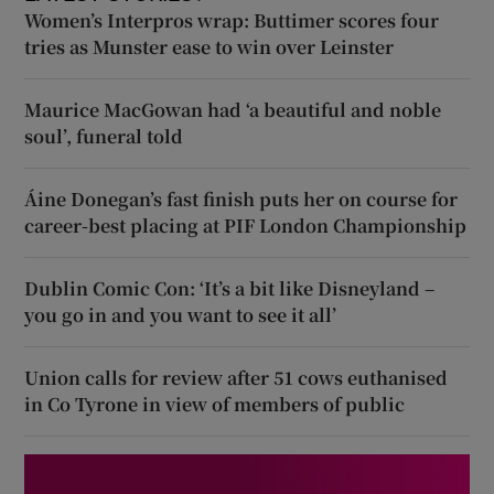
Women’s Interpros wrap: Buttimer scores four
tries as Munster ease to win over Leinster
Maurice MacGowan had ‘a beautiful and noble
soul’, funeral told
Áine Donegan’s fast finish puts her on course for
career-best placing at PIF London Championship
Dublin Comic Con: ‘It’s a bit like Disneyland –
you go in and you want to see it all’
Union calls for review after 51 cows euthanised
in Co Tyrone in view of members of public