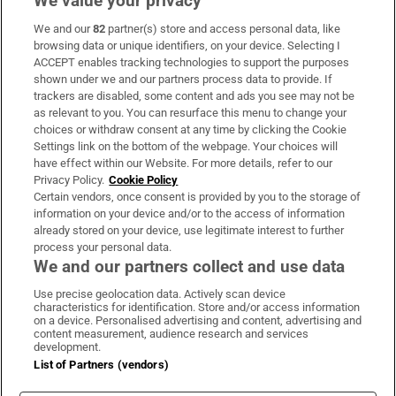
We value your privacy
We and our
82
partner(s) store and access personal data, like
Subscribe
browsing data or unique identifiers, on your device. Selecting I
ACCEPT enables tracking technologies to support the purposes
Support
shown under we and our partners process data to provide. If
trackers are disabled, some content and ads you see may not be
About Us
as relevant to you. You can resurface this menu to change your
choices or withdraw consent at any time by clicking the Cookie
Irish Times Products & Services
Settings link on the bottom of the webpage. Your choices will
have effect within our Website. For more details, refer to our
Privacy Policy.
Cookie Policy
OUR PARTNERS:
Certain vendors, once consent is provided by you to the storage of
information on your device and/or to the access of information
already stored on your device, use legitimate interest to further
process your personal data.
We and our partners collect and use data
Use precise geolocation data. Actively scan device
characteristics for identification. Store and/or access information
Irish Times on WhatsApp
Irish Times on Facebook
Irish Times on X
Irish Times on LinkedIn
Irish Times on Instagram
on a device. Personalised advertising and content, advertising and
content measurement, audience research and services
development.
Terms & Conditions
List of Partners (vendors)
Privacy Policy
Cookie Information