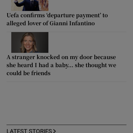
Uefa confirms ‘departure payment’ to
alleged lover of Gianni Infantino
A stranger knocked on my door because
she heard I had a baby... she thought we
could be friends
LATEST STORIES