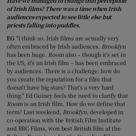
Have we managed to change that perception
of Irish films? There was a time when Irish
audiences expected to see little else but
priests falling into puddles.
EG
"I think so. Irish films are actually very
often embraced by Irish audiences.
Brooklyn
has been huge.
Room
also – though it's set in
the US, it's an Irish film – has been embraced
by audiences. There is a challenge: how do
you create the reputation for a film that
doesn't have big stars? That's a very hard
thing." Ed Guiney feels the need to clarify that
Room
is an Irish film. How do we define that
term? Last weekend,
Brooklyn
, developed in
co-operation with the British Film Institute
and BBC Films, won best British film at the