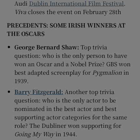
Audi
Dublin International Film Festival
.
Viva
closes the event on February 28th
PRECEDENTS: SOME IRISH WINNERS AT
THE OSCARS
George Bernard Shaw:
Top trivia
question: who is the only person to have
won an Oscar and a Nobel Prize? GBS won
best adapted screenplay for
Pygmalion
in
1939.
Barry Fitzgerald:
Another top trivia
question: who is the only actor to be
nominated in the best actor and best
supporting actor categories for the same
role? The Dubliner won supporting for
Going My Way
in 1944.