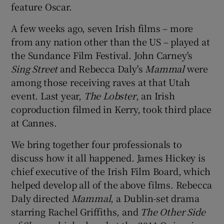
feature Oscar.
 window
A few weeks ago, seven Irish films – more
from any nation other than the US – played at
Show Sponsored sub sections
the Sundance Film Festival. John Carney's
Sing Street
and Rebecca Daly's
Mammal
were
among those receiving raves at that Utah
event. Last year,
The Lobster
, an Irish
coproduction filmed in Kerry, took third place
at Cannes.
We bring together four professionals to
discuss how it all happened. James Hickey is
chief executive of the Irish Film Board, which
helped develop all of the above films. Rebecca
Daly directed
Mammal
, a Dublin-set drama
starring Rachel Griffiths, and
The Other Side