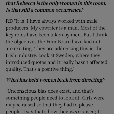
that Rebecca is the only woman in this room.
Is that still a common occurrence?
RD
"It is. I have always worked with male
producers. My cowriter is a man. Most of the
key roles have been taken by men. But I think
the objectives the Film Board have laid out
are exciting. They are addressing this in the
Irish industry. Look at Sweden, where they
introduced quotas and it really hasn't affected
quality. That's a positive thing."
What has held women back from directing?
"Unconscious bias does exist, and that's
something people need to look at. Girls were
maybe raised so that they had to please
people. I say that's how they
were
raised; I