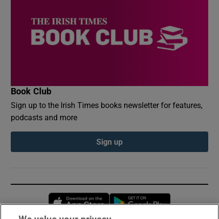
Book Club
Sign up to the Irish Times books newsletter for features,
podcasts and more
Sign up
Opens in new window
Opens in new 