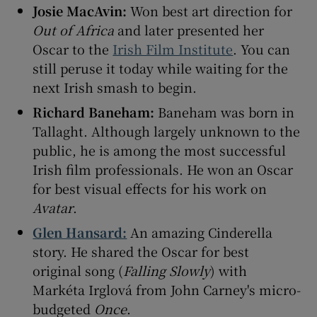
Josie MacAvin:
Won best art direction for
Out of Africa
and later presented her
Oscar to the
Irish Film Institute
. You can
still peruse it today while waiting for the
next Irish smash to begin.
Richard Baneham:
Baneham was born in
Tallaght. Although largely unknown to the
public, he is among the most successful
Irish film professionals. He won an Oscar
for best visual effects for his work on
Avatar
.
Glen Hansard:
An amazing Cinderella
story. He shared the Oscar for best
original song (
Falling Slowly
) with
Markéta Irglová from John Carney's micro-
budgeted
Once
.