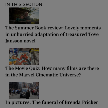
IN THIS SECTION
The Summer Book review: Lovely moments
in unhurried adaptation of treasured Tove
Jansson novel
The Movie Quiz: How many films are there
in the Marvel Cinematic Universe?
In pictures: The funeral of Brenda Fricker