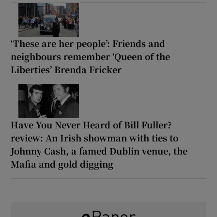
‘These are her people’: Friends and
neighbours remember ‘Queen of the
Liberties’ Brenda Fricker
Have You Never Heard of Bill Fuller?
review: An Irish showman with ties to
Johnny Cash, a famed Dublin venue, the
Mafia and gold digging