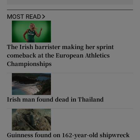
MOST READ
The Irish barrister making her sprint
comeback at the European Athletics
Championships
Irish man found dead in Thailand
Guinness found on 162-year-old shipwreck