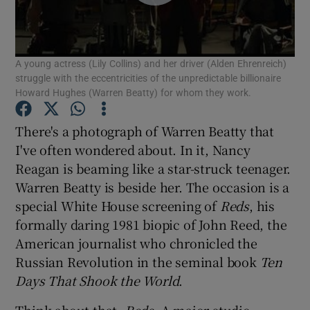
Show Motors sub sections
A young actress (Lily Collins) and her driver (Alden Ehrenreich)
struggle with the eccentricities of the unpredictable billionaire
Howard Hughes (Warren Beatty) for whom they work.
Show Podcasts sub sections
There's a photograph of Warren Beatty that
I've often wondered about. In it, Nancy
Reagan is beaming like a star-struck teenager.
Warren Beatty is beside her. The occasion is a
special White House screening of
Reds
, his
Show Gaeilge sub sections
formally daring 1981 biopic of John Reed, the
American journalist who chronicled the
Show History sub sections
Russian Revolution in the seminal book
Ten
Days That Shook the World
.
Think about that.
Reds
. A major studio