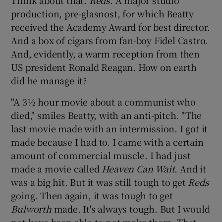
production, pre-glasnost, for which Beatty
 window
received the Academy Award for best director.
And a box of cigars from fan-boy Fidel Castro.
And, evidently, a warm reception from then
Show Sponsored sub sections
US president Ronald Reagan. How on earth
did he manage it?
"A 3½ hour movie about a communist who
died," smiles Beatty, with an anti-pitch. "The
last movie made with an intermission. I got it
made because I had to. I came with a certain
amount of commercial muscle. I had just
made a movie called
Heaven Can Wait
. And it
was a big hit. But it was still tough to get
Reds
going. Then again, it was tough to get
Bulworth
made. It's always tough. But I would
not have been able to not make them. That