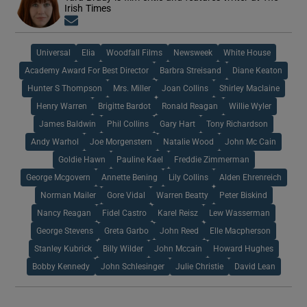
Irish Times
Opens in new window
Universal
Elia
Woodfall Films
Newsweek
White House
Academy Award For Best Director
Barbra Streisand
Diane Keaton
Hunter S Thompson
Mrs. Miller
Joan Collins
Shirley Maclaine
Henry Warren
Brigitte Bardot
Ronald Reagan
Willie Wyler
James Baldwin
Phil Collins
Gary Hart
Tony Richardson
Andy Warhol
Joe Morgenstern
Natalie Wood
John Mc Cain
Goldie Hawn
Pauline Kael
Freddie Zimmerman
George Mcgovern
Annette Bening
Lily Collins
Alden Ehrenreich
Norman Mailer
Gore Vidal
Warren Beatty
Peter Biskind
Nancy Reagan
Fidel Castro
Karel Reisz
Lew Wasserman
George Stevens
Greta Garbo
John Reed
Elle Macpherson
Stanley Kubrick
Billy Wilder
John Mccain
Howard Hughes
Bobby Kennedy
John Schlesinger
Julie Christie
David Lean