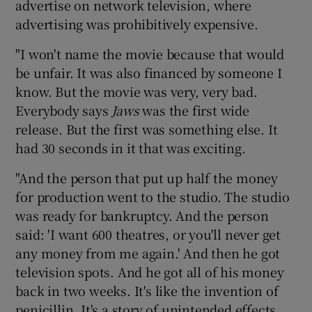
advertise on network television, where
advertising was prohibitively expensive.
"I won't name the movie because that would
be unfair. It was also financed by someone I
know. But the movie was very, very bad.
Everybody says
Jaws
was the first wide
release. But the first was something else. It
had 30 seconds in it that was exciting.
"And the person that put up half the money
for production went to the studio. The studio
was ready for bankruptcy. And the person
said: 'I want 600 theatres, or you'll never get
any money from me again.' And then he got
television spots. And he got all of his money
back in two weeks. It's like the invention of
penicillin. It's a story of unintended effects.