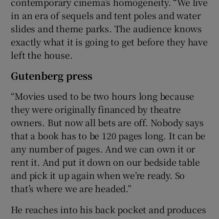
contemporary cinema’s homogeneity. “We live
in an era of sequels and tent poles and water
slides and theme parks. The audience knows
exactly what it is going to get before they have
left the house.
Gutenberg press
“Movies used to be two hours long because
they were originally financed by theatre
owners. But now all bets are off. Nobody says
that a book has to be 120 pages long. It can be
any number of pages. And we can own it or
rent it. And put it down on our bedside table
and pick it up again when we’re ready. So
that’s where we are headed.”
He reaches into his back pocket and produces