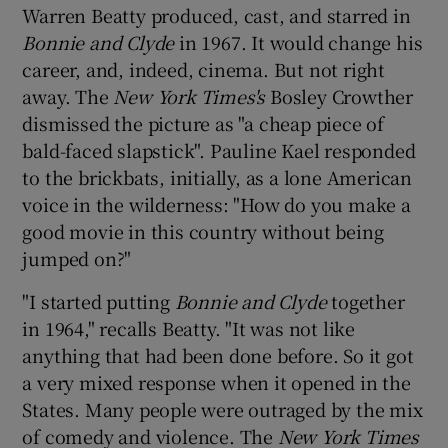
Warren Beatty produced, cast, and starred in
Bonnie and Clyde
in 1967. It would change his
career, and, indeed, cinema. But not right
away. The
New York Times's
Bosley Crowther
dismissed the picture as "a cheap piece of
bald-faced slapstick". Pauline Kael responded
to the brickbats, initially, as a lone American
voice in the wilderness: "How do you make a
good movie in this country without being
jumped on?"
"I started putting
Bonnie and Clyde
together
in 1964," recalls Beatty. "It was not like
anything that had been done before. So it got
a very mixed response when it opened in the
States. Many people were outraged by the mix
of comedy and violence. The
New York Times