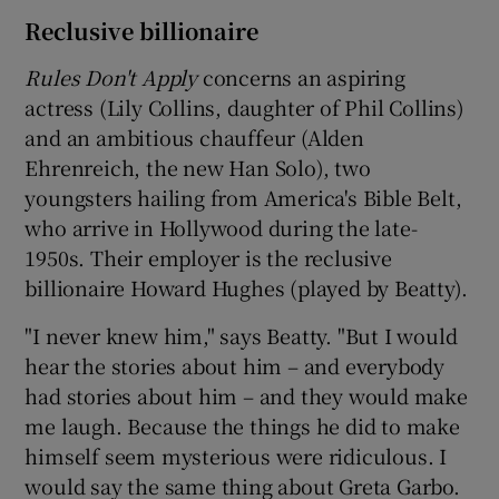
Reclusive billionaire
Rules Don't Apply
concerns an aspiring
actress (Lily Collins, daughter of Phil Collins)
and an ambitious chauffeur (Alden
Ehrenreich, the new Han Solo), two
youngsters hailing from America's Bible Belt,
who arrive in Hollywood during the late-
1950s. Their employer is the reclusive
billionaire Howard Hughes (played by Beatty).
"I never knew him," says Beatty. "But I would
hear the stories about him – and everybody
had stories about him – and they would make
me laugh. Because the things he did to make
himself seem mysterious were ridiculous. I
would say the same thing about Greta Garbo.