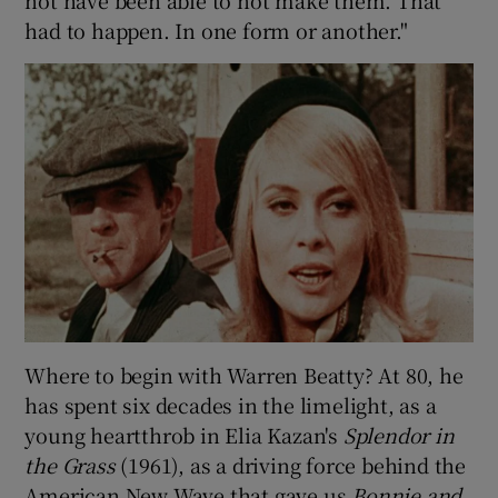
had to happen. In one form or another."
Where to begin with Warren Beatty? At 80, he
has spent six decades in the limelight, as a
young heartthrob in Elia Kazan's
Splendor in
the Grass
(1961), as a driving force behind the
American New Wave that gave us
Bonnie and