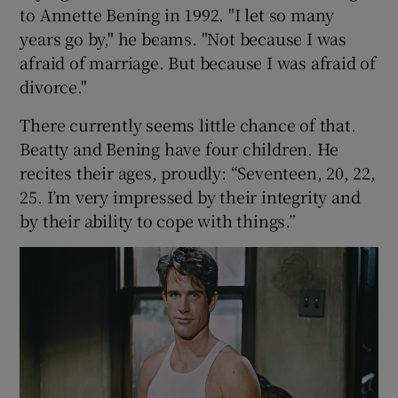
to Annette Bening in 1992. "I let so many
years go by," he beams. "Not because I was
afraid of marriage. But because I was afraid of
divorce."
There currently seems little chance of that.
Beatty and Bening have four children. He
recites their ages, proudly: “Seventeen, 20, 22,
25. I’m very impressed by their integrity and
by their ability to cope with things.”