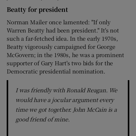
Beatty for president
Norman Mailer once lamented: "If only
Warren Beatty had been president." It's not
such a far-fetched idea. In the early 1970s,
Beatty vigorously campaigned for George
McGovern; in the 1980s, he was a prominent
supporter of Gary Hart's two bids for the
Democratic presidential nomination.
I was friendly with Ronald Reagan. We
would have a jocular argument every
time we got together. John McCain is a
good friend of mine.