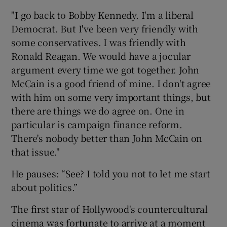
"I go back to Bobby Kennedy. I'm a liberal
Democrat. But I've been very friendly with
some conservatives. I was friendly with
Ronald Reagan. We would have a jocular
argument every time we got together. John
McCain is a good friend of mine. I don't agree
with him on some very important things, but
there are things we do agree on. One in
particular is campaign finance reform.
There's nobody better than John McCain on
that issue."
He pauses: “See? I told you not to let me start
about politics.”
The first star of Hollywood's countercultural
cinema was fortunate to arrive at a moment