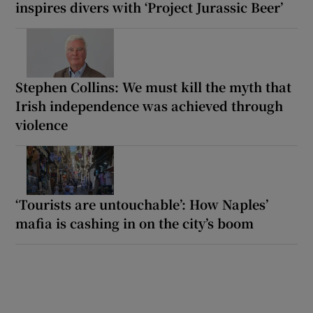
inspires divers with ‘Project Jurassic Beer’
Stephen Collins: We must kill the myth that
Irish independence was achieved through
violence
‘Tourists are untouchable’: How Naples’
mafia is cashing in on the city’s boom