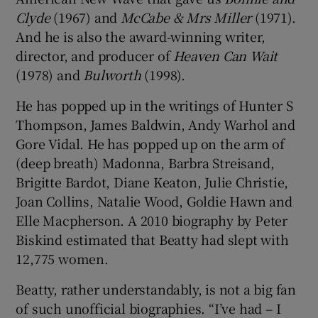
Clyde
(1967) and
McCabe & Mrs Miller
(1971).
And he is also the award-winning writer,
director, and producer of
Heaven Can Wait
(1978) and
Bulworth
(1998).
He has popped up in the writings of Hunter S
Thompson, James Baldwin, Andy Warhol and
Gore Vidal. He has popped up on the arm of
(deep breath) Madonna, Barbra Streisand,
Brigitte Bardot, Diane Keaton, Julie Christie,
Joan Collins, Natalie Wood, Goldie Hawn and
Elle Macpherson. A 2010 biography by Peter
Biskind estimated that Beatty had slept with
12,775 women.
Beatty, rather understandably, is not a big fan
of such unofficial biographies. “I’ve had – I