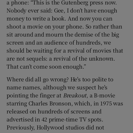
a phone: “This is the Gutenberg press now.
Nobody ever said: Gee, I don’t have enough
money to write a book. And now you can
shoot a movie on your phone. So rather than
sit around and mourn the demise of the big
screen and an audience of hundreds, we
should be waiting for a revival of movies that
are not sequels: a revival of the unknown.
That can’t come soon enough.”
Where did all go wrong? He's too polite to
name names, although we suspect he's
pointing the finger at
Breakout
, a B-movie
starring Charles Bronson, which, in 1975 was
released on hundreds of screens and
advertised in 42 prime-time TV spots.
Previously, Hollywood studios did not