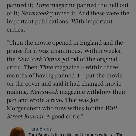
panned it;
Time
magazine panned the hell out
of it;
Newsweek
panned it. And these were the
important publications. With important
critics.
"Then the movie opened in England and the
praise for it was unanimous. Within weeks,
the
New York Times
got rid of the original
critic. Then
Time
magazine – within three
months of having panned it – put the movie
on the cover and said it had changed movie
making.
Newsweek
magazine withdrew their
pan and wrote a rave. That was Joe
Morgenstern who now writes for the
Wall
Street Journal
. A good critic."
Tara Brady
Tara Brady is film critic and features writer at The