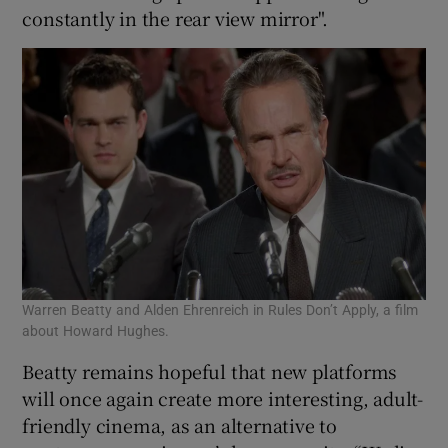
constantly in the rear view mirror".
Warren Beatty and Alden Ehrenreich in Rules Don’t Apply, a film
about Howard Hughes.
Beatty remains hopeful that new platforms
will once again create more interesting, adult-
friendly cinema, as an alternative to