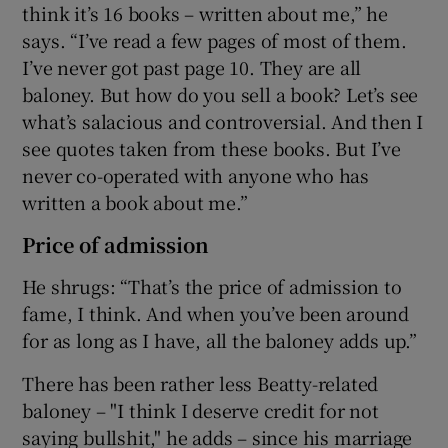
think it’s 16 books – written about me,” he
says. “I’ve read a few pages of most of them.
I’ve never got past page 10. They are all
baloney. But how do you sell a book? Let’s see
what’s salacious and controversial. And then I
see quotes taken from these books. But I’ve
never co-operated with anyone who has
written a book about me.”
Price of admission
He shrugs: “That’s the price of admission to
fame, I think. And when you’ve been around
for as long as I have, all the baloney adds up.”
There has been rather less Beatty-related
baloney – "I think I deserve credit for not
saying bullshit," he adds – since his marriage