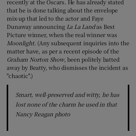
recently at the Oscars. He has already stated
that he is done talking about the envelope
mix-up that led to the actor and Faye
Dunaway announcing
La La Land
as Best
Picture winner, when the real winner was
Moonlight
. (Any subsequent inquiries into the
matter have, as per a recent episode of the
Graham Norton Show
, been politely batted
away by Beatty, who dismisses the incident as
"chaotic".)
Smart, well-preserved and witty, he has
lost none of the charm he used in that
Nancy Reagan photo