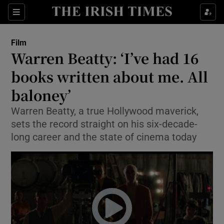
Sections
Film
Warren Beatty: ‘I’ve had 16
books written about me. All
baloney’
Show Environment sub sections
Warren Beatty, a true Hollywood maverick,
Show Technology sub sections
sets the record straight on his six-decade-
long career and the state of cinema today
Show Science sub sections