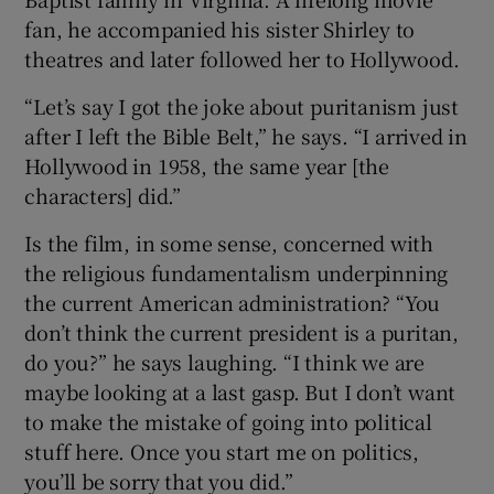
fan, he accompanied his sister Shirley to
theatres and later followed her to Hollywood.
“Let’s say I got the joke about puritanism just
after I left the Bible Belt,” he says. “I arrived in
Hollywood in 1958, the same year [the
characters] did.”
Is the film, in some sense, concerned with
the religious fundamentalism underpinning
the current American administration? “You
don’t think the current president is a puritan,
do you?” he says laughing. “I think we are
maybe looking at a last gasp. But I don’t want
to make the mistake of going into political
stuff here. Once you start me on politics,
you’ll be sorry that you did.”