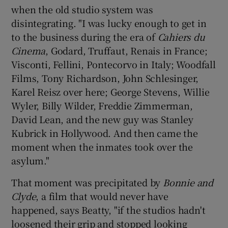
when the old studio system was
disintegrating. "I was lucky enough to get in
to the business during the era of
Cahiers du
Cinema
, Godard, Truffaut, Renais in France;
Visconti, Fellini, Pontecorvo in Italy; Woodfall
Films, Tony Richardson, John Schlesinger,
Karel Reisz over here; George Stevens, Willie
Wyler, Billy Wilder, Freddie Zimmerman,
David Lean, and the new guy was Stanley
Kubrick in Hollywood. And then came the
moment when the inmates took over the
asylum."
That moment was precipitated by
Bonnie and
Clyde
, a film that would never have
happened, says Beatty, "if the studios hadn't
loosened their grip and stopped looking