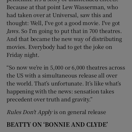
Because at that point Lew Wasserman, who
had taken over at Universal, saw this and
thought: Well, I've got a good movie. I've got
Jaws
. So I'm going to put that in 700 theatres.
And that became the new way of distributing
movies. Everybody had to get the joke on
Friday night.
“So now we’re in 5,000 or 6,000 theatres across
the US with a simultaneous release all over
the world. That’s unfortunate. It’s like what’s
happening with the news: sensation takes
precedent over truth and gravity.”
Rules Don't Apply
is on general release
BEATTY ON ‘BONNIE AND CLYDE’