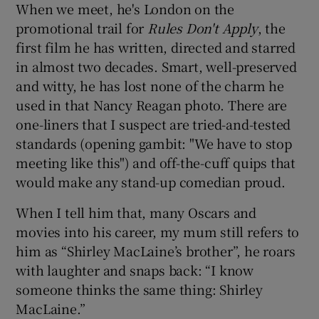
When we meet, he's London on the
promotional trail for
Rules Don't Apply
, the
first film he has written, directed and starred
in almost two decades. Smart, well-preserved
and witty, he has lost none of the charm he
used in that Nancy Reagan photo. There are
one-liners that I suspect are tried-and-tested
standards (opening gambit: "We have to stop
meeting like this") and off-the-cuff quips that
would make any stand-up comedian proud.
When I tell him that, many Oscars and
movies into his career, my mum still refers to
him as “Shirley MacLaine’s brother”, he roars
with laughter and snaps back: “I know
someone thinks the same thing: Shirley
MacLaine.”