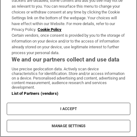
trackers are disabled, some content and ads you see may not be
as relevant to you. You can resurface this menu to change your
choices or withdraw consent at any time by clicking the Cookie
Settings link on the bottom of the webpage. Your choices will
have effect within our Website. For more details, refer to our
Privacy Policy.
Cookie Policy
Certain vendors, once consent is provided by you to the storage of
information on your device and/or to the access of information
already stored on your device, use legitimate interest to further
process your personal data.
We and our partners collect and use data
Use precise geolocation data. Actively scan device
characteristics for identification. Store and/or access information
on a device. Personalised advertising and content, advertising and
Book Club
content measurement, audience research and services
development.
Sign up to the Irish Times books newsletter for features,
List of Partners (vendors)
podcasts and more
I ACCEPT
Sign up
MANAGE SETTINGS