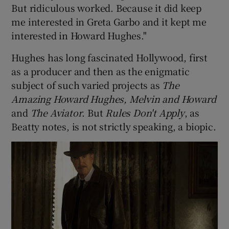
But ridiculous worked. Because it did keep
me interested in Greta Garbo and it kept me
interested in Howard Hughes."
Hughes has long fascinated Hollywood, first
as a producer and then as the enigmatic
subject of such varied projects as
The
Amazing Howard Hughes, Melvin and Howard
and
The Aviator
. But
Rules Don't Apply
, as
Beatty notes, is not strictly speaking, a biopic.