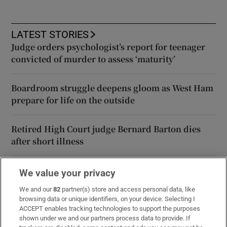
LATEST STORIES
Judge orders psychologist’s report for teenager
convicted of murder to assess ‘maturity’
Boardroom struggle deepens gloom as West Ham
prepare for life on the outside
Retired High Court judge Bernard Barton dies
after short illness
Áine Donegan tied for the clubhouse lead at PIF
We value your privacy
London Championship
We and our
82
partner(s) store and access personal data, like
browsing data or unique identifiers, on your device. Selecting I
ACCEPT enables tracking technologies to support the purposes
How luck, not security, prevented disaster at
shown under we and our partners process data to provide. If
Leipzig airport