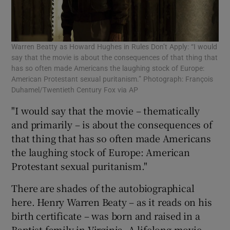
Warren Beatty as Howard Hughes in Rules Don’t Apply: “I would
say that the movie is about the consequences of that thing that
has so often made Americans the laughing stock of Europe:
American Protestant sexual puritanism.” Photograph: François
Duhamel/Twentieth Century Fox via AP
"I would say that the movie – thematically
and primarily – is about the consequences of
that thing that has so often made Americans
the laughing stock of Europe: American
Protestant sexual puritanism."
There are shades of the autobiographical
here. Henry Warren Beaty – as it reads on his
birth certificate – was born and raised in a
Baptist family in Virginia. A lifelong movie