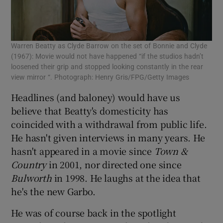
Warren Beatty as Clyde Barrow on the set of Bonnie and Clyde
(1967): Movie would not have happened “if the studios hadn’t
loosened their grip and stopped looking constantly in the rear
view mirror “. Photograph: Henry Gris/FPG/Getty Images
Headlines (and baloney) would have us
believe that Beatty's domesticity has
coincided with a withdrawal from public life.
He hasn't given interviews in many years. He
hasn't appeared in a movie since
Town &
Country
in 2001, nor directed one since
Bulworth
in 1998. He laughs at the idea that
he's the new Garbo.
He was of course back in the spotlight