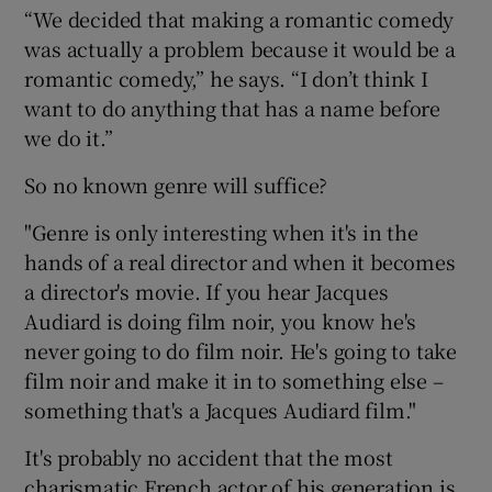
“We decided that making a romantic comedy
was actually a problem because it would be a
romantic comedy,” he says. “I don’t think I
want to do anything that has a name before
we do it.”
So no known genre will suffice?
"Genre is only interesting when it's in the
hands of a real director and when it becomes
a director's movie. If you hear Jacques
Audiard is doing film noir, you know he's
never going to do film noir. He's going to take
film noir and make it in to something else –
something that's a Jacques Audiard film."
It's probably no accident that the most
charismatic French actor of his generation is