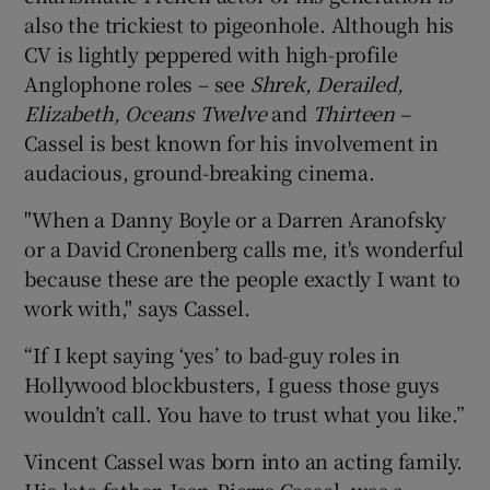
also the trickiest to pigeonhole. Although his
CV is lightly peppered with high-profile
Anglophone roles – see
Shrek, Derailed,
Elizabeth, Oceans Twelve
and
Thirteen
–
Cassel is best known for his involvement in
audacious, ground-breaking cinema.
"When a Danny Boyle or a Darren Aranofsky
or a David Cronenberg calls me, it's wonderful
because these are the people exactly I want to
work with," says Cassel.
“If I kept saying ‘yes’ to bad-guy roles in
Hollywood blockbusters, I guess those guys
wouldn’t call. You have to trust what you like.”
Vincent Cassel was born into an acting family.
His late father, Jean-Pierre Cassel, was a