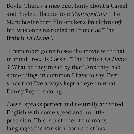
Boyle. There's a nice circularity about a Cassel
and Boyle collaboration:
Trainspotting
, the
 window
Manchester-born film-maker's breakthrough
hit, was once marketed in France as "The
Show Sponsored sub sections
British
La Haine
".
"I remember going to see the movie with that
in mind," recalls Cassel. "The 'British
La Haine
'? What do they mean by that? And they had
some things in common I have to say. Ever
since that I've always kept an eye on what
Danny Boyle is doing."
Cassel speaks perfect and neutrally accented
English with some speed and no little
precision. This is just one of the many
languages the Parisian-born artist has