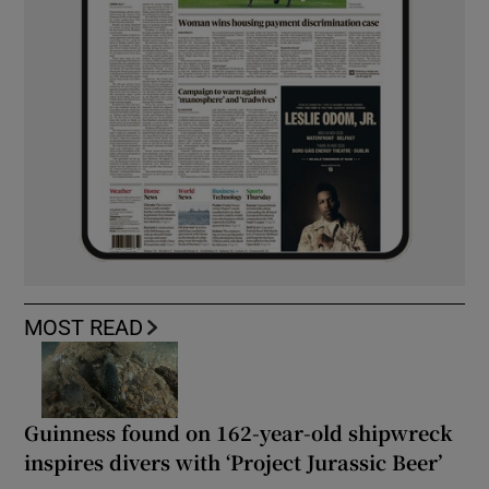
MOST READ
Guinness found on 162-year-old shipwreck
inspires divers with ‘Project Jurassic Beer’