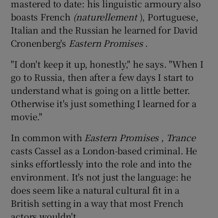
mastered to date: his linguistic armoury also
boasts French
(naturellement
), Portuguese,
Italian and the Russian he learned for David
Cronenberg's
Eastern Promises
.
"I don't keep it up, honestly," he says. "When I
go to Russia, then after a few days I start to
understand what is going on a little better.
Otherwise it's just something I learned for a
movie."
In common with
Eastern Promises
,
Trance
casts Cassel as a London-based criminal. He
sinks effortlessly into the role and into the
environment. It's not just the language: he
does seem like a natural cultural fit in a
British setting in a way that most French
actors wouldn't.