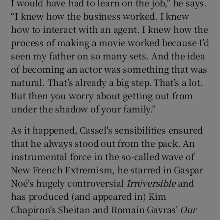
I would have had to learn on the job,” he says.
“I knew how the business worked. I knew
how to interact with an agent. I knew how the
process of making a movie worked because I’d
seen my father on so many sets. And the idea
of becoming an actor was something that was
natural. That’s already a big step. That’s a lot.
But then you worry about getting out from
under the shadow of your family.”
As it happened, Cassel's sensibilities ensured
that he always stood out from the pack. An
instrumental force in the so-called wave of
New French Extremism, he starred in Gaspar
Noé's hugely controversial
Irréversible
and
has produced (and appeared in) Kim
Chapiron's Sheitan and Romain Gavras'
Our