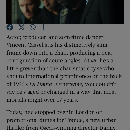
Show Motors sub sections
Actor, producer, and sometime dancer
Vincent Cassel sits his distinctively slim
Show Podcasts sub sections
frame down into a chair, producing a neat
configuration of acute angles. At 46, he's a
little greyer than the charismatic tyke who
shot to international prominence on the back
of 1996's
La Haine
. Otherwise, you couldn't
say he's aged or changed in a way that most
Show Gaeilge sub sections
mortals might over 17 years.
Show History sub sections
Today, he's stopped over in London on
promotional duties for Trance, a new urban
thriller from Oscar-winning director Danny