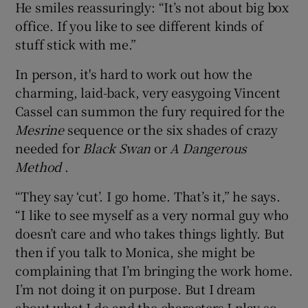
He smiles reassuringly: “It’s not about big box
office. If you like to see different kinds of
stuff stick with me.”
In person, it's hard to work out how the
charming, laid-back, very easygoing Vincent
Cassel can summon the fury required for the
Mesrine
sequence or the six shades of crazy
needed for
Black Swan
or
A Dangerous
Method
.
“They say ‘cut’. I go home. That’s it,” he says.
“I like to see myself as a very normal guy who
doesn’t care and who takes things lightly. But
then if you talk to Monica, she might be
complaining that I’m bringing the work home.
I’m not doing it on purpose. But I dream
about what I do and the characters I play so