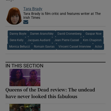
Tara Brady
Tara Brady is film critic and features writer at The
Irish Times
Opens in new window
Danny Boyle
Darren Aranofsky
David Cronenberg
Gaspar Noe
Gene Kelly
Jacques Audiard
Jean Pierre Cassel
Kim Chapiron
Monica Bellucci
Romain Gavras
Vincent Cassel Interview
Actor
IN THIS SECTION
Queens of the Dead review: The undead
have never looked this fabulous