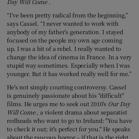
Day Will Come
.
“I’ve been pretty radical from the beginning,”
says Cassel. “I never wanted to work with
anybody of my father’s generation. I stayed
focused on the people my own age coming
up. I was a bit of a rebel. I really wanted to
change the idea of cinema in France. In a very
stupid way sometimes. Especially when I was
younger. But it has worked really well for me.”
He's not simply courting controversy. Cassel
is genuinely passionate about his "difficult"
films. He urges me to seek out 2010's
Our Day
Will Come
, a violent drama about separatist
redheads who want to go to Ireland: "You have
to check it out; it's perfect for you." He speaks
about the raucous horror – if that is the right