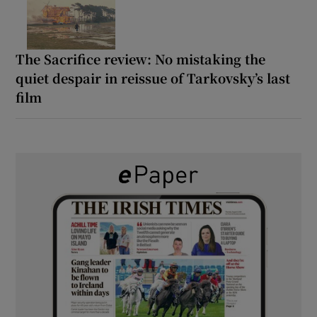
The Sacrifice review: No mistaking the
quiet despair in reissue of Tarkovsky’s last
film