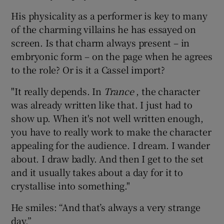
His physicality as a performer is key to many
of the charming villains he has essayed on
screen. Is that charm always present – in
embryonic form – on the page when he agrees
to the role? Or is it a Cassel import?
"It really depends. In
Trance
, the character
was already written like that. I just had to
show up. When it's not well written enough,
you have to really work to make the character
appealing for the audience. I dream. I wander
about. I draw badly. And then I get to the set
and it usually takes about a day for it to
crystallise into something."
He smiles: “And that’s always a very strange
day.”