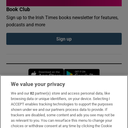
Book Club
Sign up to the Irish Times books newsletter for features,
podcasts and more
Sign up
Opens in new window
Opens in new 
We value your privacy
We and our
82
partner(s) store and access personal data, like
Subscribe
browsing data or unique identifiers, on your device. Selecting I
ACCEPT enables tracking technologies to support the purposes
Support
shown under we and our partners process data to provide. If
trackers are disabled, some content and ads you see may not be
About Us
as relevant to you. You can resurface this menu to change your
choices or withdraw consent at any time by clicking the Cookie