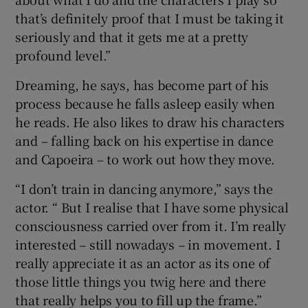
that’s definitely proof that I must be taking it
seriously and that it gets me at a pretty
profound level.”
Dreaming, he says, has become part of his
process because he falls asleep easily when
he reads. He also likes to draw his characters
and – falling back on his expertise in dance
and Capoeira – to work out how they move.
“I don’t train in dancing anymore,” says the
actor. “ But I realise that I have some physical
consciousness carried over from it. I’m really
interested – still nowadays – in movement. I
really appreciate it as an actor as its one of
those little things you twig here and there
that really helps you to fill up the frame.”