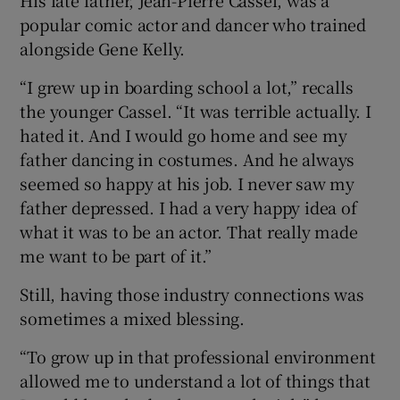
popular comic actor and dancer who trained
alongside Gene Kelly.
“I grew up in boarding school a lot,” recalls
the younger Cassel. “It was terrible actually. I
hated it. And I would go home and see my
father dancing in costumes. And he always
seemed so happy at his job. I never saw my
father depressed. I had a very happy idea of
what it was to be an actor. That really made
me want to be part of it.”
Still, having those industry connections was
sometimes a mixed blessing.
“To grow up in that professional environment
allowed me to understand a lot of things that