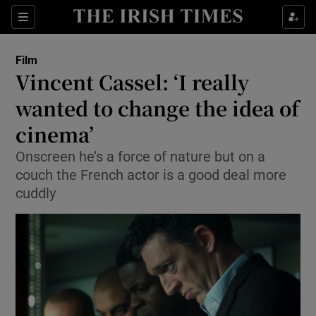
Sections
Film
Vincent Cassel: ‘I really
wanted to change the idea of
cinema’
Show Environment sub sections
Onscreen he’s a force of nature but on a
Show Technology sub sections
couch the French actor is a good deal more
cuddly
Show Science sub sections