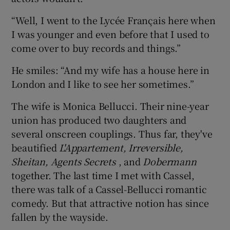
“Well, I went to the Lycée Français here when
I was younger and even before that I used to
come over to buy records and things.”
He smiles: “And my wife has a house here in
London and I like to see her sometimes.”
The wife is Monica Bellucci. Their nine-year
union has produced two daughters and
several onscreen couplings. Thus far, they've
beautified
L'Appartement, Irreversible,
Sheitan, Agents Secrets
, and
Dobermann
together. The last time I met with Cassel,
there was talk of a Cassel-Bellucci romantic
comedy. But that attractive notion has since
fallen by the wayside.