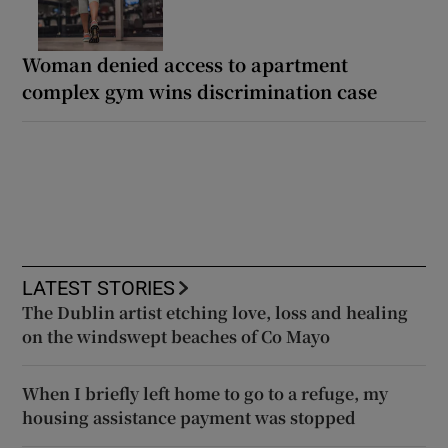
Woman denied access to apartment
complex gym wins discrimination case
LATEST STORIES
The Dublin artist etching love, loss and healing
on the windswept beaches of Co Mayo
When I briefly left home to go to a refuge, my
housing assistance payment was stopped