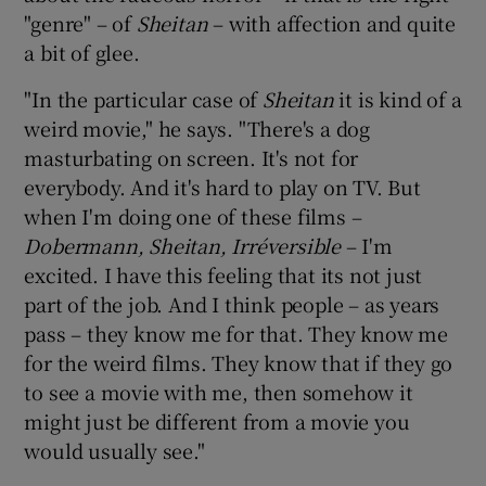
"genre" – of
Sheitan
– with affection and quite
a bit of glee.
"In the particular case of
Sheitan
it is kind of a
weird movie," he says. "There's a dog
masturbating on screen. It's not for
everybody. And it's hard to play on TV. But
when I'm doing one of these films –
Dobermann, Sheitan, Irréversible
– I'm
excited. I have this feeling that its not just
part of the job. And I think people – as years
pass – they know me for that. They know me
for the weird films. They know that if they go
to see a movie with me, then somehow it
might just be different from a movie you
would usually see."