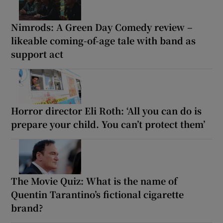
Nimrods: A Green Day Comedy review –
likeable coming-of-age tale with band as
support act
Horror director Eli Roth: ‘All you can do is
prepare your child. You can’t protect them’
The Movie Quiz: What is the name of
Quentin Tarantino’s fictional cigarette
brand?