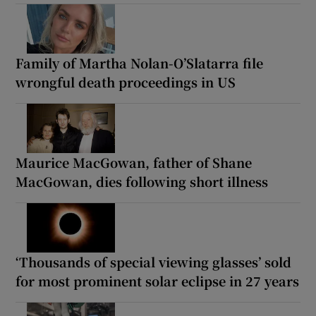
Family of Martha Nolan-O’Slatarra file
wrongful death proceedings in US
Maurice MacGowan, father of Shane
MacGowan, dies following short illness
‘Thousands of special viewing glasses’ sold
for most prominent solar eclipse in 27 years