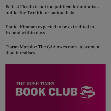
Belfast Fleadh is not too political for unionists –
unlike the Twelfth for nationalists
Daniel Kinahan expected to be extradited to
Ireland within days
Ciarán Murphy: The GAA owes more to women
than it realises