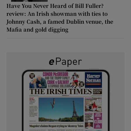
Have You Never Heard of Bill Fuller?
review: An Irish showman with ties to
Johnny Cash, a famed Dublin venue, the
Mafia and gold digging