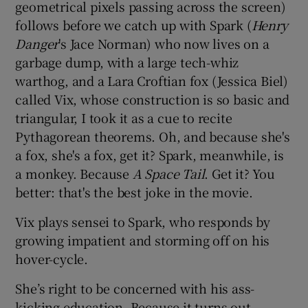
geometrical pixels passing across the screen)
follows before we catch up with Spark (
Henry
Danger
's Jace Norman) who now lives on a
garbage dump, with a large tech-whiz
warthog, and a Lara Croftian fox (Jessica Biel)
called Vix, whose construction is so basic and
triangular, I took it as a cue to recite
Pythagorean theorems. Oh, and because she's
a fox, she's a fox, get it? Spark, meanwhile, is
a monkey. Because
A Space Tail
. Get it? You
better: that's the best joke in the movie.
Vix plays sensei to Spark, who responds by
growing impatient and storming off on his
hover-cycle.
She’s right to be concerned with his ass-
kicking education. Because it turns out