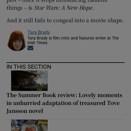
things – is
Star Wars: A New Hope.
And it still fails to congeal into a movie shape.
Tara Brady
Tara Brady is film critic and features writer at The
Irish Times
Opens in new window
IN THIS SECTION
The Summer Book review: Lovely moments
in unhurried adaptation of treasured Tove
Jansson novel