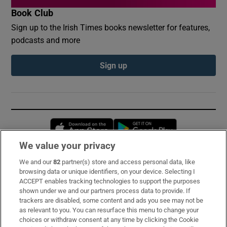
Book Club
Sign up to the Irish Times books newsletter for features,
podcasts and more
Sign up
Opens in new window
Opens in new 
We value your privacy
We and our
82
partner(s) store and access personal data, like
Subscribe
browsing data or unique identifiers, on your device. Selecting I
ACCEPT enables tracking technologies to support the purposes
Support
shown under we and our partners process data to provide. If
trackers are disabled, some content and ads you see may not be
About Us
as relevant to you. You can resurface this menu to change your
choices or withdraw consent at any time by clicking the Cookie
Irish Times Products & Services