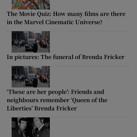
The Movie Quiz: How many films are there
in the Marvel Cinematic Universe?
In pictures: The funeral of Brenda Fricker
‘These are her people’: Friends and
neighbours remember ‘Queen of the
Liberties’ Brenda Fricker