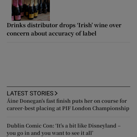
Drinks distributor drops ‘Irish’ wine over
concern about accuracy of label
LATEST STORIES
Áine Donegan’s fast finish puts her on course for
career-best placing at PIF London Championship
Dublin Comic Con: ‘It’s a bit like Disneyland –
you go in and you want to see it all’