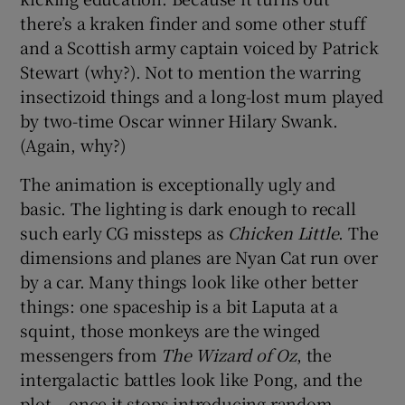
there’s a kraken finder and some other stuff
and a Scottish army captain voiced by Patrick
Stewart (why?). Not to mention the warring
insectizoid things and a long-lost mum played
by two-time Oscar winner Hilary Swank.
(Again, why?)
The animation is exceptionally ugly and
basic. The lighting is dark enough to recall
such early CG missteps as
Chicken Little
. The
dimensions and planes are Nyan Cat run over
by a car. Many things look like other better
things: one spaceship is a bit Laputa at a
squint, those monkeys are the winged
messengers from
The Wizard of Oz
, the
intergalactic battles look like Pong, and the
plot – once it stops introducing random