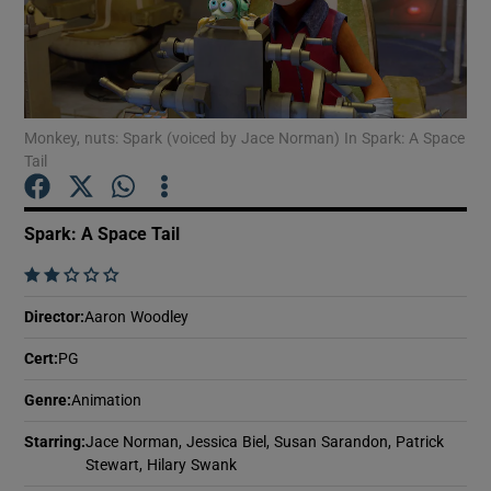
Show Motors sub sections
Monkey, nuts: Spark (voiced by Jace Norman) In Spark: A Space
Tail
Show Podcasts sub sections
Spark: A Space Tail
    
Director
:
Aaron Woodley
Show Gaeilge sub sections
Cert
:
PG
Show History sub sections
Genre
:
Animation
Starring
:
Jace Norman, Jessica Biel, Susan Sarandon, Patrick
Stewart, Hilary Swank