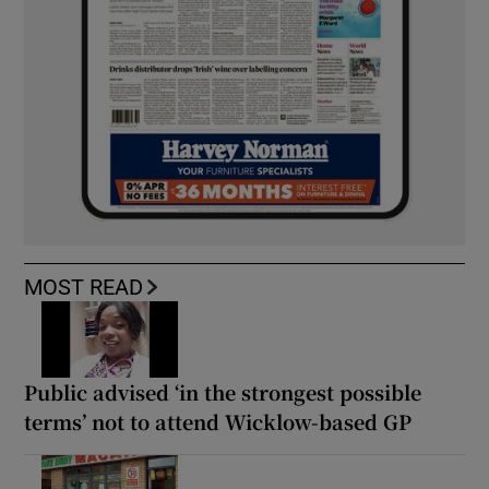
MOST READ
Public advised ‘in the strongest possible
terms’ not to attend Wicklow-based GP