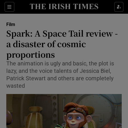
Sections
Film
Spark: A Space Tail review -
a disaster of cosmic
proportions
Show Environment sub sections
The animation is ugly and basic, the plot is
Show Technology sub sections
lazy, and the voice talents of Jessica Biel,
Patrick Stewart and others are completely
Show Science sub sections
wasted