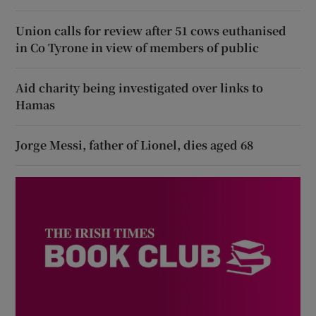
Union calls for review after 51 cows euthanised
in Co Tyrone in view of members of public
Aid charity being investigated over links to
Hamas
Jorge Messi, father of Lionel, dies aged 68