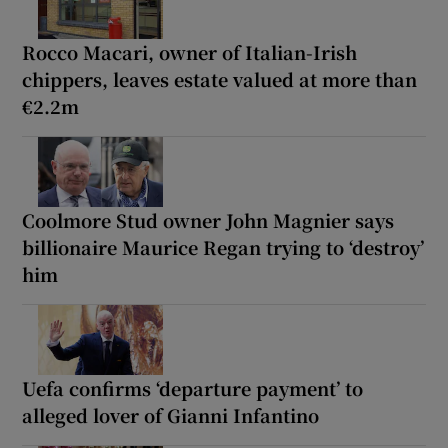
Rocco Macari, owner of Italian-Irish
chippers, leaves estate valued at more than
€2.2m
Coolmore Stud owner John Magnier says
billionaire Maurice Regan trying to ‘destroy’
him
Uefa confirms ‘departure payment’ to
alleged lover of Gianni Infantino