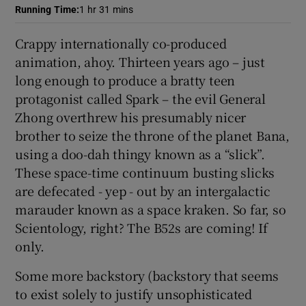
Running Time
:
1 hr 31 mins
 window
Crappy internationally co-produced
animation, ahoy. Thirteen years ago – just
Show Sponsored sub sections
long enough to produce a bratty teen
protagonist called Spark – the evil General
Zhong overthrew his presumably nicer
brother to seize the throne of the planet Bana,
using a doo-dah thingy known as a “slick”.
These space-time continuum busting slicks
are defecated - yep - out by an intergalactic
marauder known as a space kraken. So far, so
Scientology, right? The B52s are coming! If
only.
Some more backstory (backstory that seems
to exist solely to justify unsophisticated