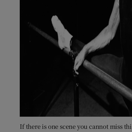
If there is one scene you cannot miss thi