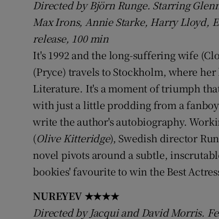
Directed by Björn Runge. Starring Glenn 
Sponsore
Max Irons, Annie Starke, Harry Lloyd, E
Subscribe
release, 100 min
It's 1992 and the long-suffering wife (C
Competiti
(Pryce) travels to Stockholm, where her
Newslette
Literature. It's a moment of triumph tha
Weather F
with just a little prodding from a fanboy 
write the author's autobiography. Worki
(
Olive Kitteridge
), Swedish director Run
novel pivots around a subtle, inscrutab
bookies' favourite to win the Best Actre
NUREYEV
★★★★
Directed by Jacqui and David Morris. 