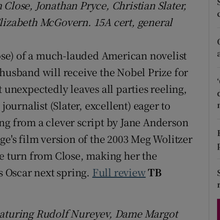
Close, Jonathan Pryce, Christian Slater,
d
Show Sponsored sub sections
lizabeth McGovern. 15A cert, general
r Rewards
lose) of a much-lauded American novelist
ons
 husband will receive the Nobel Prize for
rs
t unexpectedly leaves all parties reeling,
orecast
journalist (Slater, excellent) eager to
ng from a clever script by Jane Anderson
ge's film version of the 2003 Meg Wolitzer
le turn from Close, making her the
ss Oscar next spring.
Full review
TB
Featuring Rudolf Nureyev, Dame Margot