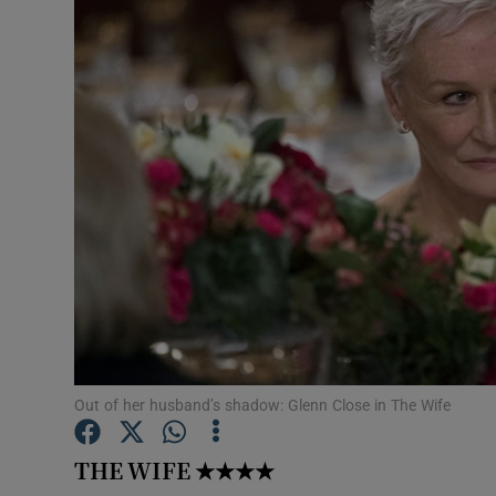
Listen
Podcasts
Video
Photogra
Gaeilge
History
Student H
Out of her husband’s shadow: Glenn Close in The Wife
Offbeat
Family No
THE WIFE
★★★★