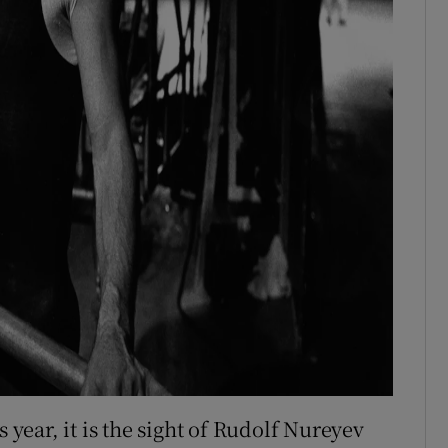
s year, it is the sight of Rudolf Nureyev