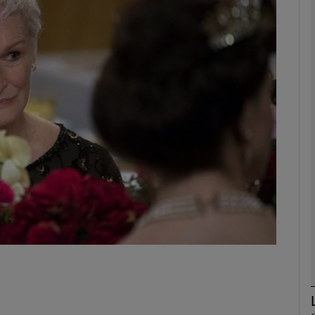
Show Podcasts sub sections
phy
Show Gaeilge sub sections
Show History sub sections
ub
tices
Opens in new window