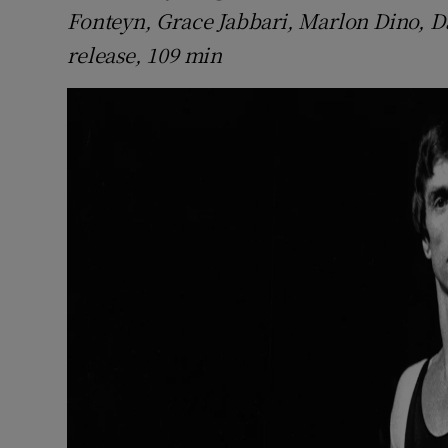
Fonteyn, Grace Jabbari, Marlon Dino, D
release, 109 min