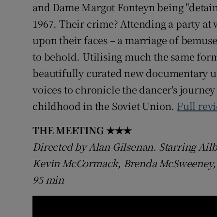
and Dame Margot Fonteyn being "detained
1967. Their crime? Attending a party at
upon their faces – a marriage of bemus
to behold. Utilising much the same form
beautifully curated new documentary us
voices to chronicle the dancer's journey
childhood in the Soviet Union.
Full rev
THE MEETING
★★★
Directed by Alan Gilsenan. Starring Ailb
Kevin McCormack, Brenda McSweeney, Al
95 min