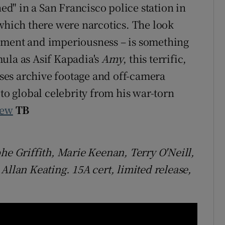
" in a San Francisco police station in
 which there were narcotics. The look
ement and imperiousness – is something
ula as Asif Kapadia's
Amy
, this terrific,
es archive footage and off-camera
 to global celebrity from his war-torn
iew
TB
he Griffith, Marie Keenan, Terry O'Neill,
lan Keating. 15A cert, limited release,