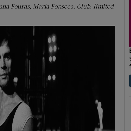
ana Fouras, Maria Fonseca. Club, limited