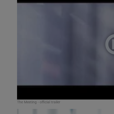
The Meeting - official trailer