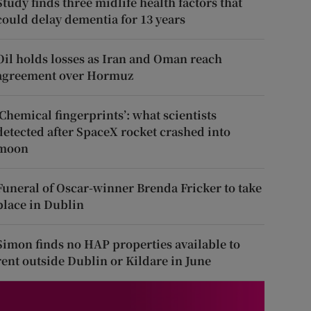
Study finds three midlife health factors that
could delay dementia for 13 years
Oil holds losses as Iran and Oman reach
agreement over Hormuz
‘Chemical fingerprints’: what scientists
detected after SpaceX rocket crashed into
moon
Funeral of Oscar-winner Brenda Fricker to take
place in Dublin
Simon finds no HAP properties available to
rent outside Dublin or Kildare in June