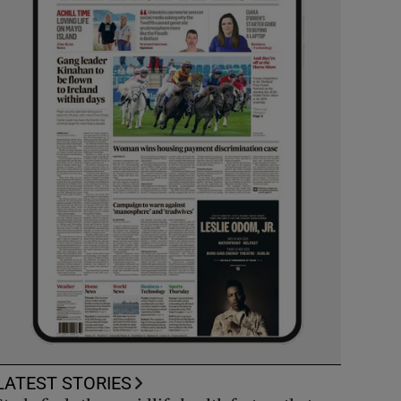
LATEST STORIES