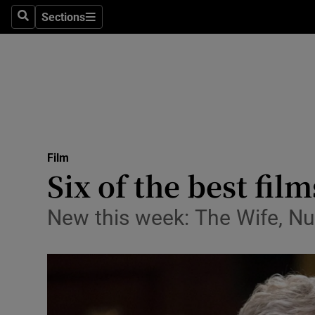
Stage
Sections
Search
Sections
TV & Rad
Environme
Technolog
Science
Film
Media
Six of the best fil
Abroad
New this week: The Wife, Nu
Obituaries
Transport
Motors