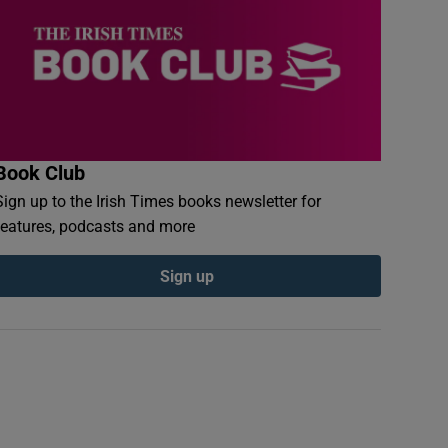
Book Club
Sign up to the Irish Times books newsletter for
features, podcasts and more
Sign up