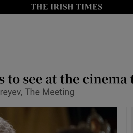
io
nt
Show Environment sub sections
y
Show Technology sub sections
Show Science sub sections
ms to see at the cinem
reyev, The Meeting
Show Motors sub sections