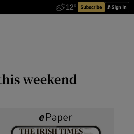
Subscribe
Sign In
a this weekend