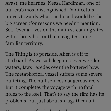
Avast, me hearties. Neasa Hardiman, one of
our era's most distinguished TV directors,
 window
moves towards what she hoped would be the
big screen (for reasons we needn't mention,
Show Sponsored sub sections
Sea Fever arrives on the main streaming sites)
with a briny horror that navigates some
familiar territory.
The Thing is to portside. Alien is off to
starboard. As we sail deep into ever weirder
waters, Jaws recedes over the battered bow.
The metaphorical vessel suffers some severe
buffeting. The hull scrapes dangerous reefs.
But it completes the voyage with no fatal
holes to the keel. That’s to say the film has its
problems, but just about shrugs them off.
Hermione Corfield plays Siobhán, a marine