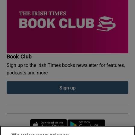
Book Club
Sign up to the Irish Times books newsletter for features,
podcasts and more
Sign up
Opens in new window
Opens in new 