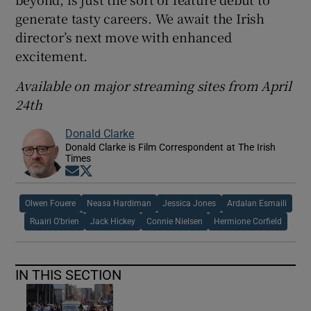
generate tasty careers. We await the Irish
director’s next move with enhanced
excitement.
Available on major streaming sites from April
24th
Donald Clarke
Donald Clarke is Film Correspondent at The Irish
Times
Opens in new window
Opens in new window
Olwen Fouere
Neasa Hardiman
Jessica Jones
Ardalan Esmaili
Ruairi O'brien
Jack Hickey
Connie Nielsen
Hermione Corfield
IN THIS SECTION