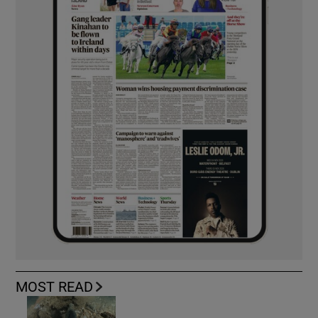
MOST READ