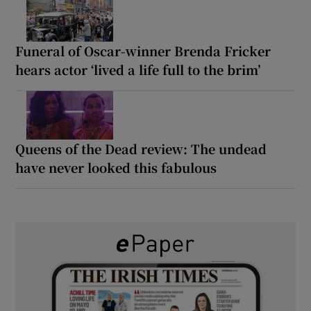
Funeral of Oscar-winner Brenda Fricker
hears actor ‘lived a life full to the brim’
Queens of the Dead review: The undead
have never looked this fabulous