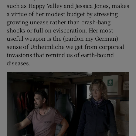
such as Happy Valley and Jessica Jones, makes
a virtue of her modest budget by stressing
growing unease rather than crash-bang
shocks or full-on evisceration. Her most
useful weapon is the (pardon my German)
sense of Unheimliche we get from corporeal
invasions that remind us of earth-bound
diseases.