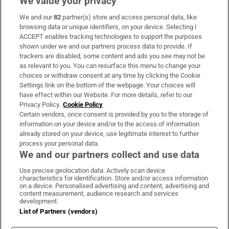
We value your privacy
We and our
82
partner(s) store and access personal data, like
Subscribe
browsing data or unique identifiers, on your device. Selecting I
ACCEPT enables tracking technologies to support the purposes
Support
shown under we and our partners process data to provide. If
trackers are disabled, some content and ads you see may not be
About Us
as relevant to you. You can resurface this menu to change your
choices or withdraw consent at any time by clicking the Cookie
Irish Times Products & Services
Settings link on the bottom of the webpage. Your choices will
have effect within our Website. For more details, refer to our
Privacy Policy.
Cookie Policy
OUR PARTNERS:
Certain vendors, once consent is provided by you to the storage of
information on your device and/or to the access of information
already stored on your device, use legitimate interest to further
process your personal data.
We and our partners collect and use data
Use precise geolocation data. Actively scan device
characteristics for identification. Store and/or access information
Irish Times on WhatsApp
Irish Times on Facebook
Irish Times on X
Irish Times on LinkedIn
Irish Times on Instagram
on a device. Personalised advertising and content, advertising and
content measurement, audience research and services
development.
Terms & Conditions
List of Partners (vendors)
Privacy Policy
Cookie Information