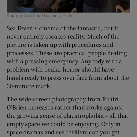
Dougray Scott and Connie Nielsen
Sea Fever is cinema of the fantastic, but it
never entirely escapes reality. Much of the
picture is taken up with procedures and
processes. These are practical people dealing
with a pressing emergency. Anybody with a
problem with ocular horror should have
hands ready to press over face from about the
30-minute mark.
The wide-screen photography from Ruairí
O’Brien increases rather than works against
the growing sense of claustrophobia – all that
empty space we could be enjoying. Only in
space dramas and sea thrillers can you get