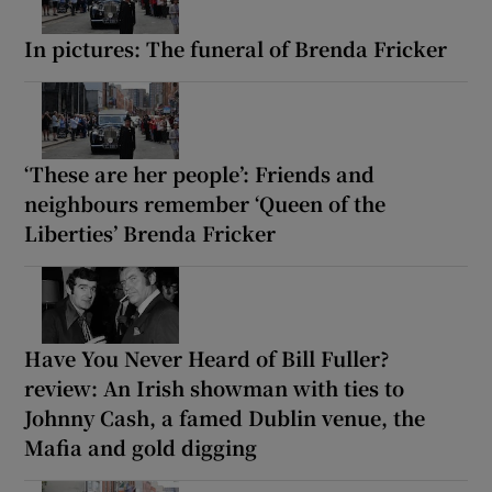
In pictures: The funeral of Brenda Fricker
‘These are her people’: Friends and
neighbours remember ‘Queen of the
Liberties’ Brenda Fricker
Have You Never Heard of Bill Fuller?
review: An Irish showman with ties to
Johnny Cash, a famed Dublin venue, the
Mafia and gold digging