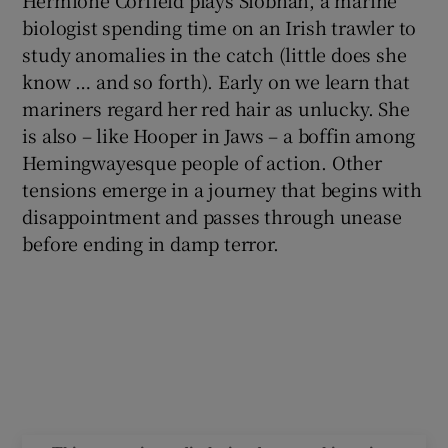
biologist spending time on an Irish trawler to
study anomalies in the catch (little does she
know … and so forth). Early on we learn that
mariners regard her red hair as unlucky. She
is also – like Hooper in Jaws – a boffin among
Hemingwayesque people of action. Other
tensions emerge in a journey that begins with
disappointment and passes through unease
before ending in damp terror.