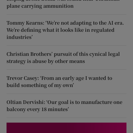
plane carrying ammunition
Tommy Kearns: ‘We’re not adapting to the AI era.
We’re defining what it looks like in regulated
industries’
Christian Brothers’ pursuit of this cynical legal
strategy is abuse by other means
Trevor Casey: ‘From an early age I wanted to
build something of my own’
Oltian Dervishi: ‘Our goal is to manufacture one
balcony every 18 minutes’