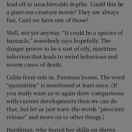
lead off to unachievable depths. Could this be
a giant-sea-creature movie? They are always
fun. Can’t we have one of those?
Well, not yet anyway. “It could be a species of
barnacle,” somebody says hopefully. The
danger proves to be a sort of oily, maritime
infection that leads to weird behaviour and
severe cases of death.
Cabin fever sets in. Paranoia looms. The word
“quarantine” is mentioned at least once. (If
you really want us to again draw comparisons
with current developments then we can do
that, but let us just wave the words “prescient
release” and move on to other things.)
Hardiman, who honed her skills on shows