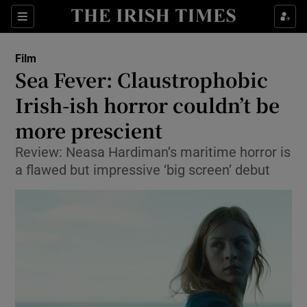
Sections
Film
Sea Fever: Claustrophobic
Irish-ish horror couldn’t be
more prescient
Show Environment sub sections
Review: Neasa Hardiman’s maritime horror is
Show Technology sub sections
a flawed but impressive ‘big screen’ debut
Show Science sub sections