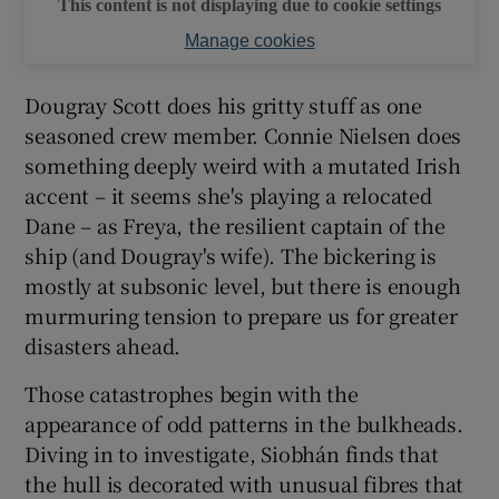
This content is not displaying due to cookie settings
Manage cookies
Dougray Scott does his gritty stuff as one
seasoned crew member. Connie Nielsen does
something deeply weird with a mutated Irish
accent – it seems she's playing a relocated
Dane – as Freya, the resilient captain of the
ship (and Dougray's wife). The bickering is
mostly at subsonic level, but there is enough
murmuring tension to prepare us for greater
disasters ahead.
Those catastrophes begin with the
appearance of odd patterns in the bulkheads.
Diving in to investigate, Siobhán finds that
the hull is decorated with unusual fibres that