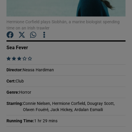
Show Motors sub sections
Hermione Corfield plays Siobhán, a marine biologist spending
time on an Irish trawler
Sea Fever
Show Podcasts sub sections
    
Director
:
Neasa Hardiman
Cert
:
Club
Show Gaeilge sub sections
Genre
:
Horror
Starring
:
Connie Nielsen, Hermione Corfield, Dougray Scott,
Show History sub sections
Olwen Fouéré, Jack Hickey, Ardalan Esmaili
Running Time
:
1 hr 29 mins