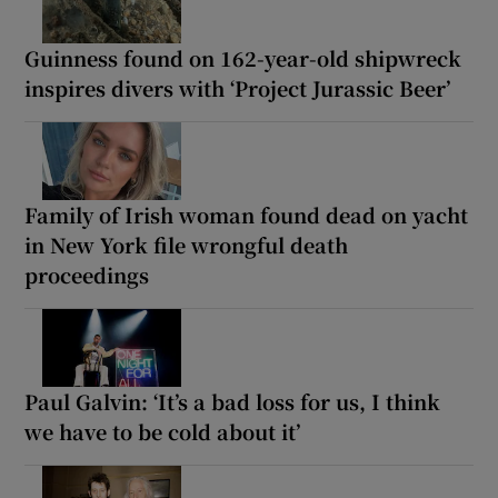
Guinness found on 162-year-old shipwreck
inspires divers with ‘Project Jurassic Beer’
Family of Irish woman found dead on yacht
in New York file wrongful death
proceedings
Paul Galvin: ‘It’s a bad loss for us, I think
we have to be cold about it’