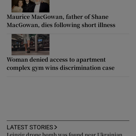
Maurice MacGowan, father of Shane
MacGowan, dies following short illness
Woman denied access to apartment
complex gym wins discrimination case
LATEST STORIES
Leipzig drone bomb was found near Ukrainian