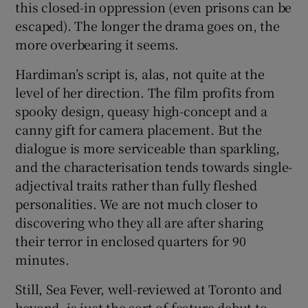
this closed-in oppression (even prisons can be
escaped). The longer the drama goes on, the
more overbearing it seems.
Hardiman’s script is, alas, not quite at the
level of her direction. The film profits from
spooky design, queasy high-concept and a
canny gift for camera placement. But the
dialogue is more serviceable than sparkling,
and the characterisation tends towards single-
adjectival traits rather than fully fleshed
personalities. We are not much closer to
discovering who they all are after sharing
their terror in enclosed quarters for 90
minutes.
Still, Sea Fever, well-reviewed at Toronto and
beyond, is just the sort of feature debut to