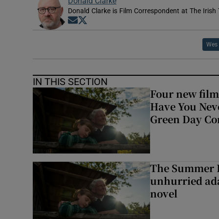
Donald Clarke
Donald Clarke is Film Correspondent at The Irish
Opens in new window
Opens in new window
Wes 
IN THIS SECTION
Four new film
Have You Neve
Green Day Co
The Summer B
unhurried ada
novel