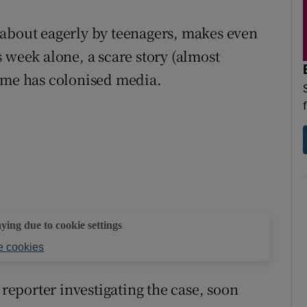
 about eagerly by teenagers, makes even
 week alone, a scare story (almost
meme has colonised media.
aying due to cookie settings
 cookies
eporter investigating the case, soon