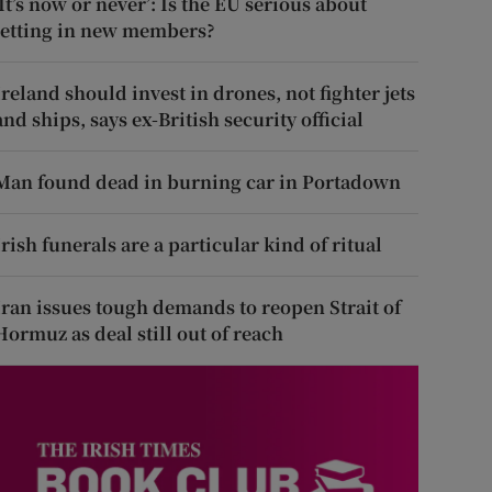
‘It’s now or never’: Is the EU serious about
letting in new members?
Ireland should invest in drones, not fighter jets
and ships, says ex-British security official
Man found dead in burning car in Portadown
Irish funerals are a particular kind of ritual
Iran issues tough demands to reopen Strait of
Hormuz as deal still out of reach