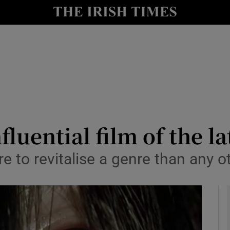
io
nt
Show Environment sub sections
y
Show Technology sub sections
Show Science sub sections
luential film of the l
 to revitalise a genre than any oth
Show Motors sub sections