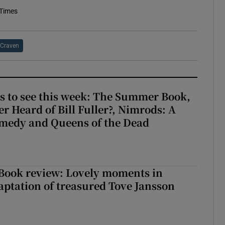
 Times
Craven
s to see this week: The Summer Book,
r Heard of Bill Fuller?, Nimrods: A
medy and Queens of the Dead
ook review: Lovely moments in
ptation of treasured Tove Jansson