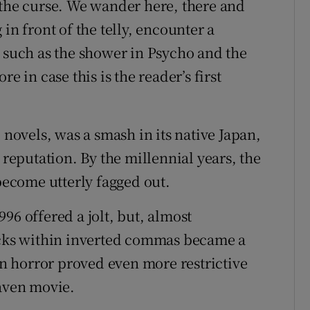
 the curse. We wander here, there and
in front of the telly, encounter a
n such as the shower in Psycho and the
e in case this is the reader’s first
 novels, was a smash in its native Japan,
 reputation. By the millennial years, the
ecome utterly fagged out.
996 offered a jolt, but, almost
hocks within inverted commas became a
 horror proved even more restrictive
raven movie.