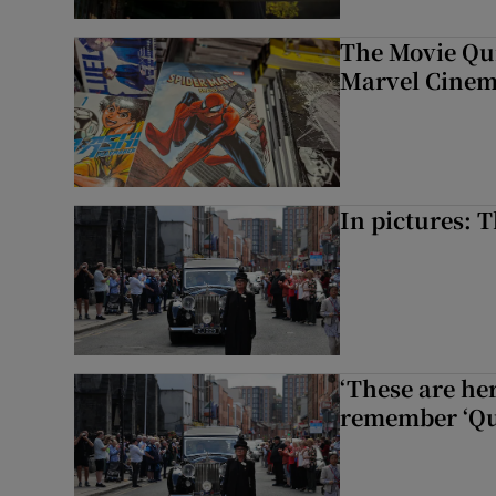
The Movie Qui
Marvel Cinem
In pictures: 
‘These are he
remember ‘Que