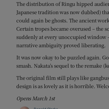
The distribution of Ringu hipped audien
Japanese tradition was now dubbed) tha
could again be ghosts. The ancient wor
Certain tropes became overused – the s
suddenly at every unoccupied window – 
narrative ambiguity proved liberating.
It was now okay to be puzzled again. Go
smash. Nakata’s sequel to the remake (k
The original film still plays like gangb
design is as lovely as it is horrible. We
Opens March 1st