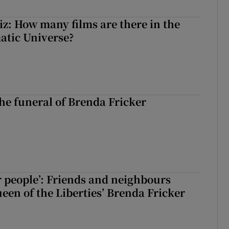
z: How many films are there in the
atic Universe?
The funeral of Brenda Fricker
r people’: Friends and neighbours
en of the Liberties’ Brenda Fricker