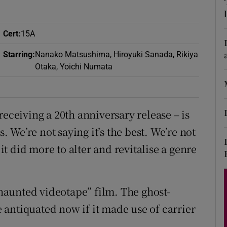
d
Show Sponsored sub sections
r Rewards
Cert
:
15A
Starring
:
Nanako Matsushima, Hiroyuki Sanada, Rikiya
ons
Otaka, Yoichi Numata
rs
orecast
receiving a 20th anniversary release – is
s. We’re not saying it’s the best. We’re not
 it did more to alter and revitalise a genre
aunted videotape” film. The ghost-
antiquated now if it made use of carrier