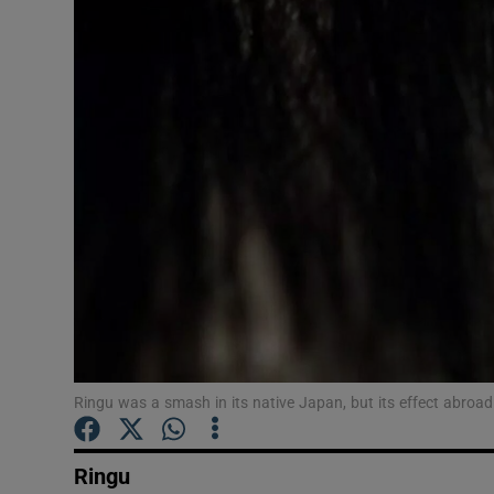
Listen
Podcasts
Video
Photogra
Gaeilge
History
Student H
Ringu was a smash in its native Japan, but its effect abroad
Offbeat
Family No
Ringu