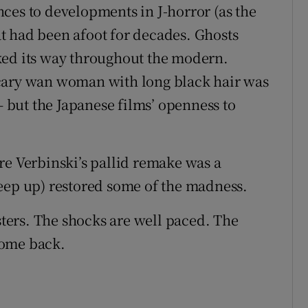
ces to developments in J-horror (as the
t had been afoot for decades. Ghosts
ked its way throughout the modern.
cary wan woman with long black hair was
but the Japanese films’ openness to
re Verbinski’s pallid remake was a
eep up) restored some of the madness.
usters. The shocks are well paced. The
lcome back.