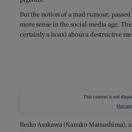
But the notion of a mad rumour, passed
more sense in the social-media age. This
certainly a hoax) about a destructive 
This content is not displ
Manage
Reiko Asakawa (Nanako Matsushima), a r