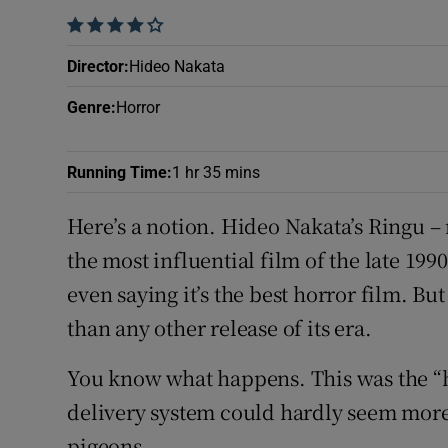
Sponsore
    
Subscribe
Director
:
Hideo Nakata
Genre
:
Horror
Competiti
Newslette
Running Time
:
1 hr 35 mins
Weather F
Here’s a notion. Hideo Nakata’s Ringu – 
the most influential film of the late 1990
even saying it’s the best horror film. But
than any other release of its era.
You know what happens. This was the “h
delivery system could hardly seem more 
pigeons.