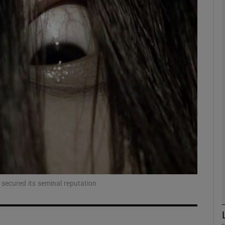
Show Podcasts sub sections
phy
Show Gaeilge sub sections
Show History sub sections
ub
 secured its seminal reputation
tices
Opens in new window