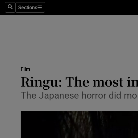
Stage
Sections
Search
Sections
TV & Rad
Environme
Technolog
Science
Film
Media
Ringu: The most inf
Abroad
The Japanese horror did more
Obituaries
Transport
Motors