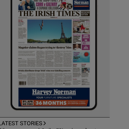
LATEST STORIES