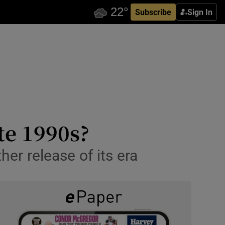
Subscribe
Sign In
ate 1990s?
er release of its era