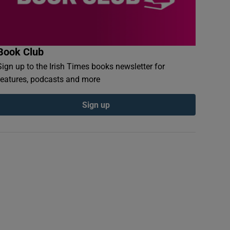
Book Club
Sign up to the Irish Times books newsletter for
features, podcasts and more
Sign up