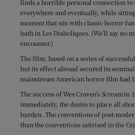
finds a horrible personal connection to
everywhere and eventually, while sitting 
moment that sits with classic horror fu
bath in Les Diaboliques. (We’ll say no mor
encounter.)
The film, based on a series of successful
but its effect abroad secured its seminal
mainstream American horror film had b
The success of Wes Craven's
Scream
in 1
immediately, the desire to place all s
burden. The conventions of post-modern
than the conventions satirised in the C