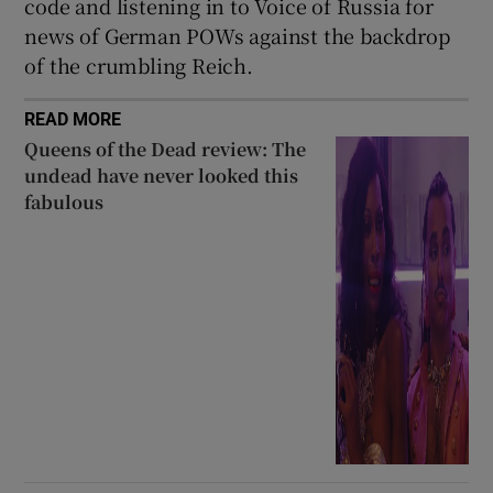
code and listening in to Voice of Russia for
news of German POWs against the backdrop
of the crumbling Reich.
READ MORE
Queens of the Dead review: The
undead have never looked this
fabulous