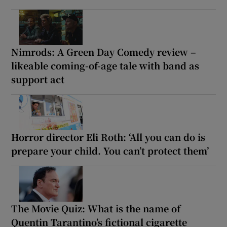
Nimrods: A Green Day Comedy review –
likeable coming-of-age tale with band as
support act
Horror director Eli Roth: ‘All you can do is
prepare your child. You can’t protect them’
The Movie Quiz: What is the name of
Quentin Tarantino’s fictional cigarette