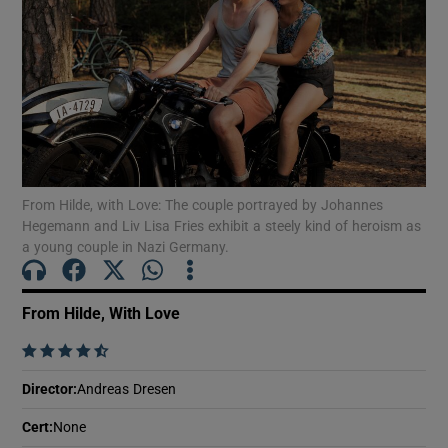
Show Motors sub sections
Show Podcasts sub sections
From Hilde, with Love: The couple portrayed by Johannes
Hegemann and Liv Lisa Fries exhibit a steely kind of heroism as
a young couple in Nazi Germany.
Show Gaeilge sub sections
From Hilde, With Love
    
Show History sub sections
Director
:
Andreas Dresen
Cert
:
None