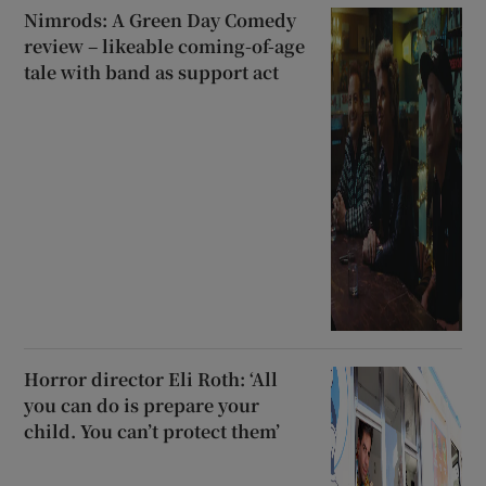
Nimrods: A Green Day Comedy
review – likeable coming-of-age
tale with band as support act
Horror director Eli Roth: ‘All
you can do is prepare your
child. You can’t protect them’