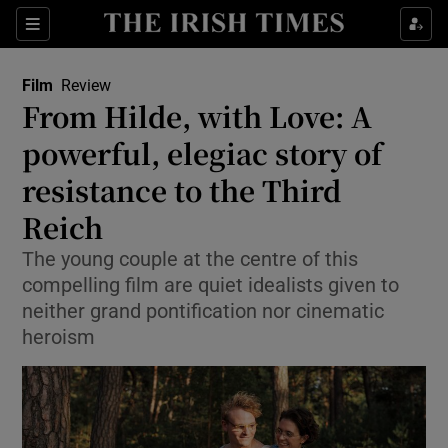
Sections
Film
Review
From Hilde, with Love: A
powerful, elegiac story of
resistance to the Third
Show Environment sub sections
Reich
Show Technology sub sections
The young couple at the centre of this
Show Science sub sections
compelling film are quiet idealists given to
neither grand pontification nor cinematic
heroism