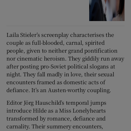
Laila Stieler’s screenplay characterises the
couple as full-blooded, carnal, spirited
people, given to neither grand pontification
nor cinematic heroism. They giddily run away
after posting pro-Soviet political slogans at
night. They fall madly in love, their sexual
encounters framed as domestic acts of
defiance. It’s an Austen-worthy coupling.
Editor Jörg Hauschild’s temporal jumps
introduce Hilde as a Miss Lonelyhearts
transformed by romance, defiance and
carnality. Their summery encounters,