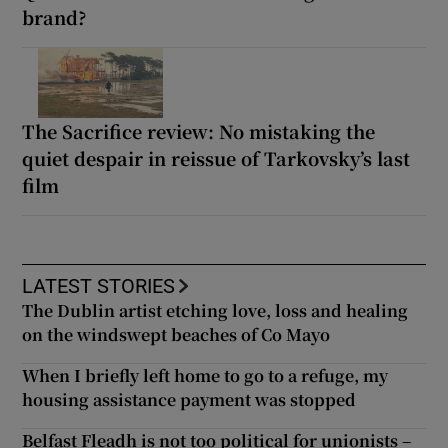
brand?
The Sacrifice review: No mistaking the
quiet despair in reissue of Tarkovsky’s last
film
LATEST STORIES
The Dublin artist etching love, loss and healing
on the windswept beaches of Co Mayo
When I briefly left home to go to a refuge, my
housing assistance payment was stopped
Belfast Fleadh is not too political for unionists –