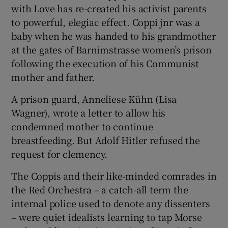
with Love has re-created his activist parents
to powerful, elegiac effect. Coppi jnr was a
baby when he was handed to his grandmother
at the gates of Barnimstrasse women’s prison
following the execution of his Communist
mother and father.
A prison guard, Anneliese Kühn (Lisa
Wagner), wrote a letter to allow his
condemned mother to continue
breastfeeding. But Adolf Hitler refused the
request for clemency.
The Coppis and their like-minded comrades in
the Red Orchestra – a catch-all term the
internal police used to denote any dissenters
– were quiet idealists learning to tap Morse