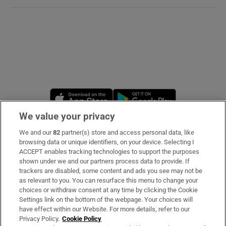
Opens in new window
Opens in new 
We value your privacy
We and our
82
partner(s) store and access personal data, like
Subscribe
browsing data or unique identifiers, on your device. Selecting I
ACCEPT enables tracking technologies to support the purposes
Support
shown under we and our partners process data to provide. If
trackers are disabled, some content and ads you see may not be
About Us
as relevant to you. You can resurface this menu to change your
choices or withdraw consent at any time by clicking the Cookie
Irish Times Products & Services
Settings link on the bottom of the webpage. Your choices will
have effect within our Website. For more details, refer to our
Privacy Policy.
Cookie Policy