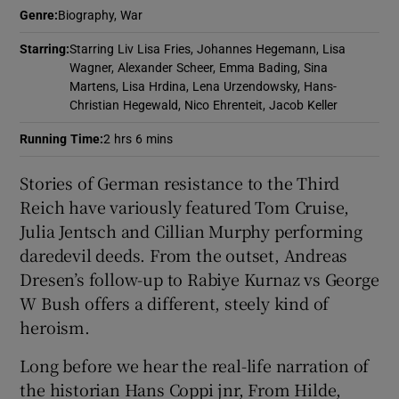
Genre
:
Biography, War
 window
Starring
:
Starring Liv Lisa Fries, Johannes Hegemann, Lisa
Wagner, Alexander Scheer, Emma Bading, Sina
Martens, Lisa Hrdina, Lena Urzendowsky, Hans-
Show Sponsored sub sections
Christian Hegewald, Nico Ehrenteit, Jacob Keller
Running Time
:
2 hrs 6 mins
Stories of German resistance to the Third
Reich have variously featured Tom Cruise,
Julia Jentsch and Cillian Murphy performing
daredevil deeds. From the outset, Andreas
Dresen’s follow-up to Rabiye Kurnaz vs George
W Bush offers a different, steely kind of
heroism.
Long before we hear the real-life narration of
the historian Hans Coppi jnr, From Hilde,