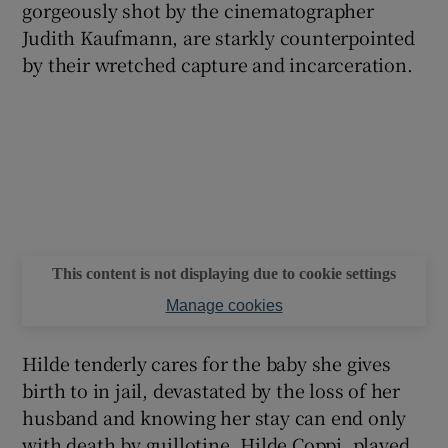
gorgeously shot by the cinematographer
Judith Kaufmann, are starkly counterpointed
by their wretched capture and incarceration.
This content is not displaying due to cookie settings
Manage cookies
Hilde tenderly cares for the baby she gives
birth to in jail, devastated by the loss of her
husband and knowing her stay can end only
with death by guillotine. Hilde Coppi, played