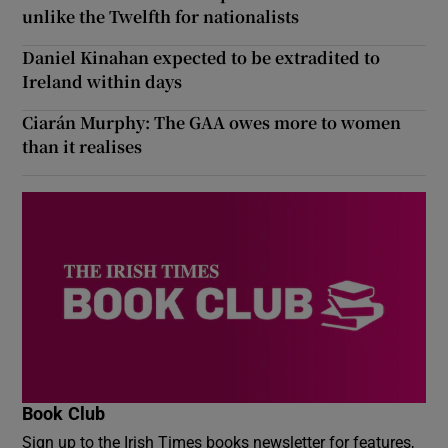
unlike the Twelfth for nationalists
Daniel Kinahan expected to be extradited to
Ireland within days
Ciarán Murphy: The GAA owes more to women
than it realises
Book Club
Sign up to the Irish Times books newsletter for features,