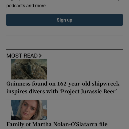
podcasts and more
Sign up
MOST READ
Guinness found on 162-year-old shipwreck
inspires divers with ‘Project Jurassic Beer’
Family of Martha Nolan-O’Slatarra file