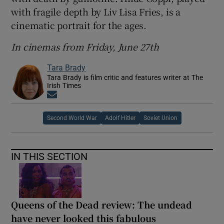
with fragile depth by Liv Lisa Fries, is a
cinematic portrait for the ages.
In cinemas from Friday, June 27th
Tara Brady
Tara Brady is film critic and features writer at The
Irish Times
Opens in new window
Second World War
Adolf Hitler
Soviet Union
IN THIS SECTION
Queens of the Dead review: The undead
have never looked this fabulous