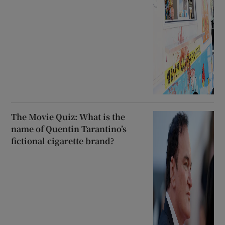
The Movie Quiz: What is the
name of Quentin Tarantino’s
fictional cigarette brand?