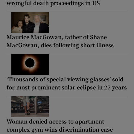
wrongful death proceedings in US
Maurice MacGowan, father of Shane
MacGowan, dies following short illness
‘Thousands of special viewing glasses’ sold
for most prominent solar eclipse in 27 years
Woman denied access to apartment
complex gym wins discrimination case