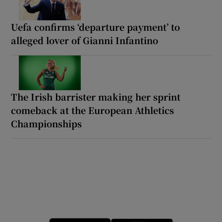
Uefa confirms ‘departure payment’ to
alleged lover of Gianni Infantino
The Irish barrister making her sprint
comeback at the European Athletics
Championships