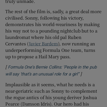
truly unmade.
The rest of the film is, sadly, a great deal more
civilised. Sonny, following his victory,
demonstrates his world-weariness by making
his way not to a pounding nightclub but to a
laundromat where his old pal Ruben
Cervantes (
Javier Bardem
), now running an
underperforming Formula One team, turns
up to propose a Hail Mary pass.
[
Formula One’s Bernie Collins: ‘People in the pub
]
Opens in new
will say ‘that’s an unusual role for a girl’’
Implausible as it seems, what he needs is a
near-geriatric such as Sonny to complement
the rogue antics of his young deriver Joshua
Pearce (Damson Idris). Our hero had his