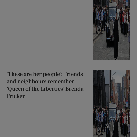
‘These are her people’: Friends
and neighbours remember
‘Queen of the Liberties’ Brenda
Fricker