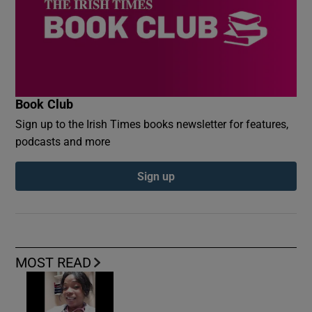
Book Club
Sign up to the Irish Times books newsletter for features,
podcasts and more
Sign up
MOST READ