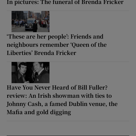
In pictures: The funeral of Brenda Fricker
‘These are her people’: Friends and
neighbours remember ‘Queen of the
Liberties’ Brenda Fricker
Have You Never Heard of Bill Fuller?
review: An Irish showman with ties to
Johnny Cash, a famed Dublin venue, the
Mafia and gold digging