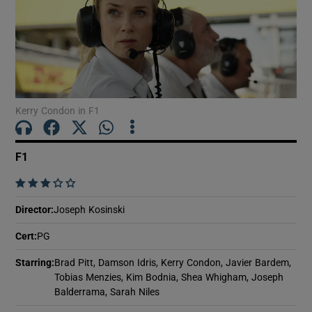
Show Motors sub sections
Kerry Condon in F1
Show Podcasts sub sections
F1
    
Director
:
Joseph Kosinski
Show Gaeilge sub sections
Cert
:
PG
Show History sub sections
Starring
:
Brad Pitt, Damson Idris, Kerry Condon, Javier Bardem,
Tobias Menzies, Kim Bodnia, Shea Whigham, Joseph
Balderrama, Sarah Niles