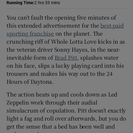
Running Time
:
2 hrs 33 mins
 window
You can’t fault the opening five minutes of
this extended advertisement for the
best-paid
Show Sponsored sub sections
sporting franchise
on the planet. The
crunching riff of Whole Lotta Love kicks in as
the veteran driver Sonny Hayes, in the near-
inevitable form of
Brad Pitt
, splashes water
on his face, slips a lucky playing card into his
trousers and makes his way out to the 24
Hours of Daytona.
The action heats up and cools down as Led
Zeppelin work through their audial
simulacrum of copulation. Pitt doesn’t exactly
light a fag and roll over afterwards, but you do
get the sense that a bed has been well and