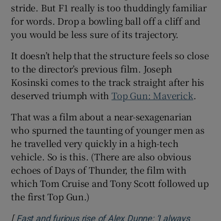
stride. But F1 really is too thuddingly familiar
for words. Drop a bowling ball off a cliff and
you would be less sure of its trajectory.
It doesn’t help that the structure feels so close
to the director’s previous film. Joseph
Kosinski comes to the track straight after his
deserved triumph with
Top Gun: Maverick
.
That was a film about a near-sexagenarian
who spurned the taunting of younger men as
he travelled very quickly in a high-tech
vehicle. So is this. (There are also obvious
echoes of Days of Thunder, the film with
which Tom Cruise and Tony Scott followed up
the first Top Gun.)
[
Fast and furious rise of Alex Dunne: ‘I always