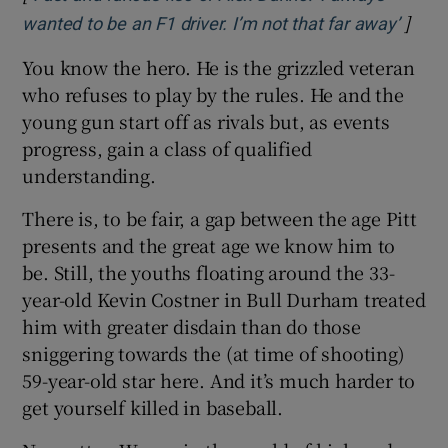
]
Opens
wanted to be an F1 driver. I’m not that far away’
You know the hero. He is the grizzled veteran
who refuses to play by the rules. He and the
young gun start off as rivals but, as events
progress, gain a class of qualified
understanding.
There is, to be fair, a gap between the age Pitt
presents and the great age we know him to
be. Still, the youths floating around the 33-
year-old Kevin Costner in Bull Durham treated
him with greater disdain than do those
sniggering towards the (at time of shooting)
59-year-old star here. And it’s much harder to
get yourself killed in baseball.