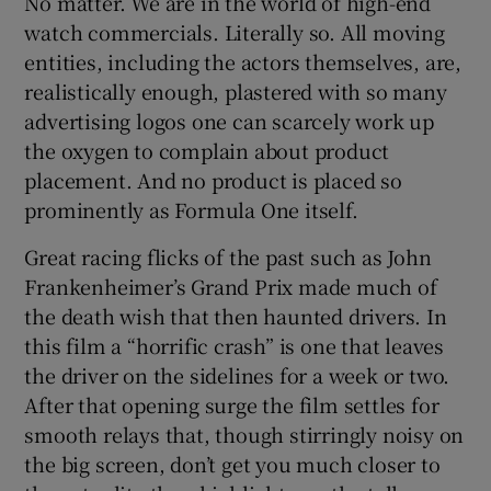
No matter. We are in the world of high-end
watch commercials. Literally so. All moving
entities, including the actors themselves, are,
realistically enough, plastered with so many
advertising logos one can scarcely work up
the oxygen to complain about product
placement. And no product is placed so
prominently as Formula One itself.
Great racing flicks of the past such as John
Frankenheimer’s Grand Prix made much of
the death wish that then haunted drivers. In
this film a “horrific crash” is one that leaves
the driver on the sidelines for a week or two.
After that opening surge the film settles for
smooth relays that, though stirringly noisy on
the big screen, don’t get you much closer to