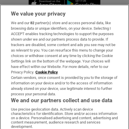
Opens in new window
Opens in new 
We value your privacy
We and our
82
partner(s) store and access personal data, like
Subscribe
browsing data or unique identifiers, on your device. Selecting I
ACCEPT enables tracking technologies to support the purposes
Support
shown under we and our partners process data to provide. If
trackers are disabled, some content and ads you see may not be
About Us
as relevant to you. You can resurface this menu to change your
choices or withdraw consent at any time by clicking the Cookie
Irish Times Products & Services
Settings link on the bottom of the webpage. Your choices will
have effect within our Website. For more details, refer to our
Privacy Policy.
Cookie Policy
OUR PARTNERS:
Certain vendors, once consent is provided by you to the storage of
information on your device and/or to the access of information
already stored on your device, use legitimate interest to further
process your personal data.
We and our partners collect and use data
Use precise geolocation data. Actively scan device
characteristics for identification. Store and/or access information
Irish Times on WhatsApp
Irish Times on Facebook
Irish Times on X
Irish Times on LinkedIn
Irish Times on Instagram
on a device. Personalised advertising and content, advertising and
content measurement, audience research and services
development.