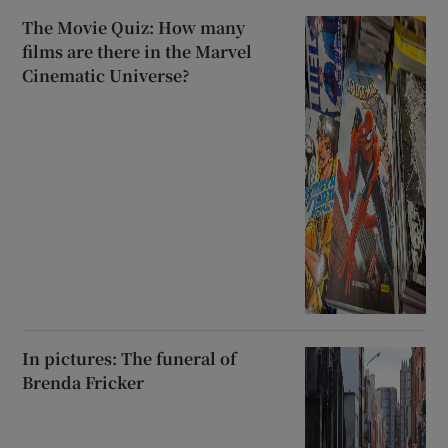
The Movie Quiz: How many
films are there in the Marvel
Cinematic Universe?
In pictures: The funeral of
Brenda Fricker