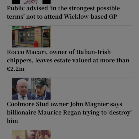
Public advised ‘in the strongest possible
terms’ not to attend Wicklow-based GP
Rocco Macari, owner of Italian-Irish
chippers, leaves estate valued at more than
€2.2m
Coolmore Stud owner John Magnier says
billionaire Maurice Regan trying to ‘destroy’
him