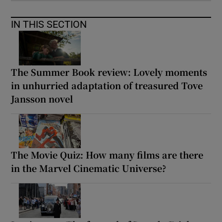
IN THIS SECTION
The Summer Book review: Lovely moments
in unhurried adaptation of treasured Tove
Jansson novel
The Movie Quiz: How many films are there
in the Marvel Cinematic Universe?