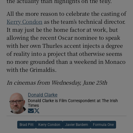
the actuality than highlights on the telly.
All the more reason to celebrate the casting of
Kerry Condon
as the team’s technical director.
It may just be the home factor at work, but
allowing the recent Oscar nominee to speak
with her own Thurles accent injects a degree
of reality into a project that otherwise seems
no more grounded than a weekend in Monaco
with the Grimaldis.
In cinemas from Wednesday, June 25th
Donald Clarke
Donald Clarke is Film Correspondent at The Irish
Times
Opens in new window
Opens in new window
Brad Pitt
Kerry Condon
Javier Bardem
Formula One