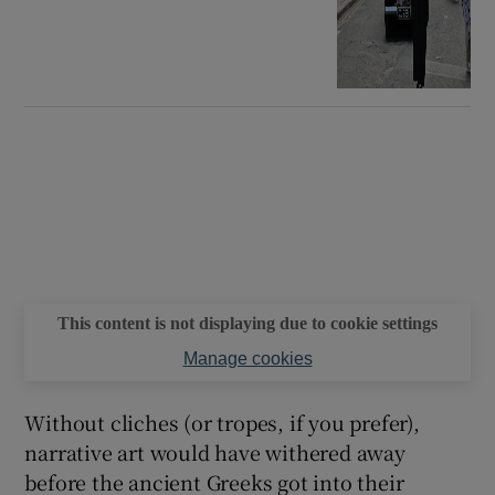
This content is not displaying due to cookie settings
Manage cookies
Without cliches (or tropes, if you prefer),
narrative art would have withered away
before the ancient Greeks got into their