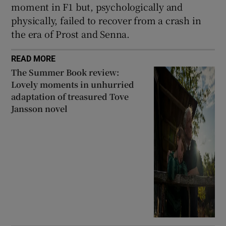
moment in F1 but, psychologically and
physically, failed to recover from a crash in
the era of Prost and Senna.
READ MORE
The Summer Book review:
Lovely moments in unhurried
adaptation of treasured Tove
Jansson novel