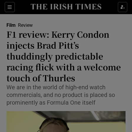
Sections
Film
Review
F1 review: Kerry Condon
injects Brad Pitt’s
thuddingly predictable
Show Environment sub sections
racing flick with a welcome
Show Technology sub sections
touch of Thurles
Show Science sub sections
We are in the world of high-end watch
commercials, and no product is placed so
prominently as Formula One itself