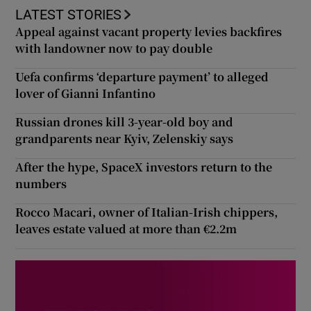
LATEST STORIES
Appeal against vacant property levies backfires
with landowner now to pay double
Uefa confirms ‘departure payment’ to alleged
lover of Gianni Infantino
Russian drones kill 3-year-old boy and
grandparents near Kyiv, Zelenskiy says
After the hype, SpaceX investors return to the
numbers
Rocco Macari, owner of Italian-Irish chippers,
leaves estate valued at more than €2.2m