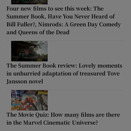
Four new films to see this week: The
Summer Book, Have You Never Heard of
Bill Fuller?, Nimrods: A Green Day Comedy
and Queens of the Dead
The Summer Book review: Lovely moments
in unhurried adaptation of treasured Tove
Jansson novel
The Movie Quiz: How many films are there
in the Marvel Cinematic Universe?