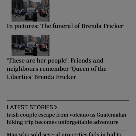
In pictures: The funeral of Brenda Fricker
‘These are her people’: Friends and
neighbours remember ‘Queen of the
Liberties’ Brenda Fricker
LATEST STORIES
Irish couple escape from volcano as Guatemalan
hiking trip becomes unforgettable adventure
Man who sold several properties fails in bid to