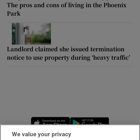
The pros and cons of living in the Phoenix
Park
Landlord claimed she issued termination
notice to use property during ‘heavy traffic’
Opens in new window
Opens in new 
We value your privacy