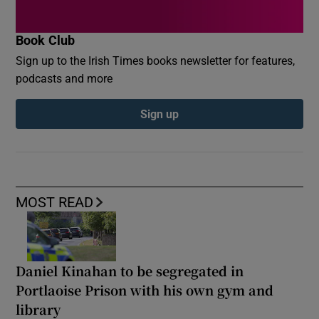
Book Club
Sign up to the Irish Times books newsletter for features,
podcasts and more
Sign up
MOST READ
Daniel Kinahan to be segregated in
Portlaoise Prison with his own gym and
library