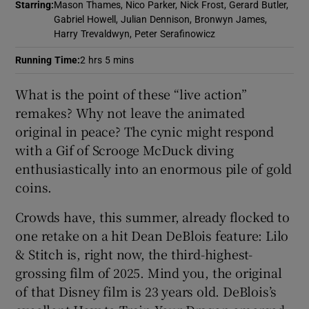
Starring
:
Mason Thames, Nico Parker, Nick Frost, Gerard Butler,
Gabriel Howell, Julian Dennison, Bronwyn James,
 window
Harry Trevaldwyn, Peter Serafinowicz
Running Time
:
2 hrs 5 mins
Show Sponsored sub sections
What is the point of these “live action”
remakes? Why not leave the animated
original in peace? The cynic might respond
with a Gif of Scrooge McDuck diving
enthusiastically into an enormous pile of gold
coins.
Crowds have, this summer, already flocked to
one retake on a hit Dean DeBlois feature: Lilo
& Stitch is, right now, the third-highest-
grossing film of 2025. Mind you, the original
of that Disney film is 23 years old. DeBlois’s