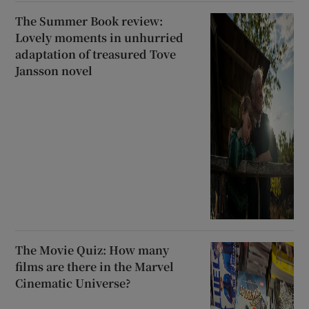
The Summer Book review:
Lovely moments in unhurried
adaptation of treasured Tove
Jansson novel
The Movie Quiz: How many
films are there in the Marvel
Cinematic Universe?