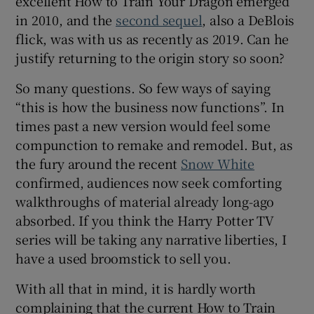
excellent How to Train Your Dragon emerged
in 2010, and the
second sequel
, also a DeBlois
flick, was with us as recently as 2019. Can he
justify returning to the origin story so soon?
So many questions. So few ways of saying
“this is how the business now functions”. In
times past a new version would feel some
compunction to remake and remodel. But, as
the fury around the recent
Snow White
confirmed, audiences now seek comforting
walkthroughs of material already long-ago
absorbed. If you think the Harry Potter TV
series will be taking any narrative liberties, I
have a used broomstick to sell you.
With all that in mind, it is hardly worth
complaining that the current How to Train