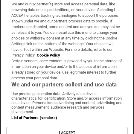
We and our
82
partner(s) store and access personal data, like
Subscribe
browsing data or unique identifiers, on your device. Selecting I
ACCEPT enables tracking technologies to support the purposes
Support
shown under we and our partners process data to provide. If
trackers are disabled, some content and ads you see may not be
About Us
as relevant to you. You can resurface this menu to change your
choices or withdraw consent at any time by clicking the Cookie
Irish Times Products & Services
Settings link on the bottom of the webpage. Your choices will
have effect within our Website. For more details, refer to our
Privacy Policy.
Cookie Policy
OUR PARTNERS:
Certain vendors, once consent is provided by you to the storage of
information on your device and/or to the access of information
already stored on your device, use legitimate interest to further
process your personal data.
We and our partners collect and use data
Use precise geolocation data. Actively scan device
characteristics for identification. Store and/or access information
Irish Times on WhatsApp
Irish Times on Facebook
Irish Times on X
Irish Times on LinkedIn
Irish Times on Instagram
on a device. Personalised advertising and content, advertising and
content measurement, audience research and services
development.
Terms & Conditions
List of Partners (vendors)
Privacy Policy
Cookie Information
Cookie Settings
I ACCEPT