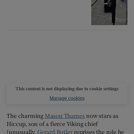
This content is not displaying due to cookie settings
Manage cookies
The charming
Mason Thames
now stars as
Hiccup, son of a fierce Viking chief
(unusually,
Gerard Butler
reprises the role he