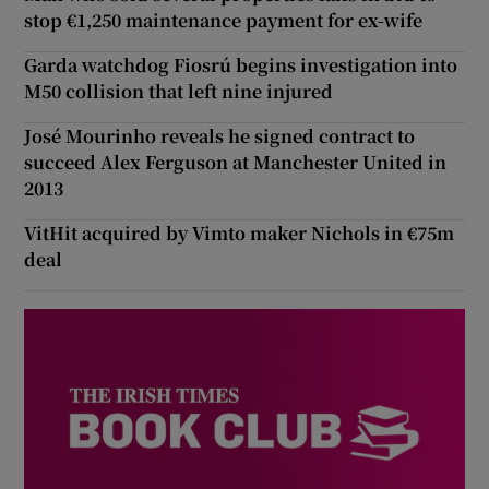
stop €1,250 maintenance payment for ex-wife
Garda watchdog Fiosrú begins investigation into
M50 collision that left nine injured
José Mourinho reveals he signed contract to
succeed Alex Ferguson at Manchester United in
2013
VitHit acquired by Vimto maker Nichols in €75m
deal