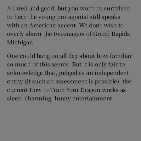
All well and good, but you won’t be surprised
to hear the young protagonist still speaks
with an American accent. We don’t wish to
overly alarm the tweenagers of Grand Rapids,
Michigan.
One could bang on all day about how familiar
so much of this seems. But it is only fair to
acknowledge that, judged as an independent
entity (if such an assessment is possible), the
current How to Train Your Dragon works as
sleek, charming, funny entertainment.