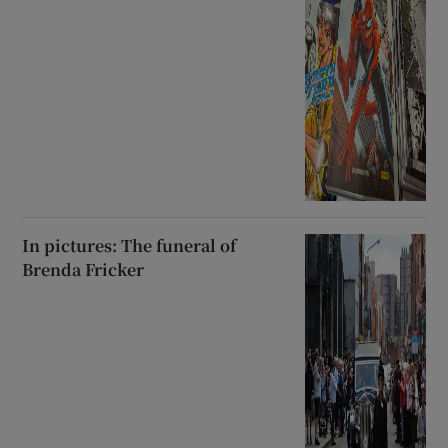
In pictures: The funeral of
Brenda Fricker