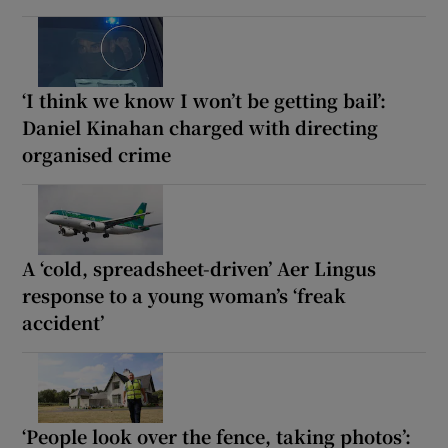
‘I think we know I won’t be getting bail’:
Daniel Kinahan charged with directing
organised crime
A ‘cold, spreadsheet-driven’ Aer Lingus
response to a young woman’s ‘freak
accident’
‘People look over the fence, taking photos’: