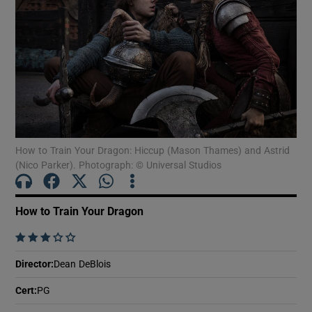
Show Motors sub sections
Show Podcasts sub sections
How to Train Your Dragon: Hiccup (Mason Thames) and Astrid
(Nico Parker). Photograph: © Universal Studios
How to Train Your Dragon
Show Gaeilge sub sections
    
Show History sub sections
Director
:
Dean DeBlois
Cert
:
PG