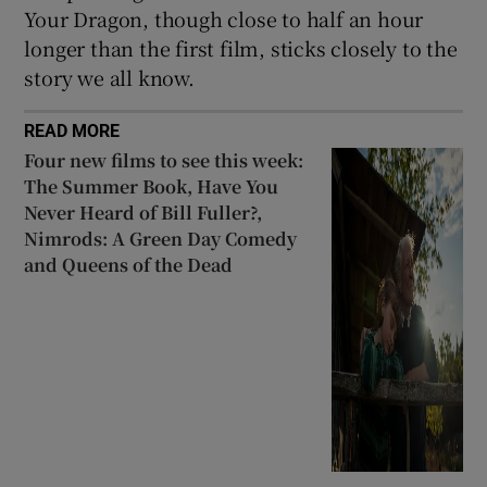
Your Dragon, though close to half an hour
longer than the first film, sticks closely to the
story we all know.
READ MORE
Four new films to see this week:
The Summer Book, Have You
Never Heard of Bill Fuller?,
Nimrods: A Green Day Comedy
and Queens of the Dead