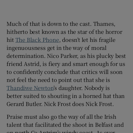
Much of that is down to the cast. Thames,
hitherto best known as the star of the horror
hit
The Black Phone
, doesn’t let his fragile
ingenuousness get in the way of moral
determination. Nico Parker, as his plucky best
friend Astrid, is fiery and smart enough for us
to confidently conclude that critics will soon
not feel the need to point out that she is
Thandiwe Newton
’s daughter. Nobody is
better suited to shouting in a horned hat than
Gerard Butler. Nick Frost does Nick Frost.
Praise must also go the way of all the Irish
talent that facilitated the shoot in Belfast and
on north Co Antrim’s windy coast. As ever,