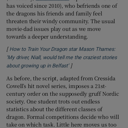
has voiced since 2010), who befriends one of
the dragons his friends and family feel
threaten their windy community. The usual
movie-dad issues play out as we move
towards a deeper understanding.
[
How to Train Your Dragon star Mason Thames:
‘My driver, Niall, would tell me the craziest stories
]
Opens in new window
about growing up in Belfast’
As before, the script, adapted from Cressida
Cowell’s hit novel series, imposes a 21st-
century order on the supposedly gruff Nordic
society. One student trots out endless
statistics about the different classes of
dragon. Formal competitions decide who will
take on which task. Little here moves us too