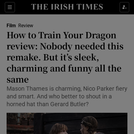
Sections
Film
Review
How to Train Your Dragon
review: Nobody needed this
remake. But it’s sleek,
Show Environment sub sections
charming and funny all the
Show Technology sub sections
same
Show Science sub sections
Mason Thames is charming, Nico Parker fiery
and smart. And who better to shout in a
horned hat than Gerard Butler?