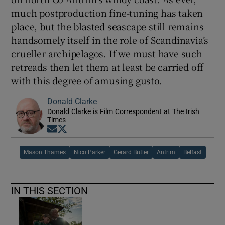
much postproduction fine-tuning has taken
place, but the blasted seascape still remains
handsomely itself in the role of Scandinavia’s
crueller archipelagos. If we must have such
retreads then let them at least be carried off
with this degree of amusing gusto.
Donald Clarke
Donald Clarke is Film Correspondent at The Irish
Times
Opens in new window
Opens in new window
Mason Thames
Nico Parker
Gerard Butler
Antrim
Belfast
IN THIS SECTION