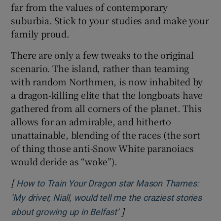
far from the values of contemporary
suburbia. Stick to your studies and make your
family proud.
There are only a few tweaks to the original
scenario. The island, rather than teaming
with random Northmen, is now inhabited by
a dragon-killing elite that the longboats have
gathered from all corners of the planet. This
allows for an admirable, and hitherto
unattainable, blending of the races (the sort
of thing those anti-Snow White paranoiacs
would deride as “woke”).
[
How to Train Your Dragon star Mason Thames:
‘My driver, Niall, would tell me the craziest stories
]
Opens in new window
about growing up in Belfast’