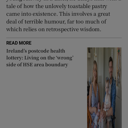
tale of how the unlovely toastable pastry
came into existence. This involves a great
deal of terrible humour, far too much of
which relies on retrospective wisdom.
READ MORE
Ireland’s postcode health
lottery: Living on the ‘wrong’
side of HSE area boundary