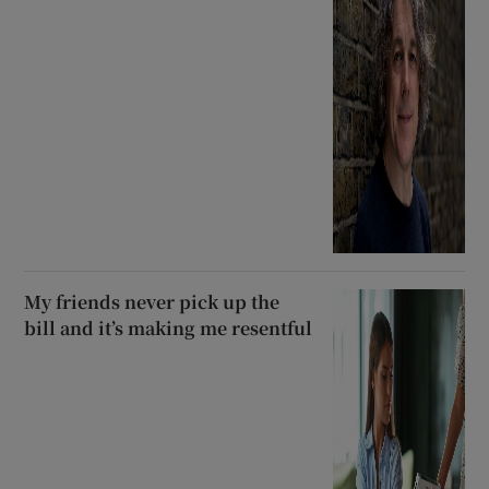
My friends never pick up the
bill and it’s making me resentful