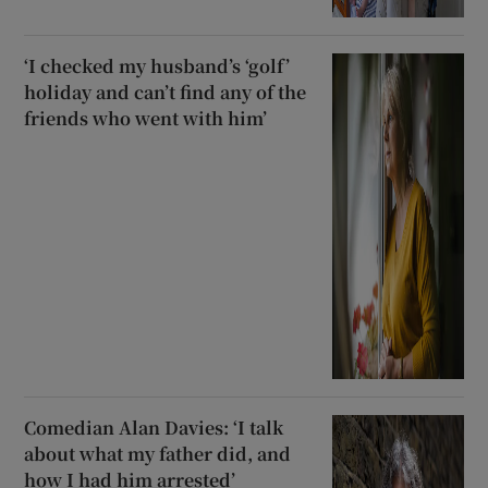
‘I checked my husband’s ‘golf’
holiday and can’t find any of the
friends who went with him’
Comedian Alan Davies: ‘I talk
about what my father did, and
how I had him arrested’