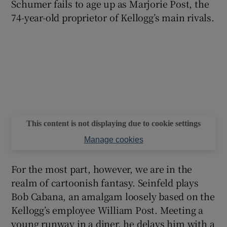
Schumer fails to age up as Marjorie Post, the
74-year-old proprietor of Kellogg’s main rivals.
This content is not displaying due to cookie settings
Manage cookies
For the most part, however, we are in the
realm of cartoonish fantasy. Seinfeld plays
Bob Cabana, an amalgam loosely based on the
Kellogg’s employee William Post. Meeting a
young runway in a diner, he delays him with a