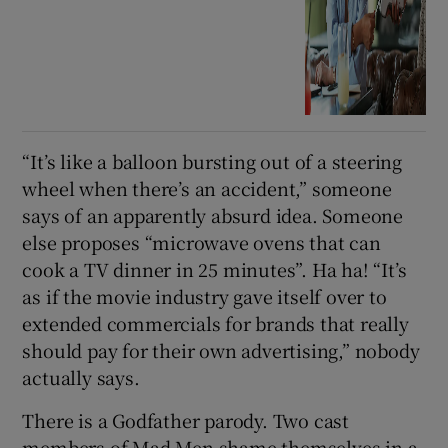
“It’s like a balloon bursting out of a steering
wheel when there’s an accident,” someone
says of an apparently absurd idea. Someone
else proposes “microwave ovens that can
cook a TV dinner in 25 minutes”. Ha ha! “It’s
as if the movie industry gave itself over to
extended commercials for brands that really
should pay for their own advertising,” nobody
actually says.
There is a Godfather parody. Two cast
members of Mad Men shame themselves in a