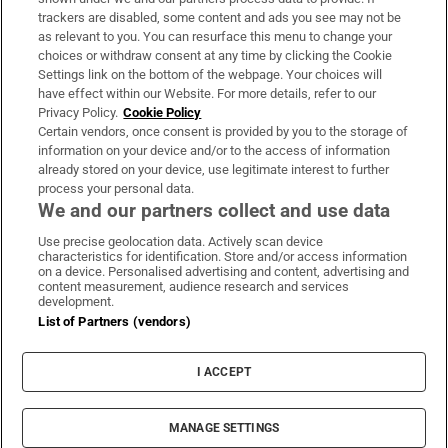
trackers are disabled, some content and ads you see may not be
About Us
as relevant to you. You can resurface this menu to change your
choices or withdraw consent at any time by clicking the Cookie
Irish Times Products & Services
Settings link on the bottom of the webpage. Your choices will
have effect within our Website. For more details, refer to our
Privacy Policy.
Cookie Policy
OUR PARTNERS:
Certain vendors, once consent is provided by you to the storage of
information on your device and/or to the access of information
already stored on your device, use legitimate interest to further
process your personal data.
We and our partners collect and use data
Use precise geolocation data. Actively scan device
characteristics for identification. Store and/or access information
Irish Times on WhatsApp
Irish Times on Facebook
Irish Times on X
Irish Times on LinkedIn
Irish Times on Instagram
on a device. Personalised advertising and content, advertising and
content measurement, audience research and services
development.
Terms & Conditions
List of Partners (vendors)
Privacy Policy
Cookie Information
Cookie Settings
I ACCEPT
Community Standards
Copyright
© 2026 The Irish Times DAC
MANAGE SETTINGS