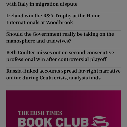
with Italy in migration dispute
Ireland win the R&A Trophy at the Home
Internationals at Woodbrook
Should the Government really be taking on the
manosphere and tradwives?
Beth Coulter misses out on second consecutive
professional win after controversial playoff
Russia-linked accounts spread far-right narrative
online during Ceuta crisis, analysis finds