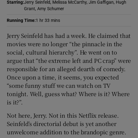
Starring
:
Jerry Seinfeld, Melissa McCarthy, Jim Gaffigan, Hugh
Grant, Amy Schumer
 window
Running Time
:
1 hr 33 mins
Show Sponsored sub sections
Jerry Seinfeld has had a week. He claimed that
movies were no longer “the pinnacle in the
social, cultural hierarchy”. He went on to
argue that “the extreme left and PC crap” were
responsible for an alleged dearth of comedy.
Once upon a time, it seems, you expected
“some funny stuff we can watch on TV
tonight. Well, guess what? Where is it? Where
is it?”.
Not here, Jerry. Not in this Netflix release.
Seinfeld’s directorial debut is yet another
unwelcome addition to the brandopic genre.