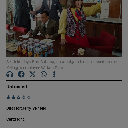
Show Motors sub sections
Show Podcasts sub sections
Seinfeld plays Bob Cabana, an amalgam loosely based on the
Kellogg’s employee William Post
Unfrosted
Show Gaeilge sub sections
    
Show History sub sections
Director
:
Jerry Seinfeld
Cert
:
None