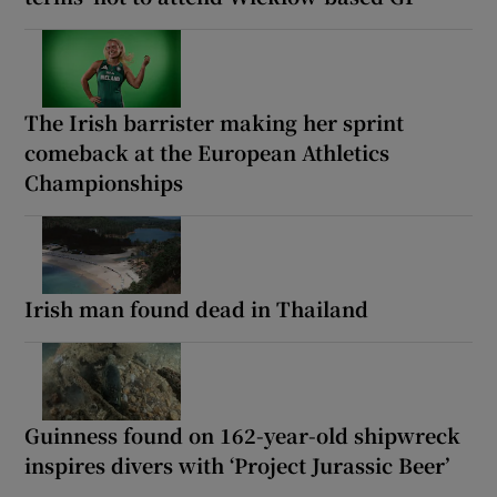
The Irish barrister making her sprint
comeback at the European Athletics
Championships
Irish man found dead in Thailand
Guinness found on 162-year-old shipwreck
inspires divers with ‘Project Jurassic Beer’