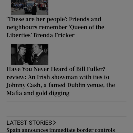
‘These are her people’: Friends and
neighbours remember ‘Queen of the
Liberties’ Brenda Fricker
Have You Never Heard of Bill Fuller?
review: An Irish showman with ties to
Johnny Cash, a famed Dublin venue, the
Mafia and gold digging
LATEST STORIES
Spain announces immediate border controls