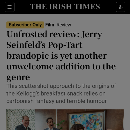
Sections
Subscriber Only
Film
Review
Unfrosted review: Jerry
Seinfeld’s Pop-Tart
brandopic is yet another
Show Environment sub sections
unwelcome addition to the
Show Technology sub sections
genre
Show Science sub sections
This scattershot approach to the origins of
the Kellogg’s breakfast snack relies on
cartoonish fantasy and terrible humour