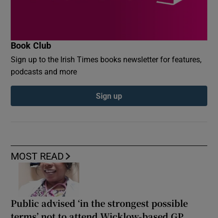
Book Club
Sign up to the Irish Times books newsletter for features,
podcasts and more
Sign up
MOST READ
Public advised ‘in the strongest possible
terms’ not to attend Wicklow-based GP