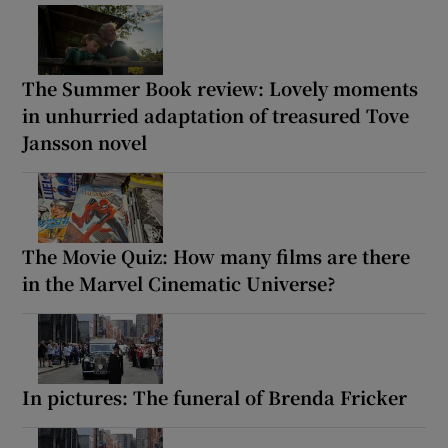
The Summer Book review: Lovely moments
in unhurried adaptation of treasured Tove
Jansson novel
The Movie Quiz: How many films are there
in the Marvel Cinematic Universe?
In pictures: The funeral of Brenda Fricker