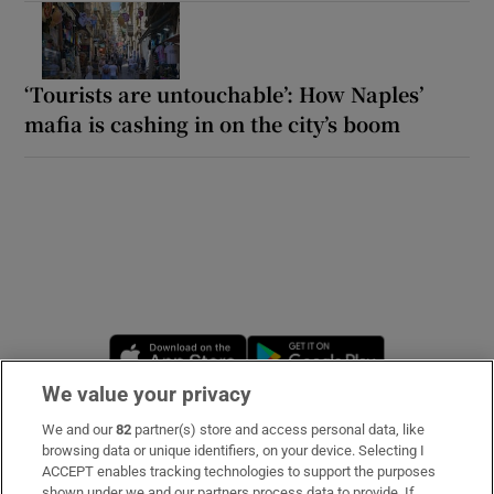
‘Tourists are untouchable’: How Naples’
mafia is cashing in on the city’s boom
Opens in new window
Opens in new 
We value your privacy
We and our
82
partner(s) store and access personal data, like
Subscribe
browsing data or unique identifiers, on your device. Selecting I
ACCEPT enables tracking technologies to support the purposes
Support
shown under we and our partners process data to provide. If