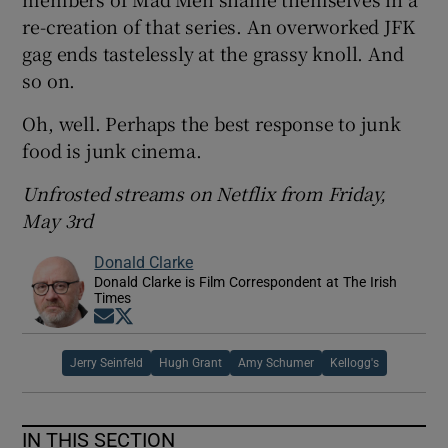
re-creation of that series. An overworked JFK
gag ends tastelessly at the grassy knoll. And
so on.
Oh, well. Perhaps the best response to junk
food is junk cinema.
Unfrosted streams on Netflix from Friday,
May 3rd
Donald Clarke
Donald Clarke is Film Correspondent at The Irish
Times
Opens in new window
Opens in new window
Jerry Seinfeld
Hugh Grant
Amy Schumer
Kellogg's
IN THIS SECTION