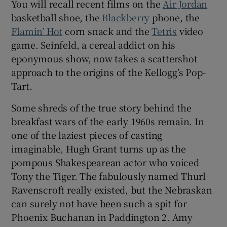
You will recall recent films on the
Air Jordan
basketball shoe, the
Blackberry
phone, the
Flamin’ Hot
corn snack and the
Tetris
video
game. Seinfeld, a cereal addict on his
eponymous show, now takes a scattershot
approach to the origins of the Kellogg’s Pop-
Tart.
Some shreds of the true story behind the
breakfast wars of the early 1960s remain. In
one of the laziest pieces of casting
imaginable, Hugh Grant turns up as the
pompous Shakespearean actor who voiced
Tony the Tiger. The fabulously named Thurl
Ravenscroft really existed, but the Nebraskan
can surely not have been such a spit for
Phoenix Buchanan in Paddington 2. Amy