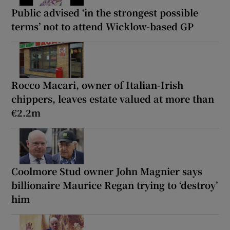
Public advised ‘in the strongest possible
terms’ not to attend Wicklow-based GP
Rocco Macari, owner of Italian-Irish
chippers, leaves estate valued at more than
€2.2m
Coolmore Stud owner John Magnier says
billionaire Maurice Regan trying to ‘destroy’
him