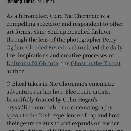
Running Time
:
1 hr 7 mins
 window
As a film-maker, Ciara Nic Chormaic is a
compelling spectator and respondent to other
art forms. Skin+Soul approached fashion
Show Sponsored sub sections
through the lens of the photographer Perry
Ogden;
Clouded Reveries
chronicled the daily
life, inspirations and creative processes of
Doireann Ní Ghríofa
, the
Ghost in the Throat
author.
Ó Bhéal takes in Nic Chormaic’s cinematic
adventures in hip hop. Electronic artists,
beautifully framed by Colm Hogan’s
crystalline monochrome cinematography,
speak to the Irish experience of rap and how
their genre relates to and expands on earlier
“oral traditions of folklore, ancient poetry and