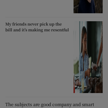
My friends never pick up the
bill and it’s making me resentful
The subjects are good company and smart