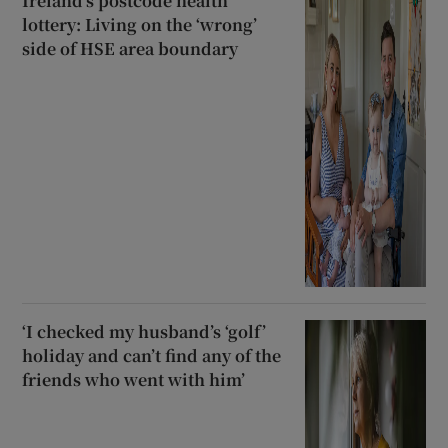
Ireland’s postcode health
lottery: Living on the ‘wrong’
side of HSE area boundary
‘I checked my husband’s ‘golf’
holiday and can’t find any of the
friends who went with him’