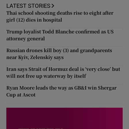
LATEST STORIES
Thai school shooting deaths rise to eight after
girl (12) dies in hospital
Trump loyalist Todd Blanche confirmed as US
attorney general
Russian drones kill boy (3) and grandparents
near Kyiv, Zelenskiy says
Iran says Strait of Hormuz deal is ‘very close’ but
will not free up waterway by itself
Ryan Moore leads the way as GB&I win Shergar
Cup at Ascot