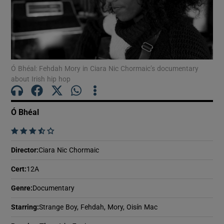
Show Motors sub sections
Ó Bhéal: Fehdah Mory in Ciara Nic Chormaic’s documentary
about Irish hip hop
Show Podcasts sub sections
Ó Bhéal
    
Director
:
Ciara Nic Chormaic
Show Gaeilge sub sections
Cert
:
12A
Show History sub sections
Genre
:
Documentary
Starring
:
Strange Boy, Fehdah, Mory, Oisín Mac