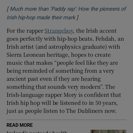
[
Much more than ‘Paddy rap’: How the pioneers of
]
Opens in new window
Irish hip-hop made their mark
For the rapper
Strangeboy
, the Irish accent
goes perfectly with hip-hop beats. Fehdah, an
Irish artist (and astrophysics graduate) with
Sierra Leonean heritage, hopes to create
music that makes “people feel like they are
being reminded of something from a very
ancient past even if they are hearing
something that sounds very modern”. The
Irish-language rapper Mory is confident that
Irish hip hop will be listened to in 50 years,
just as people listen to The Dubliners now.
READ MORE