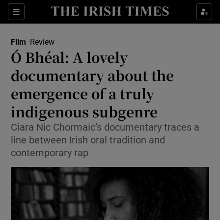
Sections
Film
Review
Ó Bhéal: A lovely
documentary about the
emergence of a truly
Show Environment sub sections
indigenous subgenre
Show Technology sub sections
Ciara Nic Chormaic’s documentary traces a
Show Science sub sections
line between Irish oral tradition and
contemporary rap