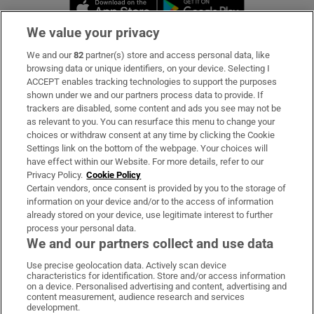
Opens in new window
Opens in new 
We value your privacy
We and our
82
partner(s) store and access personal data, like
Subscribe
browsing data or unique identifiers, on your device. Selecting I
ACCEPT enables tracking technologies to support the purposes
Support
shown under we and our partners process data to provide. If
trackers are disabled, some content and ads you see may not be
About Us
as relevant to you. You can resurface this menu to change your
choices or withdraw consent at any time by clicking the Cookie
Irish Times Products & Services
Settings link on the bottom of the webpage. Your choices will
have effect within our Website. For more details, refer to our
Privacy Policy.
Cookie Policy
OUR PARTNERS:
Certain vendors, once consent is provided by you to the storage of
information on your device and/or to the access of information
already stored on your device, use legitimate interest to further
process your personal data.
We and our partners collect and use data
Use precise geolocation data. Actively scan device
characteristics for identification. Store and/or access information
Irish Times on WhatsApp
Irish Times on Facebook
Irish Times on X
Irish Times on LinkedIn
Irish Times on Instagram
on a device. Personalised advertising and content, advertising and
content measurement, audience research and services
development.