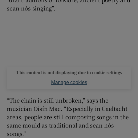
sean-nós singing”.
This content is not displaying due to cookie settings
Manage cookies
“The chain is still unbroken,” says the
musician Oisín Mac. “Especially in Gaeltacht
areas, people are still composing songs in the
same mould as traditional and sean-nós
songs.”