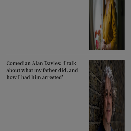
Comedian Alan Davies: ‘I talk
about what my father did, and
how I had him arrested’