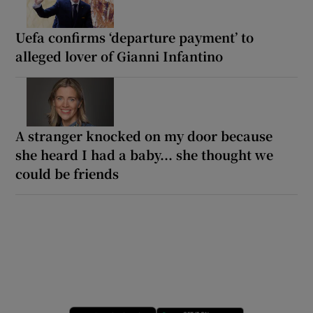
Uefa confirms ‘departure payment’ to
alleged lover of Gianni Infantino
A stranger knocked on my door because
she heard I had a baby... she thought we
could be friends