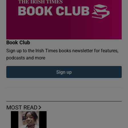
Book Club
Sign up to the Irish Times books newsletter for features,
podcasts and more
Sign up
MOST READ