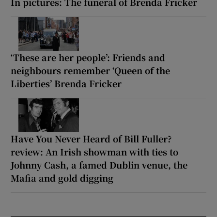
In pictures: The funeral of Brenda Fricker
‘These are her people’: Friends and
neighbours remember ‘Queen of the
Liberties’ Brenda Fricker
Have You Never Heard of Bill Fuller?
review: An Irish showman with ties to
Johnny Cash, a famed Dublin venue, the
Mafia and gold digging