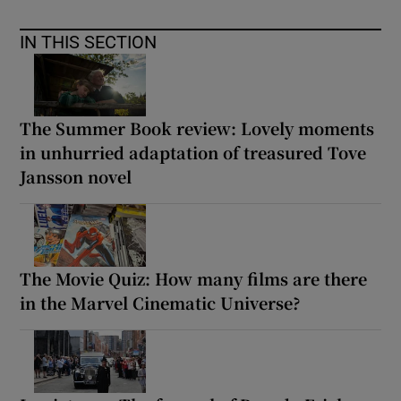
IN THIS SECTION
The Summer Book review: Lovely moments
in unhurried adaptation of treasured Tove
Jansson novel
The Movie Quiz: How many films are there
in the Marvel Cinematic Universe?