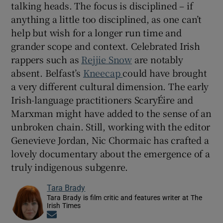
talking heads. The focus is disciplined – if
anything a little too disciplined, as one can’t
help but wish for a longer run time and
grander scope and context. Celebrated Irish
rappers such as
Rejjie Snow
are notably
absent. Belfast’s
Kneecap
could have brought
a very different cultural dimension. The early
Irish-language practitioners ScaryÉire and
Marxman might have added to the sense of an
unbroken chain. Still, working with the editor
Genevieve Jordan, Nic Chormaic has crafted a
lovely documentary about the emergence of a
truly indigenous subgenre.
Tara Brady
Tara Brady is film critic and features writer at The
Irish Times
Opens in new window