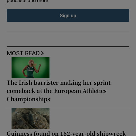
podcasts and more
Sign up
MOST READ
The Irish barrister making her sprint
comeback at the European Athletics
Championships
Guinness found on 162-year-old shipwreck