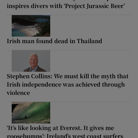
inspires divers with ‘Project Jurassic Beer’
Irish man found dead in Thailand
Stephen Collins: We must kill the myth that
Irish independence was achieved through
violence
‘It’s like looking at Everest. It gives me
goosebumps’: Ireland’s west coast surfers