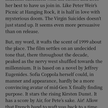
her best to have us join in. Like Peter Weir’s
Picnic at Hanging Rock, it is half in love with
mysterious doom. The Virgin Suicides doesn’t
just stand up. It seems even more persuasive
than on release.
But, my word, it wafts the scent of 1999 about
the place. The film settles on an undecided
tone that, there throughout the decade,
peaked as the nervy west shuffled towards the
millennium. It is based on a novel by Jeffrey
Eugenides. Sofia Coppola herself could, in
manner and appearance, hardly be a more
convincing avatar of mid-Gen X finally finding
purpose. It stars the rising Kirsten Dunst. It
has a score by Air, for Pete’s sake. Air! Allow
that French band to waft you back to a time