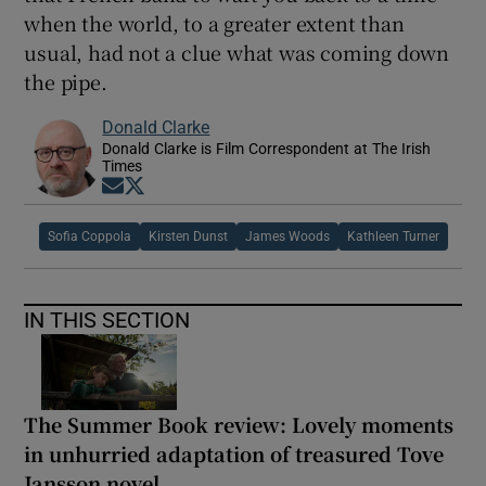
when the world, to a greater extent than
usual, had not a clue what was coming down
the pipe.
Donald Clarke
Donald Clarke is Film Correspondent at The Irish
Times
Opens in new window
Opens in new window
Sofia Coppola
Kirsten Dunst
James Woods
Kathleen Turner
IN THIS SECTION
The Summer Book review: Lovely moments
in unhurried adaptation of treasured Tove
Jansson novel