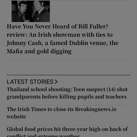
Have You Never Heard of Bill Fuller?
review: An Irish showman with ties to
Johnny Cash, a famed Dublin venue, the
Mafia and gold digging
LATEST STORIES
Thailand school shooting: Teen suspect (14) shot
grandparents before killing pupils and teachers
The Irish Times to close its Breakingnews.ie
website
Global food prices hit three-year high on back of
conflict and extreme weather