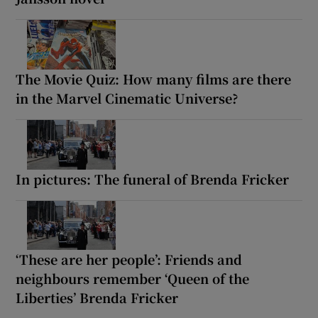
The Movie Quiz: How many films are there
in the Marvel Cinematic Universe?
In pictures: The funeral of Brenda Fricker
‘These are her people’: Friends and
neighbours remember ‘Queen of the
Liberties’ Brenda Fricker