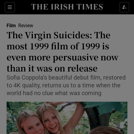
Sections
Film
Review
The Virgin Suicides: The
most 1999 film of 1999 is
even more persuasive now
Show Environment sub sections
than it was on release
Show Technology sub sections
Sofia Coppola’s beautiful debut film, restored
Show Science sub sections
to 4K quality, returns us to a time when the
world had no clue what was coming