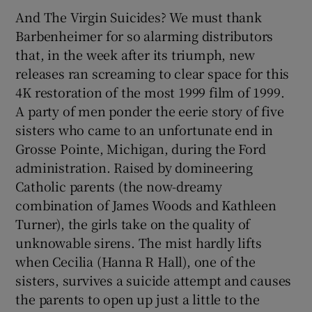
And The Virgin Suicides? We must thank
Barbenheimer for so alarming distributors
that, in the week after its triumph, new
releases ran screaming to clear space for this
4K restoration of the most 1999 film of 1999.
A party of men ponder the eerie story of five
sisters who came to an unfortunate end in
Grosse Pointe, Michigan, during the Ford
administration. Raised by domineering
Catholic parents (the now-dreamy
combination of James Woods and Kathleen
Turner), the girls take on the quality of
unknowable sirens. The mist hardly lifts
when Cecilia (Hanna R Hall), one of the
sisters, survives a suicide attempt and causes
the parents to open up just a little to the