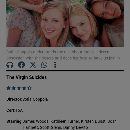
Show Motors sub sections
Show Podcasts sub sections
Sofia Coppola understands the neighbourhood’s indecent
obsession with the sisters and does her best to have us join in
The Virgin Suicides
    
Show Gaeilge sub sections
Director
:
Sofia Coppola
Show History sub sections
Cert
:
15A
Starring
:
James Woods, Kathleen Turner, Kirsten Dunst, Josh
Hartnett, Scott Glenn, Danny DeVito