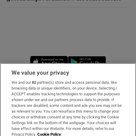
Opens in new window
Opens in new 
We value your privacy
We and our
82
partner(s) store and access personal data, like
Subscribe
browsing data or unique identifiers, on your device. Selecting I
ACCEPT enables tracking technologies to support the purposes
Support
shown under we and our partners process data to provide. If
trackers are disabled, some content and ads you see may not be
About Us
as relevant to you. You can resurface this menu to change your
choices or withdraw consent at any time by clicking the Cookie
Irish Times Products & Services
Settings link on the bottom of the webpage. Your choices will
have effect within our Website. For more details, refer to our
Privacy Policy.
Cookie Policy