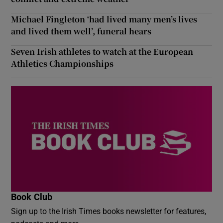
Michael Fingleton ‘had lived many men’s lives
and lived them well’, funeral hears
Seven Irish athletes to watch at the European
Athletics Championships
Book Club
Sign up to the Irish Times books newsletter for features,