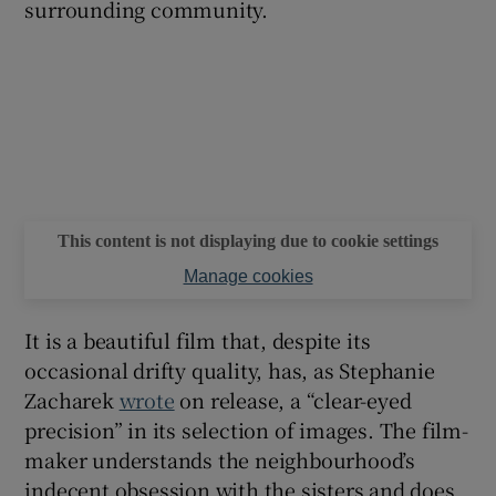
surrounding community.
This content is not displaying due to cookie settings
Manage cookies
It is a beautiful film that, despite its
occasional drifty quality, has, as Stephanie
Zacharek
wrote
on release, a “clear-eyed
precision” in its selection of images. The film-
maker understands the neighbourhood’s
indecent obsession with the sisters and does