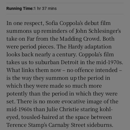
Running Time
:
1 hr 37 mins
 window
In one respect, Sofia Coppola’s debut film
summons up reminders of John Schlesinger’s
Show Sponsored sub sections
take on Far from the Madding Crowd. Both
were period pieces. The Hardy adaptation
looks back nearly a century. Coppola’s film
takes us to suburban Detroit in the mid-1970s.
What links them now – no offence intended –
is the way they summon up the period in
which they were made so much more
potently than the period in which they were
set. There is no more evocative image of the
mid-1960s than Julie Christie staring kohl-
eyed, tousled-haired at the space between
Terence Stamp’s Carnaby Street sideburns.