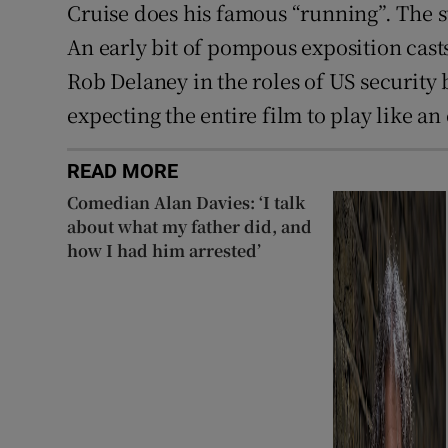
Cruise does his famous “running”. The st
An early bit of pompous exposition cast
Rob Delaney in the roles of US security 
expecting the entire film to play like a
READ MORE
Comedian Alan Davies: ‘I talk
about what my father did, and
how I had him arrested’