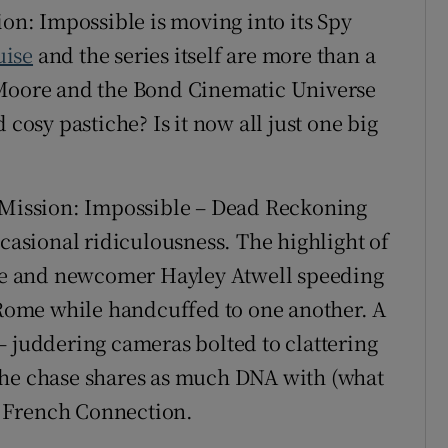
ion: Impossible is moving into its Spy
uise
and the series itself are more than a
 Moore and the Bond Cinematic Universe
 cosy pastiche? Is it now all just one big
d Mission: Impossible – Dead Reckoning
ccasional ridiculousness. The highlight of
uise and newcomer Hayley Atwell speeding
f Rome while handcuffed to one another. A
– juddering cameras bolted to clattering
the chase shares as much DNA with (what
he French Connection.