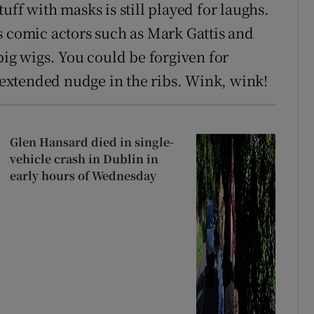
uff with masks is still played for laughs.
s comic actors such as Mark Gattis and
big wigs. You could be forgiven for
n extended nudge in the ribs. Wink, wink!
Glen Hansard died in single-
vehicle crash in Dublin in
early hours of Wednesday