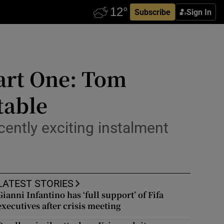
Subscribe
Sign In
art One: Tom
table
ecently exciting instalment
LATEST STORIES
Gianni Infantino has ‘full support’ of Fifa
executives after crisis meeting