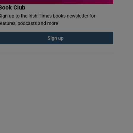
Book Club
Sign up to the Irish Times books newsletter for
features, podcasts and more
Sign up