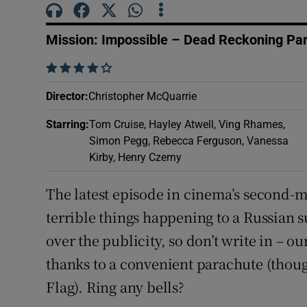
Sponsore
Mission: Impossible – Dead Reckoning Pa
Subscribe
    
Competiti
Director
:
Christopher McQuarrie
Newslette
Starring
:
Tom Cruise, Hayley Atwell, Ving Rhames,
Simon Pegg, Rebecca Ferguson, Vanessa
Weather F
Kirby, Henry Czerny
The latest episode in cinema’s second-m
terrible things happening to a Russian su
over the publicity, so don’t write in – ou
thanks to a convenient parachute (tho
Flag). Ring any bells?