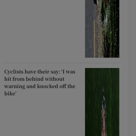
Cyclists have their say: ‘I was
hit from behind without
warning and knocked off the
bike’