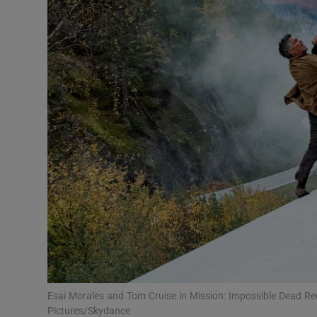
Listen
Podcasts
Video
Photogra
Gaeilge
History
Student H
Offbeat
Family No
Esai Morales and Tom Cruise in Mission: Impossible Dead R
Pictures/Skydance