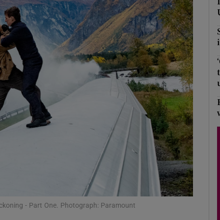
Show Podcasts sub sections
phy
Show Gaeilge sub sections
Show History sub sections
ub
tices
Opens in new window
eckoning - Part One. Photograph: Paramount