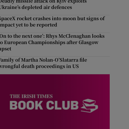
Deadly missile attack on Kyiv exploits
Ukraine’s depleted air defences
SpaceX rocket crashes into moon but signs of
impact yet to be reported
‘On to the next one’: Rhys McClenaghan looks
to European Championships after Glasgow
upset
Family of Martha Nolan-O’Slatarra file
wrongful death proceedings in US