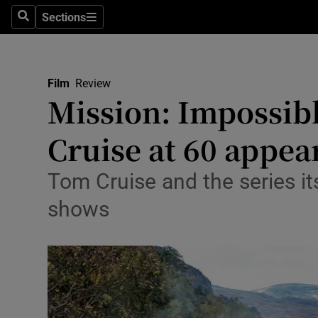
Stage
Sections
Search
Sections
TV & Rad
Environme
Film
Review
Mission: Impossib
Technolog
Cruise at 60 appea
Science
Media
Tom Cruise and the series its
shows
Abroad
Obituaries
Transport
Motors