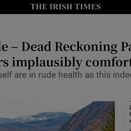
io
nt
Show Environment sub sections
le – Dead Reckoning P
y
Show Technology sub sections
rs implausibly comfor
Show Science sub sections
elf are in rude health as this ind
Show Motors sub sections