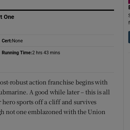
d
Show Sponsored sub sections
rt One
r Rewards
ons
Cert
:
None
rs
Running Time
:
2 hrs 43 mins
orecast
ost-robust action franchise begins with
bmarine. A good while later – this is all
r hero sports off a cliff and survives
ugh not one emblazoned with the Union