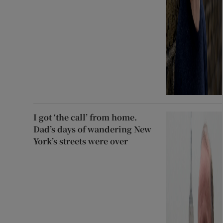
I got ‘the call’ from home.
Dad’s days of wandering New
York’s streets were over