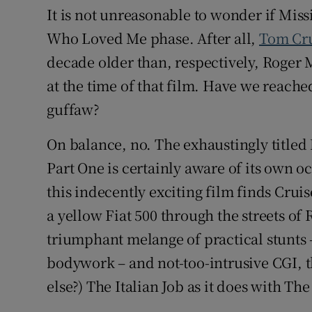
It is not unreasonable to wonder if Miss
Who Loved Me phase. After all,
Tom Cr
decade older than, respectively, Roger
at the time of that film. Have we reached
guffaw?
On balance, no. The exhaustingly title
Part One is certainly aware of its own o
this indecently exciting film finds Cr
a yellow Fiat 500 through the streets o
triumphant melange of practical stunts 
bodywork – and not-too-intrusive CGI, 
else?) The Italian Job as it does with T