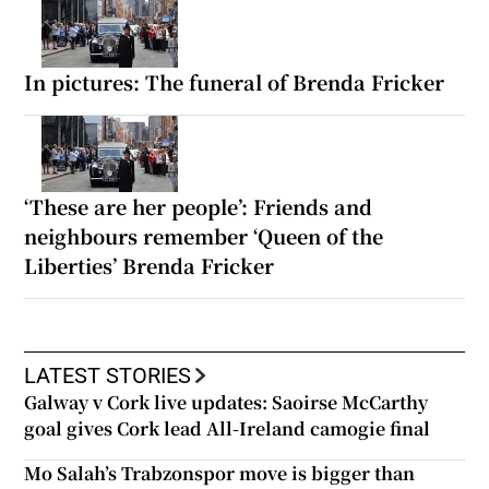
In pictures: The funeral of Brenda Fricker
‘These are her people’: Friends and
neighbours remember ‘Queen of the
Liberties’ Brenda Fricker
LATEST STORIES
Galway v Cork live updates: Saoirse McCarthy
goal gives Cork lead All-Ireland camogie final
Mo Salah’s Trabzonspor move is bigger than