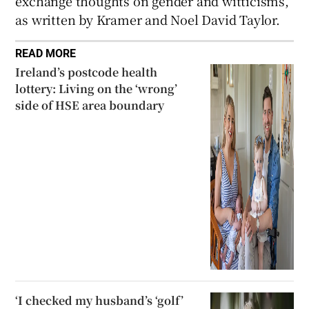
exchange thoughts on gender and witticisms,
as written by Kramer and Noel David Taylor.
READ MORE
Ireland’s postcode health
lottery: Living on the ‘wrong’
side of HSE area boundary
‘I checked my husband’s ‘golf’