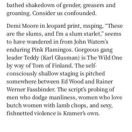
bathed shakedown of gender, greasers and
groaning. Consider us confounded.
Demi Moore in leopard print, rasping, “These
are the slums, and I’m a slum starlet,” seems
to have wandered in from John Waters’s
enduring Pink Flamingos. Gorgeous gang
leader Teddy (Karl Glusman) is The Wild One
by way of Tom of Finland. The self-
consciously shallow staging is pitched
somewhere between Ed Wood and Rainer
Werner Fassbinder. The script’s probing of
men who dodge manliness, women who love
butch women with lamb chops, and sexy,
fishnetted violence is Kramer’s own.