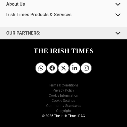
About Us
Irish Times Products & Services
OUR PARTNERS:
Irish Times on WhatsApp
Irish Times on Facebook
Irish Times on X
Irish Times on LinkedIn
Irish Times on Instagram
Terms & Conditions
Privacy Policy
Cookie Information
Cookie Settings
Community Standards
Copyright
© 2026 The Irish Times DAC