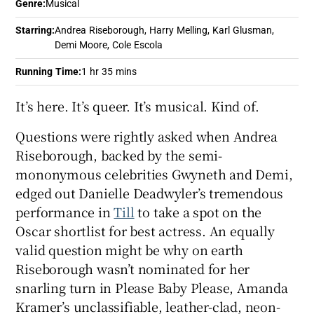
Genre
:
Musical
Starring
:
Andrea Riseborough, Harry Melling, Karl Glusman,
 window
Demi Moore, Cole Escola
Running Time
:
1 hr 35 mins
Show Sponsored sub sections
It’s here. It’s queer. It’s musical. Kind of.
Questions were rightly asked when Andrea
Riseborough, backed by the semi-
mononymous celebrities Gwyneth and Demi,
edged out Danielle Deadwyler’s tremendous
performance in
Till
to take a spot on the
Oscar shortlist for best actress. An equally
valid question might be why on earth
Riseborough wasn’t nominated for her
snarling turn in Please Baby Please, Amanda
Kramer’s unclassifiable, leather-clad, neon-