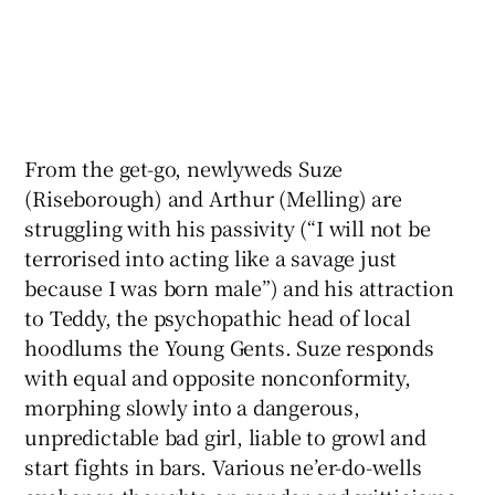
From the get-go, newlyweds Suze
(Riseborough) and Arthur (Melling) are
struggling with his passivity (“I will not be
terrorised into acting like a savage just
because I was born male”) and his attraction
to Teddy, the psychopathic head of local
hoodlums the Young Gents. Suze responds
with equal and opposite nonconformity,
morphing slowly into a dangerous,
unpredictable bad girl, liable to growl and
start fights in bars. Various ne’er-do-wells