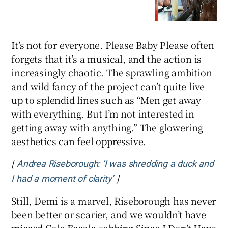
It’s not for everyone. Please Baby Please often
forgets that it’s a musical, and the action is
increasingly chaotic. The sprawling ambition
and wild fancy of the project can’t quite live
up to splendid lines such as “Men get away
with everything. But I’m not interested in
getting away with anything.” The glowering
aesthetics can feel oppressive.
[
Andrea Riseborough: ‘I was shredding a duck and
]
Opens in new window
I had a moment of clarity’
Still, Demi is a marvel, Riseborough has never
been better or scarier, and we wouldn’t have