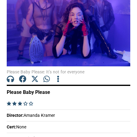
Show Motors sub sections
Show Podcasts sub sections
Please Baby Please: It’s not for everyone
Please Baby Please
Show Gaeilge sub sections
    
Show History sub sections
Director
:
Amanda Kramer
Cert
:
None