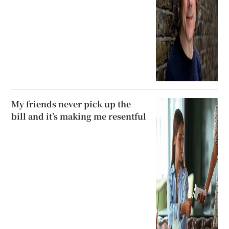
My friends never pick up the
bill and it’s making me resentful