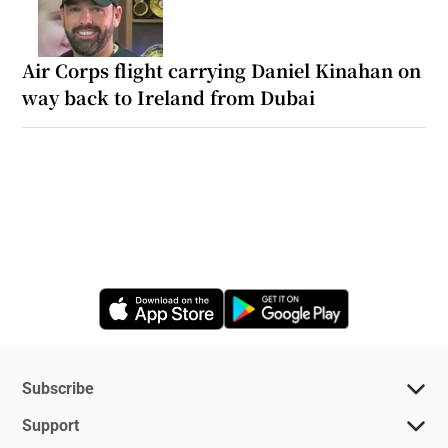
Air Corps flight carrying Daniel Kinahan on
way back to Ireland from Dubai
Opens in new window
Opens in new 
Subscribe
Support