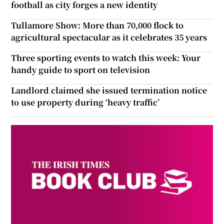
football as city forges a new identity
Tullamore Show: More than 70,000 flock to
agricultural spectacular as it celebrates 35 years
Three sporting events to watch this week: Your
handy guide to sport on television
Landlord claimed she issued termination notice
to use property during ‘heavy traffic’