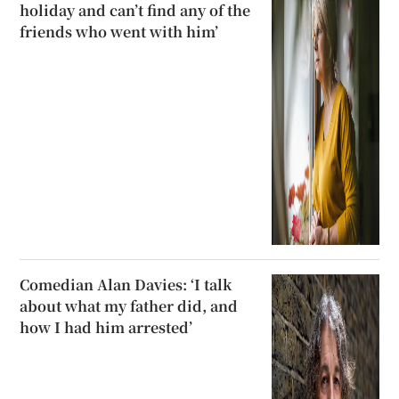
holiday and can’t find any of the
friends who went with him’
Comedian Alan Davies: ‘I talk
about what my father did, and
how I had him arrested’