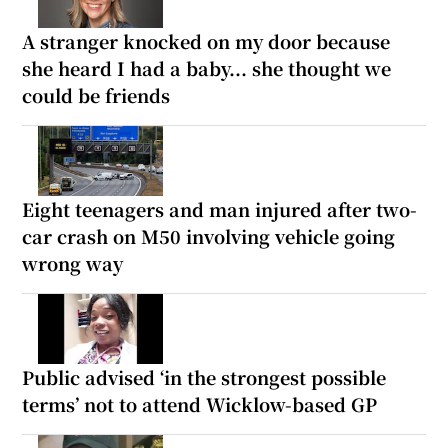
A stranger knocked on my door because
she heard I had a baby... she thought we
could be friends
Eight teenagers and man injured after two-
car crash on M50 involving vehicle going
wrong way
Public advised ‘in the strongest possible
terms’ not to attend Wicklow-based GP