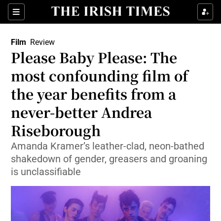
Sections
Film
Review
Please Baby Please: The
most confounding film of
the year benefits from a
Show Environment sub sections
never-better Andrea
Show Technology sub sections
Riseborough
Show Science sub sections
Amanda Kramer’s leather-clad, neon-bathed
shakedown of gender, greasers and groaning
is unclassifiable