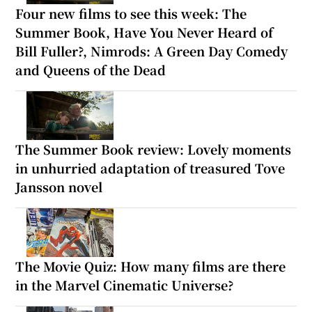
Four new films to see this week: The
Summer Book, Have You Never Heard of
Bill Fuller?, Nimrods: A Green Day Comedy
and Queens of the Dead
The Summer Book review: Lovely moments
in unhurried adaptation of treasured Tove
Jansson novel
The Movie Quiz: How many films are there
in the Marvel Cinematic Universe?