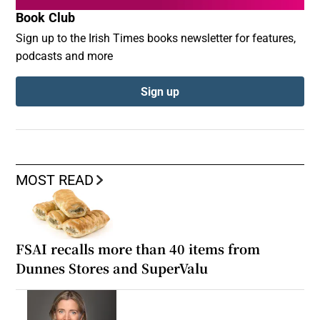
Book Club
Sign up to the Irish Times books newsletter for features,
podcasts and more
Sign up
MOST READ
FSAI recalls more than 40 items from
Dunnes Stores and SuperValu