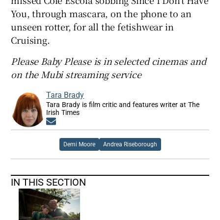
missed Cole Escola sobbing Since I Don’t Have
You, through mascara, on the phone to an
unseen rotter, for all the fetishwear in
Cruising.
Please Baby Please is in selected cinemas and
on the Mubi streaming service
Tara Brady
Tara Brady is film critic and features writer at The
Irish Times
Opens in new window
Demi Moore
Andrea Riseborough
IN THIS SECTION