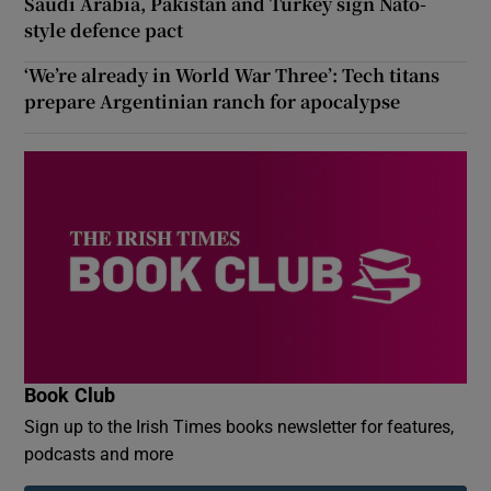
Saudi Arabia, Pakistan and Turkey sign Nato-
style defence pact
‘We’re already in World War Three’: Tech titans
prepare Argentinian ranch for apocalypse
Book Club
Sign up to the Irish Times books newsletter for features,
podcasts and more