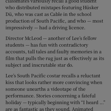
classmates variously recall a good student
who distributed mixtapes featuring Hüsker
Dü, who was cast as Cable in the school
production of South Pacific, and who — most
impressively — had a driving licence.
Director McLeod — another of Lee’s fellow
students — has fun with contradictory
accounts, tall tales and faulty memories in a
film that pulls the rug just as effectively as its
subject and inscrutable star do.
Lee’s South Pacific costar recalls a reluctant
kiss that looks rather more convincing when
someone unearths a videotape of the
performance. Stories concerning a fateful
holiday — typically beginning with “I heard ...”
are as fantastic as they sound. Animated