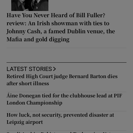
Have You Never Heard of Bill Fuller?
review: An Irish showman with ties to
Johnny Cash, a famed Dublin venue, the
Mafia and gold digging
LATEST STORIES
Retired High Court judge Bernard Barton dies
after short illness
Áine Donegan tied for the clubhouse lead at PIF
London Championship
How luck, not security, prevented disaster at
Leipzig airport