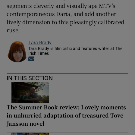
segments cleverly and visually ape MTV’s
contemporaneous Daria, and add another
lively dimension to this pleasingly calibrated
ruse.
Tara Brady
Tara Brady is film critic and features writer at The
Irish Times
Opens in new window
IN THIS SECTION
The Summer Book review: Lovely moments
in unhurried adaptation of treasured Tove
Jansson novel