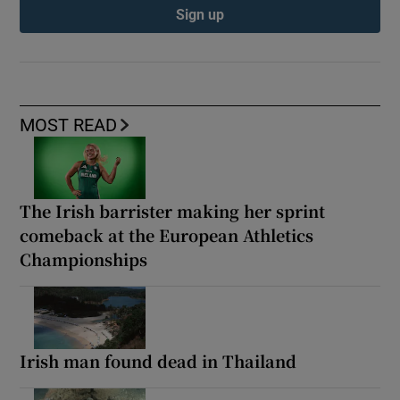
Sign up
MOST READ
The Irish barrister making her sprint
comeback at the European Athletics
Championships
Irish man found dead in Thailand