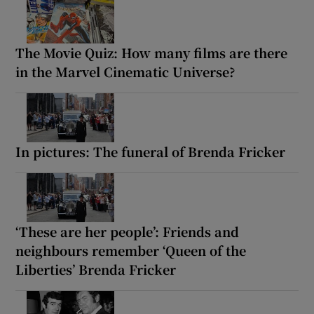
The Movie Quiz: How many films are there
in the Marvel Cinematic Universe?
In pictures: The funeral of Brenda Fricker
‘These are her people’: Friends and
neighbours remember ‘Queen of the
Liberties’ Brenda Fricker