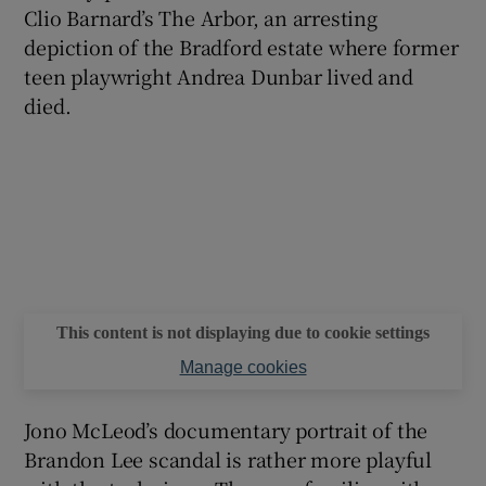
Clio Barnard’s The Arbor, an arresting
depiction of the Bradford estate where former
teen playwright Andrea Dunbar lived and
died.
This content is not displaying due to cookie settings
Manage cookies
Jono McLeod’s documentary portrait of the
Brandon Lee scandal is rather more playful