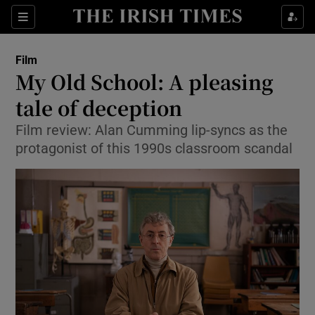
Sections
Film
My Old School: A pleasing
tale of deception
Film review: Alan Cumming lip-syncs as the
Show Environment sub sections
protagonist of this 1990s classroom scandal
Show Technology sub sections
Show Science sub sections