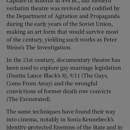
Capture of Miletus in 494 BC, but modern
verbatim theatre was revived and codified by
 window
the Department of Agitation and Propaganda
during the early years of the Soviet Union,
making an art form that would survive most
Show Sponsored sub sections
of the century, yielding such works as Peter
Weiss’s The Investigation.
In the 21st century, documentary theatre has
been used to explore gay-marriage legislation
(Dustin Lance Black’s 8), 9/11 (The Guys,
Come From Away) and the wrongful
convictions of former death row convicts
(The Exonerated).
The same techniques have found their way
into cinema, notably in Sonia Kennebeck’s
identity-protected Enemies of the State and in