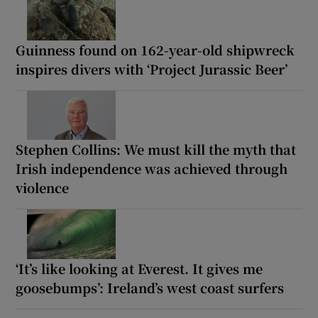
Guinness found on 162-year-old shipwreck
inspires divers with ‘Project Jurassic Beer’
Stephen Collins: We must kill the myth that
Irish independence was achieved through
violence
‘It’s like looking at Everest. It gives me
goosebumps’: Ireland’s west coast surfers