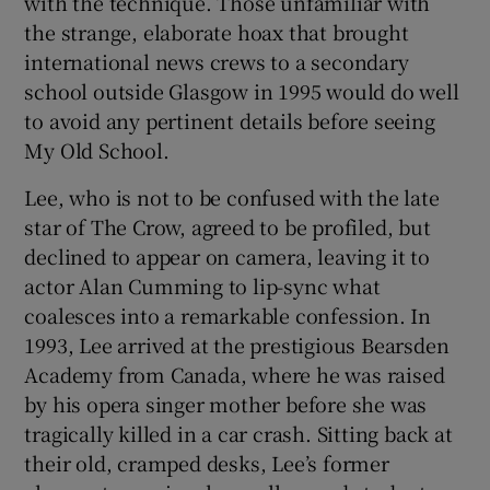
with the technique. Those unfamiliar with
the strange, elaborate hoax that brought
international news crews to a secondary
school outside Glasgow in 1995 would do well
to avoid any pertinent details before seeing
My Old School.
Lee, who is not to be confused with the late
star of The Crow, agreed to be profiled, but
declined to appear on camera, leaving it to
actor Alan Cumming to lip-sync what
coalesces into a remarkable confession. In
1993, Lee arrived at the prestigious Bearsden
Academy from Canada, where he was raised
by his opera singer mother before she was
tragically killed in a car crash. Sitting back at
their old, cramped desks, Lee’s former