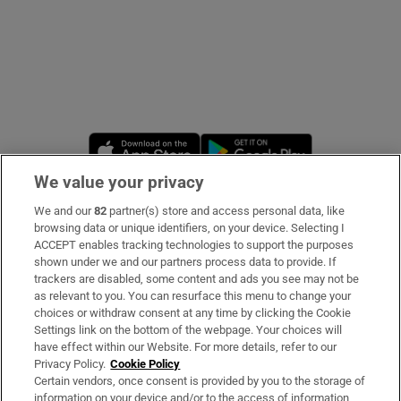
Opens in new window
Opens in new 
We value your privacy
We and our
82
partner(s) store and access personal data, like
Subscribe
browsing data or unique identifiers, on your device. Selecting I
ACCEPT enables tracking technologies to support the purposes
Support
shown under we and our partners process data to provide. If
trackers are disabled, some content and ads you see may not be
About Us
as relevant to you. You can resurface this menu to change your
choices or withdraw consent at any time by clicking the Cookie
Irish Times Products & Services
Settings link on the bottom of the webpage. Your choices will
have effect within our Website. For more details, refer to our
Privacy Policy.
Cookie Policy
OUR PARTNERS:
Certain vendors, once consent is provided by you to the storage of
information on your device and/or to the access of information