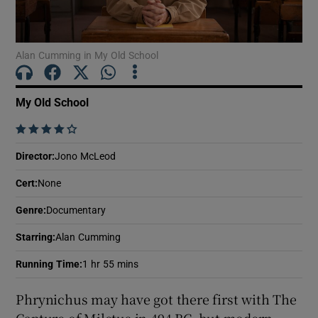
Show Motors sub sections
Alan Cumming in My Old School
My Old School
Show Podcasts sub sections
    
Director
:
Jono McLeod
Cert
:
None
Genre
:
Documentary
Show Gaeilge sub sections
Starring
:
Alan Cumming
Show History sub sections
Running Time
:
1 hr 55 mins
Phrynichus may have got there first with The