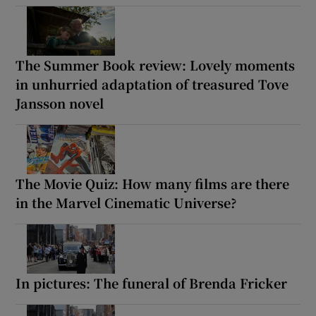
The Summer Book review: Lovely moments
in unhurried adaptation of treasured Tove
Jansson novel
The Movie Quiz: How many films are there
in the Marvel Cinematic Universe?
In pictures: The funeral of Brenda Fricker