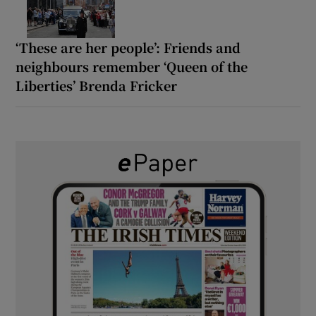
‘These are her people’: Friends and
neighbours remember ‘Queen of the
Liberties’ Brenda Fricker