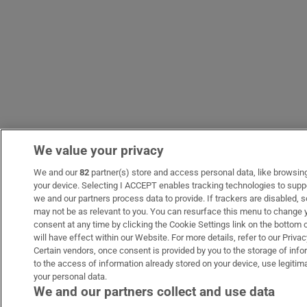
We value your privacy
We and our
82
partner(s) store and access personal data, like browsing 
your device. Selecting I ACCEPT enables tracking technologies to sup
we and our partners process data to provide. If trackers are disabled,
may not be as relevant to you. You can resurface this menu to change 
consent at any time by clicking the Cookie Settings link on the bottom
will have effect within our Website. For more details, refer to our Privac
Certain vendors, once consent is provided by you to the storage of inf
to the access of information already stored on your device, use legitima
your personal data.
We and our partners collect and use data