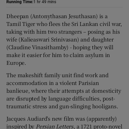
Running Time
:
1 hr 49 mins
 window
Dheepan (Antonythasan Jesuthasan) is a
Tamil Tiger who flees the Sri Lankan civil war,
taking with him two strangers – posing as his
Show Sponsored sub sections
wife (Kalieaswari Srinivasan) and daughter
(Claudine Vinasithamby) - hoping they will
make it easier for him to claim asylum in
Europe.
The makeshift family unit find work and
accommodation in a violent Parisian
banlieue, where their attempts at domesticity
are disrupted by language difficulties, post-
traumatic stress and gun-slinging hooligans.
Jacques Audiard's new film was (apparently)
inspired by
Persian Letters
, a 1721 proto-novel