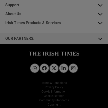
Support
About Us
Irish Times Products & Services
OUR PARTNERS:
Irish Times on WhatsApp
Irish Times on Facebook
Irish Times on X
Irish Times on LinkedIn
Irish Times on Instagram
Terms & Conditions
Privacy Policy
Cookie Information
Cookie Settings
Community Standards
Copyright