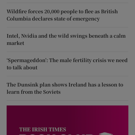
Wildfire forces 20,000 people to flee as British
Columbia declares state of emergency
Intel, Nvidia and the wild swings beneath a calm
market
‘Spermageddon’: The male fertility crisis we need
to talk about
The Dunsink plan shows Ireland has a lesson to
learn from the Soviets