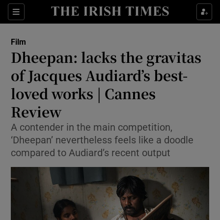
Sections
Film
Dheepan: lacks the gravitas
of Jacques Audiard’s best-
loved works | Cannes
Show Environment sub sections
Review
Show Technology sub sections
A contender in the main competition,
Show Science sub sections
‘Dheepan’ nevertheless feels like a doodle
compared to Audiard’s recent output