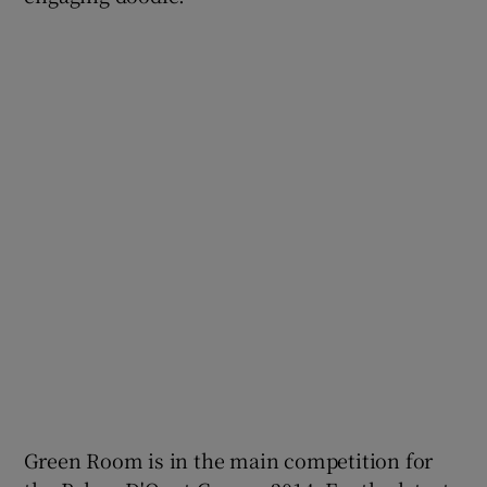
Green Room is in the main competition for