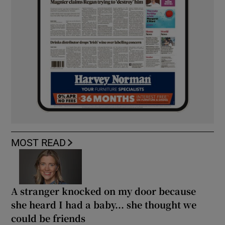
MOST READ
A stranger knocked on my door because
she heard I had a baby... she thought we
could be friends