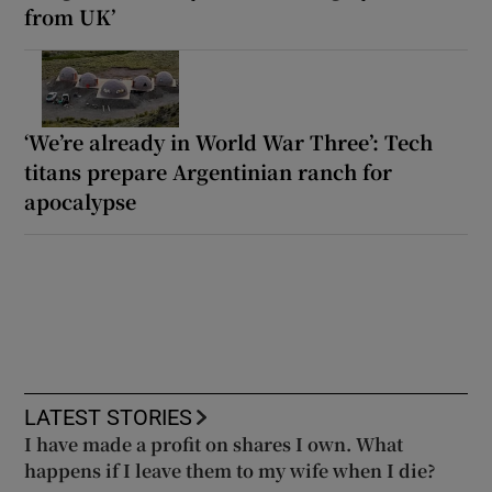
from UK’
‘We’re already in World War Three’: Tech
titans prepare Argentinian ranch for
apocalypse
LATEST STORIES
I have made a profit on shares I own. What
happens if I leave them to my wife when I die?