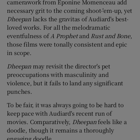
camerawork from Éponine Momenceau add
necessary grit to the coming shoot-'em-up, yet
Dheepan
lacks the gravitas of Audiard's best-
loved works. For all the melodramatic
eventfulness of
A Prophet
and
Rust and Bone
,
those films were tonally consistent and epic
in scope.
Dheepan
may revisit the director's pet
preoccupations with masculinity and
violence, but it fails to land any significant
punches.
To be fair, it was always going to be hard to
keep pace with Audiard's recent run of
movies. Comparatively,
Dheepan
feels like a
doodle, though it remains a thoroughly
engaging doodle.