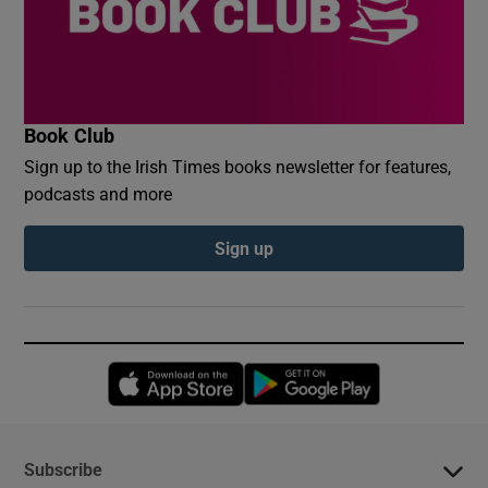
Book Club
Sign up to the Irish Times books newsletter for features,
podcasts and more
Sign up
Opens in new window
Opens in new 
Subscribe