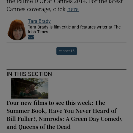
the Palme D'Or at Cannes 2014. For the latest
Cannes coverage, click
here
Tara Brady
Tara Brady is film critic and features writer at The
Irish Times
Opens in new window
cannes15
IN THIS SECTION
Four new films to see this week: The
Summer Book, Have You Never Heard of
Bill Fuller?, Nimrods: A Green Day Comedy
and Queens of the Dead