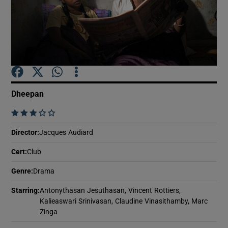
Show Motors sub sections
Show Podcasts sub sections
Dheepan
    
Director
:
Jacques Audiard
Cert
:
Club
Show Gaeilge sub sections
Genre
:
Drama
Show History sub sections
Starring
:
Antonythasan Jesuthasan, Vincent Rottiers,
Kalieaswari Srinivasan, Claudine Vinasithamby, Marc
Zinga