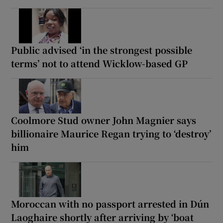
Public advised ‘in the strongest possible
terms’ not to attend Wicklow-based GP
Coolmore Stud owner John Magnier says
billionaire Maurice Regan trying to ‘destroy’
him
Moroccan with no passport arrested in Dún
Laoghaire shortly after arriving by ‘boat