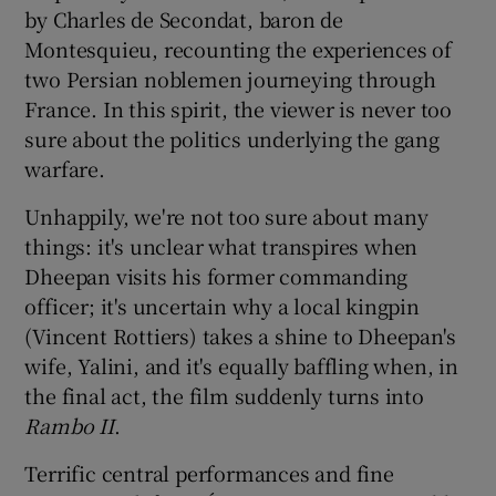
by Charles de Secondat, baron de
Montesquieu, recounting the experiences of
two Persian noblemen journeying through
France. In this spirit, the viewer is never too
sure about the politics underlying the gang
warfare.
Unhappily, we're not too sure about many
things: it's unclear what transpires when
Dheepan visits his former commanding
officer; it's uncertain why a local kingpin
(Vincent Rottiers) takes a shine to Dheepan's
wife, Yalini, and it's equally baffling when, in
the final act, the film suddenly turns into
Rambo II
.
Terrific central performances and fine